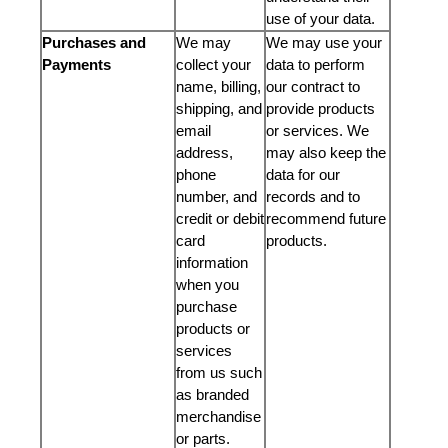
use of your data.
Purchases and
We may
We may use your
Payments
collect your
data to perform
name, billing,
our contract to
shipping, and
provide products
email
or services. We
address,
may also keep the
phone
data for our
number, and
records and to
credit or debit
recommend future
card
products.
information
when you
purchase
products or
services
from us such
as branded
merchandise
or parts.