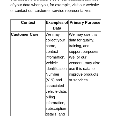
of your data when you, for example, visit our website
or contact our customer service representatives:
Context
Examples of
Primary Purpose
Data
Customer Care
We may
We may use this
collect your
data for quality,
name,
training, and
contact
support purposes.
information,
We, or our
Vehicle
vendors, may also
Identification
use this data to
Number
improve products
(VIN) and
or services.
associated
vehicle data,
billing
information,
subscription
details, and