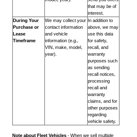
that may be of
interest.
During Your
We may collect your
In addition to
Purchase or
contact information
above, we may
Lease
and vehicle
use this data
Timeframe
information (e.g.,
for safety,
VIN, make, model,
recall, and
year).
warranty
purposes such
as sending
recall notices,
processing
recall and
warranty
claims, and for
other purposes
regarding
vehicle safety.
Note about Fleet Vehicles
- When we sell multiple