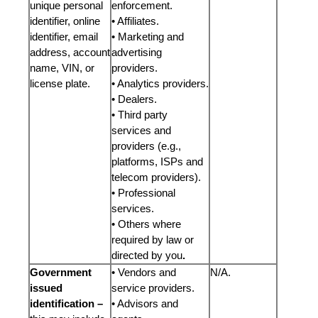
unique personal
enforcement.
identifier, online
• Affiliates.
identifier, email
• Marketing and
address, account
advertising
name, VIN, or
providers.
license plate.
• Analytics providers.
• Dealers.
• Third party
services and
providers (e.g.,
platforms, ISPs and
telecom providers).
• Professional
services.
• Others where
required by law or
directed by you
.
Government
• Vendors and
N/A.
issued
service providers.
identification –
• Advisors and