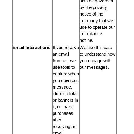
also be governed
by the privacy
notice of the
company that we
use to operate our
compliance
hotline.
Email Interactions
If you receive
We use this data
an email
to understand how
from us, we
you engage with
use tools to
our messages.
capture when
you open our
message,
click on links
or banners in
it, or make
purchases
after
receiving an
email.