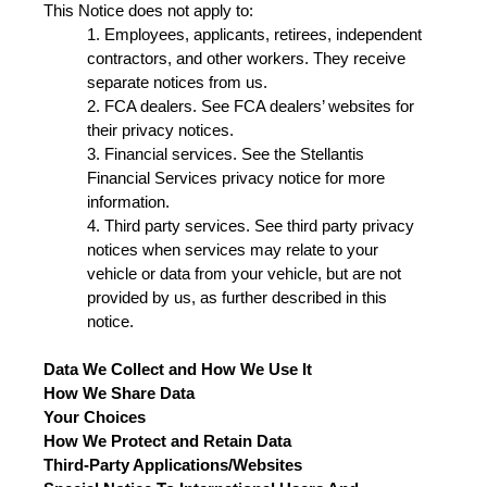
This Notice does not apply to:
1. Employees, applicants, retirees, independent
contractors, and other workers. They receive
separate notices from us.
2. FCA dealers. See FCA dealers’ websites for
their privacy notices.
3. Financial services. See the Stellantis
Financial Services privacy notice for more
information.
4. Third party services. See third party privacy
notices when services may relate to your
vehicle or data from your vehicle, but are not
provided by us, as further described in this
notice.
Data We Collect and How We Use It
How We Share Data
Your Choices
How We Protect and Retain Data
Third-Party Applications/Websites