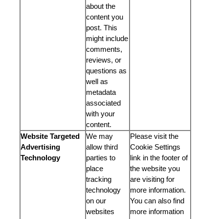
about the
content you
post. This
might include
comments,
reviews, or
questions as
well as
metadata
associated
with your
content.
Website Targeted
We may
Please visit the
Advertising
allow third
Cookie Settings
Technology
parties to
link in the footer of
place
the website you
tracking
are visiting for
technology
more information.
on our
You can also find
websites
more information