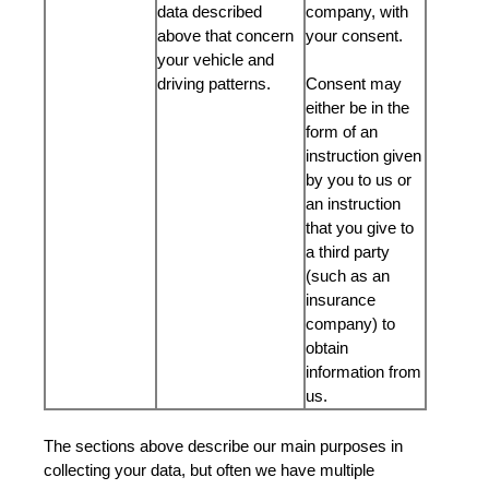
data described
company, with
above that concern
your consent.
your vehicle and
driving patterns.
Consent may
either be in the
form of an
instruction given
by you to us or
an instruction
that you give to
a third party
(such as an
insurance
company) to
obtain
information from
us.
The sections above describe our main purposes in
collecting your data, but often we have multiple