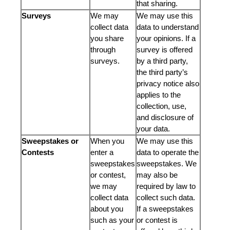
that sharing.
Surveys
We may
We may use this
collect data
data to understand
you share
your opinions. If a
through
survey is offered
surveys.
by a third party,
the third party’s
privacy notice also
applies to the
collection, use,
and disclosure of
your data.
Sweepstakes or
When you
We may use this
Contests
enter a
data to operate the
sweepstakes
sweepstakes. We
or contest,
may also be
we may
required by law to
collect data
collect such data.
about you
If a sweepstakes
such as your
or contest is