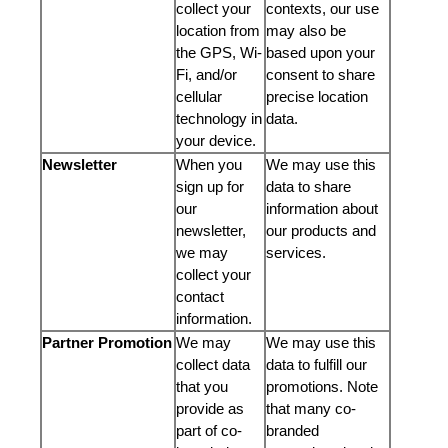
collect your
contexts, our use
location from
may also be
the GPS, Wi-
based upon your
Fi, and/or
consent to share
cellular
precise location
technology in
data.
your device.
Newsletter
When you
We may use this
sign up for
data to share
our
information about
newsletter,
our products and
we may
services.
collect your
contact
information.
Partner Promotion
We may
We may use this
collect data
data to fulfill our
that you
promotions. Note
provide as
that many co-
part of co-
branded