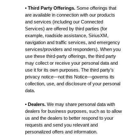
• Third Party Offerings.
Some offerings that
are available in connection with our products
and services (including our Connected
Services) are offered by third parties (for
example, roadside assistance, SiriusXM,
navigation and traffic services, and emergency
services/providers and responders). When you
use these third-party offerings, the third party
may collect or receive your personal data and
use it for its own purposes. The third party’s
privacy notice—not this Notice—governs its
collection, use, and disclosure of your personal
data.
• Dealers.
We may share personal data with
dealers for business purposes, such as to allow
us and the dealers to better respond to your
requests and send you relevant and
personalized offers and information.