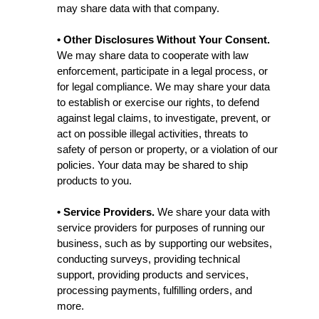
may share data with that company.
• Other Disclosures Without Your Consent.
We may share data to cooperate with law
enforcement, participate in a legal process, or
for legal compliance. We may share your data
to establish or exercise our rights, to defend
against legal claims, to investigate, prevent, or
act on possible illegal activities, threats to
safety of person or property, or a violation of our
policies. Your data may be shared to ship
products to you.
• Service Providers.
We share your data with
service providers for purposes of running our
business, such as by supporting our websites,
conducting surveys, providing technical
support, providing products and services,
processing payments, fulfilling orders, and
more.