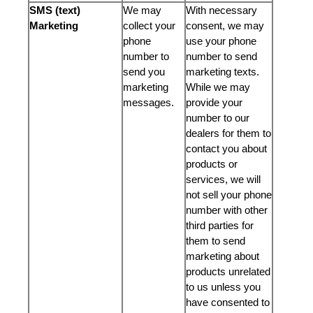
SMS (text)
We may
With necessary
Marketing
collect your
consent, we may
phone
use your phone
number to
number to send
send you
marketing texts.
marketing
While we may
messages.
provide your
number to our
dealers for them to
contact you about
products or
services, we will
not sell your phone
number with other
third parties for
them to send
marketing about
products unrelated
to us unless you
have consented to