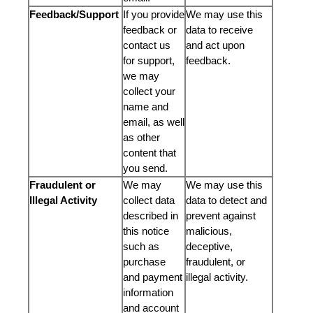
Feedback/Support
If you provide
We may use this
feedback or
data to receive
contact us
and act upon
for support,
feedback.
we may
collect your
name and
email, as well
as other
content that
you send.
Fraudulent or
We may
We may use this
Illegal Activity
collect data
data to detect and
described in
prevent against
this notice
malicious,
such as
deceptive,
purchase
fraudulent, or
and payment
illegal activity.
information
and account