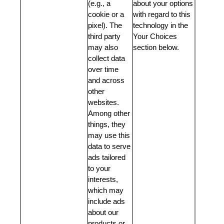
(e.g., a
about your options
cookie or a
with regard to this
pixel). The
technology in the
third party
Your Choices
may also
section below.
collect data
over time
and across
other
websites.
Among other
things, they
may use this
data to serve
ads tailored
to your
interests,
which may
include ads
about our
products or