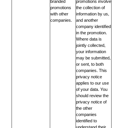
branded
promotions involve
promotions
the collection of
with other
information by us,
companies.
and another
company identified
in the promotion.
Where data is
jointly collected,
your information
may be submitted,
or sent, to both
companies. This
privacy notice
applies to our use
of your data. You
should review the
privacy notice of
the other
companies
identified to
understand their