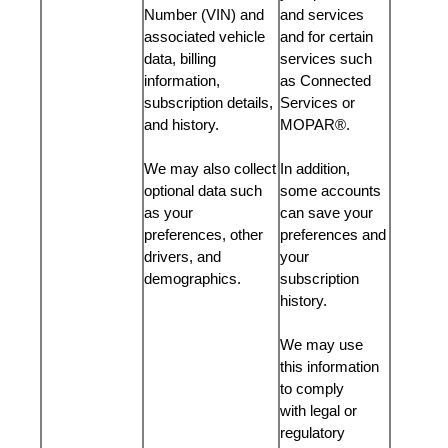
Number (VIN) and
and services
associated vehicle
and for certain
data, billing
services such
information,
as Connected
subscription details,
Services or
and history.
MOPAR®.
We may also collect
In addition,
optional data such
some accounts
as your
can save your
preferences, other
preferences and
drivers, and
your
demographics.
subscription
history.
We may use
this information
to comply
with legal or
regulatory