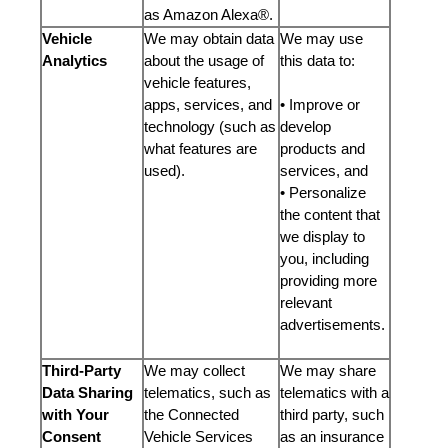
as Amazon Alexa®.
Vehicle
We may obtain data
We may use
Analytics
about the usage of
this data to:
vehicle features,
apps, services, and
• Improve or
technology (such as
develop
what features are
products and
used).
services, and
• Personalize
the content that
we display to
you, including
providing more
relevant
advertisements.
Third-Party
We may collect
We may share
Data Sharing
telematics, such as
telematics with a
with Your
the Connected
third party, such
Consent
Vehicle Services
as an insurance