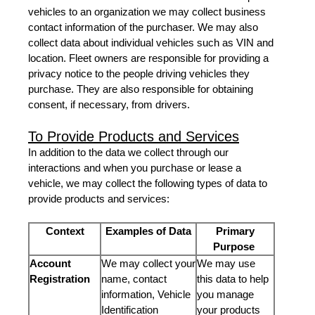
vehicles to an organization we may collect business
contact information of the purchaser. We may also
collect data about individual vehicles such as VIN and
location. Fleet owners are responsible for providing a
privacy notice to the people driving vehicles they
purchase. They are also responsible for obtaining
consent, if necessary, from drivers.
To Provide Products and Services
In addition to the data we collect through our
interactions and when you purchase or lease a
vehicle, we may collect the following types of data to
provide products and services:
Context
Examples of Data
Primary
Purpose
Account
We may collect your
We may use
Registration
name, contact
this data to help
information, Vehicle
you manage
Identification
your products