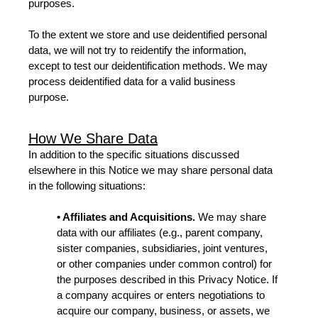
purposes.
To the extent we store and use deidentified personal
data, we will not try to reidentify the information,
except to test our deidentification methods. We may
process deidentified data for a valid business
purpose.
How We Share Data
In addition to the specific situations discussed
elsewhere in this Notice we may share personal data
in the following situations:
• Affiliates and Acquisitions.
We may share
data with our affiliates (e.g., parent company,
sister companies, subsidiaries, joint ventures,
or other companies under common control) for
the purposes described in this Privacy Notice. If
a company acquires or enters negotiations to
acquire our company, business, or assets, we