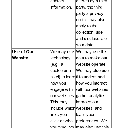
contact
offered by a third
information.
party, the third
party’s privacy
notice may also
apply to the
collection, use,
and disclosure of
your data.
Use of Our
We may use
We may use this
Website
technology
data to make our
(e.g., a
website operate.
cookie or a
We may also use
pixel) to learn
it to understand
how you
how you interact
engage with
with our websites,
our websites.
gather analytics,
This may
improve our
include which
websites, and
links you
learn your
click or what
preferences. We
you type into
may also use this