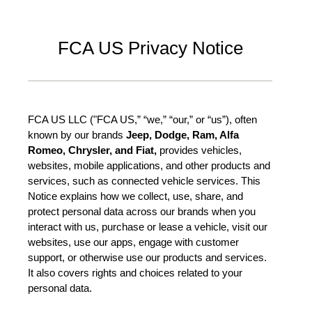
FCA US Privacy Notice
FCA US LLC ("FCA US,” “we,” “our,” or “us”), often
known by our brands
Jeep, Dodge, Ram, Alfa
Romeo, Chrysler, and Fiat,
provides vehicles,
websites, mobile applications, and other products and
services, such as connected vehicle services. This
Notice explains how we collect, use, share, and
protect personal data across our brands when you
interact with us, purchase or lease a vehicle, visit our
websites, use our apps, engage with customer
support, or otherwise use our products and services.
It also covers rights and choices related to your
personal data.