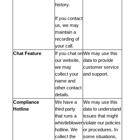
history.
If you contact
us, we may
maintain a
recording of
your call.
Chat Feature
If you chat on
We may use this
our website,
data to provide
we may
customer service
collect your
and support.
name and
other contact
details.
Compliance
We have a
We may use this
Hotline
third party
data to understand
that runs a
issues that might
whistleblower
violate our policies
hotline. We
or procedures. In
collect the
some situations,