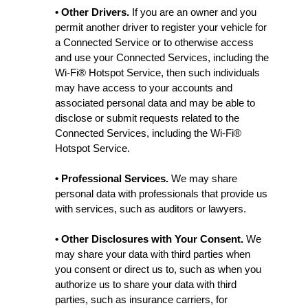
• Other Drivers.
If you are an owner and you
permit another driver to register your vehicle for
a Connected Service or to otherwise access
and use your Connected Services, including the
Wi-Fi® Hotspot Service, then such individuals
may have access to your accounts and
associated personal data and may be able to
disclose or submit requests related to the
Connected Services, including the Wi-Fi®
Hotspot Service.
• Professional Services.
We may share
personal data with professionals that provide us
with services, such as auditors or lawyers.
• Other Disclosures with Your Consent.
We
may share your data with third parties when
you consent or direct us to, such as when you
authorize us to share your data with third
parties, such as insurance carriers, for