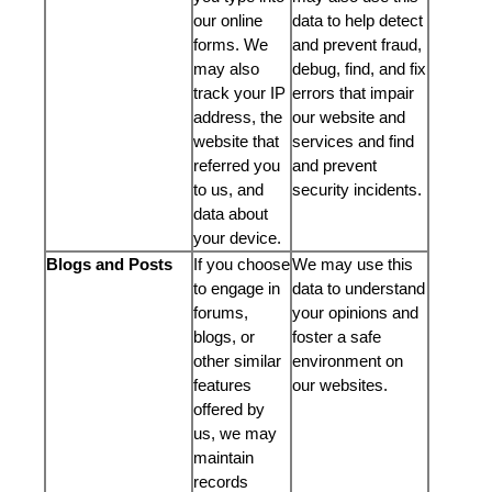
our online
data to help detect
forms. We
and prevent fraud,
may also
debug, find, and fix
track your IP
errors that impair
address, the
our website and
website that
services and find
referred you
and prevent
to us, and
security incidents.
data about
your device.
Blogs and Posts
If you choose
We may use this
to engage in
data to understand
forums,
your opinions and
blogs, or
foster a safe
other similar
environment on
features
our websites.
offered by
us, we may
maintain
records