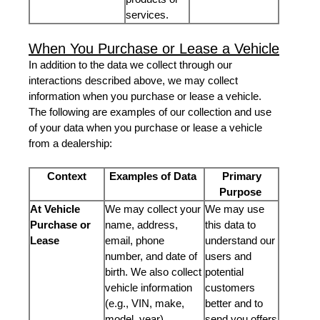
services.
When You Purchase or Lease a Vehicle
In addition to the data we collect through our
interactions described above, we may collect
information when you purchase or lease a vehicle.
The following are examples of our collection and use
of your data when you purchase or lease a vehicle
from a dealership:
Context
Examples of Data
Primary
Purpose
At Vehicle
We may collect your
We may use
Purchase or
name, address,
this data to
Lease
email, phone
understand our
number, and date of
users and
birth. We also collect
potential
vehicle information
customers
(e.g., VIN, make,
better and to
model, year).
send you offers