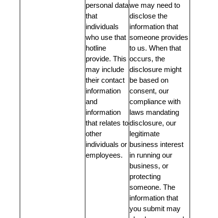
personal data
we may need to
that
disclose the
individuals
information that
who use that
someone provides
hotline
to us. When that
provide. This
occurs, the
may include
disclosure might
their contact
be based on
information
consent, our
and
compliance with
information
laws mandating
that relates to
disclosure, our
other
legitimate
individuals or
business interest
employees.
in running our
business, or
protecting
someone. The
information that
you submit may