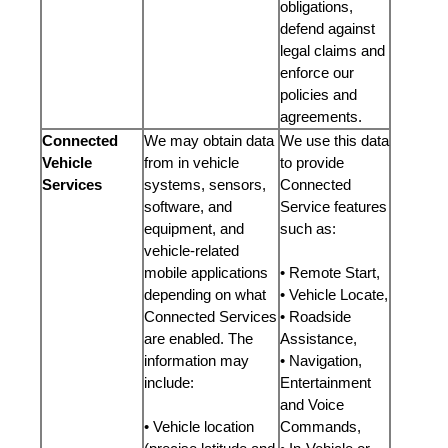
obligations,
defend against
legal claims and
enforce our
policies and
agreements.
Connected
We may obtain data
We use this data
Vehicle
from in vehicle
to provide
Services
systems, sensors,
Connected
software, and
Service features
equipment, and
such as:
vehicle-related
mobile applications
• Remote Start,
depending on what
• Vehicle Locate,
Connected Services
• Roadside
are enabled. The
Assistance,
information may
• Navigation,
include:
Entertainment
and Voice
• Vehicle location
Commands,