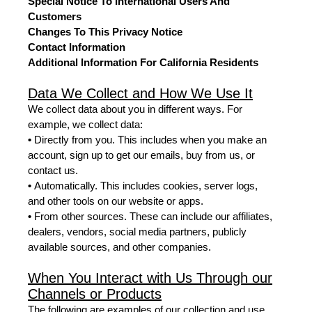
Special Notice To International Users And
Customers
Changes To This Privacy Notice
Contact Information
Additional Information For California Residents
Data We Collect and How We Use It
We collect data about you in different ways. For
example, we collect data:
•
Directly from you. This includes when you make an
account, sign up to get our emails, buy from us, or
contact us.
•
Automatically. This includes cookies, server logs,
and other tools on our website or apps.
•
From other sources. These can include our affiliates,
dealers, vendors, social media partners, publicly
available sources, and other companies.
When You Interact with Us Through our
Channels or Products
The following are examples of our collection and use