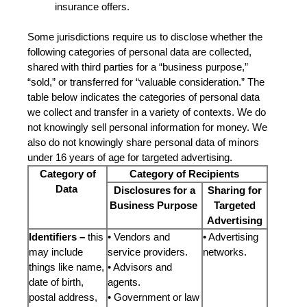
insurance offers.
Some jurisdictions require us to disclose whether the
following categories of personal data are collected,
shared with third parties for a “business purpose,”
“sold,” or transferred for “valuable consideration.” The
table below indicates the categories of personal data
we collect and transfer in a variety of contexts. We do
not knowingly sell personal information for money. We
also do not knowingly share personal data of minors
under 16 years of age for targeted advertising.
Category of
Category of Recipients
Data
Disclosures for a
Sharing for
Business Purpose
Targeted
Advertising
Identifiers –
this
• Vendors and
•
Advertising
may include
service providers.
networks.
things like name,
• Advisors and
date of birth,
agents.
postal address,
• Government or law