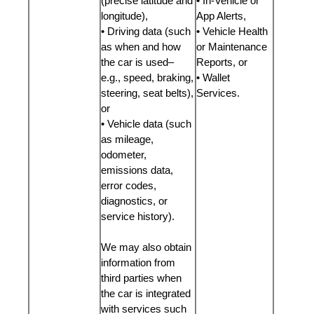
(precise latitude and
• In-Vehicle or
longitude),
App Alerts,
• Driving data (such
• Vehicle Health
as when and how
or Maintenance
the car is used–
Reports, or
e.g., speed, braking,
• Wallet
steering, seat belts),
Services.
or
• Vehicle data (such
as mileage,
odometer,
emissions data,
error codes,
diagnostics, or
service history).
We may also obtain
information from
third parties when
the car is integrated
with services such