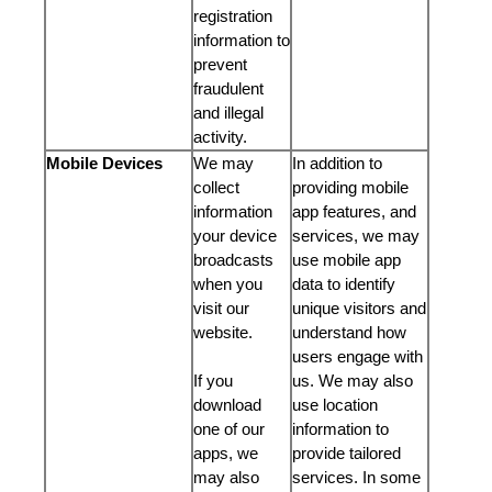
registration
information to
prevent
fraudulent
and illegal
activity.
Mobile Devices
We may
In addition to
collect
providing mobile
information
app features, and
your device
services, we may
broadcasts
use mobile app
when you
data to identify
visit our
unique visitors and
website.
understand how
users engage with
If you
us. We may also
download
use location
one of our
information to
apps, we
provide tailored
may also
services. In some