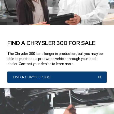
FIND A CHRYSLER 300 FOR SALE
The Chrysler 300 is no longer in production, but you may be
able to purchase a pre­owned vehicle through your local
dealer. Contact your dealer to learn more.
(OPEN
FIND A CHRYSLER 300
IN
A
NEW
WINDOW)