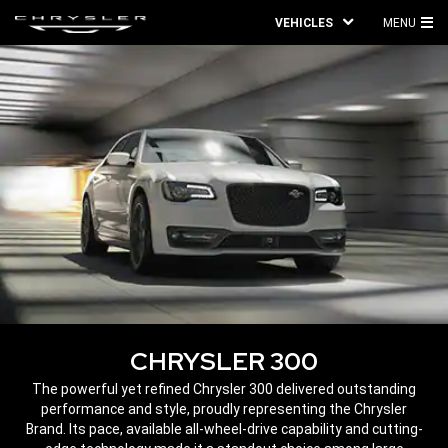
VEHICLES
MENU
MA
ME
CHRYSLER 300
,
The powerful yet refined Chrysler 300 delivered outstanding
performance and style, proudly representing the Chrysler
Brand. Its pace, available all-wheel-drive capability and cutting-