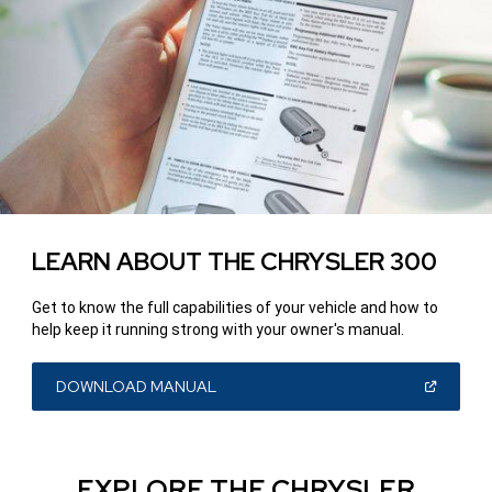
LEARN ABOUT THE CHRYSLER 300
Get to know the full capabilities of your vehicle and how to
help keep it running strong with your owner's manual.
(OPEN
DOWNLOAD MANUAL
IN
A
NEW
WINDOW)
EXPLORE THE CHRYSLER