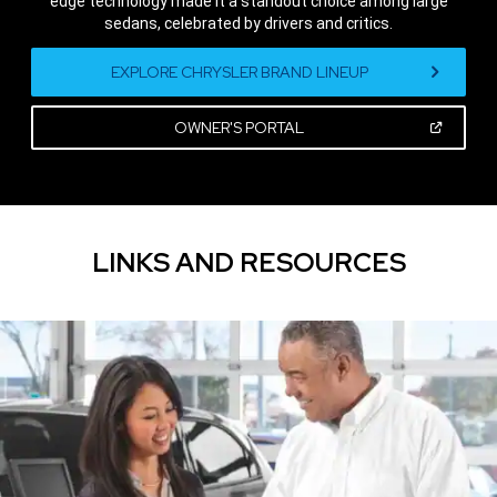
edge technology made it a standout choice among large
sedans, celebrated by drivers and critics.
,
EXPLORE CHRYSLER BRAND LINEUP
(OPEN
OWNER'S PORTAL
IN
A
,
NEW
WINDOW)
LINKS AND RESOURCES