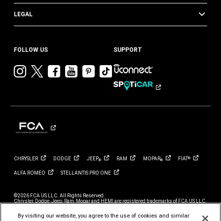
LEGAL
FOLLOW US
SUPPORT
Visit
Visit
Visit
Visit
Visit
Visit
Chrysler
Chrysler
Chrysler
Chrysler
Chrysler
Chrysler
on
on
on
on
on
on
Instagram
Twitter
Facebook
YouTube
Pinterest
Tik
Tok
CHRYSLER
DODGE
JEEP
RAM
MOPAR
FIAT
®
®
®
ALFA
ROMEO
STELLANTIS PRO
ONE
©2026 FCA US LLC. All Rights Reserved.
Chrysler, Dodge, Jeep, Ram, Mopar and HEMI are registered trademarks of FCA US LLC.
ALFA ROMEO and FIAT are registered trademarks of FCA Group Marketing S.p.A., used
with permission.
By visiting our website, you agree to the use of cookies and similar