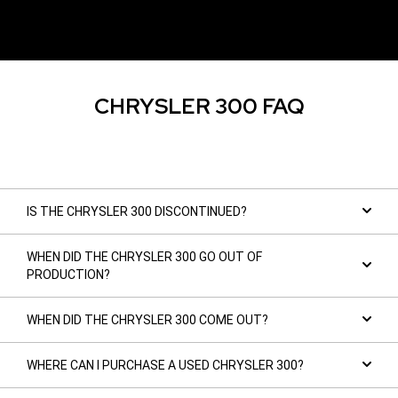
CHRYSLER 300 FAQ
IS THE CHRYSLER 300 DISCONTINUED?
WHEN DID THE CHRYSLER 300 GO OUT OF
PRODUCTION?
WHEN DID THE CHRYSLER 300 COME OUT?
WHERE CAN I PURCHASE A USED CHRYSLER 300?