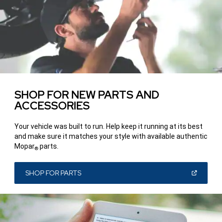
SHOP FOR NEW PARTS AND
ACCESSORIES
Your vehicle was built to run. Help keep it running at its best
and make sure it matches your style with available authentic
Mopar
parts.
®
(OPEN
SHOP FOR PARTS
IN
A
NEW
WINDOW)