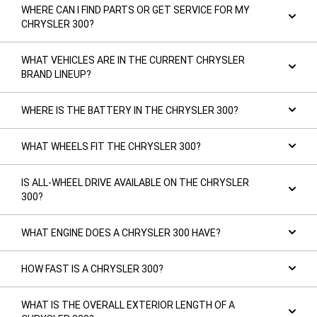
WHERE CAN I FIND PARTS OR GET SERVICE FOR MY
CHRYSLER 300?
WHAT VEHICLES ARE IN THE CURRENT CHRYSLER
BRAND LINEUP?
WHERE IS THE BATTERY IN THE CHRYSLER 300?
WHAT WHEELS FIT THE CHRYSLER 300?
IS ALL-WHEEL DRIVE AVAILABLE ON THE CHRYSLER
300?
WHAT ENGINE DOES A CHRYSLER 300 HAVE?
HOW FAST IS A CHRYSLER 300?
WHAT IS THE OVERALL EXTERIOR LENGTH OF A