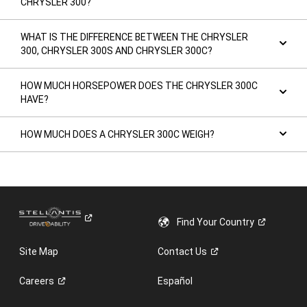
CHRYSLER 300?
WHAT IS THE DIFFERENCE BETWEEN THE CHRYSLER
300, CHRYSLER 300S AND CHRYSLER 300C?
HOW MUCH HORSEPOWER DOES THE CHRYSLER 300C
HAVE?
HOW MUCH DOES A CHRYSLER 300C WEIGH?
Find Your
Country
Site Map
Contact
Us
Careers
Español