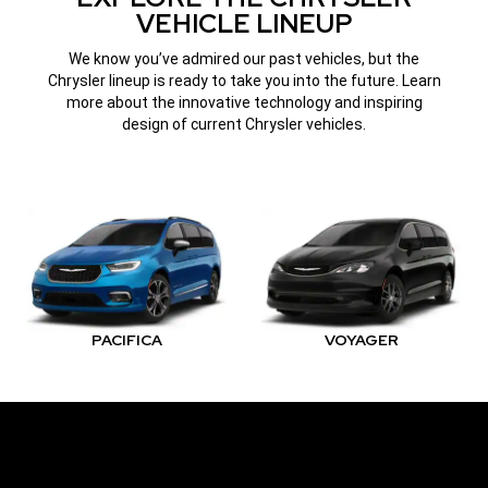
VEHICLE LINEUP
We know you’ve admired our past vehicles, but the
Chrysler lineup is ready to take you into the future. Learn
more about the innovative technology and inspiring
design of current Chrysler vehicles.
PACIFICA
VOYAGER