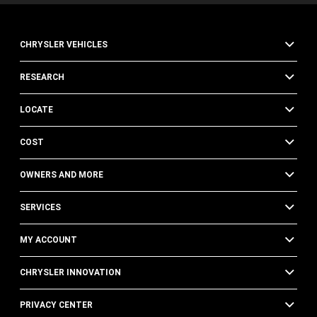
CHRYSLER VEHICLES
RESEARCH
LOCATE
COST
OWNERS AND MORE
SERVICES
MY ACCOUNT
CHRYSLER INNOVATION
PRIVACY CENTER