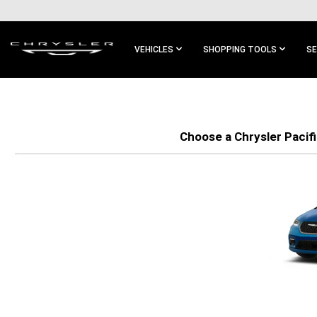
SKIP TO
MAIN
CONTENT
VEHICLES
SHOPPING TOOLS
SE
SKIP TO
MAIN
NAVIGATION
Choose a Chrysler Pacifi