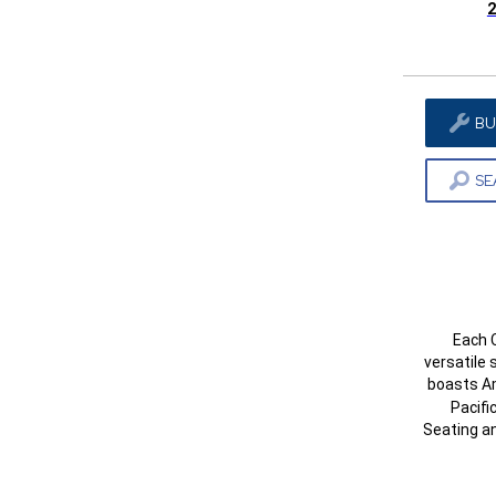
2
BU
SE
Each C
versatile 
boasts A
Pacifi
Seating a