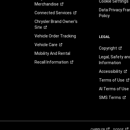
Cookie Settings
Merchandise
Data Privacy Fr
Connected
Services
Policy
Chrysler Brand Owner's
Site
Vehicle Order Tracking
LEGAL
Vehicle
Care
Copyright
Mobility And Rental
Legal, Safety a
Recall
Information
Information
Accessibility
Terms of
Use
AI Terms of Use
SMS
Terms
CHRYSLER
DODGE