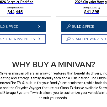
026 Chrysler Pacifica
2026 Chrysler Voyag
Starting at MSRP
Starting at MSRP
Disclosure
Disclosur
$44,445
$41,395
ILD & PRICE
BUILD & PRICE
ARCH NEW INVENTORY
SEARCH NEW INVENT
WHY BUY A MINIVAN?
hrysler minivan offers an array of features that benefit its drivers, in
seating and storage, family-friendly tech and a lush interior. The Chrysl
mazon Fire TV
built-in for your family’s entertainment, while both th
Disclosure
ca and the Chrysler Voyager feature our Class-Exclusive available Stow
nd Storage System
which allows you to customize your vehicle’s inte
Disclosure
to suit your needs.