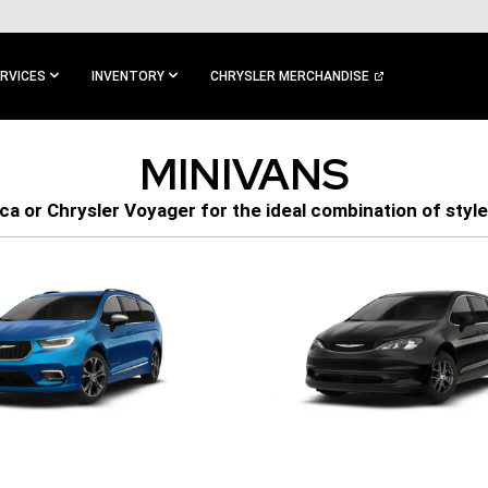
RVICES
INVENTORY
CHRYSLER MERCHANDISE
MINIVANS
ca or Chrysler Voyager for the ideal combination of style