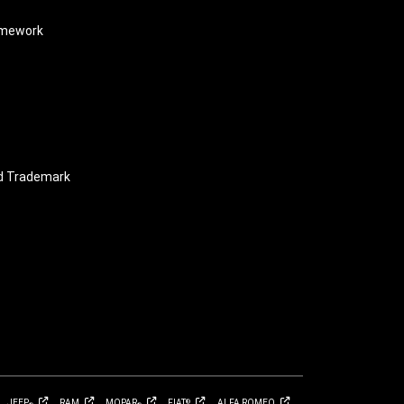
amework
nd Trademark
JEEP
RAM
MOPAR
FIAT
ALFA
ROMEO
®