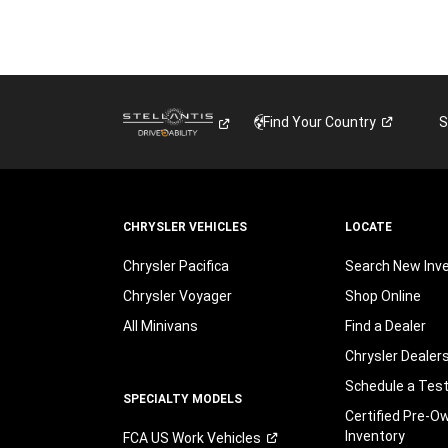
Find Your
Country
S
CHRYSLER VEHICLES
LOCATE
Chrysler Pacifica
Search New Inv
Chrysler Voyager
Shop Online
All Minivans
Find a Dealer
Chrysler Dealer
Schedule a Test
SPECIALTY MODELS
Certified Pre-O
Inventory
FCA US Work
Vehicles