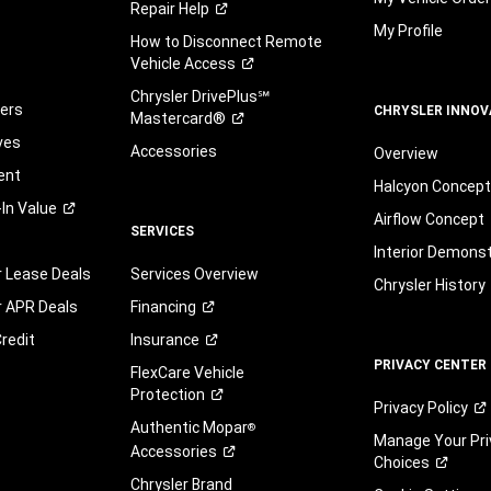
Repair
Help
My Profile
How to Disconnect Remote
Vehicle
Access
Chrysler DrivePlus℠
fers
CHRYSLER INNOV
Mastercard®
ves
Accessories
Overview
ent
Halcyon Concep
-In
Value
Airflow Concept
SERVICES
Interior Demons
r Lease Deals
Services Overview
Chrysler History
r APR Deals
Financing
redit
Insurance
PRIVACY CENTER
FlexCare Vehicle
Protection
Privacy
Policy
Authentic Mopar
®
Manage Your Pri
Accessories
Choices
Chrysler Brand