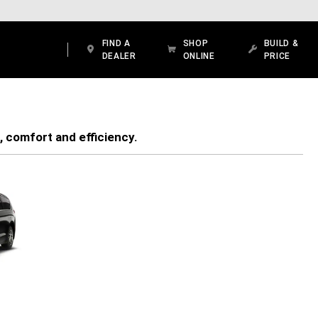
FIND A
SHOP
BUILD &
DEALER
ONLINE
PRICE
, comfort and efficiency.