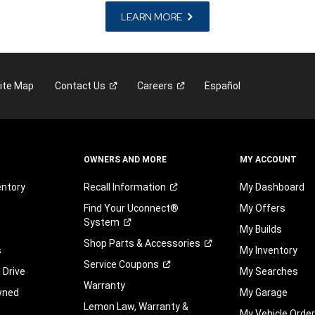
LEARN MORE
ite Map
Contact
Us
Careers
Español
OWNERS AND MORE
MY ACCOUNT
entory
Recall
Information
My Dashboard
Find Your Uconnect®
My Offers
System
My Builds
Shop Parts &
Accessories
s
My Inventory
Service
Coupons
 Drive
My Searches
Warranty
wned
My Garage
Lemon Law, Warranty &
My Vehicle Orde