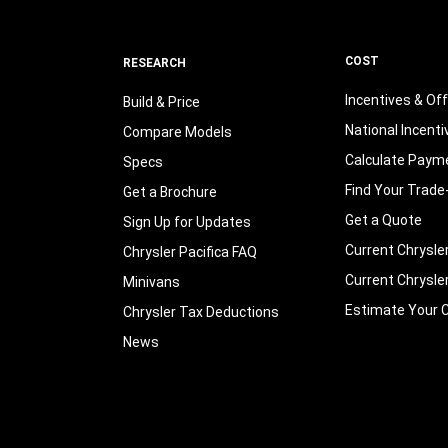
COST
RESEARCH
Incentives & Of
Build & Price
National Incenti
Compare Models
Calculate Paym
Specs
Find Your Trade
Get a Brochure
Get a Quote
Sign Up for Updates
Current Chrysle
Chrysler Pacifica FAQ
Current Chrysle
Minivans
Estimate Your C
Chrysler Tax Deductions
News