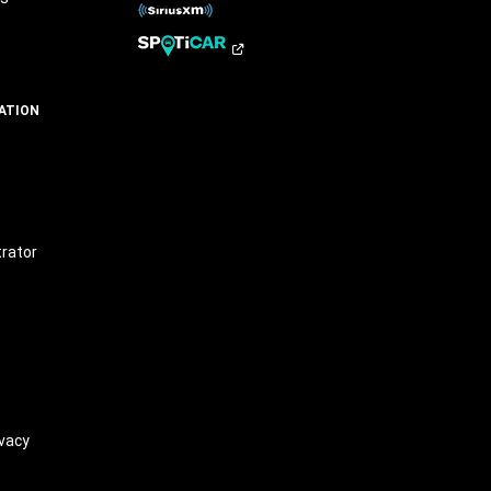
ATION
t
trator
vacy