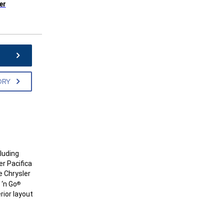
er
e
ORY
cluding
er Pacifica
e Chrysler
 ‘n Go
®
rior layout