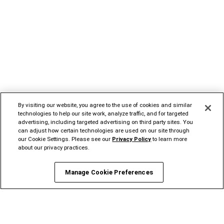
By visiting our website, you agree to the use of cookies and similar
technologies to help our site work, analyze traffic, and for targeted
advertising, including targeted advertising on third party sites. You
can adjust how certain technologies are used on our site through
our Cookie Settings. Please see our
Privacy Policy
to learn more
about our privacy practices.
Manage Cookie Preferences