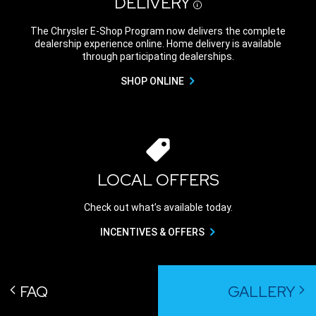
DELIVERY
Disclosure
The Chrysler E-Shop Program now delivers the complete
dealership experience online. Home delivery is available
through participating dealerships.
SHOP ONLINE
LOCAL OFFERS
Check out what’s available today.
INCENTIVES & OFFERS
FAQ
GALLERY