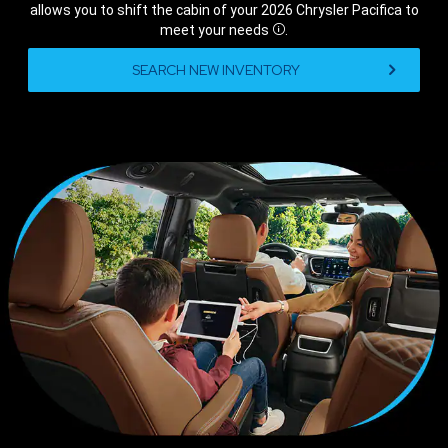
allows you to shift the cabin of your 2026 Chrysler Pacifica to
meet your
needs
.
Disclosure
,
SEARCH NEW INVENTORY
,