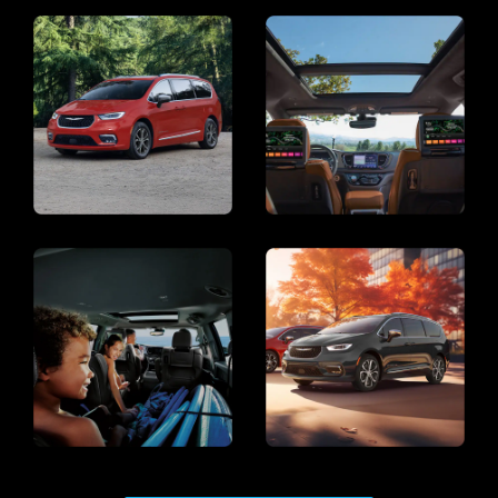
Display
Display
Display
Display