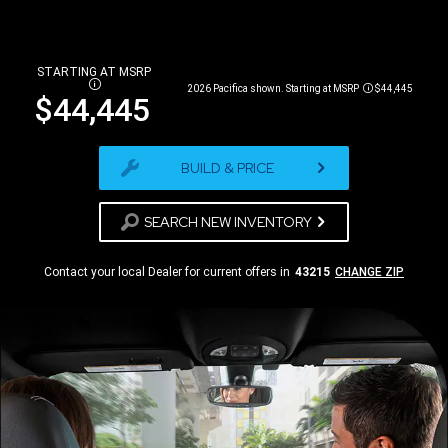
STARTING AT MSRP
DISCLOSURE
2026 Pacifica shown. Starting at MSRP
$44,445
Disclosure
$44,445
BUILD & PRICE
SEARCH NEW INVENTORY
Contact your local Dealer for current offers in
43215
CHANGE ZIP