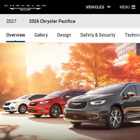
VEHICLES
MENU
MA
2027
2026 Chrysler Pacifica
ME
Overview
Gallery
Design
Safety & Security
Techno