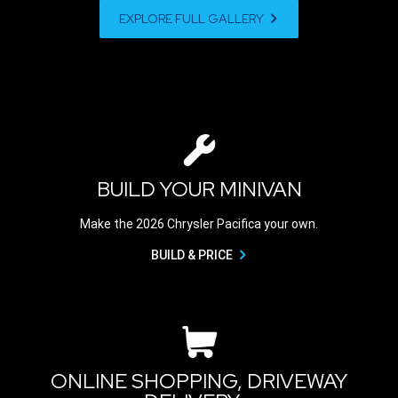
EXPLORE FULL GALLERY
BUILD YOUR MINIVAN
Make the 2026 Chrysler Pacifica your own.
BUILD & PRICE
ONLINE SHOPPING, DRIVEWAY