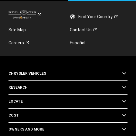
Find Your
Country
Site Map
Contact
Us
Careers
Español
CHRYSLER VEHICLES
RESEARCH
LOCATE
COST
OWNERS AND MORE