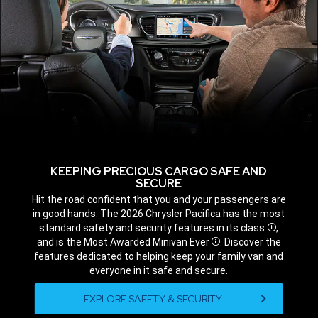
KEEPING PRECIOUS CARGO SAFE AND
SECURE
,
Hit the road confident that you and your passengers are
in good hands. The 2026 Chrysler Pacifica has the most
standard safety and security features in its class
,
Disclosur
and is the Most Awarded Minivan Ever
. Discover the
Disclosure
features dedicated to helping keep your family van and
everyone in it safe and secure.
,
EXPLORE SAFETY & SECURITY