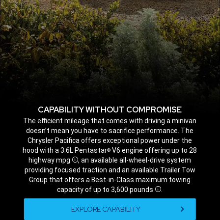
CAPABILITY WITHOUT COMPROMISE
,
The efficient mileage that comes with driving a minivan
doesn’t mean you have to sacrifice performance. The
Chrysler Pacifica offers exceptional power under the
hood with a 3.6L Pentastar
V6 engine offering up to 28
®
highway mpg
, an available all-wheel-drive system
Disclosure
providing focused traction and an available Trailer Tow
Group that offers a Best-in-Class maximum towing
capacity of up to 3,600 pounds
.
Disclosure
,
EXPLORE CAPABILITY