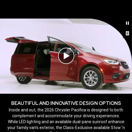
,
Play
Video
BEAUTIFUL AND INNOVATIVE DESIGN OPTIONS
,
Inside and out, the 2026 Chrysler Pacifica is designed to both
complement and accommodate your driving experiences.
While LED lighting and an available dual-pane sunroof enhance
your family van’s exterior, the Class-Exclusive available Stow ’n