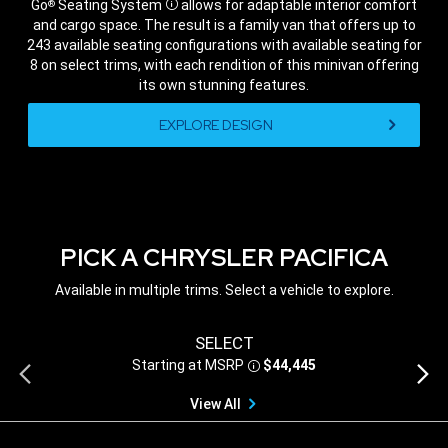
Go
Seating System
allows for adaptable interior comfort
®
Disclosure
and cargo space. The result is a family van that offers up to
243 available seating configurations with available seating for
8 on select trims, with each rendition of this minivan offering
its own stunning features.
,
EXPLORE DESIGN
,
PICK A CHRYSLER PACIFICA
Available in multiple trims. Select a vehicle to explore.
SELECT
Starting at MSRP
$44,445
Previous
Next
Disclosure
view
view
View All