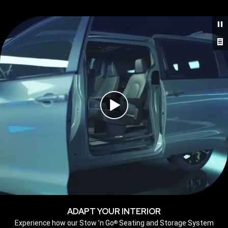
,
Play
Video
ADAPT YOUR INTERIOR
,
Experience how our Stow ’n Go
Seating and Storage System
®