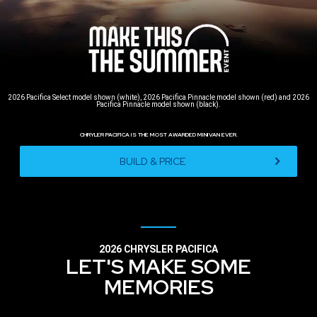
2026 Pacifica Select model shown (white), 2026 Pacifica Pinnacle model shown (red) and 2026
Pacifica Pinnacle model shown (black).
CHRYLER PACIFICA IS THE MOST AWARDED MINIVAN EVER.
,
BUILD & PRICE
,
2026 CHRYSLER PACIFICA
LET'S MAKE SOME
MEMORIES