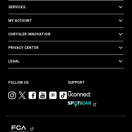
SERVICES
MY ACCOUNT
CHRYSLER INNOVATION
PRIVACY CENTER
LEGAL
FOLLOW US
SUPPORT
Visit
Visit
Visit
Visit
Visit
Visit
Chrysler
Chrysler
Chrysler
Chrysler
Chrysler
Chrysler
on
on
on
on
on
on
Instagram
Twitter
Facebook
YouTube
Pinterest
Tik
Tok