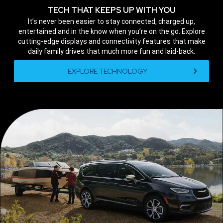
TECH THAT KEEPS UP WITH YOU
,
It’s never been easier to stay connected, charged up,
entertained and in the know when you’re on the go. Explore
cutting-edge displays and connectivity features that make
daily family drives that much more fun and laid-back.
,
EXPLORE TECHNOLOGY
,