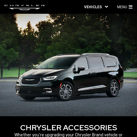
VEHICLES
MENU
MA
ME
CHRYSLER ACCESSORIES
,
Whether you're upgrading your Chrysler Brand vehicle or