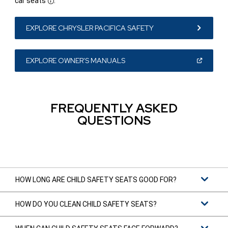
car seats
.
Disclosure
EXPLORE CHRYSLER PACIFICA SAFETY
(OPEN
EXPLORE OWNER'S MANUALS
IN
A
NEW
WINDOW)
FREQUENTLY ASKED
QUESTIONS
HOW LONG ARE CHILD SAFETY SEATS GOOD FOR?
HOW DO YOU CLEAN CHILD SAFETY SEATS?