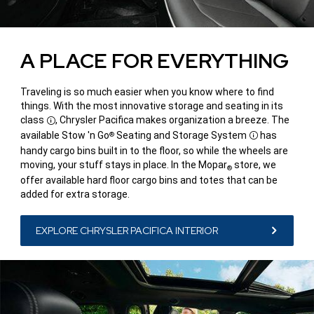
A PLACE FOR EVERYTHING
Traveling is so much easier when you know where to find
things. With the most innovative storage and seating in its
class
, Chrysler Pacifica makes organization a breeze. The
Disclosure
available Stow 'n Go
Seating and Storage System
has
®
Disclosure
handy cargo bins built in to the floor, so while the wheels are
moving, your stuff stays in place. In the Mopar
store, we
®
offer available hard floor cargo bins and totes that can be
added for extra storage.
EXPLORE CHRYSLER PACIFICA INTERIOR