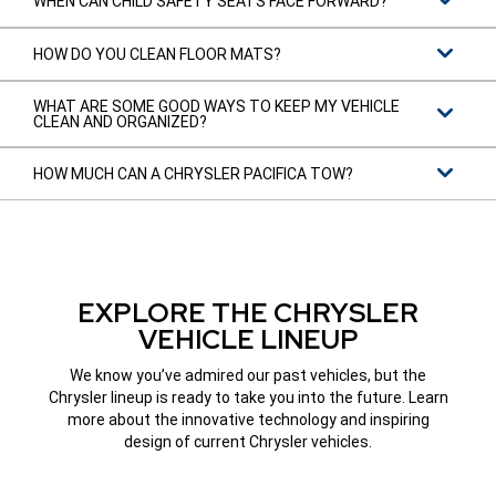
WHEN CAN CHILD SAFETY SEATS FACE FORWARD?
HOW DO YOU CLEAN FLOOR MATS?
WHAT ARE SOME GOOD WAYS TO KEEP MY VEHICLE
CLEAN AND ORGANIZED?
HOW MUCH CAN A CHRYSLER PACIFICA TOW?
EXPLORE THE CHRYSLER
VEHICLE LINEUP
We know you’ve admired our past vehicles, but the
Chrysler lineup is ready to take you into the future. Learn
more about the innovative technology and inspiring
design of current Chrysler vehicles.