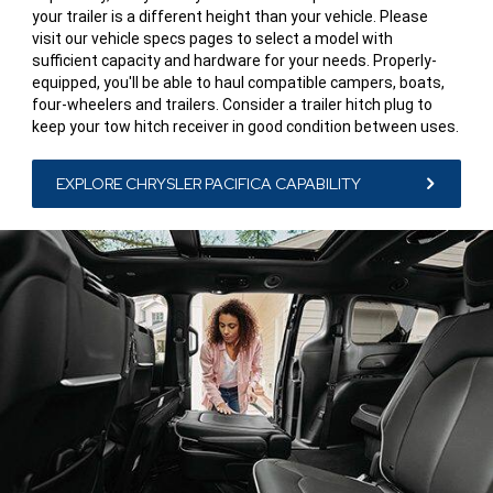
your trailer is a different height than your vehicle. Please
visit our vehicle specs pages to select a model with
sufficient capacity and hardware for your needs. Properly-
equipped, you'll be able to haul compatible campers, boats,
four-wheelers and trailers. Consider a trailer hitch plug to
keep your tow hitch receiver in good condition between uses.
EXPLORE CHRYSLER PACIFICA CAPABILITY