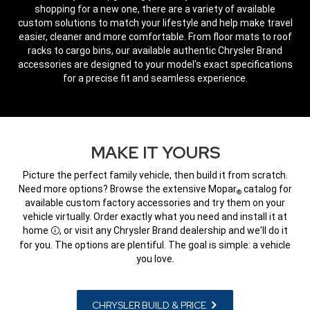
shopping for a new one, there are a variety of available
custom solutions to match your lifestyle and help make travel
easier, cleaner and more comfortable. From floor mats to roof
racks to cargo bins, our available authentic Chrysler Brand
accessories are designed to your model's exact specifications
for a precise fit and seamless experience.
,
MAKE IT YOURS
Picture the perfect family vehicle, then build it from scratch.
Need more options? Browse the extensive Mopar
catalog for
®
available custom factory accessories and try them on your
vehicle virtually. Order exactly what you need and install it at
home
, or visit any Chrysler Brand dealership and we'll do it
Disclosure
for you. The options are plentiful. The goal is simple: a vehicle
you love.
CHRYSLER BUILD & PRICE