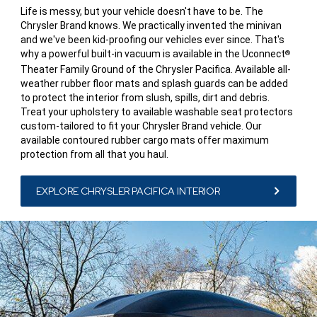
Life is messy, but your vehicle doesn't have to be. The
Chrysler Brand knows. We practically invented the minivan
and we've been kid-proofing our vehicles ever since. That's
why a powerful built-in vacuum is available in the Uconnect
®
Theater Family Ground of the Chrysler Pacifica. Available all-
weather rubber floor mats and splash guards can be added
to protect the interior from slush, spills, dirt and debris.
Treat your upholstery to available washable seat protectors
custom-tailored to fit your Chrysler Brand vehicle. Our
available contoured rubber cargo mats offer maximum
protection from all that you haul.
EXPLORE CHRYSLER PACIFICA INTERIOR