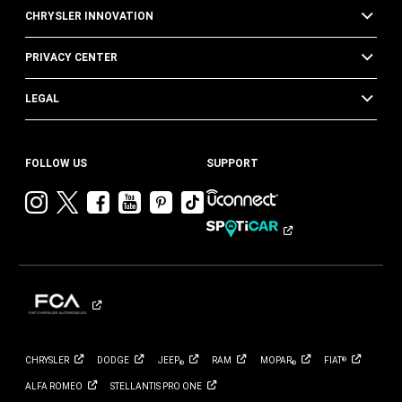
CHRYSLER INNOVATION
PRIVACY CENTER
LEGAL
FOLLOW US
SUPPORT
Visit
Visit
Visit
Visit
Visit
Visit
Chrysler
Chrysler
Chrysler
Chrysler
Chrysler
Chrysler
on
on
on
on
on
on
Instagram
Twitter
Facebook
YouTube
Pinterest
Tik
Tok
CHRYSLER
DODGE
JEEP
RAM
MOPAR
FIAT
®
®
®
ALFA
ROMEO
STELLANTIS PRO
ONE