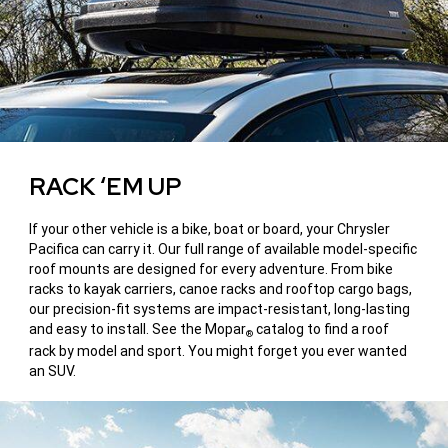
RACK ‘EM UP
If your other vehicle is a bike, boat or board, your Chrysler
Pacifica can carry it. Our full range of available model-specific
roof mounts are designed for every adventure. From bike
racks to kayak carriers, canoe racks and rooftop cargo bags,
our precision-fit systems are impact-resistant, long-lasting
and easy to install. See the Mopar
catalog to find a roof
®
rack by model and sport. You might forget you ever wanted
an SUV.