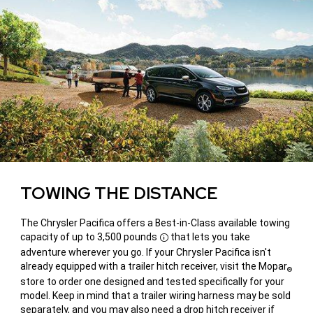
TOWING THE DISTANCE
The Chrysler Pacifica offers a Best-in-Class available towing
capacity of up to 3,500 pounds
that lets you take
Disclosure
adventure wherever you go. If your Chrysler Pacifica isn't
already equipped with a trailer hitch receiver, visit the Mopar
®
store to order one designed and tested specifically for your
model. Keep in mind that a trailer wiring harness may be sold
separately, and you may also need a drop hitch receiver if