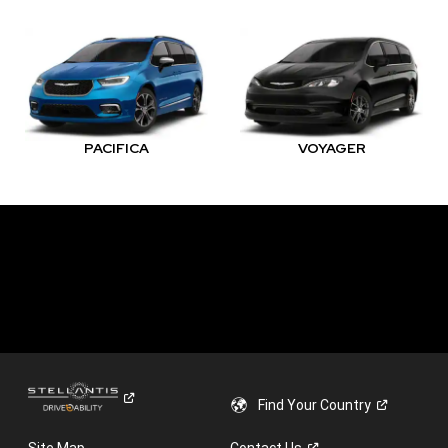
PACIFICA
VOYAGER
Find Your
Country
Site Map
Contact
Us