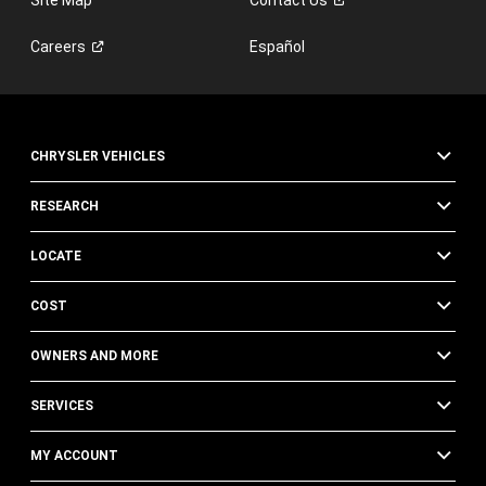
Careers
Español
CHRYSLER VEHICLES
RESEARCH
LOCATE
COST
OWNERS AND MORE
SERVICES
MY ACCOUNT