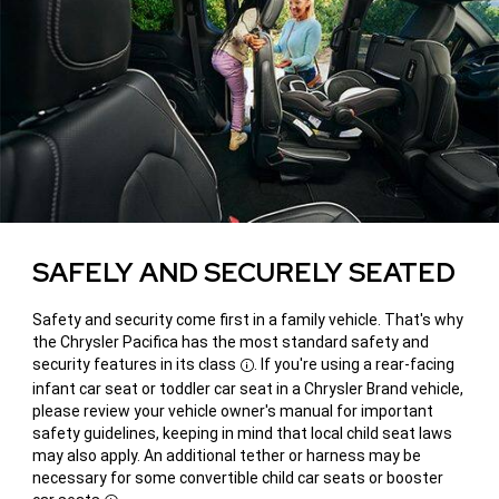
SAFELY AND SECURELY SEATED
Safety and security come first in a family vehicle. That's why
the Chrysler Pacifica has the most standard safety and
security features in its class
. If you're using a rear-facing
Disclosure
infant car seat or toddler car seat in a Chrysler Brand vehicle,
please review your vehicle owner's manual for important
safety guidelines, keeping in mind that local child seat laws
may also apply. An additional tether or harness may be
necessary for some convertible child car seats or booster