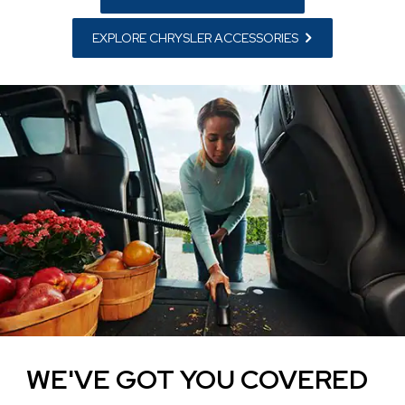
EXPLORE CHRYSLER ACCESSORIES
WE'VE GOT YOU COVERED