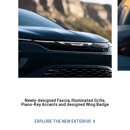
Newly-designed Fascia, Illuminated Grille,
Piano-Key Accents and designed Wing Badge
EXPLORE THE NEW EXTERIOR