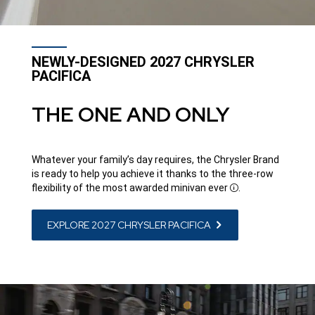
NEWLY-DESIGNED 2027 CHRYSLER
PACIFICA
THE ONE AND ONLY
Whatever your family’s day requires, the Chrysler Brand
is ready to help you achieve it thanks to the three-row
flexibility of the most awarded minivan
ever
.
Disclosure
EXPLORE 2027 CHRYSLER PACIFICA