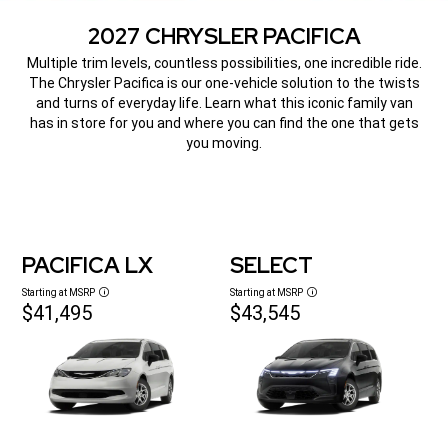
2027 CHRYSLER PACIFICA
,
Multiple trim levels, countless possibilities, one incredible ride.
The Chrysler Pacifica is our one-vehicle solution to the twists
and turns of everyday life. Learn what this iconic family van
has in store for you and where you can find the one that gets
you moving.
,
PACIFICA LX
SELECT
Starting at MSRP
Starting at MSRP
Disclosure
Disclosure
$41,495
$43,545