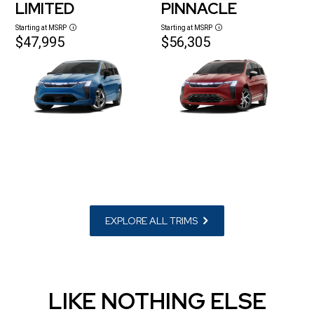
LIMITED
PINNACLE
Starting at MSRP
Starting at MSRP
Disclosure
Disclosure
$47,995
$56,305
EXPLORE ALL TRIMS
LIKE NOTHING ELSE