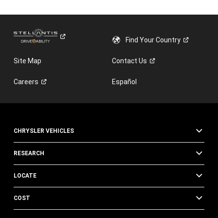
new
window)
Find Your
Country
Site Map
Contact
Us
Careers
Español
CHRYSLER VEHICLES
RESEARCH
LOCATE
COST