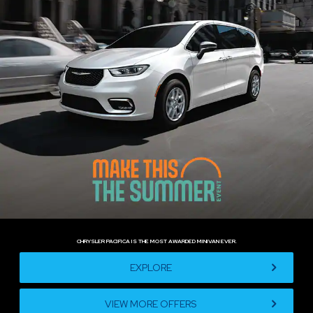
CHRYSLER PACIFICA IS THE MOST AWARDED MINIVAN EVER.
,
EXPLORE
VIEW MORE OFFERS