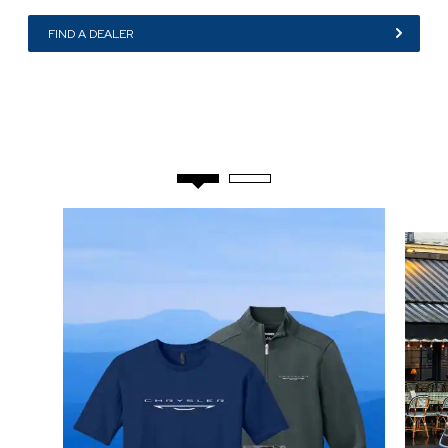
,
FIND A DEALER
,