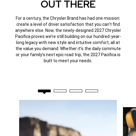
OUT THERE
For a century, the Chrysler Brand has had one mission:
create a level of driver satisfaction that you can’t find
anywhere else. Now, the newly-designed 2027 Chrysler
Pacifica proves we’re still building on our hundred-year-
long legacy with new style and intuitive comfort, all at
the value you demand. Whether it’s the daily commute
or your family’s next epic road trip, the 2027 Pacifica is
built to meet your needs.