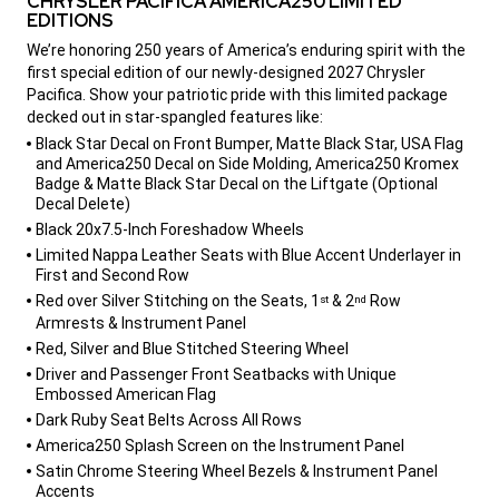
CHRYSLER PACIFICA AMERICA250 LIMITED
EDITIONS
,
We’re honoring 250 years of America’s enduring spirit with the
first special edition of our newly-designed 2027 Chrysler
Pacifica. Show your patriotic pride with this limited package
decked out in star-spangled features like:
,
Black Star Decal on Front Bumper, Matte Black Star, USA Flag
and America250 Decal on Side Molding, America250 Kromex
Badge & Matte Black Star Decal on the Liftgate (Optional
Decal Delete)
Black 20x7.5-Inch Foreshadow Wheels
Limited Nappa Leather Seats with Blue Accent Underlayer in
First and Second Row
Red over Silver Stitching on the Seats, 1
& 2
Row
st
nd
Armrests & Instrument Panel
Red, Silver and Blue Stitched Steering Wheel
Driver and Passenger Front Seatbacks with Unique
Embossed American Flag
Dark Ruby Seat Belts Across All Rows
America250 Splash Screen on the Instrument Panel
Satin Chrome Steering Wheel Bezels & Instrument Panel
Accents