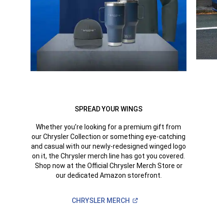
SPREAD YOUR WINGS
Whether you’re looking for a premium gift from
our Chrysler Collection or something eye-catching
and casual with our newly-redesigned winged logo
on it, the Chrysler merch line has got you covered.
Shop now at the Official Chrysler Merch Store or
our dedicated Amazon storefront.
(Open
CHRYSLER
MERCH
in
a