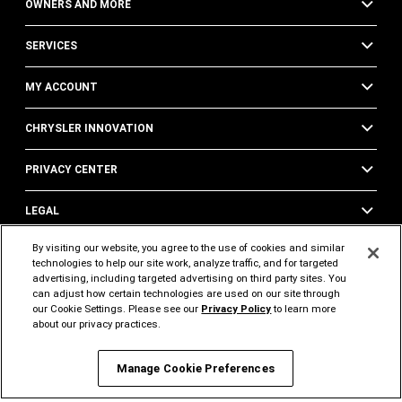
OWNERS AND MORE
SERVICES
MY ACCOUNT
CHRYSLER INNOVATION
PRIVACY CENTER
LEGAL
By visiting our website, you agree to the use of cookies and similar
technologies to help our site work, analyze traffic, and for targeted
FOLLOW US
SUPPORT
advertising, including targeted advertising on third party sites. You
can adjust how certain technologies are used on our site through
Visit
Visit
Visit
Visit
Visit
Visit
our Cookie Settings. Please see our
Privacy Policy
to learn more
about our privacy practices.
Chrysler
Chrysler
Chrysler
Chrysler
Chrysler
Chrysler
on
on
on
on
on
on
Manage Cookie Preferences
Instagram
Twitter
Facebook
YouTube
Pinterest
Tik