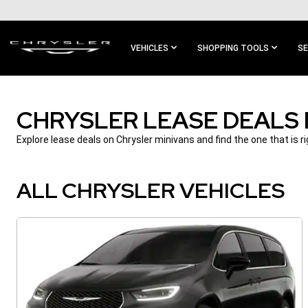
SKIP TO
MAIN
CONTENT
VEHICLES
SHOPPING TOOLS
SE
SKIP TO
MAIN
NAVIGATION
CHRYSLER LEASE DEALS
Explore lease deals on Chrysler minivans and find the one that is ri
ALL CHRYSLER VEHICLES