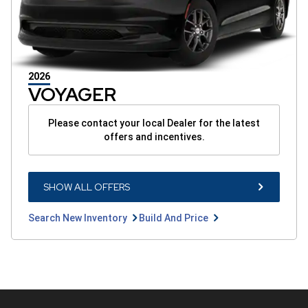
2026
VOYAGER
Please contact your local Dealer for the latest
offers and incentives.
SHOW
SHOW ALL OFFERS
ALL
OFFERS
BUTTON
Search
Build
Search New Inventory
Build And Price
New
And
Inventory
Price
button
button