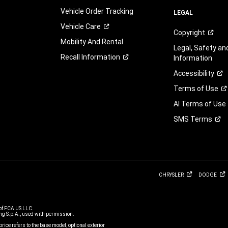
Vehicle Order Tracking
LEGAL
Vehicle
Care
Copyright
Mobility And Rental
Legal, Safety a
Recall
Information
Information
Accessibility
Terms of
Use
AI Terms of Use
SMS
Terms
CHRYSLER
DODGE
of FCA US LLC.
g S.p.A., used with permission.
price refers to the base model, optional exterior