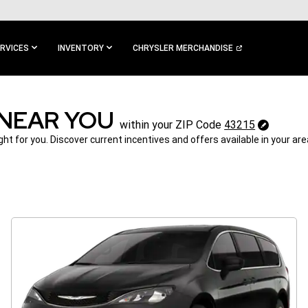
RVICES
INVENTORY
CHRYSLER MERCHANDISE
 NEAR YOU
43215
within your ZIP Code
43215
Change
ght for you. Discover current incentives and offers available in your ar
ZipCode