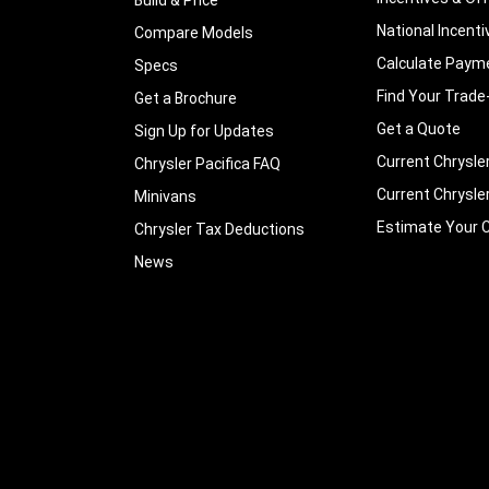
National Incenti
Compare Models
Calculate Paym
Specs
Find Your Trade
Get a Brochure
Get a Quote
Sign Up for Updates
Current Chrysle
Chrysler Pacifica FAQ
Current Chrysle
Minivans
Estimate Your C
Chrysler Tax Deductions
News