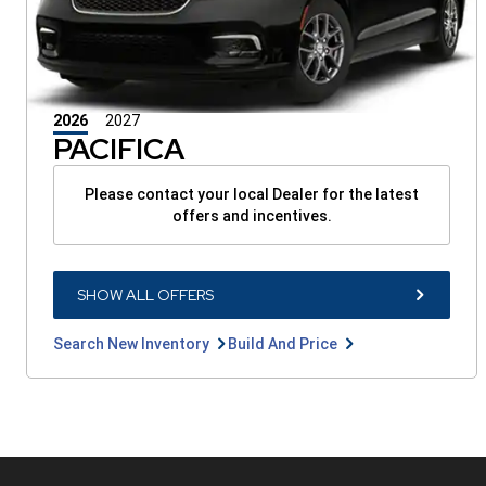
2026
2027
PACIFICA
Please contact your local Dealer for the latest
offers and incentives.
SHOW
SHOW ALL OFFERS
ALL
OFFERS
BUTTON
Search
Build
Search New Inventory
Build And Price
New
And
Inventory
Price
button
button