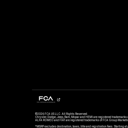
©2026 FCA US LLC. All Rights Reserved.
Chrysler, Dodge, Jeep, Ram, Mopar and HEMI are registered trademarks 
ALFA ROMEO and FIAT are registered trademarks of FCA Group Marketin
*MSRP excludes destination, taxes, title and registration fees. Starting at 