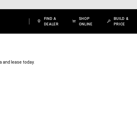
FIND A
SHOP
BUILD &
DEALER
ONLINE
PRICE
ea and lease today.