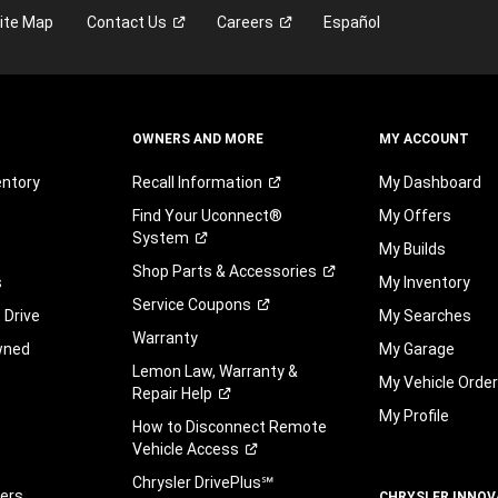
ite Map
Contact
Us
Careers
Español
OWNERS AND MORE
MY ACCOUNT
entory
Recall
Information
My Dashboard
Find Your Uconnect®
My Offers
System
My Builds
Shop Parts &
Accessories
s
My Inventory
Service
Coupons
 Drive
My Searches
Warranty
wned
My Garage
Lemon Law, Warranty &
My Vehicle Orde
Repair
Help
My Profile
How to Disconnect Remote
Vehicle
Access
Chrysler DrivePlus℠
fers
CHRYSLER INNOV