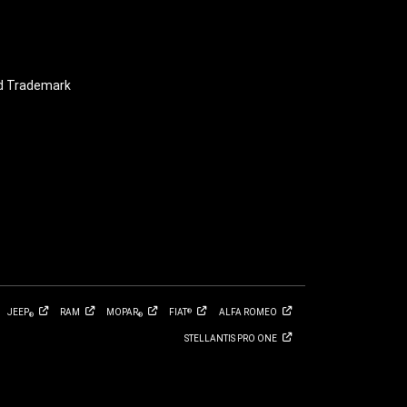
nd Trademark
JEEP
RAM
MOPAR
FIAT
ALFA
ROMEO
®
®
®
STELLANTIS PRO
ONE