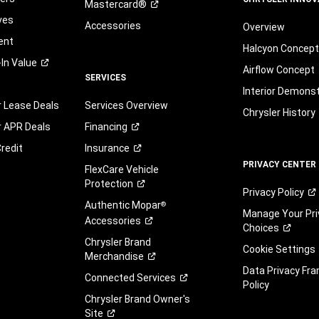
Mastercard®
ves
Accessories
Overview
ent
Halcyon Concep
-In
Value
Airflow Concept
SERVICES
Interior Demons
r Lease Deals
Services Overview
Chrysler History
r APR Deals
Financing
redit
Insurance
PRIVACY CENTER
FlexCare Vehicle
Protection
Privacy
Policy
Authentic Mopar
®
Manage Your Pri
Accessories
Choices
Chrysler Brand
Cookie Settings
Merchandise
Data Privacy Fr
Connected
Services
Policy
Chrysler Brand Owner's
Site