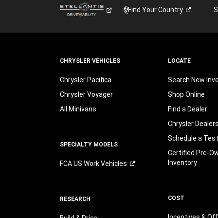
Find Your
Country
S
CHRYSLER VEHICLES
LOCATE
Chrysler Pacifica
Search New Inv
Chrysler Voyager
Shop Online
All Minivans
Find a Dealer
Chrysler Dealer
Schedule a Test
SPECIALTY MODELS
Certified Pre-O
Inventory
FCA US Work
Vehicles
COST
RESEARCH
Incentives & Of
Build & Price