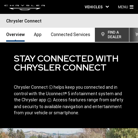
VEHICLES
MENU
MA
Chrysler Connect
ME
FIND A
Overview
App
Connected Services
DEALER
STAY CONNECTED WITH
CHRYSLER CONNECT
Chrysler
Connect
helps keep you connected and in
Disclosure
control with the Uconnect
5 infotainment system and
®
the Chrysler
app
.
Access features range from safety
Disclosure
and security to available navigation and entertainment
from your vehicle or smartphone.