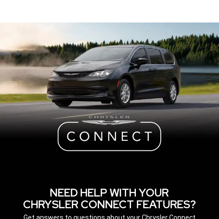
NEED HELP WITH YOUR
CHRYSLER CONNECT FEATURES?
,
Get answers to questions about your Chrysler Connect