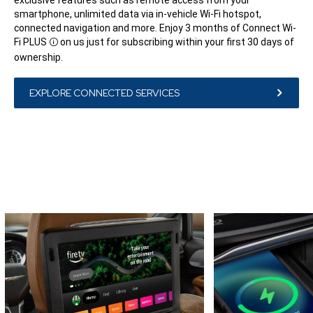
smartphone, unlimited data via in-vehicle Wi-Fi hotspot,
connected navigation and more. Enjoy 3 months of Connect Wi-
Fi
PLUS
on us just for subscribing within your first 30 days of
Disclosure
ownership.
EXPLORE CONNECTED SERVICES