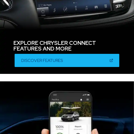
EXPLORE CHRYSLER CONNECT
FEATURES AND MORE
,
(OPEN
DISCOVER FEATURES
IN
A
,
NEW
WINDOW)