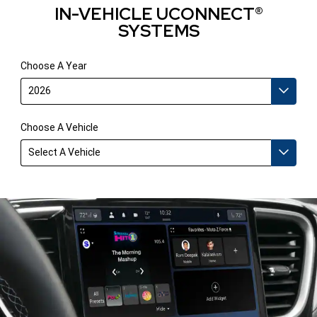
IN-VEHICLE UCONNECT®
SYSTEMS
Choose A Year
2026
Choose A Vehicle
Select A Vehicle