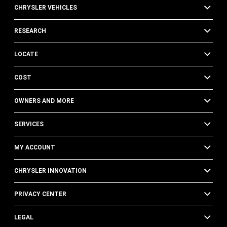
CHRYSLER VEHICLES
RESEARCH
LOCATE
COST
OWNERS AND MORE
SERVICES
MY ACCOUNT
CHRYSLER INNOVATION
PRIVACY CENTER
LEGAL