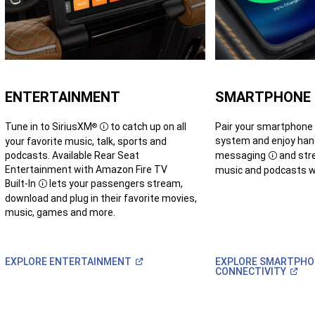
ENTERTAINMENT
SMARTPHONE
Tune in to
SiriusXM
to catch up on all
Pair your smartphone
®
Disclosure
system and enjoy ha
your favorite music, talk, sports and
podcasts. Available Rear Seat
messaging
and stre
Disclosur
Entertainment with Amazon Fire TV
music and podcasts wh
Built-In
lets your passengers stream,
Disclosure
download and plug in their favorite movies,
music, games and more.
(Open
EXPLORE
ENTERTAINMENT
EXPLORE SMARTPHO
in
(Op
CONNECTIVITY
a
in
new
a
window)
new
win