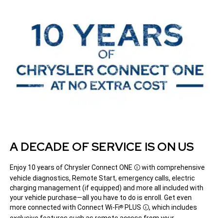
A DECADE OF SERVICE IS ON US
Enjoy 10 years of Chrysler Connect
ONE
with comprehensive
Disclosure
vehicle diagnostics, Remote Start, emergency calls, electric
charging management (if equipped) and more all included with
your vehicle purchase—all you have to do is enroll. Get even
more connected with Connect Wi-Fi
PLUS
,
which includes
®
Disclosure
exclusive features such as remote access from your