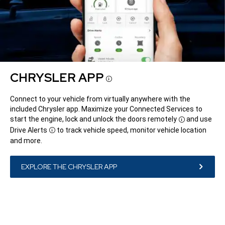
CHRYSLER APP
Disclosure
Connect to your vehicle from virtually anywhere with the
included Chrysler app. Maximize your Connected Services to
start the engine, lock and unlock the doors
remotely
and use
Disclosure
Drive
Alerts
to track vehicle speed, monitor vehicle location
Disclosure
and more.
EXPLORE THE CHRYSLER APP