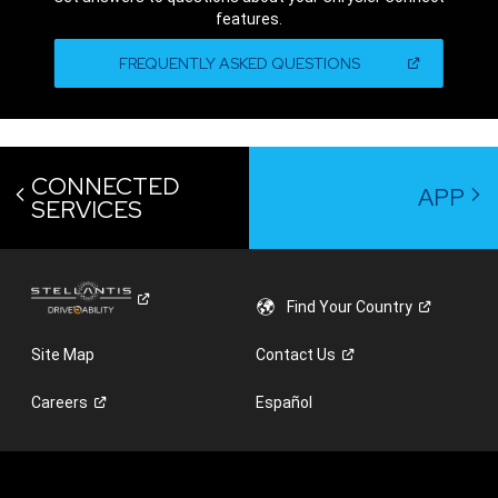
features.
,
(OPEN
FREQUENTLY ASKED QUESTIONS
IN
A
,
NEW
WINDOW)
CONNECTED
APP
SERVICES
Find Your
Country
Site Map
Contact
Us
Careers
Español