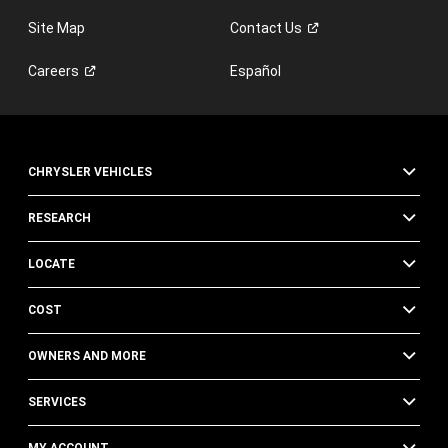
Site Map
Contact
Us
Careers
Español
CHRYSLER VEHICLES
RESEARCH
LOCATE
COST
OWNERS AND MORE
SERVICES
MY ACCOUNT