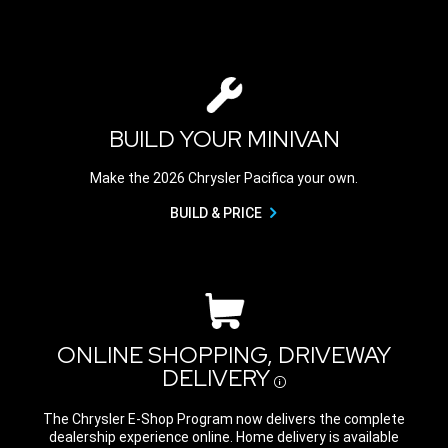
BUILD YOUR MINIVAN
Make the 2026 Chrysler Pacifica your own.
BUILD & PRICE
ONLINE SHOPPING, DRIVEWAY
DELIVERY
Disclosure
The Chrysler E-Shop Program now delivers the complete
dealership experience online. Home delivery is available