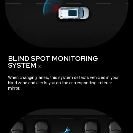
BLIND SPOT MONITORING
SYSTEM
Disclosure
When changing lanes, this system detects vehicles in your
blind zone and alerts you on the corresponding exterior
mirror.