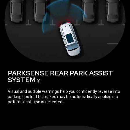
PARKSENSE REAR PARK ASSIST
SYSTEM
Disclosure
Visual and audible warnings help you confidently reverse into
parking spots. The brakes may be automatically applied if a
potential collision is detected.