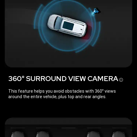
360° SURROUND VIEW
CAMERA
Disc
This feature helps you avoid obstacles with 360° views
around the entire vehicle, plus top and rear angles.