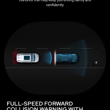
features that help keep you driving calmly and
confidently.
FULL-SPEED FORWARD
COLLISION WARNING WITH