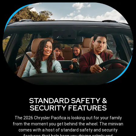
STANDARD SAFETY &
SECURITY FEATURES
The 2026 Chrysler Pacifica is looking out for your family
from the moment you get behind the wheel. The minivan
comes with a host of standard safety and security