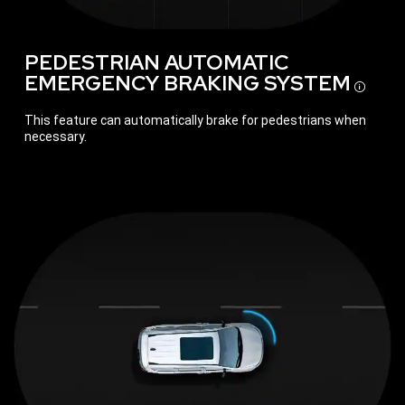
PEDESTRIAN AUTOMATIC
EMERGENCY BRAKING
SYSTEM
Disc
This feature can automatically brake for pedestrians when
necessary.