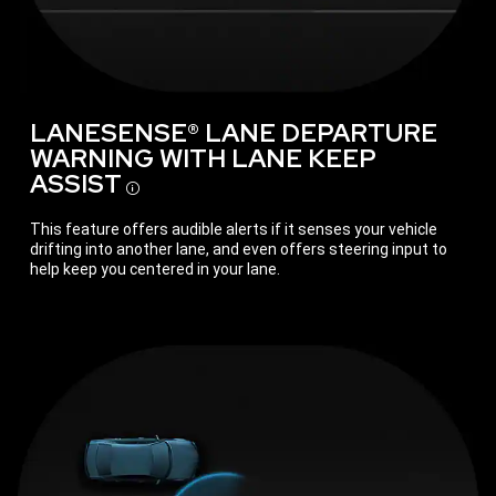
LANESENSE® LANE DEPARTURE
WARNING WITH LANE KEEP
ASSIST
Disclosure
This feature offers audible alerts if it senses your vehicle
drifting into another lane, and even offers steering input to
help keep you centered in your lane.