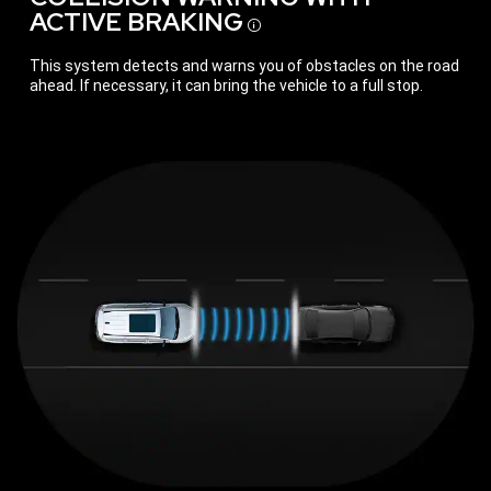
ACTIVE
BRAKING
Disclosure
This system detects and warns you of obstacles on the road
ahead. If necessary, it can bring the vehicle to a full stop.