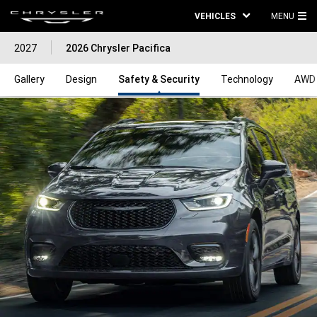
VEHICLES
MENU
MA
2027
2026 Chrysler Pacifica
ME
Gallery
Design
Safety & Security
Technology
AWD 