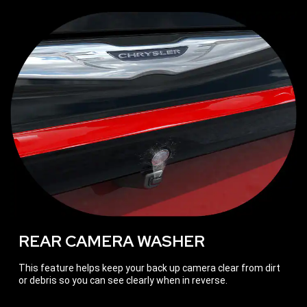
REAR CAMERA WASHER
This feature helps keep your back up camera clear from dirt
or debris so you can see clearly when in reverse.