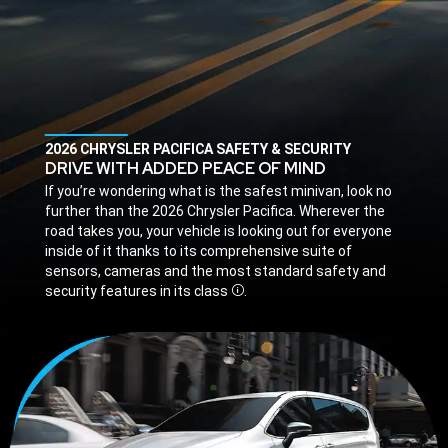
,
2026 CHRYSLER PACIFICA SAFETY & SECURITY
,
DRIVE WITH ADDED PEACE OF MIND
,
If you’re wondering what is the safest minivan, look no
further than the 2026 Chrysler Pacifica. Wherever the
road takes you, your vehicle is looking out for everyone
inside of it thanks to its comprehensive suite of
sensors, cameras and the most standard safety and
security features in its class
.
Disclosure
,