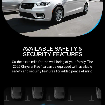
AVAILABLE SAFETY &
SECURITY FEATURES
Go the extra mile for the well-being of your family. The
2026 Chrysler Pacifica can be equipped with available
safety and security features for added peace of mind.