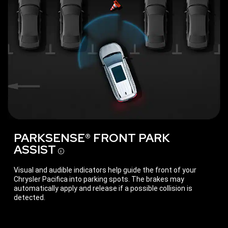
PARKSENSE® FRONT PARK
ASSIST
Disclosure
Visual and audible indicators help guide the front of your
Chrysler Pacifica into parking spots. The brakes may
automatically apply and release if a possible collision is
detected.