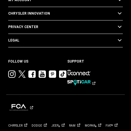
CHRYSLER INNOVATION
PRIVACY CENTER
LEGAL
FOLLOW US
SUPPORT
Visit
Visit
Visit
Visit
Visit
Visit
Chrysler
Chrysler
Chrysler
Chrysler
Chrysler
Chrysler
on
on
on
on
on
on
Instagram
Twitter
Facebook
YouTube
Pinterest
Tik
Tok
CHRYSLER
DODGE
JEEP
RAM
MOPAR
FIAT
®
®
®