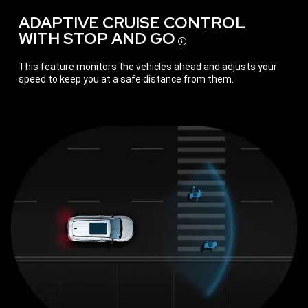
ADAPTIVE CRUISE CONTROL
WITH STOP AND GO
Disclosure
This feature monitors the vehicles ahead and adjusts your
speed to keep you at a safe distance from them.