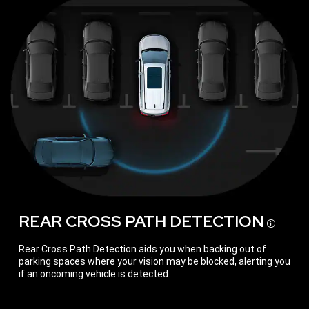
REAR CROSS PATH
DETECTION
Discl
Rear Cross Path Detection aids you when backing out of
parking spaces where your vision may be blocked, alerting you
if an oncoming vehicle is detected.