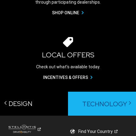
through participating dealerships.
SHOP ONLINE
LOCAL OFFERS
Check out what’s available today.
INCENTIVES & OFFERS
DESIGN
TECHNOLOGY
Find Your
Country