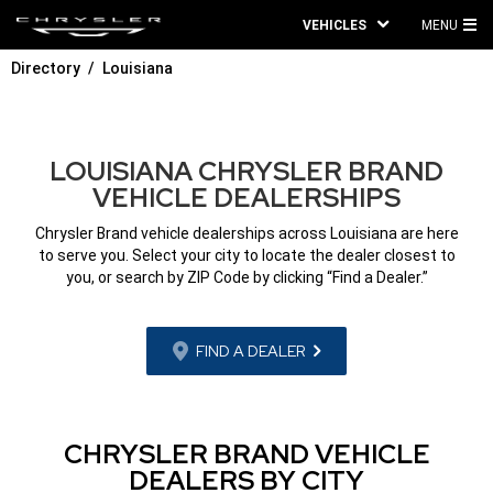
VEHICLES
MENU
MA
Directory
Louisiana
ME
LOUISIANA CHRYSLER BRAND
VEHICLE DEALERSHIPS
Chrysler Brand vehicle dealerships across Louisiana are here
to serve you. Select your city to locate the dealer closest to
you, or search by ZIP Code by clicking “Find a Dealer.”
FIND A DEALER
CHRYSLER BRAND VEHICLE
DEALERS BY CITY