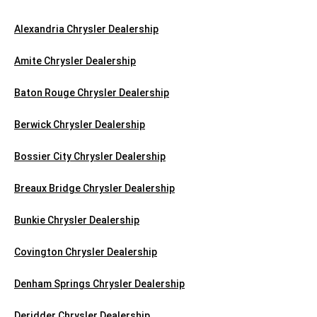
Alexandria Chrysler Dealership
Amite Chrysler Dealership
Baton Rouge Chrysler Dealership
Berwick Chrysler Dealership
Bossier City Chrysler Dealership
Breaux Bridge Chrysler Dealership
Bunkie Chrysler Dealership
Covington Chrysler Dealership
Denham Springs Chrysler Dealership
Deridder Chrysler Dealership