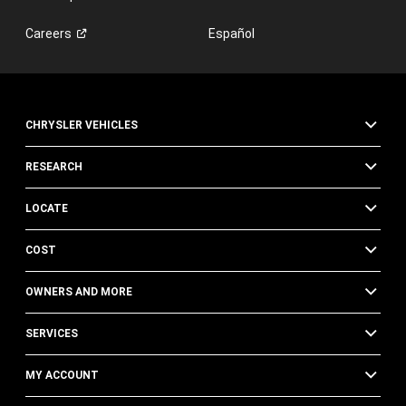
Careers
Español
CHRYSLER VEHICLES
RESEARCH
LOCATE
COST
OWNERS AND MORE
SERVICES
MY ACCOUNT