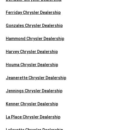
Ferriday Chrysler Dealership
Gonzales Chrysler Dealership
Hammond Chrysler Dealership
Harvey Chrysler Dealership
Houma Chrysler Dealership
Jeanerette Chrysler Dealership
Jennings Chrysler Dealership
Kenner Chrysler Dealership
La Place Chrysler Dealership
Lafayette Chrysler Dealership