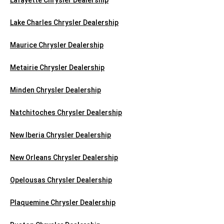
Lake Charles Chrysler Dealership
Maurice Chrysler Dealership
Metairie Chrysler Dealership
Minden Chrysler Dealership
Natchitoches Chrysler Dealership
New Iberia Chrysler Dealership
New Orleans Chrysler Dealership
Opelousas Chrysler Dealership
Plaquemine Chrysler Dealership