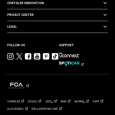
CHRYSLER INNOVATION
PRIVACY CENTER
LEGAL
FOLLOW US
SUPPORT
Visit
Visit
Visit
Visit
Visit
Visit
Chrysler
Chrysler
Chrysler
Chrysler
Chrysler
Chrysler
on
on
on
on
on
on
Instagram
Twitter
Facebook
YouTube
Pinterest
Tik
Tok
CHRYSLER
DODGE
JEEP
RAM
MOPAR
FIAT
®
®
®
ALFA
ROMEO
STELLANTIS PRO
ONE