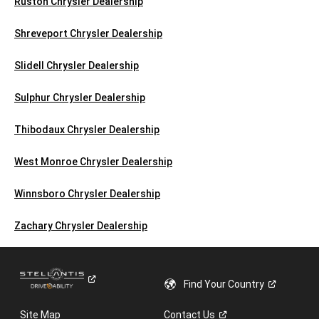
Ruston Chrysler Dealership
Shreveport Chrysler Dealership
Slidell Chrysler Dealership
Sulphur Chrysler Dealership
Thibodaux Chrysler Dealership
West Monroe Chrysler Dealership
Winnsboro Chrysler Dealership
Zachary Chrysler Dealership
Find Your
Country
Site Map
Contact
Us