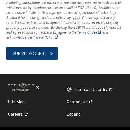
marketing information and offers and you expressly consent to such contact,
you
which may be by telephone or text on behalf of FCA US LLC, its affiliates, or
with
an authorized dealer or their representatives using automated technology.
marketing
Standard text message and data rates may apply. You can opt out at any
information
time. You are not required to agree to this as a condition of purchasing any
property, goods, or services. By clicking the SUBMIT button, you (1) consent
and
(Open
and agree to such contact, and (2) agree to the
Terms of Use
and
offers
in
(Open
acknowledge the
Privacy Policy
.
a
and
in
new
a
you
window)
new
window)
expressly
consent
to
such
contact,
which
may
Find Your
Country
be
by
Site Map
Contact
Us
telephone
or
Careers
Español
text
on
behalf