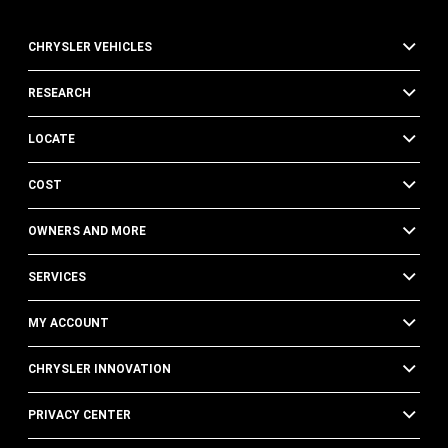
of
FCA
CHRYSLER VEHICLES
US
LLC,
its
RESEARCH
affiliates,
or
LOCATE
an
authorized
COST
dealer
or
their
OWNERS AND MORE
representatives
using
SERVICES
automated
technology.
MY ACCOUNT
Standard
text
message
CHRYSLER INNOVATION
and
data
PRIVACY CENTER
rates