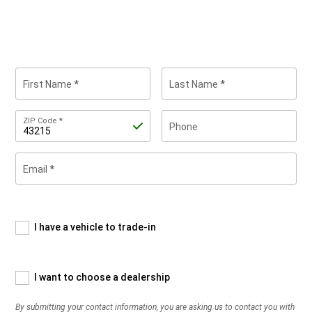
First Name
Last Name
Zip
ZIP Code
Phone
Code
Email
By
submitting
your
contact
information,
I have a vehicle to trade-in
you
are
asking
I want to choose a dealership
us
to
By submitting your contact information, you are asking us to contact you with
contact