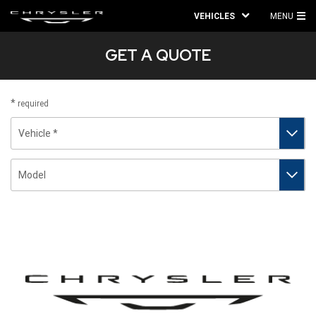
VEHICLES
MENU
MA
GET A QUOTE
ME
required
Vehicle
Model