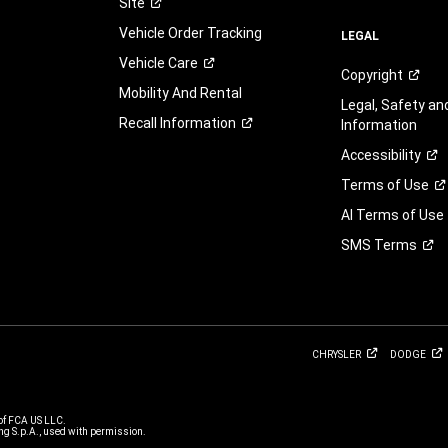
Site
to
Vehicle Order Tracking
this
LEGAL
as
Vehicle
Care
Copyright
a
Mobility And Rental
condition
Legal, Safety a
of
Recall
Information
Information
purchasing
Accessibility
any
property,
Terms of
Use
goods,
AI Terms of Use
or
services.
SMS
Terms
By
clicking
the
SUBMIT
button,
you
CHRYSLER
DODGE
(1)
consent
and
of FCA US LLC.
g S.p.A., used with permission.
agree