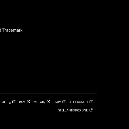
nd Trademark
JEEP
RAM
MOPAR
FIAT
ALFA
ROMEO
®
®
®
STELLANTIS PRO
ONE