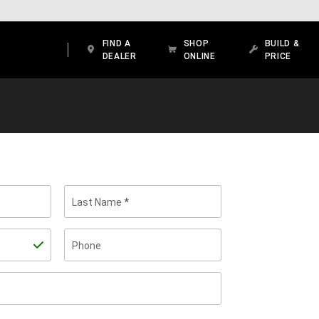
FIND A
SHOP
BUILD &
DEALER
ONLINE
PRICE
Last Name
Phone