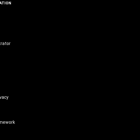
ATION
t
trator
vacy
amework