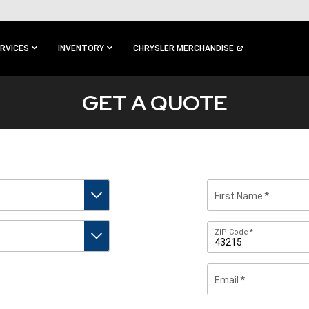
RVICES
INVENTORY
CHRYSLER MERCHANDISE
GET A QUOTE
First Name
Zip
ZIP Code
Code
Email
By
submitting