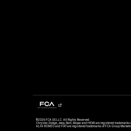
©2026 FCA US LLC. All Rights Reserved.
Chrysler, Dodge, Jeep, Ram, Mopar and HEMI are registered trademarks 
ALFA ROMEO and FIAT are registered trademarks of FCA Group Marketin