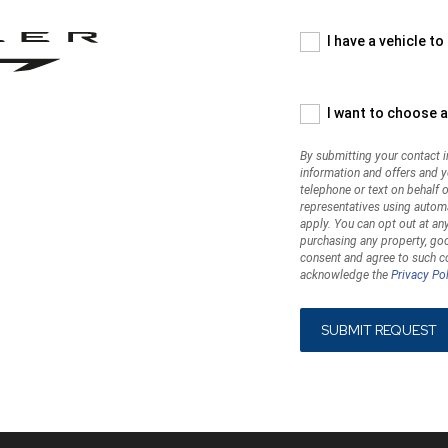
your
contact
information,
I have a vehicle to
you
are
asking
I want to choose a
us
to
By submitting your contact i
contact
information and offers and 
you
telephone or text on behalf of
with
representatives using autom
marketing
apply. You can opt out at any
information
purchasing any property, goo
consent and agree to such co
and
acknowledge the
Privacy Pol
offers
and
you
expressly
consent
to
such
contact,
which