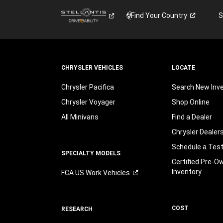
Find Your
Country
S
CHRYSLER VEHICLES
LOCATE
Chrysler Pacifica
Search New Inv
Chrysler Voyager
Shop Online
All Minivans
Find a Dealer
Chrysler Dealer
Schedule a Test
SPECIALTY MODELS
Certified Pre-O
Inventory
FCA US Work
Vehicles
COST
RESEARCH