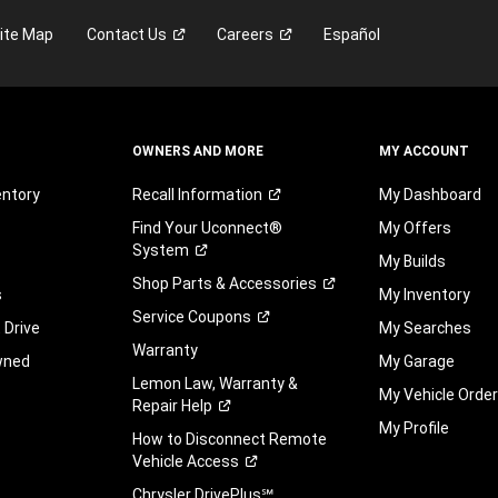
may
ite Map
Contact
Us
Careers
Español
be
by
telephone
or
text
on
OWNERS AND MORE
MY ACCOUNT
behalf
of
entory
Recall
Information
My Dashboard
FCA
Find Your Uconnect®
My Offers
US
System
LLC,
My Builds
its
Shop Parts &
Accessories
s
My Inventory
affiliates,
Service
Coupons
or
 Drive
My Searches
an
Warranty
wned
My Garage
authorized
Lemon Law, Warranty &
dealer
My Vehicle Orde
Repair
Help
or
My Profile
their
How to Disconnect Remote
representative
Vehicle
Access
using
Chrysler DrivePlus℠