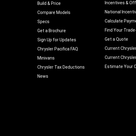
Incentives & Of
Build & Price
National Incenti
Compare Models
Calculate Paym
Specs
Find Your Trade
Get a Brochure
Get a Quote
Sign Up for Updates
Current Chrysle
Chrysler Pacifica FAQ
Current Chrysle
Minivans
Estimate Your C
Chrysler Tax Deductions
News