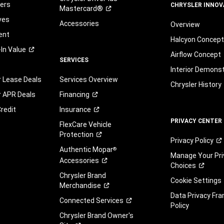
automated
fers
CHRYSLER INNOV
Mastercard®
technology.
ves
Standard
Accessories
Overview
text
ent
Halcyon Concep
message
-In
Value
and
Airflow Concept
SERVICES
data
Interior Demons
rates
r Lease Deals
Services Overview
may
Chrysler History
apply.
r APR Deals
Financing
You
redit
Insurance
can
PRIVACY CENTER
opt
FlexCare Vehicle
out
Protection
Privacy
Policy
at
Authentic Mopar
®
any
Manage Your Pri
Accessories
time.
Choices
You
Chrysler Brand
Cookie Settings
are
Merchandise
not
Data Privacy Fr
Connected
Services
required
Policy
to
Chrysler Brand Owner's
agree