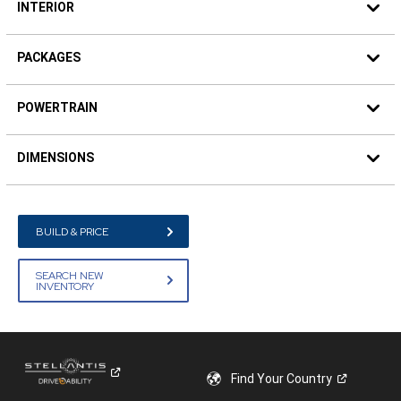
INTERIOR
PACKAGES
POWERTRAIN
DIMENSIONS
BUILD & PRICE
SEARCH NEW
INVENTORY
Find Your
Country