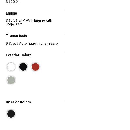
Towing
3,600
28,
Disclosure
capacity
(lbs.),
Model
Engine
3600,
Highlights,
3.6L V6 24V VVT Engine with
Engine,
Stop/Start
3.6L
V6
24V
Model
Transmission
VVT
Highlights,
Engine
Transmission,
9-Speed Automatic Transmission
with
9-
Stop/Start,
Speed
Exterior Colors
Automatic
Transmission,
Contains
color
swatches.
Tab
to
navigate.
Interior Colors
Contains
color
swatches.
Tab
to
navigate.