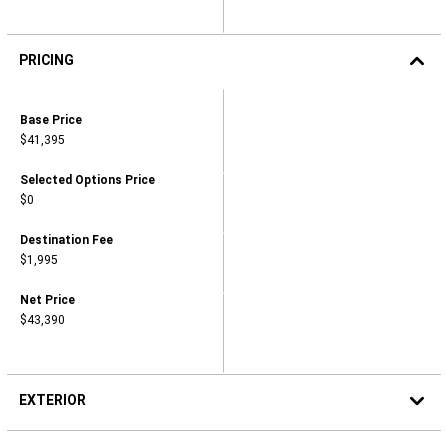
PRICING
2026
VOYAGER
Pricing,
Base Price
LX
Base
$41,395
Price,
,
$41,395
Pricing,
Selected Options Price
Selected
$0
Options
Price,
,
Pricing,
Destination Fee
$0
Destination
$1,995
Fee,
,
$1,995
Pricing,
Net Price
Net
$43,390
Price,
,
$43,390
EXTERIOR