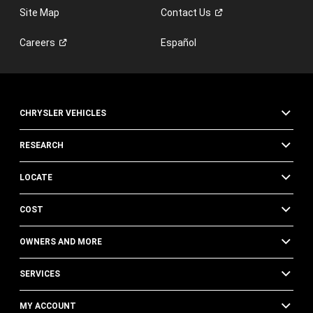
Site Map
Contact
Us
Careers
Español
CHRYSLER VEHICLES
RESEARCH
LOCATE
COST
OWNERS AND MORE
SERVICES
MY ACCOUNT