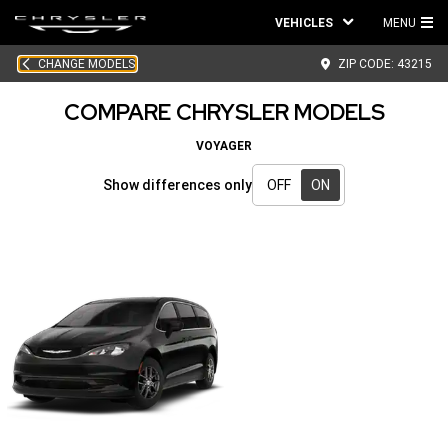
VEHICLES
MENU
MA
CHANGE MODELS
ZIP CODE:
43215
ME
COMPARE CHRYSLER MODELS
VOYAGER
Show differences only
OFF
ON
Show
differences
only
-
ON
active