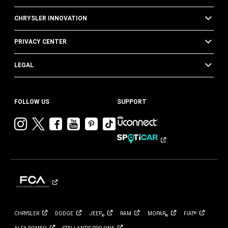
CHRYSLER INNOVATION
PRIVACY CENTER
LEGAL
FOLLOW US
SUPPORT
Visit
Visit
Visit
Visit
Visit
Visit
Chrysler
Chrysler
Chrysler
Chrysler
Chrysler
Chrysler
on
on
on
on
on
on
Instagram
Twitter
Facebook
YouTube
Pinterest
Tik
Tok
CHRYSLER
DODGE
JEEP
RAM
MOPAR
FIAT
®
®
®