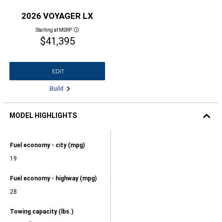
2026 VOYAGER LX
Starting at MSRP
Disclosure
$41,395
EDIT
Build
MODEL HIGHLIGHTS
2026
VOYAGER
Model
Fuel economy - city (mpg)
LX
Highlights,
Fuel
19
economy
-
Model
Fuel economy - highway (mpg)
city
Highlights,
(mpg),
Fuel
28
19,
economy
-
Model
Towing capacity (lbs.)
highway
Highlights,
(mpg),