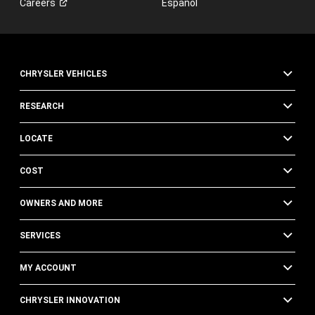
Careers
Español
of
FCA
US
LLC,
its
CHRYSLER VEHICLES
affiliates,
or
an
RESEARCH
authorized
dealer
LOCATE
or
their
COST
representatives
using
automated
OWNERS AND MORE
technology.
Standard
SERVICES
text
message
MY ACCOUNT
and
data
CHRYSLER INNOVATION
rates