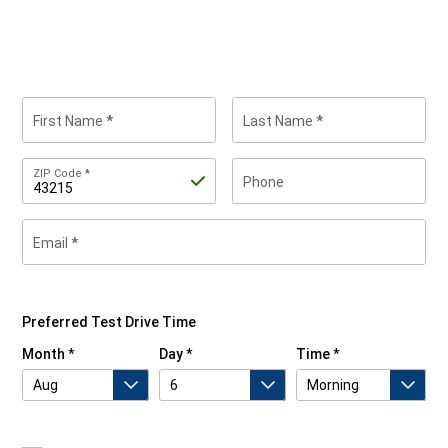
First Name
Last Name
Zip
ZIP Code
Phone
Code
Email
By
submitting
your
contact
Preferred Test Drive Time
information,
you
Month
Day
Time
are
asking
us
to
contact