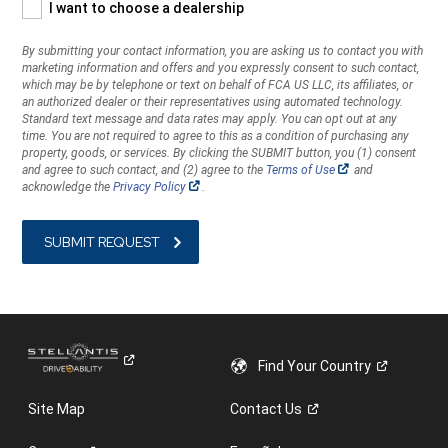
I want to choose a dealership
you
with
By submitting your contact information, you are asking us to contact you with
marketing
marketing information and offers and you expressly consent to such contact,
information
which may be by telephone or text on behalf of FCA US LLC, its affiliates, or
and
an authorized dealer or their representatives using automated technology.
offers
Standard text message and data rates may apply. You can opt out at any
time. You are not required to agree to this as a condition of purchasing any
and
property, goods, or services. By clicking the SUBMIT button, you (1) consent
you
(Open
and agree to such contact, and (2) agree to the
Terms of Use
and
expressly
in
(Open
acknowledge the
Privacy Policy
.
a
consent
in
new
a
to
window)
new
window)
such
contact,
which
may
be
by
telephone
Find Your
Country
or
text
Site Map
Contact
Us
on
behalf