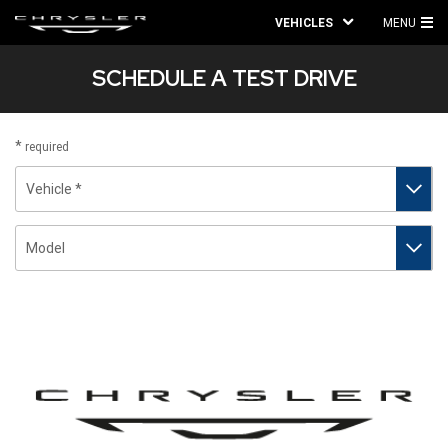
VEHICLES
MENU
MA
SCHEDULE A TEST DRIVE
ME
required
Vehicle
Model