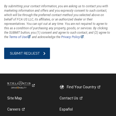
By submitting your contact information, you are asking us to contact you with
marketing information and offers and you expressly consent to such contact,
which will be through the preferred contact method you selected above on
behalf of FCA US LLC, its affiliates, or an authorized dealer or their
representatives. You can opt out at any time. You are not required to agree to
this as a condition of purchasing any property, goods, or services. By clicking
the SUBMIT button, you (1) consent and agree to such contact, and (2) agree to
(Open
(Open
the
Terms of Use
and acknowledge the
Privacy Policy
.
in
in
a
a
new
new
window)
window)
Find Your
Country
Site Map
Contact
Us
Careers
Español