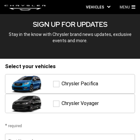
VEHICLES
MENU
MA
SIGN UP FOR UPDATES
ME
Stay in the know with Chrysler brand news updates, exclusive
events and more.
select your vehicles
Chrysler Pacifica
Chrysler
Pacifica
Chrysler Voyager
Chrysler
Voyager
required