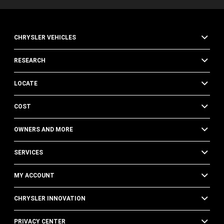
CHRYSLER VEHICLES
RESEARCH
LOCATE
COST
OWNERS AND MORE
SERVICES
MY ACCOUNT
CHRYSLER INNOVATION
PRIVACY CENTER