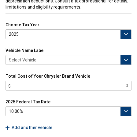
depreciation deductions. Consult a tax professional for details,
limitations and eligibility requirements.
Choose Tax Year
Vehicle Name Label
Total Cost of Your Chrysler Brand Vehicle
2025 Federal Tax Rate
Add another vehicle