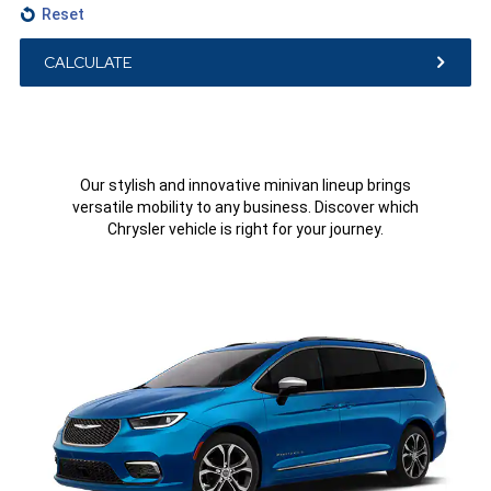
Reset
CALCULATE
Our stylish and innovative minivan lineup brings
versatile mobility to any business. Discover which
Chrysler vehicle is right for your journey.