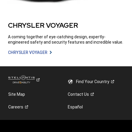
CHRYSLER VOYAGER
A coming together of eye-catching design, expertly-
engineered safety and security features and incredible value.
CHRYSLER VOYAGER
Find Your
Country
Site Map
Contact
Us
Careers
Español