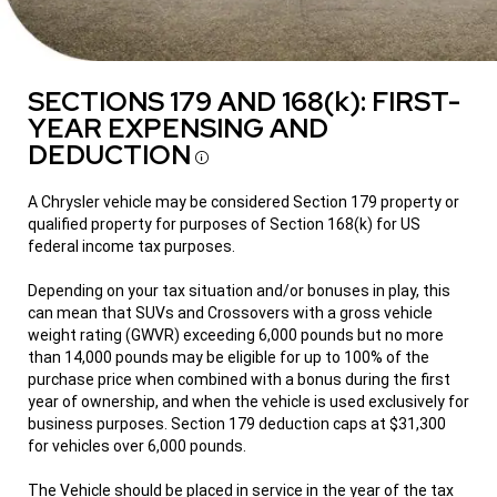
SECTIONS 179 AND 168(k): FIRST-
YEAR EXPENSING AND
DEDUCTION
Disclosure
A Chrysler vehicle may be considered Section 179 property or
qualified property for purposes of Section 168(k) for US
federal income tax purposes.
Depending on your tax situation and/or bonuses in play, this
can mean that SUVs and Crossovers with a gross vehicle
weight rating (GWVR) exceeding 6,000 pounds but no more
than 14,000 pounds may be eligible for up to 100% of the
purchase price when combined with a bonus during the first
year of ownership, and when the vehicle is used exclusively for
business purposes. Section 179 deduction caps at $31,300
for vehicles over 6,000 pounds.
The Vehicle should be placed in service in the year of the tax