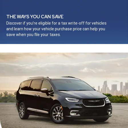
THE WAYS YOU CAN SAVE
,
Discover if you’re eligible for a tax write-off for vehicles
and learn how your vehicle purchase price can help you
save when you file your taxes.
,