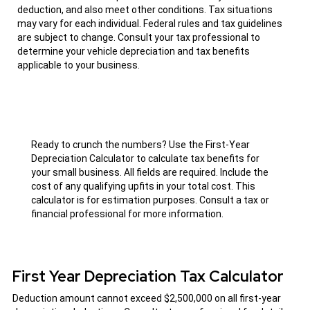
deduction, and also meet other conditions. Tax situations
may vary for each individual. Federal rules and tax guidelines
are subject to change. Consult your tax professional to
determine your vehicle depreciation and tax benefits
applicable to your business.
Ready to crunch the numbers? Use the First-Year
Depreciation Calculator to calculate tax benefits for
your small business. All fields are required. Include the
cost of any qualifying upfits in your total cost. This
calculator is for estimation purposes. Consult a tax or
financial professional for more information.
First Year Depreciation Tax Calculator
Deduction amount cannot exceed $2,500,000 on all first-year