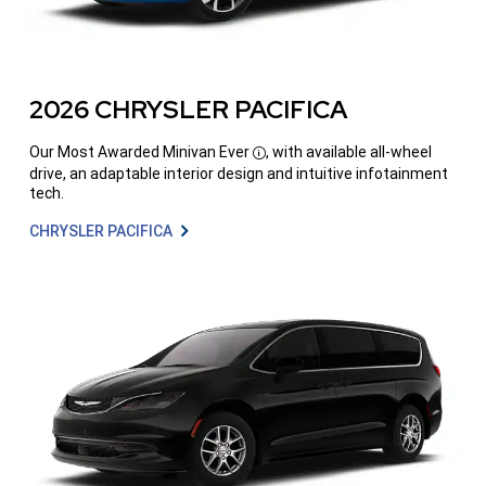
2026 CHRYSLER PACIFICA
Our Most Awarded Minivan
Ever
, with available all-wheel
Disclosure
drive, an adaptable interior design and intuitive infotainment
tech.
CHRYSLER PACIFICA