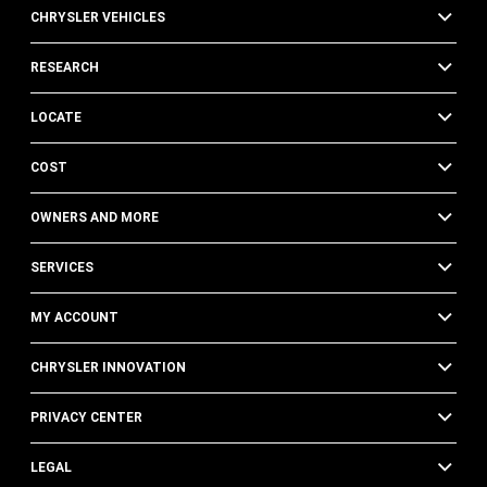
CHRYSLER VEHICLES
RESEARCH
LOCATE
COST
OWNERS AND MORE
SERVICES
MY ACCOUNT
CHRYSLER INNOVATION
PRIVACY CENTER
LEGAL