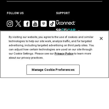
FOLLOW US
SUPPORT
Visit
Visit
Visit
Visit
Visit
Visit
Chrysler
Chrysler
Chrysler
Chrysler
Chrysler
Chrysler
on
on
on
on
on
on
By visiting our website, you agree to the use of cookies and similar
Instagram
Twitter
Facebook
YouTube
Pinterest
Tik
technologies to help our site work, analyze traffic, and for targeted
advertising, including targeted advertising on third party sites. You
Tok
can adjust how certain technologies are used on our site through
our Cookie Settings. Please see our
Privacy Policy
to learn more
about our privacy practices.
CHRYSLER
DODGE
JEEP
RAM
MOPAR
FIAT
®
®
®
Manage Cookie Preferences
ALFA
ROMEO
STELLANTIS PRO
ONE
©2026 FCA US LLC. All Rights Reserved.
Chrysler, Dodge, Jeep, Ram, Mopar and HEMI are registered trademarks of FCA US LLC.
ALFA ROMEO and FIAT are registered trademarks of FCA Group Marketing S.p.A., used
with permission.
*MSRP excludes destination, taxes, title and registration fees. Starting at price refers to
the base model, optional exterior colors and equipment not included. A more expensive
model may be shown. Pricing and offers may change at any time without notification. To
get full pricing details, contact your dealer.