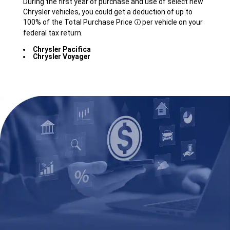
During the first year of purchase and use of select new
Chrysler vehicles, you could get a deduction of up to
100% of the Total Purchase
Price
per vehicle on your
Disclosure
federal tax return.
Chrysler Pacifica
Chrysler Voyager