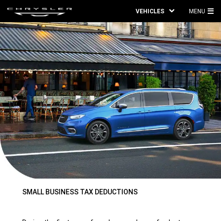
VEHICLES
MENU
MA
ME
SMALL BUSINESS TAX DEDUCTIONS