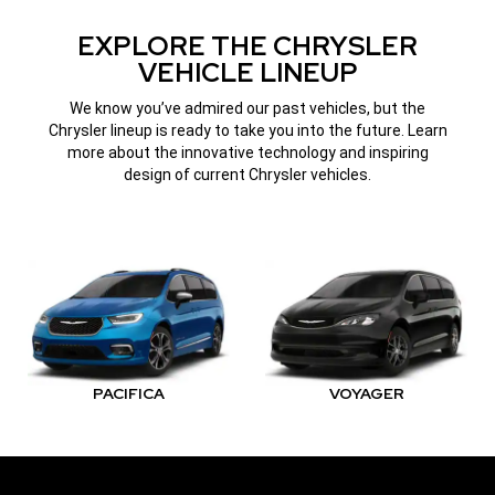
WINDOW)
EXPLORE THE CHRYSLER
VEHICLE LINEUP
We know you’ve admired our past vehicles, but the
Chrysler lineup is ready to take you into the future. Learn
more about the innovative technology and inspiring
design of current Chrysler vehicles.
PACIFICA
VOYAGER