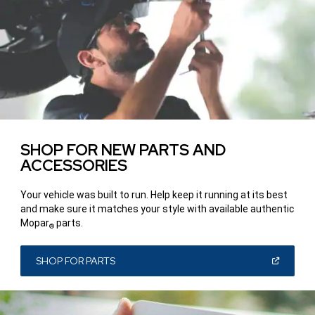
SHOP FOR NEW PARTS AND
ACCESSORIES
Your vehicle was built to run. Help keep it running at its best
and make sure it matches your style with available authentic
Mopar
parts.
®
(OPEN
SHOP FOR PARTS
IN
A
NEW
WINDOW)