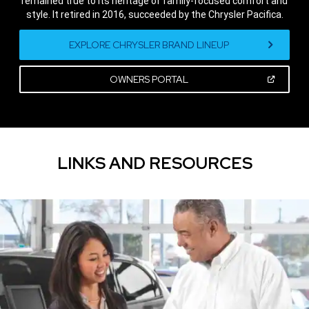
remained true to its heritage of family-focused comfort and
style. It retired in 2016, succeeded by the Chrysler Pacifica.
,
EXPLORE CHRYSLER BRAND LINEUP
(OPEN
OWNERS PORTAL
IN
A
,
NEW
WINDOW)
LINKS AND RESOURCES