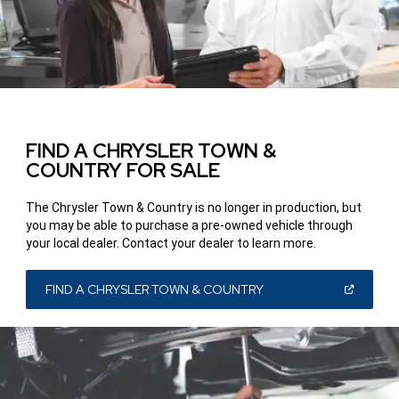
FIND A CHRYSLER TOWN &
COUNTRY FOR SALE
The Chrysler Town & Country is no longer in production, but
you may be able to purchase a pre-owned vehicle through
your local dealer. Contact your dealer to learn more.
(OPEN
FIND A CHRYSLER TOWN & COUNTRY
IN
A
NEW
WINDOW)