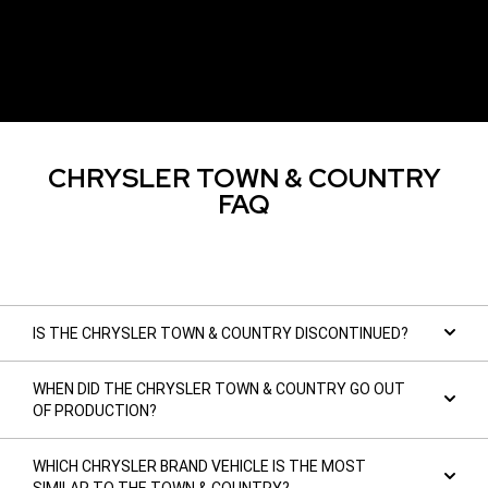
CHRYSLER TOWN & COUNTRY
FAQ
IS THE CHRYSLER TOWN & COUNTRY DISCONTINUED?
WHEN DID THE CHRYSLER TOWN & COUNTRY GO OUT
OF PRODUCTION?
WHICH CHRYSLER BRAND VEHICLE IS THE MOST