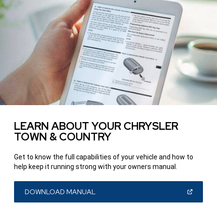
LEARN ABOUT YOUR CHRYSLER
TOWN & COUNTRY
Get to know the full capabilities of your vehicle and how to
help keep it running strong with your owners manual.
(OPEN
DOWNLOAD MANUAL
IN
A
NEW