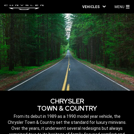
VEHICLES
MENU
MA
ME
CHRYSLER
TOWN & COUNTRY
,
From its debut in 1989 as a 1990 model year vehicle, the
Chrysler Town & Country set the standard for luxury minivans.
Over the years, it underwent several redesigns but always