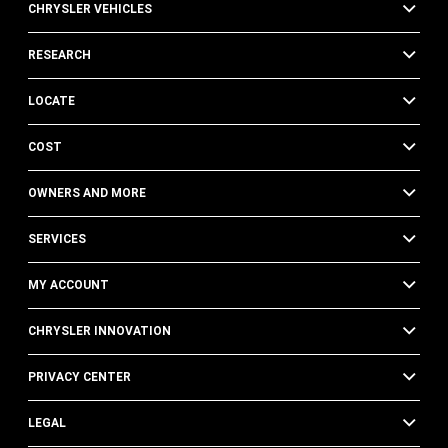
CHRYSLER VEHICLES
RESEARCH
LOCATE
COST
OWNERS AND MORE
SERVICES
MY ACCOUNT
CHRYSLER INNOVATION
PRIVACY CENTER
LEGAL