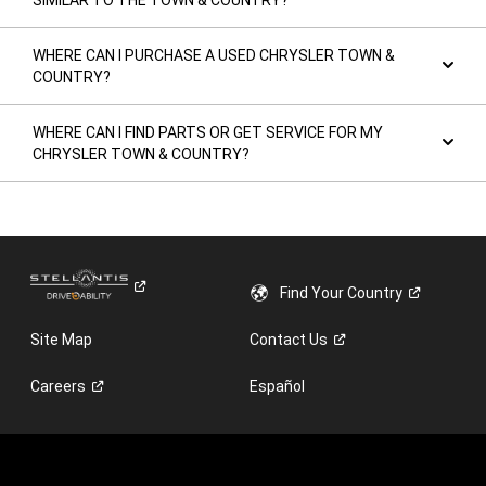
SIMILAR TO THE TOWN & COUNTRY?
WHERE CAN I PURCHASE A USED CHRYSLER TOWN &
COUNTRY?
WHERE CAN I FIND PARTS OR GET SERVICE FOR MY
CHRYSLER TOWN & COUNTRY?
Find Your
Country
Site Map
Contact
Us
Careers
Español