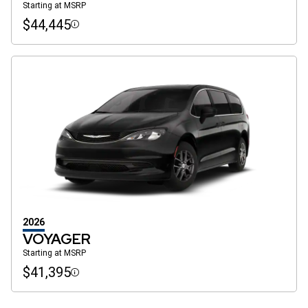
Starting at MSRP
$44,445
Disclosure
2026
VOYAGER
Starting at MSRP
$41,395
Disclosure