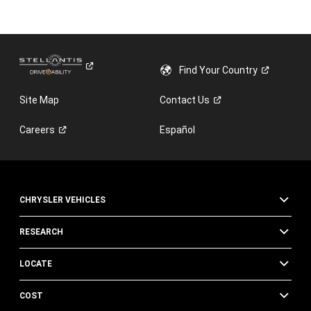
Find Your
Country
Site Map
Contact
Us
Careers
Español
CHRYSLER VEHICLES
RESEARCH
LOCATE
COST