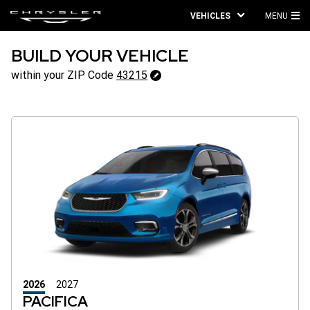
VEHICLES
MENU
MA
ME
BUILD YOUR VEHICLE
43215
within your ZIP Code
43215
Change
ZipCode
2026
2027
PACIFICA