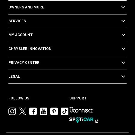
OWNERS AND MORE
SERVICES
MY ACCOUNT
CHRYSLER INNOVATION
PRIVACY CENTER
LEGAL
FOLLOW US
SUPPORT
Visit
Visit
Visit
Visit
Visit
Visit
Chrysler
Chrysler
Chrysler
Chrysler
Chrysler
Chrysler
on
on
on
on
on
on
Instagram
Twitter
Facebook
YouTube
Pinterest
Tik