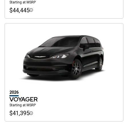
Starting at MSRP
$44,445
Disclosure
2026
VOYAGER
Starting at MSRP
$41,395
Disclosure