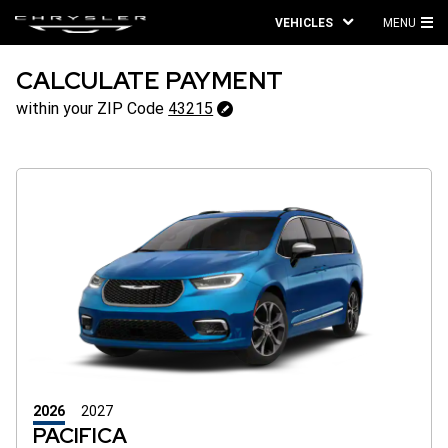
VEHICLES
MENU
MA
ME
CALCULATE PAYMENT
43215
within your ZIP Code
43215
Change
ZipCode
2026
2027
PACIFICA