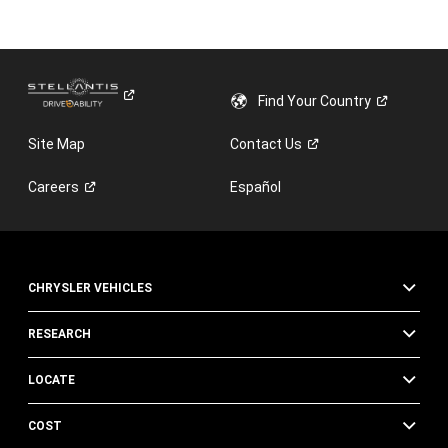
Find Your
Country
Site Map
Contact
Us
Careers
Español
CHRYSLER VEHICLES
RESEARCH
LOCATE
COST