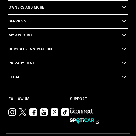
OWNERS AND MORE
SERVICES
MY ACCOUNT
CHRYSLER INNOVATION
PRIVACY CENTER
LEGAL
FOLLOW US
SUPPORT
Visit
Visit
Visit
Visit
Visit
Visit
Chrysler
Chrysler
Chrysler
Chrysler
Chrysler
Chrysler
on
on
on
on
on
on
Instagram
Twitter
Facebook
YouTube
Pinterest
Tik