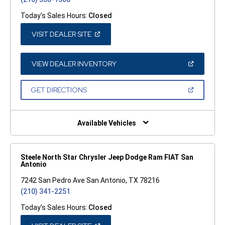
Today's Sales Hours:
Closed
(OPEN
VISIT DEALER SITE
IN
A
NEW
WINDOW)
(OPEN
VIEW DEALER INVENTORY
IN
A
NEW
(OPEN
GET DIRECTIONS
WINDOW)
IN
A
NEW
WINDOW)
Available Vehicles
Steele North Star Chrysler Jeep Dodge Ram FIAT San
Antonio
7242 San Pedro Ave San Antonio, TX 78216
(210) 341-2251
Today's Sales Hours:
Closed