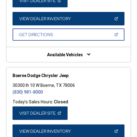
(OPEN
VISIT DEALER SITE
IN
A
NEW
WINDOW)
(OPEN
VIEW DEALER INVENTORY
IN
A
NEW
(OPEN
GET DIRECTIONS
WINDOW)
IN
A
NEW
WINDOW)
Available Vehicles
Boerne Dodge Chrysler Jeep
30300 Ih 10 W Boerne, TX 78006
(830) 981-8000
Today's Sales Hours:
Closed
(OPEN
VISIT DEALER SITE
IN
A
NEW
WINDOW)
(OPEN
VIEW DEALER INVENTORY
IN