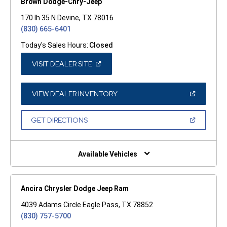
Brown Dodge-Chry-Jeep
170 Ih 35 N Devine, TX 78016
(830) 665-6401
Today's Sales Hours:
Closed
(OPEN
VISIT DEALER SITE
IN
A
NEW
WINDOW)
(OPEN
VIEW DEALER INVENTORY
IN
A
NEW
(OPEN
GET DIRECTIONS
WINDOW)
IN
A
NEW
WINDOW)
Available Vehicles
Ancira Chrysler Dodge Jeep Ram
4039 Adams Circle Eagle Pass, TX 78852
(830) 757-5700