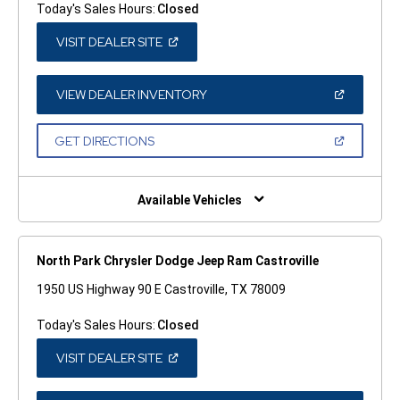
Today's Sales Hours:
Closed
(OPEN
VISIT DEALER SITE
IN
A
NEW
WINDOW)
(OPEN
VIEW DEALER INVENTORY
IN
A
NEW
(OPEN
GET DIRECTIONS
WINDOW)
IN
A
NEW
WINDOW)
Available Vehicles
North Park Chrysler Dodge Jeep Ram Castroville
1950 US Highway 90 E Castroville, TX 78009
Today's Sales Hours:
Closed
(OPEN
VISIT DEALER SITE
IN
A
NEW