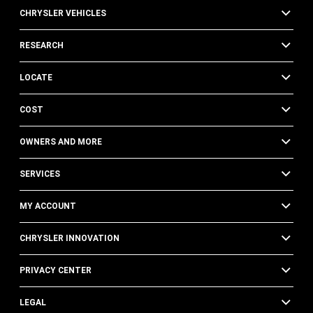
CHRYSLER VEHICLES
RESEARCH
LOCATE
COST
OWNERS AND MORE
SERVICES
MY ACCOUNT
CHRYSLER INNOVATION
PRIVACY CENTER
LEGAL