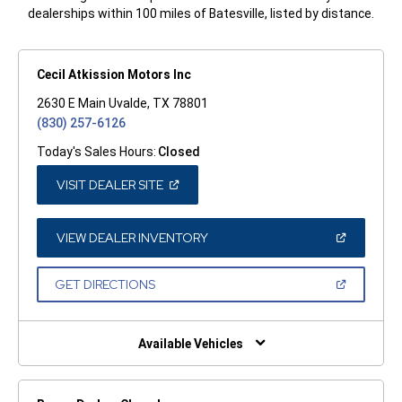
dealerships within 100 miles of Batesville, listed by distance.
Cecil Atkission Motors Inc
2630 E Main Uvalde, TX 78801
(830) 257-6126
Today's Sales Hours:
Closed
(OPEN
VISIT DEALER SITE
IN
A
NEW
WINDOW)
(OPEN
VIEW DEALER INVENTORY
IN
A
NEW
(OPEN
GET DIRECTIONS
WINDOW)
IN
A
NEW
WINDOW)
Available Vehicles