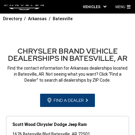
VEHICLES
MENU
MA
Directory
Arkansas
Batesville
ME
CHRYSLER BRAND VEHICLE
DEALERSHIPS IN BATESVILLE, AR
Find the contact information for Arkansas dealerships located
in Batesville, AR. Not seeing what you want? Click “Find a
Dealer” to search all dealerships by ZIP Code.
FIND A DEALER
Scott Wood Chrysler Dodge Jeep Ram
1676 Batesville Blvd Batesville, AR 72501