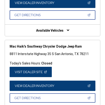
WINDOW)
(OPEN
VIEW DEALER INVENTORY
IN
A
NEW
(OPEN
GET DIRECTIONS
WINDOW)
IN
A
NEW
WINDOW)
Available Vehicles
Mac Haik's Southway Chrysler Dodge Jeep Ram
8811 Interstate Highway 35 S San Antonio, TX 78211
Today's Sales Hours:
Closed
(OPEN
VISIT DEALER SITE
IN
A
NEW
WINDOW)
(OPEN
VIEW DEALER INVENTORY
IN
A
NEW
(OPEN
GET DIRECTIONS
WINDOW)
IN
A