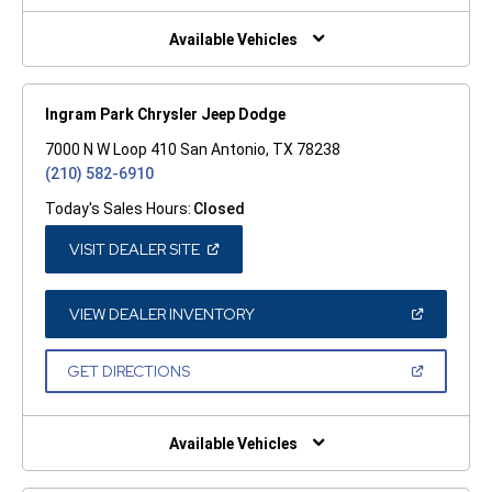
NEW
WINDOW)
Available Vehicles
Ingram Park Chrysler Jeep Dodge
7000 N W Loop 410 San Antonio, TX 78238
(210) 582-6910
Today's Sales Hours:
Closed
(OPEN
VISIT DEALER SITE
IN
A
NEW
WINDOW)
(OPEN
VIEW DEALER INVENTORY
IN
A
NEW
(OPEN
GET DIRECTIONS
WINDOW)
IN
A
NEW
WINDOW)
Available Vehicles