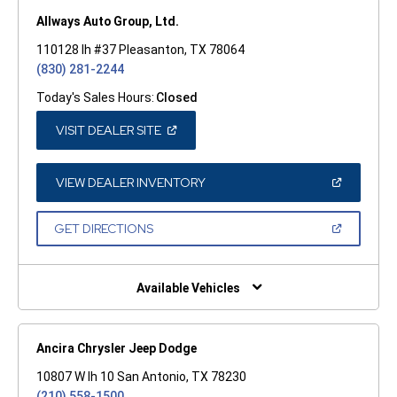
Allways Auto Group, Ltd.
110128 Ih #37 Pleasanton, TX 78064
(830) 281-2244
Today's Sales Hours:
Closed
(OPEN
VISIT DEALER SITE
IN
A
NEW
WINDOW)
(OPEN
VIEW DEALER INVENTORY
IN
A
NEW
(OPEN
GET DIRECTIONS
WINDOW)
IN
A
NEW
WINDOW)
Available Vehicles
Ancira Chrysler Jeep Dodge
10807 W Ih 10 San Antonio, TX 78230
(210) 558-1500