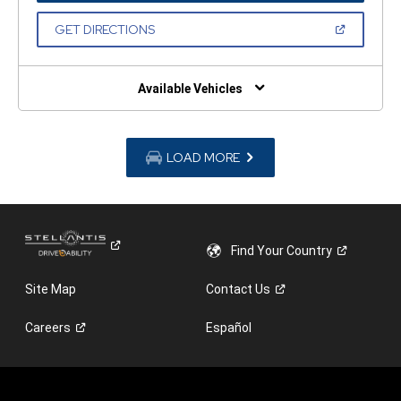
A
NEW
(OPEN
GET DIRECTIONS
WINDOW)
IN
A
NEW
WINDOW)
Available Vehicles
LOAD MORE
Find Your
Country
Site Map
Contact
Us
Careers
Español