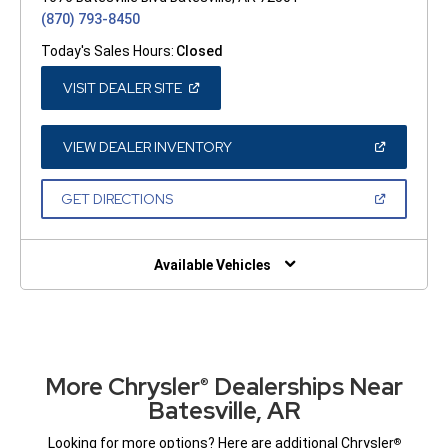
(870) 793-8450
Today's Sales Hours:
Closed
(OPEN
VISIT DEALER SITE
IN
A
NEW
WINDOW)
(OPEN
VIEW DEALER INVENTORY
IN
A
NEW
(OPEN
GET DIRECTIONS
WINDOW)
IN
A
NEW
WINDOW)
Available Vehicles
More Chrysler
Dealerships Near
®
Batesville, AR
Looking for more options? Here are additional Chrysler
®