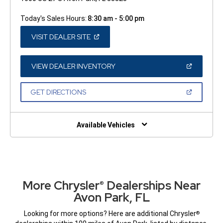
Today's Sales Hours:
8:30 am - 5:00 pm
(OPEN
VISIT DEALER SITE
IN
A
NEW
WINDOW)
(OPEN
VIEW DEALER INVENTORY
IN
A
NEW
(OPEN
GET DIRECTIONS
WINDOW)
IN
A
NEW
WINDOW)
Available Vehicles
More Chrysler
Dealerships Near
®
Avon Park, FL
Looking for more options? Here are additional Chrysler
®