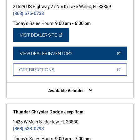
21529 US Highway 27 North Lake Wales, FL 33859
(863) 676-0733
Today's Sales Hours:
9:00 am - 6:00 pm
(OPEN
VISIT DEALER SITE
IN
A
NEW
WINDOW)
(OPEN
VIEW DEALER INVENTORY
IN
A
NEW
(OPEN
GET DIRECTIONS
WINDOW)
IN
A
NEW
WINDOW)
Available Vehicles
Thunder Chrysler Dodge Jeep Ram
1425 W Main St Bartow, FL 33830
(863) 533-0793
Today's Sales Hours:
9:00 am - 7:00 pm