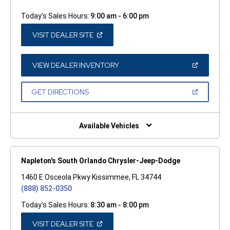
Today's Sales Hours:
9:00 am - 6:00 pm
(OPEN
VISIT DEALER SITE
IN
A
NEW
WINDOW)
(OPEN
VIEW DEALER INVENTORY
IN
A
NEW
(OPEN
GET DIRECTIONS
WINDOW)
IN
A
NEW
WINDOW)
Available Vehicles
Napleton's South Orlando Chrysler-Jeep-Dodge
1460 E Osceola Pkwy Kissimmee, FL 34744
(888) 852-0350
Today's Sales Hours:
8:30 am - 8:00 pm
(OPEN
VISIT DEALER SITE