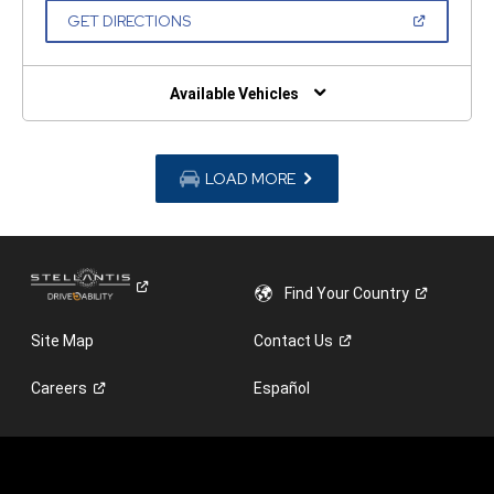
NEW
(OPEN
GET DIRECTIONS
WINDOW)
IN
A
NEW
WINDOW)
Available Vehicles
LOAD MORE
Find Your
Country
Site Map
Contact
Us
Careers
Español