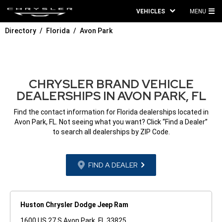
VEHICLES
MENU
MA
Directory
Florida
Avon Park
ME
CHRYSLER BRAND VEHICLE
DEALERSHIPS IN AVON PARK, FL
Find the contact information for Florida dealerships located in
Avon Park, FL. Not seeing what you want? Click “Find a Dealer”
to search all dealerships by ZIP Code.
FIND A DEALER
Huston Chrysler Dodge Jeep Ram
1600 US 27 S Avon Park, FL 33825