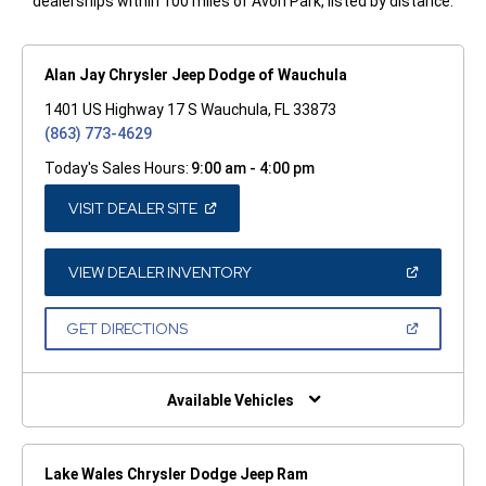
dealerships within 100 miles of Avon Park, listed by distance.
Alan Jay Chrysler Jeep Dodge of Wauchula
1401 US Highway 17 S Wauchula, FL 33873
(863) 773-4629
Today's Sales Hours:
9:00 am - 4:00 pm
(OPEN
VISIT DEALER SITE
IN
A
NEW
WINDOW)
(OPEN
VIEW DEALER INVENTORY
IN
A
NEW
(OPEN
GET DIRECTIONS
WINDOW)
IN
A
NEW
WINDOW)
Available Vehicles
Lake Wales Chrysler Dodge Jeep Ram