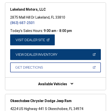
Lakeland Motors, LLC
2875 Mall Hill Dr Lakeland, FL 33810
(863) 687-2501
Today's Sales Hours:
9:00 am - 8:00 pm
(OPEN
VISIT DEALER SITE
IN
A
NEW
WINDOW)
(OPEN
VIEW DEALER INVENTORY
IN
A
NEW
(OPEN
GET DIRECTIONS
WINDOW)
IN
A
NEW
WINDOW)
Available Vehicles
Okeechobee Chrysler Dodge Jeep Ram
4224 US Highway 441 S Okeechobee, FL 34974