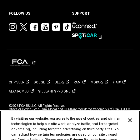
FOLLOW US
SUPPORT
Visit
Visit
Visit
Visit
Visit
Visit
Chrysler
Chrysler
Chrysler
Chrysler
Chrysler
Chrysler
on
on
on
on
on
on
Instagram
Twitter
Facebook
YouTube
Pinterest
Tik
Tok
CHRYSLER
DODGE
JEEP
RAM
MOPAR
FIAT
®
®
®
ALFA
ROMEO
STELLANTIS PRO
ONE
©2026 FCA US LLC. All Rights Reserved.
Chrysler, Dodge, Jeep, Ram, Mopar and HEMI are registered trademarks of FCA US LLC.
ALFA ROMEO and FIAT are registered trademarks of FCA Group Marketing S.p.A., used
with permission.
By visiting our website, you agree to the use of cookies and similar
*MSRP excludes destination, taxes, title and registration fees. Starting at price refers to
technologies to help our site work, analyze traffic, and for targeted
the base model, optional exterior colors and equipment not included. A more expensive
advertising, including targeted advertising on third party sites. You
model may be shown. Pricing and offers may change at any time without notification. To
get full pricing details, contact your dealer.
can adjust how certain technologies are used on our site through
our Cookie Settings. Please see our
Privacy Policy
to learn more