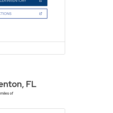
(OPEN
LER INVENTORY
IN
A
NEW
(OPEN
CTIONS
WINDOW)
IN
A
NEW
WINDOW)
enton, FL
 miles of