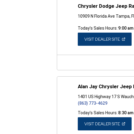
Chrysler Dodge Jeep R
10909 N Florida Ave Tampa, 
Today's Sales Hours:
9:00 am
(OPEN
VISIT DEALER SITE
IN
A
NEW
WINDO
Alan Jay Chrysler Jeep
1401 US Highway 17 S Wauchu
(863) 773-4629
Today's Sales Hours:
8:30 am
(OPEN
VISIT DEALER SITE
IN
A