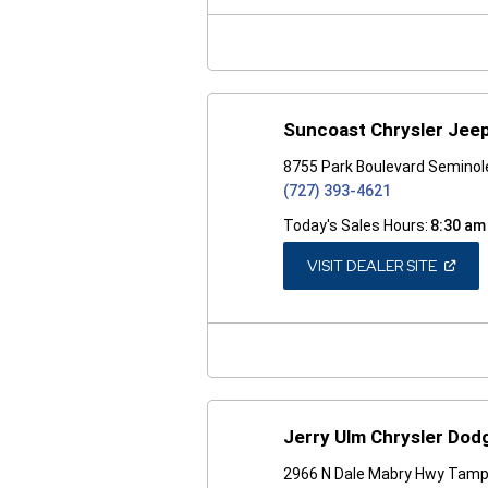
NEW
WINDO
Suncoast Chrysler Jee
8755 Park Boulevard Seminol
(727) 393-4621
Today's Sales Hours:
8:30 am
(OPEN
VISIT DEALER SITE
IN
A
NEW
WINDO
Jerry Ulm Chrysler Do
2966 N Dale Mabry Hwy Tamp