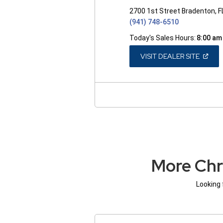
2700 1st Street Bradenton, 
(941) 748-6510
Today's Sales Hours:
8:00 am
(OPEN
VISIT DEALER SITE
IN
A
NEW
WINDO
More Chr
Looking 