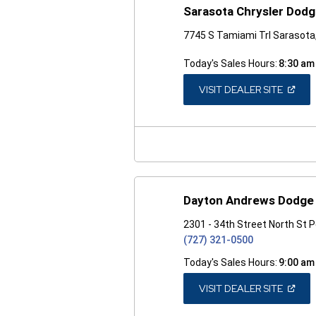
Sarasota Chrysler Dod
7745 S Tamiami Trl Sarasota
Today's Sales Hours:
8:30 am
(OPEN
VISIT DEALER SITE
IN
A
NEW
WINDO
Dayton Andrews Dodge 
2301 - 34th Street North St 
(727) 321-0500
Today's Sales Hours:
9:00 am
(OPEN
VISIT DEALER SITE
IN
A