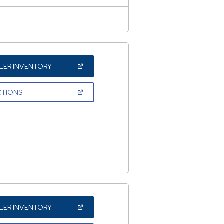
(OPEN
LER INVENTORY
IN
A
NEW
(OPEN
CTIONS
WINDOW)
IN
A
NEW
WINDOW)
(OPEN
LER INVENTORY
IN
A