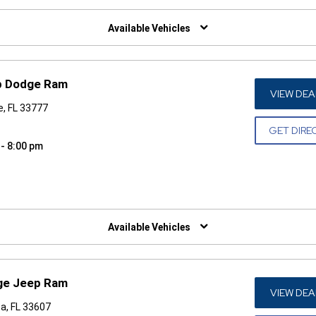
W)
Available Vehicles
p Dodge Ram
VIEW DEA
e, FL 33777
GET DIRE
 - 8:00 pm
W)
Available Vehicles
dge Jeep Ram
VIEW DEA
a, FL 33607