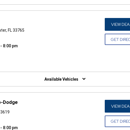
VIEW DEA
ater, FL 33765
GET DIRE
 - 8:00 pm
W)
Available Vehicles
p-Dodge
VIEW DEA
33619
GET DIRE
 - 8:00 pm