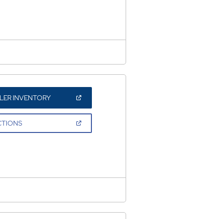
NEW
WINDOW)
(OPEN
LER INVENTORY
IN
A
NEW
(OPEN
CTIONS
WINDOW)
IN
A
NEW
WINDOW)