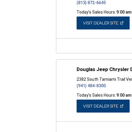
(813) 872-6645
Today's Sales Hours:
9:00 am
(OPEN
VISIT DEALER SITE
IN
A
NEW
WINDO
Douglas Jeep Chrysler
2382 South Tamiami Trail Ven
(941) 484-8300
Today's Sales Hours:
9:00 am
(OPEN
VISIT DEALER SITE
IN
A
NEW
WINDO