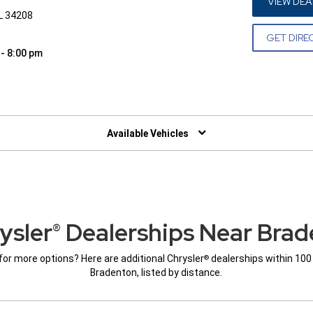
VIEW DEA
FL 34208
GET DIRE
 - 8:00 pm
W)
Available Vehicles
ysler
Dealerships Near Brad
®
for more options? Here are additional Chrysler
dealerships within 100
®
Bradenton, listed by distance.