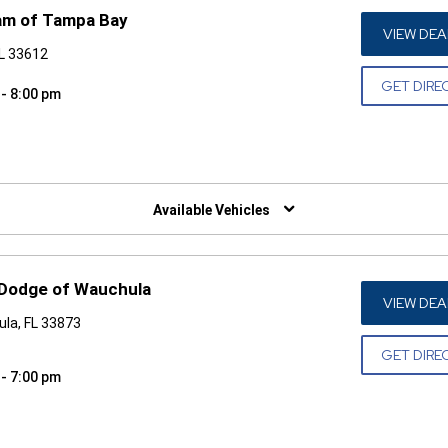
am of Tampa Bay
VIEW DEA
FL 33612
GET DIRE
 - 8:00 pm
W)
Available Vehicles
 Dodge of Wauchula
VIEW DEA
la, FL 33873
GET DIRE
 - 7:00 pm