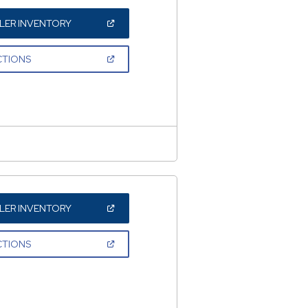
(OPEN
LER INVENTORY
IN
A
NEW
(OPEN
CTIONS
WINDOW)
IN
A
NEW
WINDOW)
(OPEN
LER INVENTORY
IN
A
NEW
(OPEN
CTIONS
WINDOW)
IN
A
NEW
WINDOW)