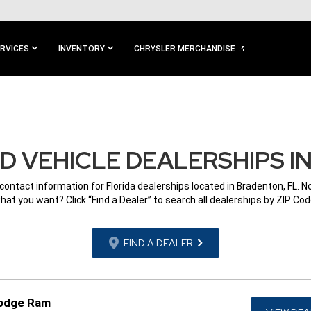
RVICES
INVENTORY
CHRYSLER MERCHANDISE
 VEHICLE DEALERSHIPS I
 contact information for Florida dealerships located in Bradenton, FL. N
hat you want? Click “Find a Dealer” to search all dealerships by ZIP Cod
FIND A DEALER
Dodge Ram