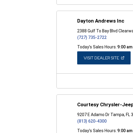
Dayton Andrews Inc
2388 Gulf To Bay Blvd Clearw
(727) 735-2722
Today's Sales Hours:
9:00 am
(OPEN
VISIT DEALER SITE
IN
A
NEW
WINDO
Courtesy Chrysler-Jee
9207 E Adamo Dr Tampa, FL 
(813) 620-4300
Today's Sales Hours:
9:00 am