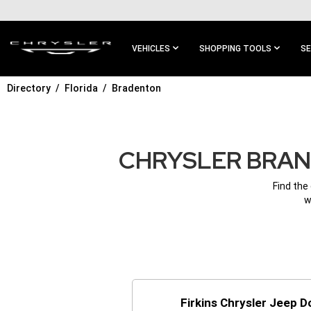
SKIP TO
MAIN
CONTENT
VEHICLES
SHOPPING TOOLS
SE
Directory
Florida
Bradenton
SKIP TO
MAIN
NAVIGATION
CHRYSLER BRAND
Find the
w
Firkins Chrysler Jeep 