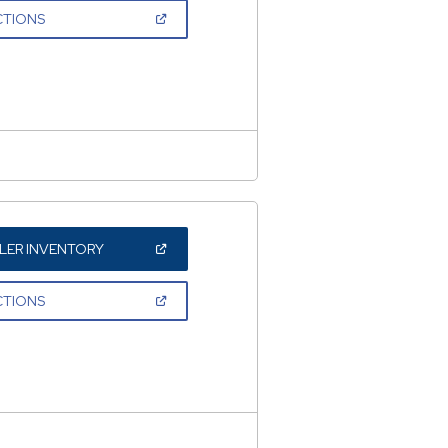
NEW
(OPEN
CTIONS
WINDOW)
IN
A
NEW
WINDOW)
(OPEN
LER INVENTORY
IN
A
NEW
(OPEN
CTIONS
WINDOW)
IN
A
NEW
WINDOW)