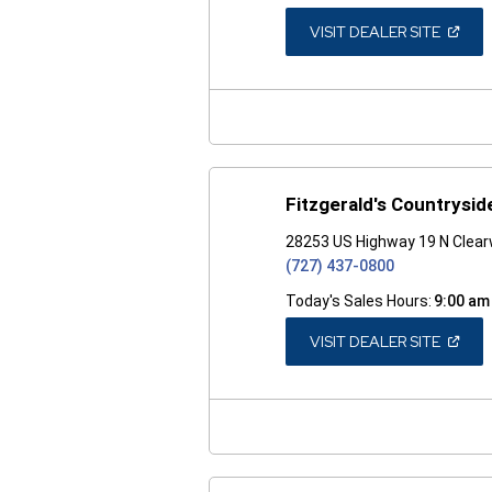
(OPEN
VISIT DEALER SITE
IN
A
NEW
WINDO
Fitzgerald's Countrysid
28253 US Highway 19 N Clear
(727) 437-0800
Today's Sales Hours:
9:00 am
(OPEN
VISIT DEALER SITE
IN
A
NEW
WINDO