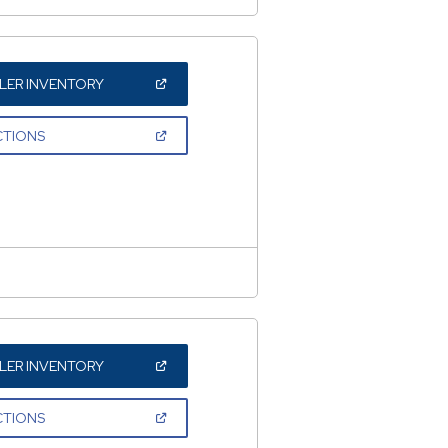
(OPEN
LER INVENTORY
IN
A
NEW
(OPEN
CTIONS
WINDOW)
IN
A
NEW
WINDOW)
(OPEN
LER INVENTORY
IN
A
NEW
(OPEN
CTIONS
WINDOW)
IN
A