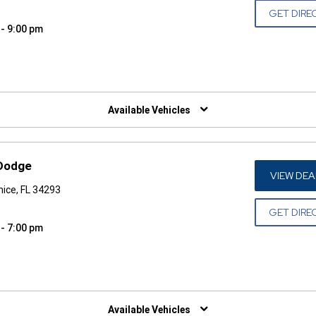
GET DIRE
 - 9:00 pm
W)
Available Vehicles
 Dodge
VIEW DEA
ice, FL 34293
GET DIRE
 - 7:00 pm
W)
Available Vehicles