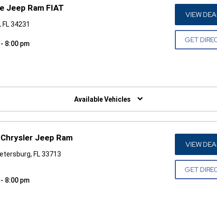
ge Jeep Ram FIAT
VIEW DEA
, FL 34231
GET DIRE
 - 8:00 pm
W)
Available Vehicles
Chrysler Jeep Ram
VIEW DEA
Petersburg, FL 33713
GET DIRE
 - 8:00 pm