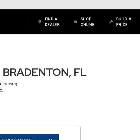
FIND A
SHOP
BUILD &
DEALER
ONLINE
PRICE
N BRADENTON, FL
ot seeing
e.