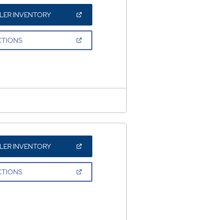
(OPEN
LER INVENTORY
IN
A
NEW
(OPEN
CTIONS
WINDOW)
IN
A
NEW
WINDOW)
(OPEN
LER INVENTORY
IN
A
NEW
(OPEN
CTIONS
WINDOW)
IN
A
NEW
WINDOW)