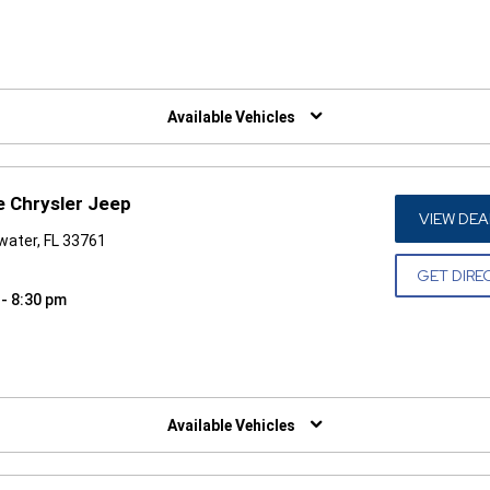
W)
Available Vehicles
e Chrysler Jeep
VIEW DEA
water, FL 33761
GET DIRE
 - 8:30 pm
W)
Available Vehicles