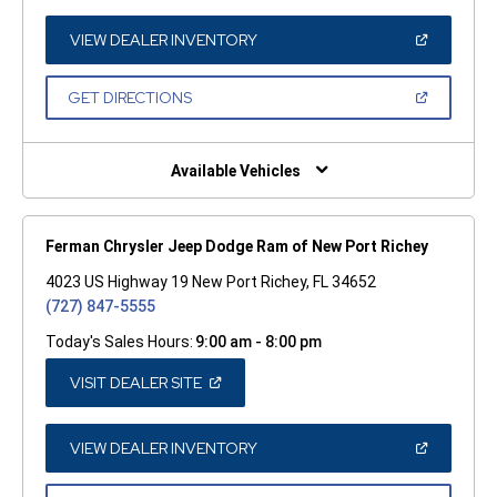
A
NEW
WINDOW)
(OPEN
VIEW DEALER INVENTORY
IN
A
NEW
(OPEN
GET DIRECTIONS
WINDOW)
IN
A
NEW
WINDOW)
Available Vehicles
Ferman Chrysler Jeep Dodge Ram of New Port Richey
4023 US Highway 19 New Port Richey, FL 34652
(727) 847-5555
Today's Sales Hours:
9:00 am - 8:00 pm
(OPEN
VISIT DEALER SITE
IN
A
NEW
WINDOW)
(OPEN
VIEW DEALER INVENTORY
IN
A
NEW