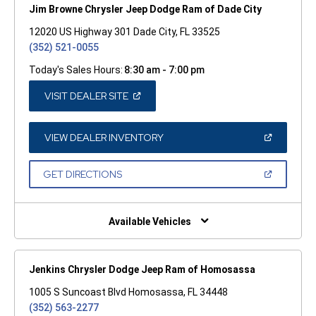
Jim Browne Chrysler Jeep Dodge Ram of Dade City
12020 US Highway 301 Dade City, FL 33525
(352) 521-0055
Today's Sales Hours:
8:30 am - 7:00 pm
(OPEN
VISIT DEALER SITE
IN
A
NEW
WINDOW)
(OPEN
VIEW DEALER INVENTORY
IN
A
NEW
(OPEN
GET DIRECTIONS
WINDOW)
IN
A
NEW
WINDOW)
Available Vehicles
Jenkins Chrysler Dodge Jeep Ram of Homosassa
1005 S Suncoast Blvd Homosassa, FL 34448
(352) 563-2277