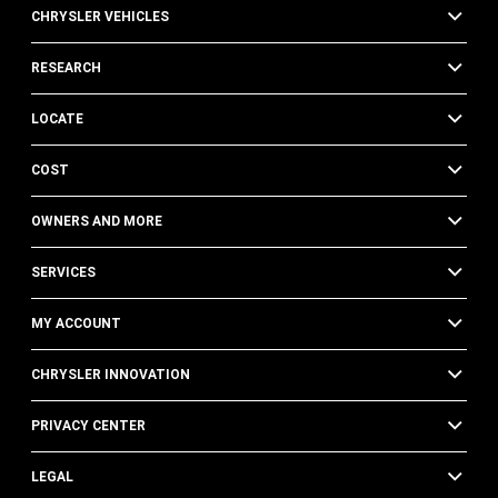
CHRYSLER VEHICLES
RESEARCH
LOCATE
COST
OWNERS AND MORE
SERVICES
MY ACCOUNT
CHRYSLER INNOVATION
PRIVACY CENTER
LEGAL