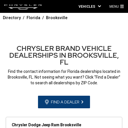
VEHICLES
MENU
MA
Directory
Florida
Brooksville
ME
CHRYSLER BRAND VEHICLE
DEALERSHIPS IN BROOKSVILLE,
FL
Find the contact information for Florida dealerships located in
Brooksville, FL. Not seeing what you want? Click “Find a Dealer”
to search all dealerships by ZIP Code.
FIND A DEALER
Chrysler Dodge Jeep Ram Brooksville