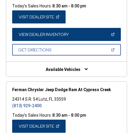
Today's Sales Hours:
8:30 am - 8:00 pm
(OPEN
VISIT DEALER SITE
IN
A
NEW
WINDOW)
(OPEN
VIEW DEALER INVENTORY
IN
A
NEW
(OPEN
GET DIRECTIONS
WINDOW)
IN
A
NEW
WINDOW)
Available Vehicles
Ferman Chrysler Jeep Dodge Ram At Cypress Creek
24314 S.R. 54 Lutz, FL 33559
(813) 929-2400
Today's Sales Hours:
8:30 am - 8:00 pm
(OPEN
VISIT DEALER SITE
IN