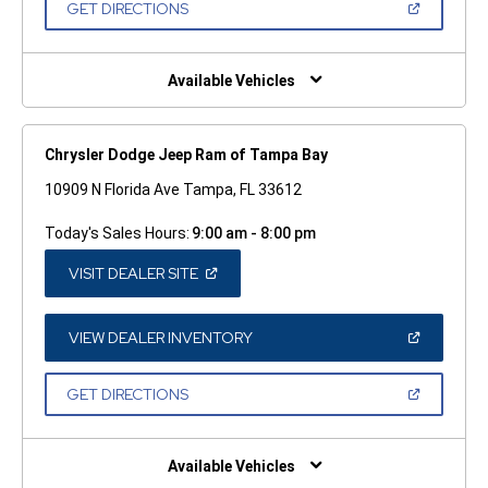
(OPEN
GET DIRECTIONS
WINDOW)
IN
A
NEW
WINDOW)
Available Vehicles
Chrysler Dodge Jeep Ram of Tampa Bay
10909 N Florida Ave Tampa, FL 33612
Today's Sales Hours:
9:00 am - 8:00 pm
(OPEN
VISIT DEALER SITE
IN
A
NEW
WINDOW)
(OPEN
VIEW DEALER INVENTORY
IN
A
NEW
(OPEN
GET DIRECTIONS
WINDOW)
IN
A
NEW
WINDOW)
Available Vehicles