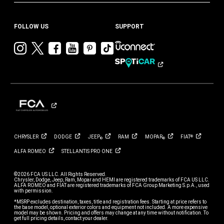
FOLLOW US
SUPPORT
Visit
Visit
Visit
Visit
Visit
Visit
Chrysler
Chrysler
Chrysler
Chrysler
Chrysler
Chrysler
on
on
on
on
on
on
Instagram
Twitter
Facebook
YouTube
Pinterest
Tik
Tok
CHRYSLER
DODGE
JEEP
RAM
MOPAR
FIAT
®
®
®
ALFA
ROMEO
STELLANTIS PRO
ONE
©2026 FCA US LLC. All Rights Reserved.
Chrysler, Dodge, Jeep, Ram, Mopar and HEMI are registered trademarks of FCA US LLC.
ALFA ROMEO and FIAT are registered trademarks of FCA Group Marketing S.p.A., used
with permission.
*MSRP excludes destination, taxes, title and registration fees. Starting at price refers to
the base model, optional exterior colors and equipment not included. A more expensive
model may be shown. Pricing and offers may change at any time without notification. To
get full pricing details, contact your dealer.