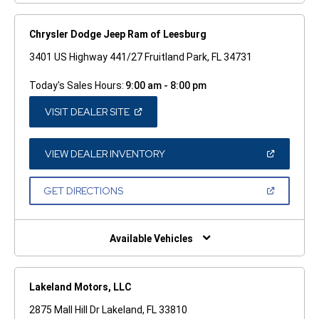
Chrysler Dodge Jeep Ram of Leesburg
3401 US Highway 441/27 Fruitland Park, FL 34731
Today's Sales Hours:
9:00 am - 8:00 pm
(OPEN
VISIT DEALER SITE
IN
A
NEW
WINDOW)
(OPEN
VIEW DEALER INVENTORY
IN
A
NEW
(OPEN
GET DIRECTIONS
WINDOW)
IN
A
NEW
WINDOW)
Available Vehicles
Lakeland Motors, LLC
2875 Mall Hill Dr Lakeland, FL 33810