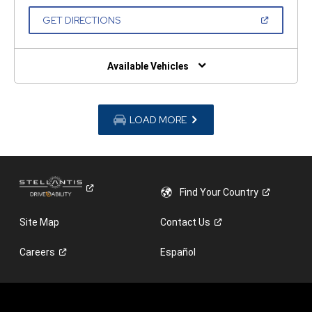
A
NEW
(OPEN
GET DIRECTIONS
WINDOW)
IN
A
NEW
WINDOW)
Available Vehicles
LOAD MORE
Find Your
Country
Site Map
Contact
Us
Careers
Español