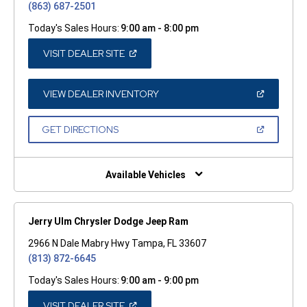
(863) 687-2501
Today's Sales Hours:
9:00 am - 8:00 pm
(OPEN
VISIT DEALER SITE
IN
A
NEW
WINDOW)
(OPEN
VIEW DEALER INVENTORY
IN
A
NEW
(OPEN
GET DIRECTIONS
WINDOW)
IN
A
NEW
WINDOW)
Available Vehicles
Jerry Ulm Chrysler Dodge Jeep Ram
2966 N Dale Mabry Hwy Tampa, FL 33607
(813) 872-6645
Today's Sales Hours:
9:00 am - 9:00 pm
(OPEN
VISIT DEALER SITE