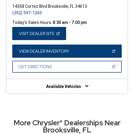
14358 Cortez Blvd Brooksville, FL 34613
(352) 597-1265
Today's Sales Hours:
8:30 am - 7:00 pm
(OPEN
VISIT DEALER SITE
IN
A
NEW
WINDOW)
(OPEN
VIEW DEALER INVENTORY
IN
A
NEW
(OPEN
GET DIRECTIONS
WINDOW)
IN
A
NEW
WINDOW)
Available Vehicles
More Chrysler
Dealerships Near
®
Brooksville, FL