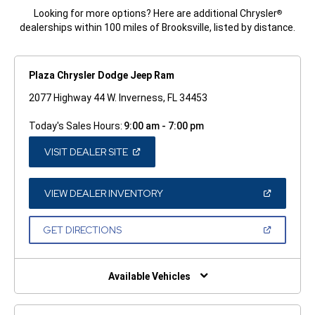
Looking for more options? Here are additional Chrysler
®
dealerships within 100 miles of Brooksville, listed by distance.
Plaza Chrysler Dodge Jeep Ram
2077 Highway 44 W. Inverness, FL 34453
Today's Sales Hours:
9:00 am - 7:00 pm
(OPEN
VISIT DEALER SITE
IN
A
NEW
WINDOW)
(OPEN
VIEW DEALER INVENTORY
IN
A
NEW
(OPEN
GET DIRECTIONS
WINDOW)
IN
A
NEW
WINDOW)
Available Vehicles