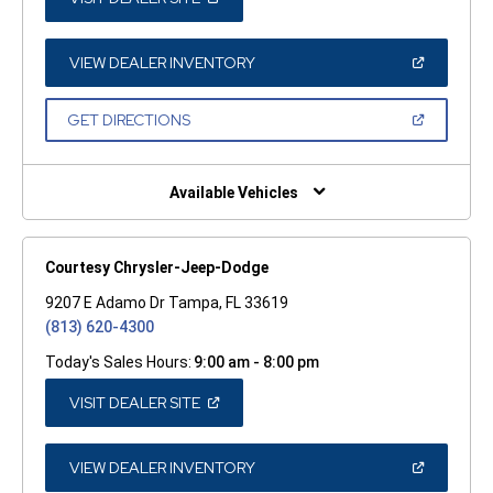
IN
A
NEW
WINDOW)
(OPEN
VIEW DEALER INVENTORY
IN
A
NEW
(OPEN
GET DIRECTIONS
WINDOW)
IN
A
NEW
WINDOW)
Available Vehicles
Courtesy Chrysler-Jeep-Dodge
9207 E Adamo Dr Tampa, FL 33619
(813) 620-4300
Today's Sales Hours:
9:00 am - 8:00 pm
(OPEN
VISIT DEALER SITE
IN
A
NEW
WINDOW)
(OPEN
VIEW DEALER INVENTORY
IN