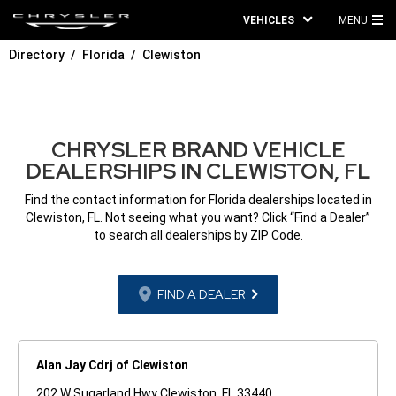
VEHICLES
MENU
MA
Directory
Florida
Clewiston
ME
CHRYSLER BRAND VEHICLE
DEALERSHIPS IN CLEWISTON, FL
Find the contact information for Florida dealerships located in
Clewiston, FL. Not seeing what you want? Click “Find a Dealer”
to search all dealerships by ZIP Code.
FIND A DEALER
Alan Jay Cdrj of Clewiston
202 W Sugarland Hwy Clewiston, FL 33440