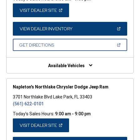
(OPEN
VISIT DEALER SITE
IN
A
NEW
WINDOW)
(OPEN
VIEW DEALER INVENTORY
IN
A
NEW
(OPEN
GET DIRECTIONS
WINDOW)
IN
A
NEW
WINDOW)
Available Vehicles
Napleton's Northlake Chrysler Dodge Jeep Ram
3701 Northlake Blvd Lake Park, FL 33403
(561) 622-0101
Today's Sales Hours:
9:00 am - 9:00 pm
(OPEN
VISIT DEALER SITE
IN
A
NEW