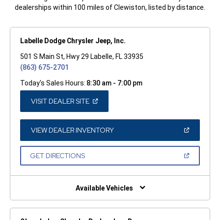
dealerships within 100 miles of Clewiston, listed by distance.
Labelle Dodge Chrysler Jeep, Inc.
501 S Main St, Hwy 29 Labelle, FL 33935
(863) 675-2701
Today's Sales Hours:
8:30 am - 7:00 pm
(OPEN
VISIT DEALER SITE
IN
A
NEW
WINDOW)
(OPEN
VIEW DEALER INVENTORY
IN
A
NEW
(OPEN
GET DIRECTIONS
WINDOW)
IN
A
NEW
WINDOW)
Available Vehicles