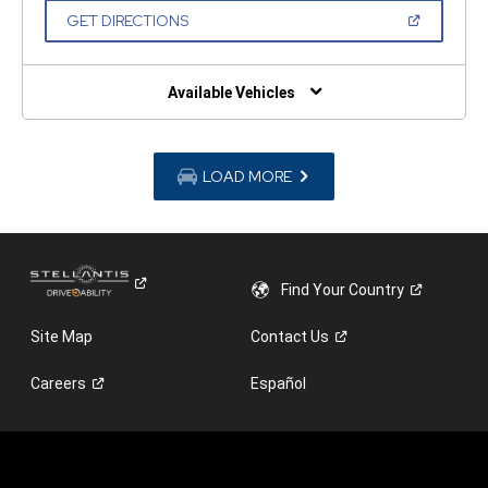
NEW
(OPEN
GET DIRECTIONS
WINDOW)
IN
A
NEW
WINDOW)
Available Vehicles
LOAD MORE
Find Your
Country
Site Map
Contact
Us
Careers
Español