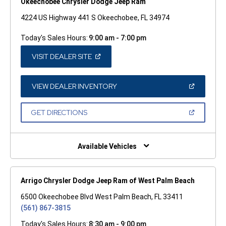
Okeechobee Chrysler Dodge Jeep Ram
4224 US Highway 441 S Okeechobee, FL 34974
Today's Sales Hours:
9:00 am - 7:00 pm
(OPEN
VISIT DEALER SITE
IN
A
NEW
WINDOW)
(OPEN
VIEW DEALER INVENTORY
IN
A
NEW
(OPEN
GET DIRECTIONS
WINDOW)
IN
A
NEW
WINDOW)
Available Vehicles
Arrigo Chrysler Dodge Jeep Ram of West Palm Beach
6500 Okeechobee Blvd West Palm Beach, FL 33411
(561) 867-3815
Today's Sales Hours:
8:30 am - 9:00 pm