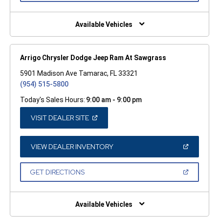
A
NEW
WINDOW)
Available Vehicles
Arrigo Chrysler Dodge Jeep Ram At Sawgrass
5901 Madison Ave Tamarac, FL 33321
(954) 515-5800
Today's Sales Hours:
9:00 am - 9:00 pm
(OPEN
VISIT DEALER SITE
IN
A
NEW
WINDOW)
(OPEN
VIEW DEALER INVENTORY
IN
A
NEW
(OPEN
GET DIRECTIONS
WINDOW)
IN
A
NEW
WINDOW)
Available Vehicles