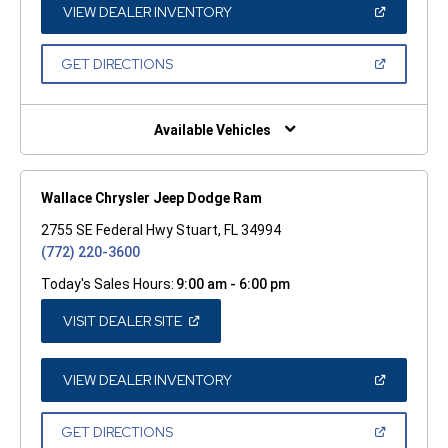
WINDOW)
(OPEN
VIEW DEALER INVENTORY
IN
A
NEW
(OPEN
GET DIRECTIONS
WINDOW)
IN
A
NEW
WINDOW)
Available Vehicles
Wallace Chrysler Jeep Dodge Ram
2755 SE Federal Hwy Stuart, FL 34994
(772) 220-3600
Today's Sales Hours:
9:00 am - 6:00 pm
(OPEN
VISIT DEALER SITE
IN
A
NEW
WINDOW)
(OPEN
VIEW DEALER INVENTORY
IN
A
NEW
(OPEN
GET DIRECTIONS
WINDOW)
IN