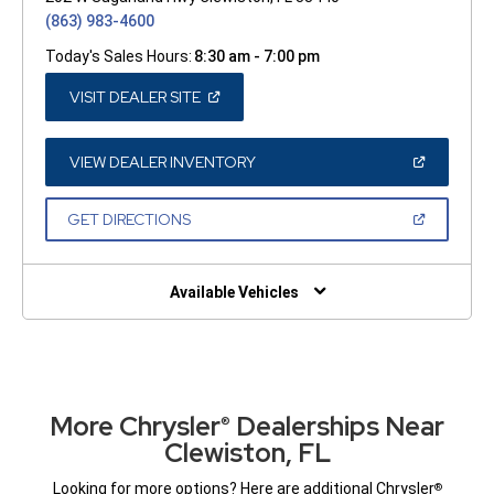
(863) 983-4600
Today's Sales Hours:
8:30 am - 7:00 pm
(OPEN
VISIT DEALER SITE
IN
A
NEW
WINDOW)
(OPEN
VIEW DEALER INVENTORY
IN
A
NEW
(OPEN
GET DIRECTIONS
WINDOW)
IN
A
NEW
WINDOW)
Available Vehicles
More Chrysler
Dealerships Near
®
Clewiston, FL
Looking for more options? Here are additional Chrysler
®