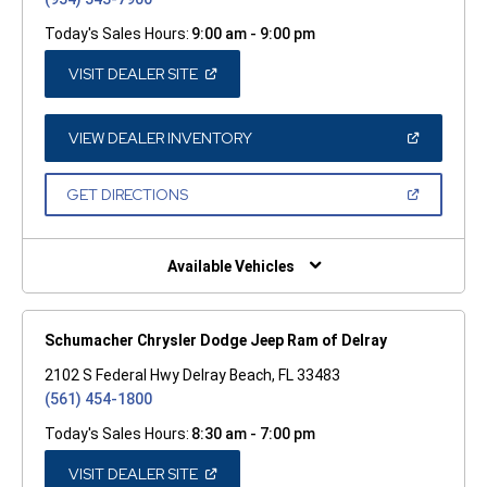
Today's Sales Hours:
9:00 am - 9:00 pm
(OPEN
VISIT DEALER SITE
IN
A
NEW
WINDOW)
(OPEN
VIEW DEALER INVENTORY
IN
A
NEW
(OPEN
GET DIRECTIONS
WINDOW)
IN
A
NEW
WINDOW)
Available Vehicles
Schumacher Chrysler Dodge Jeep Ram of Delray
2102 S Federal Hwy Delray Beach, FL 33483
(561) 454-1800
Today's Sales Hours:
8:30 am - 7:00 pm
(OPEN
VISIT DEALER SITE