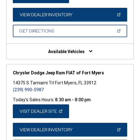
IN
A
NEW
WINDOW)
(OPEN
VIEW DEALER INVENTORY
IN
A
NEW
(OPEN
GET DIRECTIONS
WINDOW)
IN
A
NEW
WINDOW)
Available Vehicles
Chrysler Dodge Jeep Ram FIAT of Fort Myers
14375 S Tamiami Trl Fort Myers, FL 33912
(239) 990-5987
Today's Sales Hours:
8:30 am - 8:00 pm
(OPEN
VISIT DEALER SITE
IN
A
NEW
WINDOW)
(OPEN
VIEW DEALER INVENTORY
IN
A