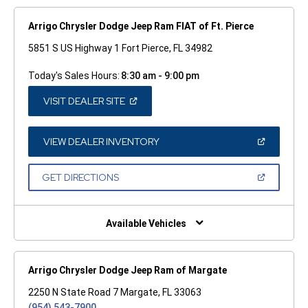
Arrigo Chrysler Dodge Jeep Ram FIAT of Ft. Pierce
5851 S US Highway 1 Fort Pierce, FL 34982
Today's Sales Hours:
8:30 am - 9:00 pm
(OPEN
VISIT DEALER SITE
IN
A
NEW
WINDOW)
(OPEN
VIEW DEALER INVENTORY
IN
A
NEW
(OPEN
GET DIRECTIONS
WINDOW)
IN
A
NEW
WINDOW)
Available Vehicles
Arrigo Chrysler Dodge Jeep Ram of Margate
2250 N State Road 7 Margate, FL 33063
(954) 543-7900