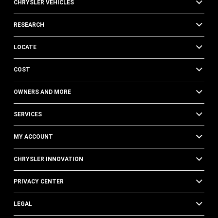
CHRYSLER VEHICLES
RESEARCH
LOCATE
COST
OWNERS AND MORE
SERVICES
MY ACCOUNT
CHRYSLER INNOVATION
PRIVACY CENTER
LEGAL