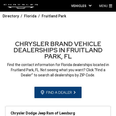
VEHICLES
MENU
MA
Directory
Florida
Fruitland Park
ME
CHRYSLER BRAND VEHICLE
DEALERSHIPS IN FRUITLAND
PARK, FL
Find the contact information for Florida dealerships located in
Fruitland Park, FL. Not seeing what you want? Click “Find a
Dealer” to search all dealerships by ZIP Code.
FIND A DEALER
Chrysler Dodge Jeep Ram of Leesburg