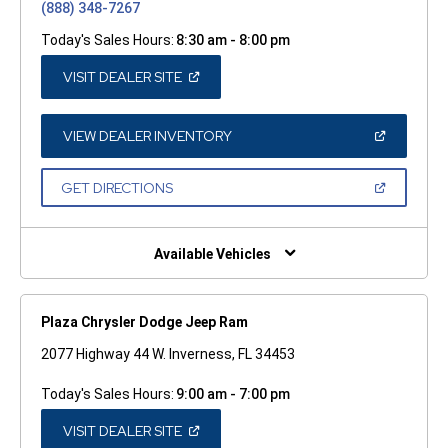
(888) 348-7267
Today's Sales Hours:
8:30 am - 8:00 pm
(OPEN
VISIT DEALER SITE
IN
A
NEW
WINDOW)
(OPEN
VIEW DEALER INVENTORY
IN
A
NEW
(OPEN
GET DIRECTIONS
WINDOW)
IN
A
NEW
WINDOW)
Available Vehicles
Plaza Chrysler Dodge Jeep Ram
2077 Highway 44 W. Inverness, FL 34453
Today's Sales Hours:
9:00 am - 7:00 pm
(OPEN
VISIT DEALER SITE
IN