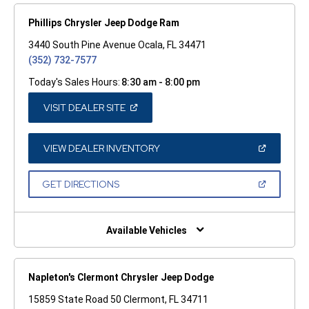
Phillips Chrysler Jeep Dodge Ram
3440 South Pine Avenue Ocala, FL 34471
(352) 732-7577
Today's Sales Hours:
8:30 am - 8:00 pm
(OPEN
VISIT DEALER SITE
IN
A
NEW
WINDOW)
(OPEN
VIEW DEALER INVENTORY
IN
A
NEW
(OPEN
GET DIRECTIONS
WINDOW)
IN
A
NEW
WINDOW)
Available Vehicles
Napleton's Clermont Chrysler Jeep Dodge
15859 State Road 50 Clermont, FL 34711