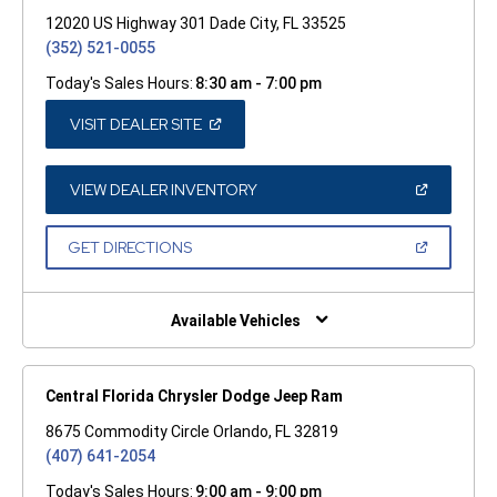
12020 US Highway 301 Dade City, FL 33525
(352) 521-0055
Today's Sales Hours:
8:30 am - 7:00 pm
(OPEN
VISIT DEALER SITE
IN
A
NEW
WINDOW)
(OPEN
VIEW DEALER INVENTORY
IN
A
NEW
(OPEN
GET DIRECTIONS
WINDOW)
IN
A
NEW
WINDOW)
Available Vehicles
Central Florida Chrysler Dodge Jeep Ram
8675 Commodity Circle Orlando, FL 32819
(407) 641-2054
Today's Sales Hours:
9:00 am - 9:00 pm