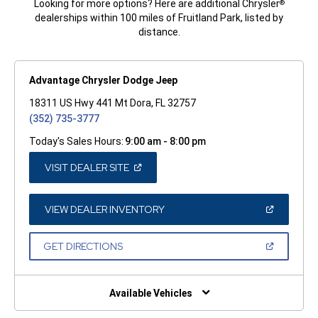
Looking for more options? Here are additional Chrysler
®
dealerships within 100 miles of Fruitland Park, listed by
distance.
Advantage Chrysler Dodge Jeep
18311 US Hwy 441 Mt Dora, FL 32757
(352) 735-3777
Today's Sales Hours:
9:00 am - 8:00 pm
(OPEN
VISIT DEALER SITE
IN
A
NEW
WINDOW)
(OPEN
VIEW DEALER INVENTORY
IN
A
NEW
(OPEN
GET DIRECTIONS
WINDOW)
IN
A
NEW
WINDOW)
Available Vehicles