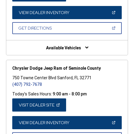
A
NEW
WINDOW)
(OPEN
VIEW DEALER INVENTORY
IN
A
NEW
(OPEN
GET DIRECTIONS
WINDOW)
IN
A
NEW
WINDOW)
Available Vehicles
Chrysler Dodge Jeep Ram of Seminole County
750 Towne Center Blvd Sanford, FL 32771
(407) 792-7678
Today's Sales Hours:
9:00 am - 8:00 pm
(OPEN
VISIT DEALER SITE
IN
A
NEW
WINDOW)
(OPEN
VIEW DEALER INVENTORY
IN
A