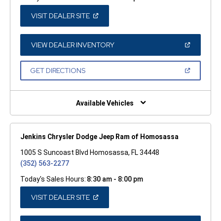
(OPEN
VISIT DEALER SITE
IN
A
NEW
WINDOW)
(OPEN
VIEW DEALER INVENTORY
IN
A
NEW
(OPEN
GET DIRECTIONS
WINDOW)
IN
A
NEW
WINDOW)
Available Vehicles
Jenkins Chrysler Dodge Jeep Ram of Homosassa
1005 S Suncoast Blvd Homosassa, FL 34448
(352) 563-2277
Today's Sales Hours:
8:30 am - 8:00 pm
(OPEN
VISIT DEALER SITE
IN
A
NEW