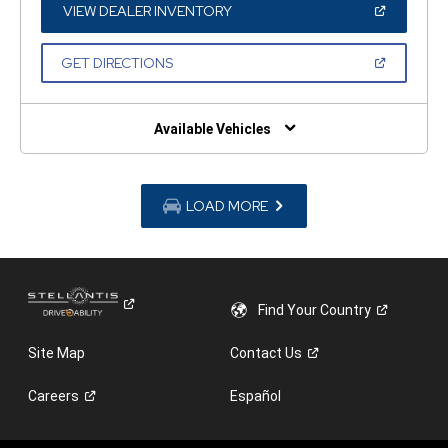
WINDOW)
(OPEN
VIEW DEALER INVENTORY
IN
A
NEW
(OPEN
GET DIRECTIONS
WINDOW)
IN
A
NEW
WINDOW)
Available Vehicles
LOAD MORE
Find Your
Country
Site Map
Contact
Us
Careers
Español