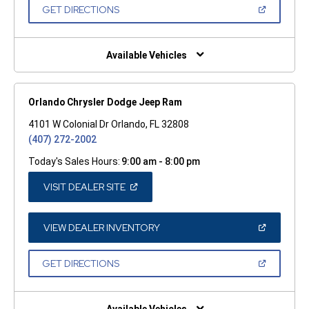
NEW
(OPEN
GET DIRECTIONS
WINDOW)
IN
A
NEW
WINDOW)
Available Vehicles
Orlando Chrysler Dodge Jeep Ram
4101 W Colonial Dr Orlando, FL 32808
(407) 272-2002
Today's Sales Hours:
9:00 am - 8:00 pm
(OPEN
VISIT DEALER SITE
IN
A
NEW
WINDOW)
(OPEN
VIEW DEALER INVENTORY
IN
A
NEW
(OPEN
GET DIRECTIONS
WINDOW)
IN
A
NEW
WINDOW)