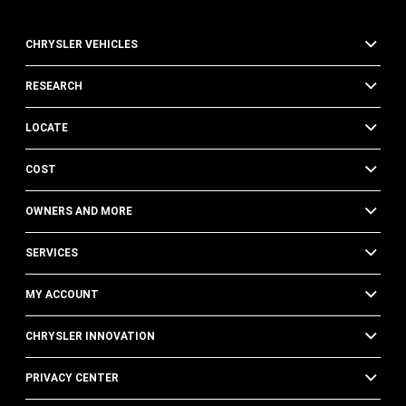
CHRYSLER VEHICLES
RESEARCH
LOCATE
COST
OWNERS AND MORE
SERVICES
MY ACCOUNT
CHRYSLER INNOVATION
PRIVACY CENTER