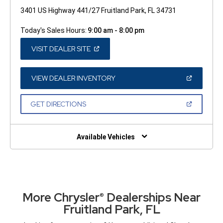
3401 US Highway 441/27 Fruitland Park, FL 34731
Today's Sales Hours:
9:00 am - 8:00 pm
(OPEN
VISIT DEALER SITE
IN
A
NEW
WINDOW)
(OPEN
VIEW DEALER INVENTORY
IN
A
NEW
(OPEN
GET DIRECTIONS
WINDOW)
IN
A
NEW
WINDOW)
Available Vehicles
More Chrysler
Dealerships Near
®
Fruitland Park, FL