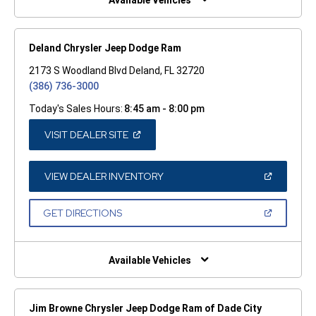
Available Vehicles
Deland Chrysler Jeep Dodge Ram
2173 S Woodland Blvd Deland, FL 32720
(386) 736-3000
Today's Sales Hours:
8:45 am - 8:00 pm
(OPEN
VISIT DEALER SITE
IN
A
NEW
WINDOW)
(OPEN
VIEW DEALER INVENTORY
IN
A
NEW
(OPEN
GET DIRECTIONS
WINDOW)
IN
A
NEW
WINDOW)
Available Vehicles
Jim Browne Chrysler Jeep Dodge Ram of Dade City