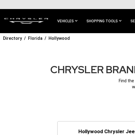
SKIP TO
MAIN
CONTENT
VEHICLES
SHOPPING TOOLS
SE
Directory
Florida
Hollywood
SKIP TO
MAIN
NAVIGATION
CHRYSLER BRAND
Find the
w
Hollywood Chrysler Je