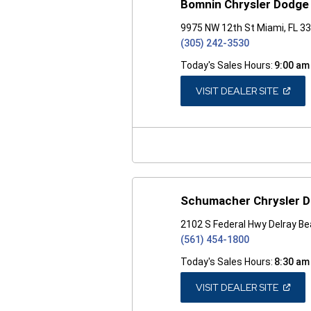
Bomnin Chrysler Dodge
9975 NW 12th St Miami, FL 3
(305) 242-3530
Today's Sales Hours:
9:00 am
(OPEN
VISIT DEALER SITE
IN
A
NEW
WINDO
Schumacher Chrysler D
2102 S Federal Hwy Delray Be
(561) 454-1800
Today's Sales Hours:
8:30 am
(OPEN
VISIT DEALER SITE
IN
A