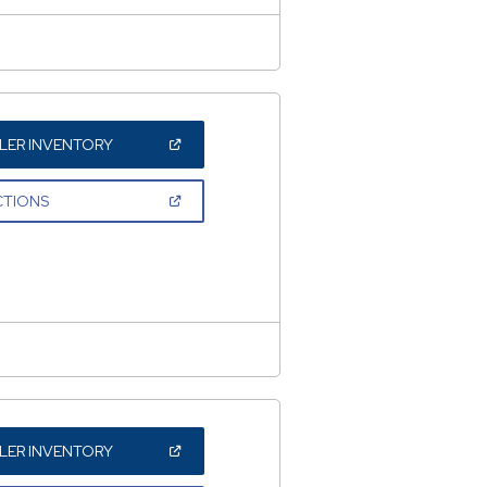
(OPEN
LER INVENTORY
IN
A
NEW
(OPEN
CTIONS
WINDOW)
IN
A
NEW
WINDOW)
(OPEN
LER INVENTORY
IN
A