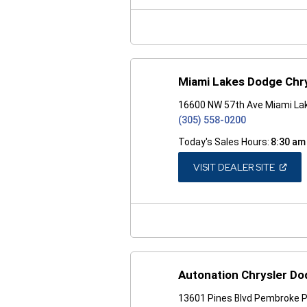
NEW
WINDO
Miami Lakes Dodge Chr
16600 NW 57th Ave Miami Lak
(305) 558-0200
Today's Sales Hours:
8:30 am
(OPEN
VISIT DEALER SITE
IN
A
NEW
WINDO
Autonation Chrysler D
13601 Pines Blvd Pembroke P