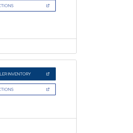
NEW
(OPEN
CTIONS
WINDOW)
IN
A
NEW
WINDOW)
(OPEN
LER INVENTORY
IN
A
NEW
(OPEN
CTIONS
WINDOW)
IN
A
NEW
WINDOW)