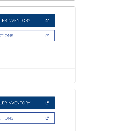
(OPEN
LER INVENTORY
IN
A
NEW
(OPEN
CTIONS
WINDOW)
IN
A
NEW
WINDOW)
(OPEN
LER INVENTORY
IN
A
NEW
(OPEN
CTIONS
WINDOW)
IN
A
NEW