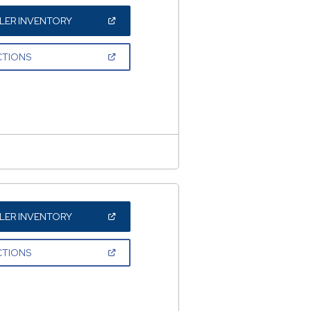
(OPEN
LER INVENTORY
IN
A
NEW
(OPEN
CTIONS
WINDOW)
IN
A
NEW
WINDOW)
(OPEN
LER INVENTORY
IN
A
NEW
(OPEN
CTIONS
WINDOW)
IN
A
NEW
WINDOW)