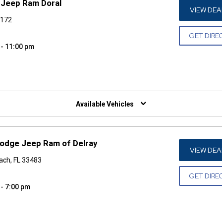
 Jeep Ram Doral
VIEW DEA
3172
GET DIRE
 - 11:00 pm
W)
Available Vehicles
odge Jeep Ram of Delray
VIEW DEA
ach, FL 33483
GET DIRE
 - 7:00 pm