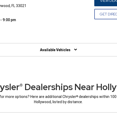
VIEW DEA
lywood, FL 33021
GET DIRE
 - 9:00 pm
W)
Available Vehicles
ysler
Dealerships Near Holl
®
for more options? Here are additional Chrysler
dealerships within 100
®
Hollywood, listed by distance.