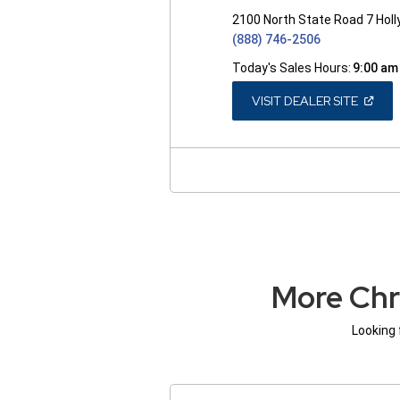
2100 North State Road 7 Hol
(888) 746-2506
Today's Sales Hours:
9:00 am
(OPEN
VISIT DEALER SITE
IN
A
NEW
WINDO
More Chr
Looking 