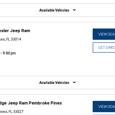
W)
Available Vehicles
ysler Jeep Ram
VIEW DEA
es, FL 33014
GET DIRE
 - 9:00 pm
W)
Available Vehicles
odge Jeep Ram Pembroke Pines
VIEW DEA
ines, FL 33027