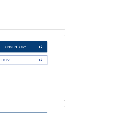
WINDOW)
(OPEN
LER INVENTORY
IN
A
NEW
(OPEN
CTIONS
WINDOW)
IN
A
NEW
WINDOW)