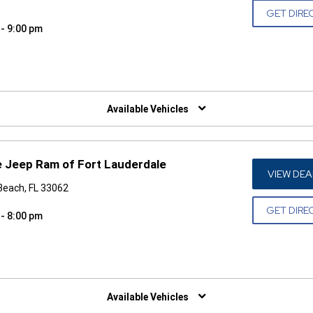
GET DIRE
 - 9:00 pm
W)
Available Vehicles
 Jeep Ram of Fort Lauderdale
VIEW DEA
Beach, FL 33062
GET DIRE
 - 8:00 pm
W)
Available Vehicles