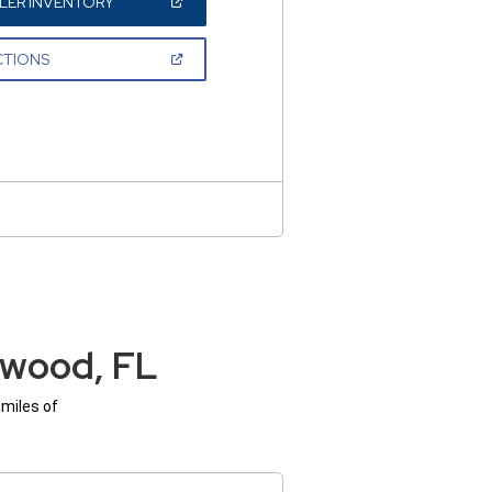
(OPEN
LER INVENTORY
IN
A
NEW
(OPEN
CTIONS
WINDOW)
IN
A
NEW
WINDOW)
ywood, FL
 miles of