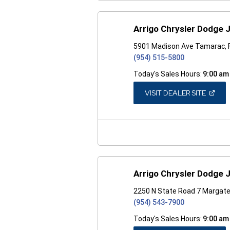
Arrigo Chrysler Dodge
5901 Madison Ave Tamarac, 
(954) 515-5800
Today's Sales Hours:
9:00 am
(OPEN
VISIT DEALER SITE
IN
A
NEW
WINDO
Arrigo Chrysler Dodge
2250 N State Road 7 Margate
(954) 543-7900
Today's Sales Hours:
9:00 am