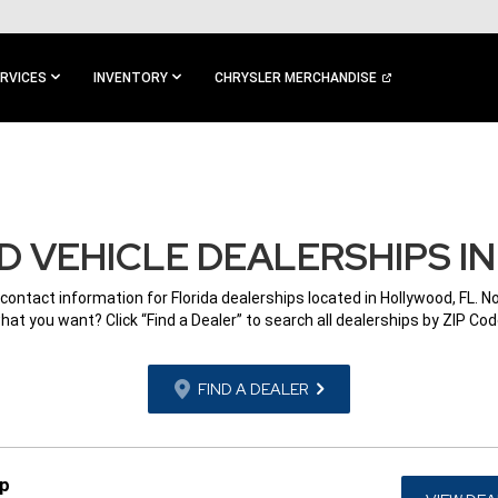
RVICES
INVENTORY
CHRYSLER MERCHANDISE
 VEHICLE DEALERSHIPS I
 contact information for Florida dealerships located in Hollywood, FL. N
hat you want? Click “Find a Dealer” to search all dealerships by ZIP Cod
FIND A DEALER
ep