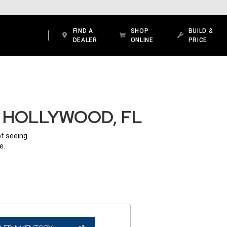
FIND A
SHOP
BUILD &
DEALER
ONLINE
PRICE
N HOLLYWOOD, FL
ot seeing
e.