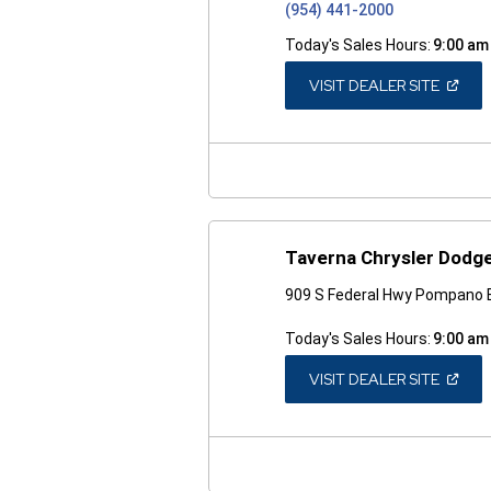
(954) 441-2000
Today's Sales Hours:
9:00 am
(OPEN
VISIT DEALER SITE
IN
A
NEW
WINDO
Taverna Chrysler Dodge
909 S Federal Hwy Pompano 
Today's Sales Hours:
9:00 am
(OPEN
VISIT DEALER SITE
IN
A
NEW
WINDO