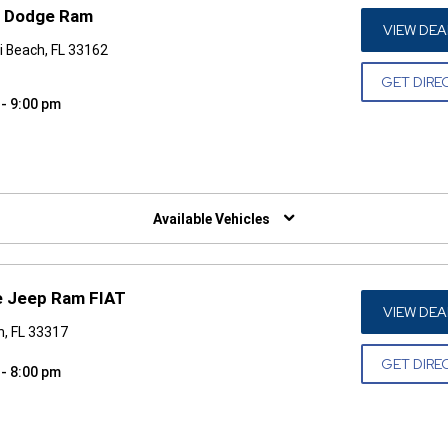
p Dodge Ram
VIEW DEA
i Beach, FL 33162
GET DIRE
 - 9:00 pm
W)
Available Vehicles
e Jeep Ram FIAT
VIEW DEA
n, FL 33317
GET DIRE
 - 8:00 pm