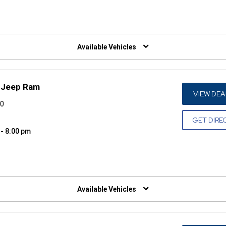
W)
Available Vehicles
e Jeep Ram
VIEW DEA
30
GET DIRE
 - 8:00 pm
W)
Available Vehicles