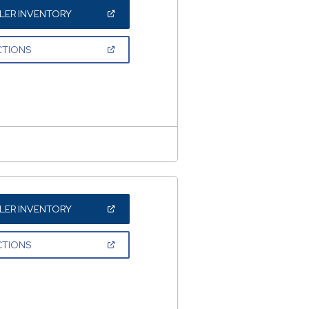
(OPEN
LER INVENTORY
IN
A
NEW
(OPEN
CTIONS
WINDOW)
IN
A
NEW
WINDOW)
(OPEN
LER INVENTORY
IN
A
NEW
(OPEN
CTIONS
WINDOW)
IN
A
NEW
WINDOW)