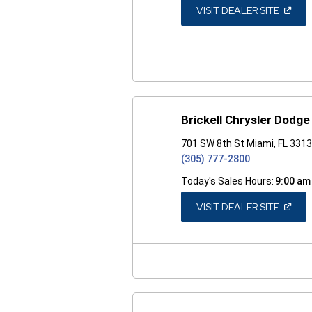
(OPEN
VISIT DEALER SITE
IN
A
NEW
WINDO
Brickell Chrysler Dodg
701 SW 8th St Miami, FL 331
(305) 777-2800
Today's Sales Hours:
9:00 am
(OPEN
VISIT DEALER SITE
IN
A
NEW
WINDO