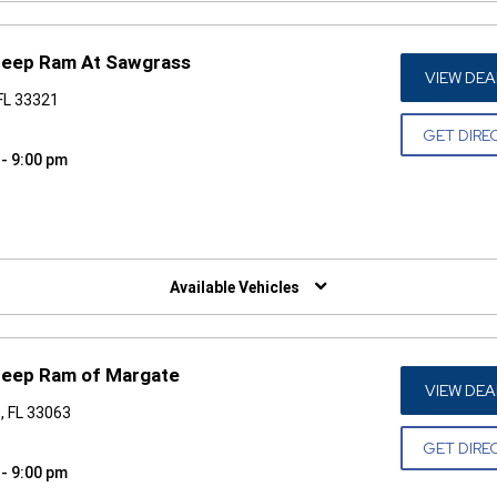
 Jeep Ram At Sawgrass
VIEW DEA
FL 33321
GET DIRE
 - 9:00 pm
W)
Available Vehicles
 Jeep Ram of Margate
VIEW DEA
, FL 33063
GET DIRE
 - 9:00 pm