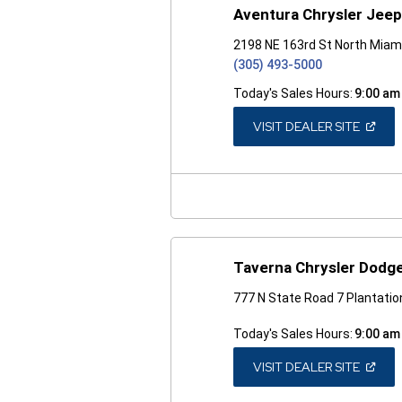
Aventura Chrysler Jee
2198 NE 163rd St North Miam
(305) 493-5000
Today's Sales Hours:
9:00 am
(OPEN
VISIT DEALER SITE
IN
A
NEW
WINDO
Taverna Chrysler Dodg
777 N State Road 7 Plantatio
Today's Sales Hours:
9:00 am
(OPEN
VISIT DEALER SITE
IN
A