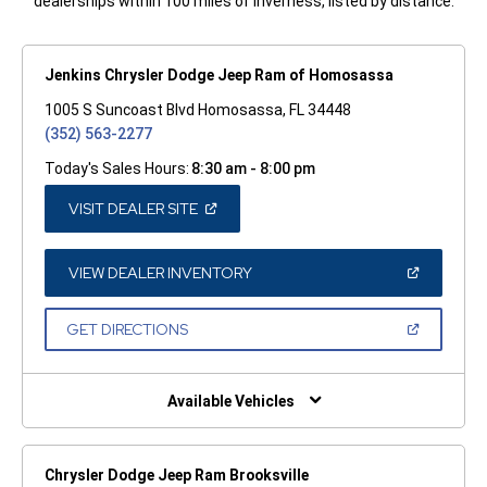
dealerships within 100 miles of Inverness, listed by distance.
Jenkins Chrysler Dodge Jeep Ram of Homosassa
1005 S Suncoast Blvd Homosassa, FL 34448
(352) 563-2277
Today's Sales Hours:
8:30 am - 8:00 pm
(OPEN
VISIT DEALER SITE
IN
A
NEW
WINDOW)
(OPEN
VIEW DEALER INVENTORY
IN
A
NEW
(OPEN
GET DIRECTIONS
WINDOW)
IN
A
NEW
WINDOW)
Available Vehicles
Chrysler Dodge Jeep Ram Brooksville