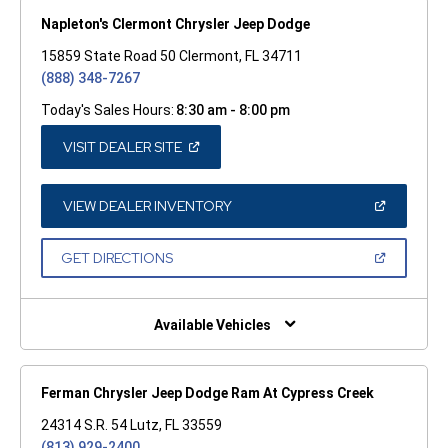
Napleton's Clermont Chrysler Jeep Dodge
15859 State Road 50 Clermont, FL 34711
(888) 348-7267
Today's Sales Hours:
8:30 am - 8:00 pm
(OPEN
VISIT DEALER SITE
IN
A
NEW
WINDOW)
(OPEN
VIEW DEALER INVENTORY
IN
A
NEW
(OPEN
GET DIRECTIONS
WINDOW)
IN
A
NEW
WINDOW)
Available Vehicles
Ferman Chrysler Jeep Dodge Ram At Cypress Creek
24314 S.R. 54 Lutz, FL 33559
(813) 929-2400