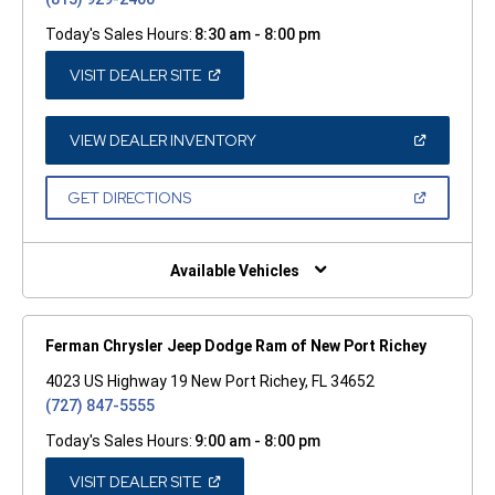
Today's Sales Hours:
8:30 am - 8:00 pm
(OPEN
VISIT DEALER SITE
IN
A
NEW
WINDOW)
(OPEN
VIEW DEALER INVENTORY
IN
A
NEW
(OPEN
GET DIRECTIONS
WINDOW)
IN
A
NEW
WINDOW)
Available Vehicles
Ferman Chrysler Jeep Dodge Ram of New Port Richey
4023 US Highway 19 New Port Richey, FL 34652
(727) 847-5555
Today's Sales Hours:
9:00 am - 8:00 pm
(OPEN
VISIT DEALER SITE