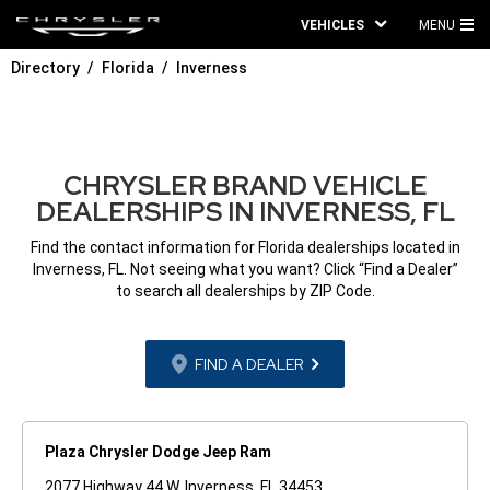
VEHICLES
MENU
MA
Directory
Florida
Inverness
ME
CHRYSLER BRAND VEHICLE
DEALERSHIPS IN INVERNESS, FL
Find the contact information for Florida dealerships located in
Inverness, FL. Not seeing what you want? Click “Find a Dealer”
to search all dealerships by ZIP Code.
FIND A DEALER
Plaza Chrysler Dodge Jeep Ram
2077 Highway 44 W. Inverness, FL 34453