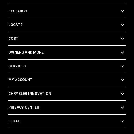
RESEARCH
LOCATE
COST
OWNERS AND MORE
SERVICES
MY ACCOUNT
CHRYSLER INNOVATION
PRIVACY CENTER
LEGAL