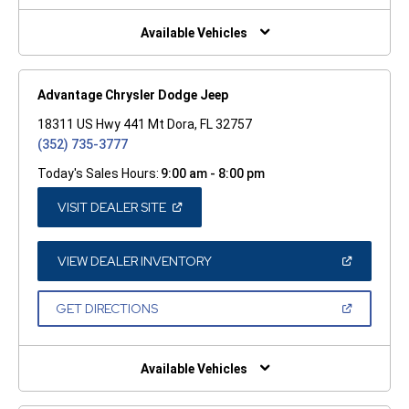
NEW
WINDOW)
Available Vehicles
Advantage Chrysler Dodge Jeep
18311 US Hwy 441 Mt Dora, FL 32757
(352) 735-3777
Today's Sales Hours:
9:00 am - 8:00 pm
(OPEN
VISIT DEALER SITE
IN
A
NEW
WINDOW)
(OPEN
VIEW DEALER INVENTORY
IN
A
NEW
(OPEN
GET DIRECTIONS
WINDOW)
IN
A
NEW
WINDOW)
Available Vehicles