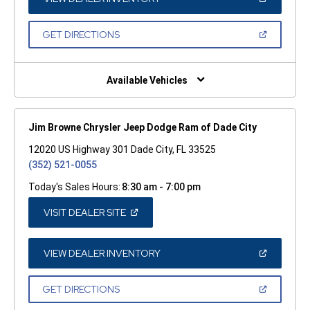
IN
A
NEW
(OPEN
GET DIRECTIONS
WINDOW)
IN
A
NEW
WINDOW)
Available Vehicles
Jim Browne Chrysler Jeep Dodge Ram of Dade City
12020 US Highway 301 Dade City, FL 33525
(352) 521-0055
Today's Sales Hours:
8:30 am - 7:00 pm
(OPEN
VISIT DEALER SITE
IN
A
NEW
WINDOW)
(OPEN
VIEW DEALER INVENTORY
IN
A
NEW
(OPEN
GET DIRECTIONS
WINDOW)
IN
A