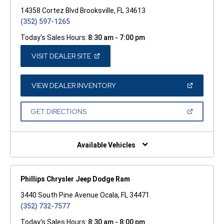
14358 Cortez Blvd Brooksville, FL 34613
(352) 597-1265
Today's Sales Hours:
8:30 am - 7:00 pm
(OPEN
VISIT DEALER SITE
IN
A
NEW
WINDOW)
(OPEN
VIEW DEALER INVENTORY
IN
A
NEW
(OPEN
GET DIRECTIONS
WINDOW)
IN
A
NEW
WINDOW)
Available Vehicles
Phillips Chrysler Jeep Dodge Ram
3440 South Pine Avenue Ocala, FL 34471
(352) 732-7577
Today's Sales Hours:
8:30 am - 8:00 pm