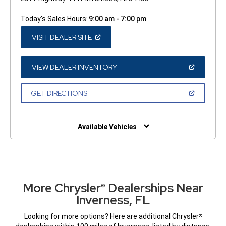
Today's Sales Hours:
9:00 am - 7:00 pm
(OPEN
VISIT DEALER SITE
IN
A
NEW
WINDOW)
(OPEN
VIEW DEALER INVENTORY
IN
A
NEW
(OPEN
GET DIRECTIONS
WINDOW)
IN
A
NEW
WINDOW)
Available Vehicles
More Chrysler
Dealerships Near
®
Inverness, FL
Looking for more options? Here are additional Chrysler
®