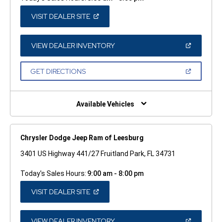
(OPEN
VISIT DEALER SITE
IN
A
NEW
WINDOW)
(OPEN
VIEW DEALER INVENTORY
IN
A
NEW
(OPEN
GET DIRECTIONS
WINDOW)
IN
A
NEW
WINDOW)
Available Vehicles
Chrysler Dodge Jeep Ram of Leesburg
3401 US Highway 441/27 Fruitland Park, FL 34731
Today's Sales Hours:
9:00 am - 8:00 pm
(OPEN
VISIT DEALER SITE
IN
A
NEW
WINDOW)
(OPEN
VIEW DEALER INVENTORY