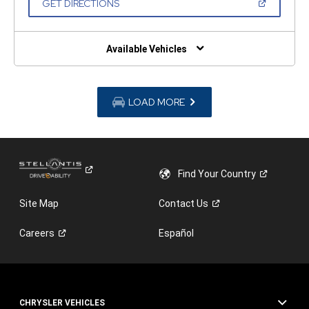
(OPEN
GET DIRECTIONS
WINDOW)
IN
A
NEW
WINDOW)
Available Vehicles
LOAD MORE
Find Your
Country
Site Map
Contact
Us
Careers
Español
CHRYSLER VEHICLES