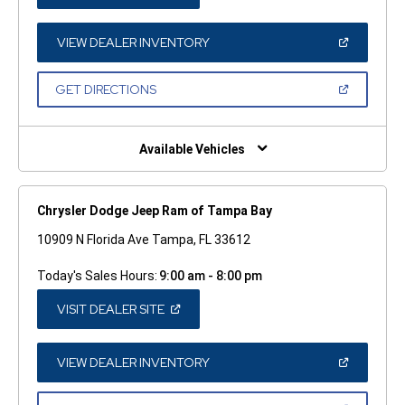
IN
A
NEW
WINDOW)
(OPEN
VIEW DEALER INVENTORY
IN
A
NEW
(OPEN
GET DIRECTIONS
WINDOW)
IN
A
NEW
WINDOW)
Available Vehicles
Chrysler Dodge Jeep Ram of Tampa Bay
10909 N Florida Ave Tampa, FL 33612
Today's Sales Hours:
9:00 am - 8:00 pm
(OPEN
VISIT DEALER SITE
IN
A
NEW
WINDOW)
(OPEN
VIEW DEALER INVENTORY
IN
A
NEW