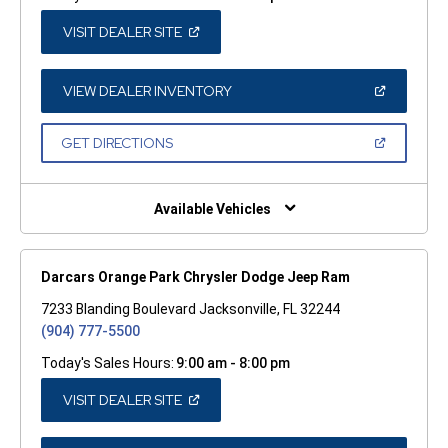
(OPEN
VISIT DEALER SITE
IN
A
NEW
WINDOW)
(OPEN
VIEW DEALER INVENTORY
IN
A
NEW
(OPEN
GET DIRECTIONS
WINDOW)
IN
A
NEW
WINDOW)
Available Vehicles
Darcars Orange Park Chrysler Dodge Jeep Ram
7233 Blanding Boulevard Jacksonville, FL 32244
(904) 777-5500
Today's Sales Hours:
9:00 am - 8:00 pm
(OPEN
VISIT DEALER SITE
IN
A
NEW