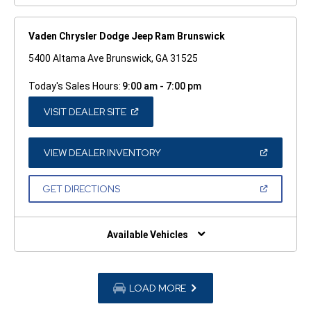
Vaden Chrysler Dodge Jeep Ram Brunswick
5400 Altama Ave Brunswick, GA 31525
Today's Sales Hours:
9:00 am - 7:00 pm
(OPEN
VISIT DEALER SITE
IN
A
NEW
WINDOW)
(OPEN
VIEW DEALER INVENTORY
IN
A
NEW
(OPEN
GET DIRECTIONS
WINDOW)
IN
A
NEW
WINDOW)
Available Vehicles
LOAD MORE