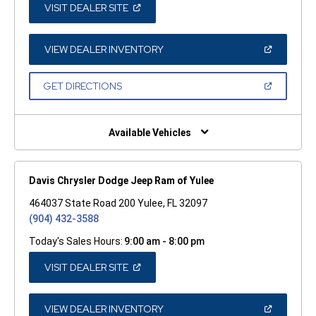
(OPEN
VISIT DEALER SITE
IN
A
NEW
WINDOW)
(OPEN
VIEW DEALER INVENTORY
IN
A
NEW
(OPEN
GET DIRECTIONS
WINDOW)
IN
A
NEW
WINDOW)
Available Vehicles
Davis Chrysler Dodge Jeep Ram of Yulee
464037 State Road 200 Yulee, FL 32097
(904) 432-3588
Today's Sales Hours:
9:00 am - 8:00 pm
(OPEN
VISIT DEALER SITE
IN
A
NEW
WINDOW)
(OPEN
VIEW DEALER INVENTORY