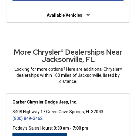
A
NEW
WINDOW)
Available Vehicles
More Chrysler
Dealerships Near
®
Jacksonville, FL
Looking for more options? Here are additional Chrysler
®
dealerships within 100 miles of Jacksonville, listed by
distance.
Garber Chrysler Dodge Jeep, Inc.
3408 Highway 17 Green Cove Springs, FL 32043
(800) 849-3462
Today's Sales Hours:
8:30 am - 7:00 pm