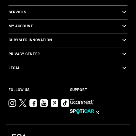
SERVICES
MY ACCOUNT
CHRYSLER INNOVATION
PRIVACY CENTER
LEGAL
FOLLOW US
SUPPORT
Visit
Visit
Visit
Visit
Visit
Visit
Chrysler
Chrysler
Chrysler
Chrysler
Chrysler
Chrysler
on
on
on
on
on
on
Instagram
Twitter
Facebook
YouTube
Pinterest
Tik
Tok