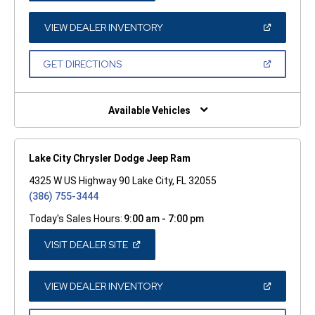
A
NEW
WINDOW)
(OPEN
VIEW DEALER INVENTORY
IN
A
NEW
(OPEN
GET DIRECTIONS
WINDOW)
IN
A
NEW
WINDOW)
Available Vehicles
Lake City Chrysler Dodge Jeep Ram
4325 W US Highway 90 Lake City, FL 32055
(386) 755-3444
Today's Sales Hours:
9:00 am - 7:00 pm
(OPEN
VISIT DEALER SITE
IN
A
NEW
WINDOW)
(OPEN
VIEW DEALER INVENTORY
IN
A