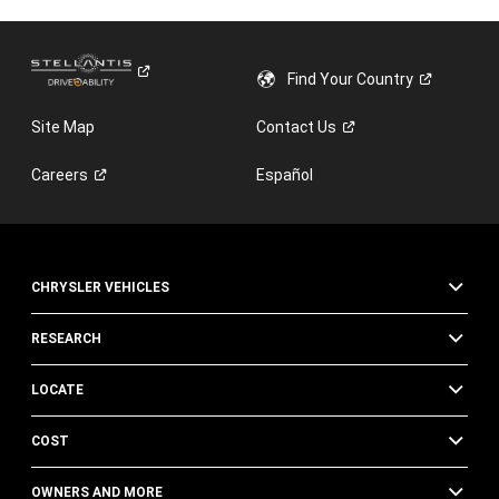
Find Your
Country
Site Map
Contact
Us
Careers
Español
CHRYSLER VEHICLES
RESEARCH
LOCATE
COST
OWNERS AND MORE