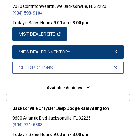
7030 Commonwealth Ave Jacksonville, FL 32220
(904) 598-9104
Today's Sales Hours:
9:00 am - 8:00 pm
(OPEN
VISIT DEALER SITE
IN
A
NEW
WINDOW)
(OPEN
VIEW DEALER INVENTORY
IN
A
NEW
(OPEN
GET DIRECTIONS
WINDOW)
IN
A
NEW
WINDOW)
Available Vehicles
Jacksonville Chrysler Jeep Dodge Ram Arlington
9600 Atlantic Blvd Jacksonville, FL 32225
(904) 721-6888
Today's Sales Hours:
9:00 am - 8:00 pm