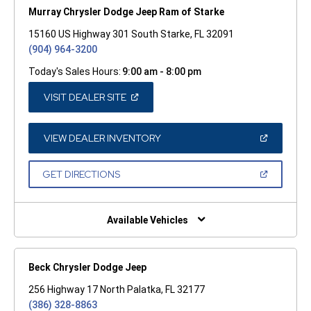
Murray Chrysler Dodge Jeep Ram of Starke
15160 US Highway 301 South Starke, FL 32091
(904) 964-3200
Today's Sales Hours:
9:00 am - 8:00 pm
(OPEN
VISIT DEALER SITE
IN
A
NEW
WINDOW)
(OPEN
VIEW DEALER INVENTORY
IN
A
NEW
(OPEN
GET DIRECTIONS
WINDOW)
IN
A
NEW
WINDOW)
Available Vehicles
Beck Chrysler Dodge Jeep
256 Highway 17 North Palatka, FL 32177
(386) 328-8863