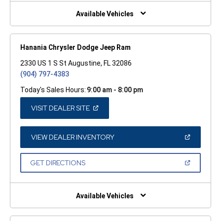
NEW
WINDOW)
Available Vehicles
Hanania Chrysler Dodge Jeep Ram
2330 US 1 S St Augustine, FL 32086
(904) 797-4383
Today's Sales Hours:
9:00 am - 8:00 pm
(OPEN
VISIT DEALER SITE
IN
A
NEW
WINDOW)
(OPEN
VIEW DEALER INVENTORY
IN
A
NEW
(OPEN
GET DIRECTIONS
WINDOW)
IN
A
NEW
WINDOW)
Available Vehicles