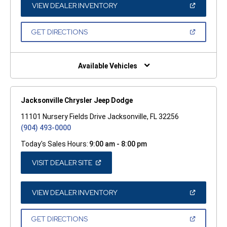
WINDOW)
(OPEN
VIEW DEALER INVENTORY
IN
A
NEW
(OPEN
GET DIRECTIONS
WINDOW)
IN
A
NEW
WINDOW)
Available Vehicles
Jacksonville Chrysler Jeep Dodge
11101 Nursery Fields Drive Jacksonville, FL 32256
(904) 493-0000
Today's Sales Hours:
9:00 am - 8:00 pm
(OPEN
VISIT DEALER SITE
IN
A
NEW
WINDOW)
(OPEN
VIEW DEALER INVENTORY
IN
A
NEW
(OPEN
GET DIRECTIONS
WINDOW)
IN