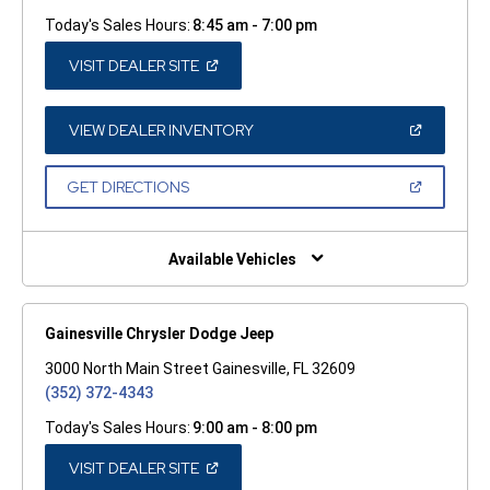
Today's Sales Hours:
8:45 am - 7:00 pm
(OPEN
VISIT DEALER SITE
IN
A
NEW
WINDOW)
(OPEN
VIEW DEALER INVENTORY
IN
A
NEW
(OPEN
GET DIRECTIONS
WINDOW)
IN
A
NEW
WINDOW)
Available Vehicles
Gainesville Chrysler Dodge Jeep
3000 North Main Street Gainesville, FL 32609
(352) 372-4343
Today's Sales Hours:
9:00 am - 8:00 pm
(OPEN
VISIT DEALER SITE
IN