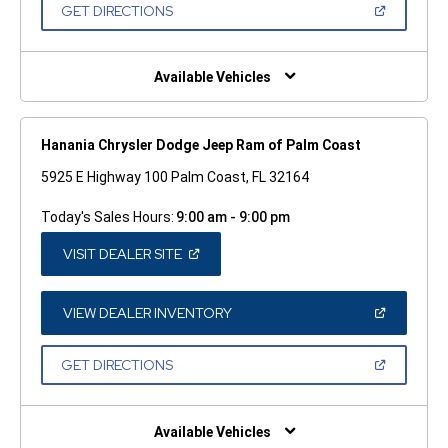
NEW
(OPEN
GET DIRECTIONS
WINDOW)
IN
A
NEW
WINDOW)
Available Vehicles
Hanania Chrysler Dodge Jeep Ram of Palm Coast
5925 E Highway 100 Palm Coast, FL 32164
Today's Sales Hours:
9:00 am - 9:00 pm
(OPEN
VISIT DEALER SITE
IN
A
NEW
WINDOW)
(OPEN
VIEW DEALER INVENTORY
IN
A
NEW
(OPEN
GET DIRECTIONS
WINDOW)
IN
A
NEW
WINDOW)
Available Vehicles