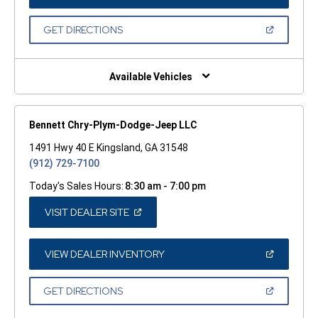
IN
A
NEW
(OPEN
GET DIRECTIONS
WINDOW)
IN
A
NEW
WINDOW)
Available Vehicles
Bennett Chry-Plym-Dodge-Jeep LLC
1491 Hwy 40 E Kingsland, GA 31548
(912) 729-7100
Today's Sales Hours:
8:30 am - 7:00 pm
(OPEN
VISIT DEALER SITE
IN
A
NEW
WINDOW)
(OPEN
VIEW DEALER INVENTORY
IN
A
NEW
(OPEN
GET DIRECTIONS
WINDOW)
IN
A