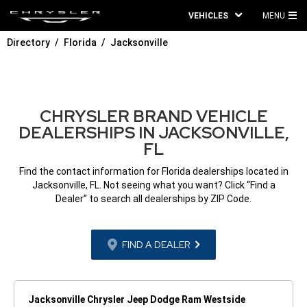
VEHICLES
MENU
MA
Directory
Florida
Jacksonville
ME
CHRYSLER BRAND VEHICLE
DEALERSHIPS IN JACKSONVILLE,
FL
Find the contact information for Florida dealerships located in
Jacksonville, FL. Not seeing what you want? Click “Find a
Dealer” to search all dealerships by ZIP Code.
FIND A DEALER
Jacksonville Chrysler Jeep Dodge Ram Westside