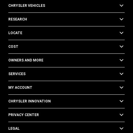
CHRYSLER VEHICLES
RESEARCH
LOCATE
COST
OWNERS AND MORE
SERVICES
MY ACCOUNT
CHRYSLER INNOVATION
PRIVACY CENTER
LEGAL