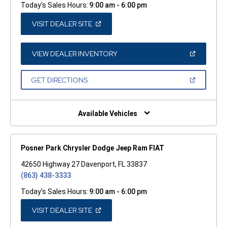
Today's Sales Hours:
9:00 am - 6:00 pm
(OPEN
VISIT DEALER SITE
IN
A
NEW
WINDOW)
(OPEN
VIEW DEALER INVENTORY
IN
A
NEW
(OPEN
GET DIRECTIONS
WINDOW)
IN
A
NEW
WINDOW)
Available Vehicles
Posner Park Chrysler Dodge Jeep Ram FIAT
42650 Highway 27 Davenport, FL 33837
(863) 438-3333
Today's Sales Hours:
9:00 am - 6:00 pm
(OPEN
VISIT DEALER SITE
IN
A