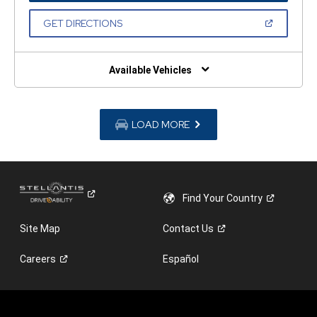
A
NEW
(OPEN
GET DIRECTIONS
WINDOW)
IN
A
NEW
WINDOW)
Available Vehicles
LOAD MORE
Find Your
Country
Site Map
Contact
Us
Careers
Español