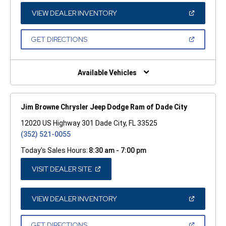
NEW
WINDOW)
(OPEN
VIEW DEALER INVENTORY
IN
A
NEW
(OPEN
GET DIRECTIONS
WINDOW)
IN
A
NEW
WINDOW)
Available Vehicles
Jim Browne Chrysler Jeep Dodge Ram of Dade City
12020 US Highway 301 Dade City, FL 33525
(352) 521-0055
Today's Sales Hours:
8:30 am - 7:00 pm
(OPEN
VISIT DEALER SITE
IN
A
NEW
WINDOW)
(OPEN
VIEW DEALER INVENTORY
IN
A
NEW
(OPEN
GET DIRECTIONS