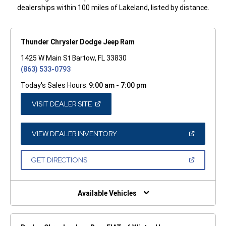
dealerships within 100 miles of Lakeland, listed by distance.
Thunder Chrysler Dodge Jeep Ram
1425 W Main St Bartow, FL 33830
(863) 533-0793
Today's Sales Hours:
9:00 am - 7:00 pm
(OPEN
VISIT DEALER SITE
IN
A
NEW
WINDOW)
(OPEN
VIEW DEALER INVENTORY
IN
A
NEW
(OPEN
GET DIRECTIONS
WINDOW)
IN
A
NEW
WINDOW)
Available Vehicles