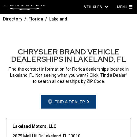
VEHICLES
MENU
MA
Directory
Florida
Lakeland
ME
CHRYSLER BRAND VEHICLE
DEALERSHIPS IN LAKELAND, FL
Find the contact information for Florida dealerships located in
Lakeland, FL. Not seeing what you want? Click “Find a Dealer”
to search all dealerships by ZIP Code.
FIND A DEALER
Lakeland Motors, LLC
2875 Mall Hill Dr Lakeland, FL 33810