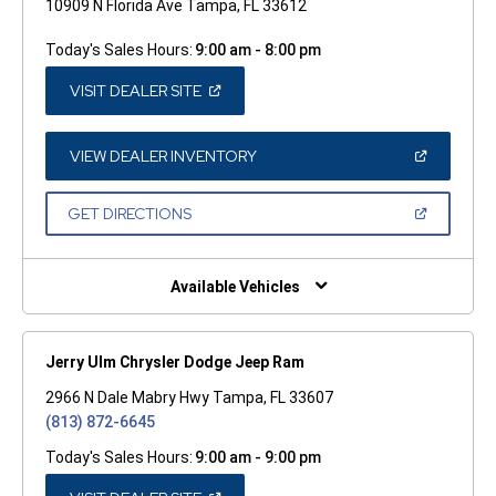
10909 N Florida Ave Tampa, FL 33612
Today's Sales Hours:
9:00 am - 8:00 pm
(OPEN
VISIT DEALER SITE
IN
A
NEW
WINDOW)
(OPEN
VIEW DEALER INVENTORY
IN
A
NEW
(OPEN
GET DIRECTIONS
WINDOW)
IN
A
NEW
WINDOW)
Available Vehicles
Jerry Ulm Chrysler Dodge Jeep Ram
2966 N Dale Mabry Hwy Tampa, FL 33607
(813) 872-6645
Today's Sales Hours:
9:00 am - 9:00 pm