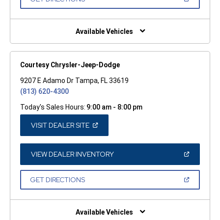
WINDOW)
IN
A
NEW
WINDOW)
Available Vehicles
Courtesy Chrysler-Jeep-Dodge
9207 E Adamo Dr Tampa, FL 33619
(813) 620-4300
Today's Sales Hours:
9:00 am - 8:00 pm
(OPEN
VISIT DEALER SITE
IN
A
NEW
WINDOW)
(OPEN
VIEW DEALER INVENTORY
IN
A
NEW
(OPEN
GET DIRECTIONS
WINDOW)
IN
A
NEW
WINDOW)
Available Vehicles