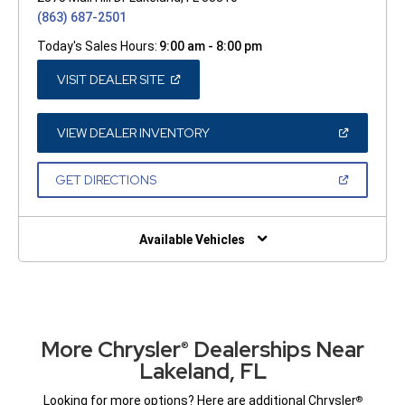
(863) 687-2501
Today's Sales Hours:
9:00 am - 8:00 pm
(OPEN
VISIT DEALER SITE
IN
A
NEW
WINDOW)
(OPEN
VIEW DEALER INVENTORY
IN
A
NEW
(OPEN
GET DIRECTIONS
WINDOW)
IN
A
NEW
WINDOW)
Available Vehicles
More Chrysler
Dealerships Near
®
Lakeland, FL
Looking for more options? Here are additional Chrysler
®