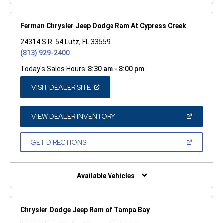
Ferman Chrysler Jeep Dodge Ram At Cypress Creek
24314 S.R. 54 Lutz, FL 33559
(813) 929-2400
Today's Sales Hours:
8:30 am - 8:00 pm
(OPEN
VISIT DEALER SITE
IN
A
NEW
WINDOW)
(OPEN
VIEW DEALER INVENTORY
IN
A
NEW
(OPEN
GET DIRECTIONS
WINDOW)
IN
A
NEW
WINDOW)
Available Vehicles
Chrysler Dodge Jeep Ram of Tampa Bay