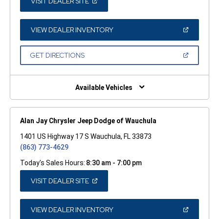
(OPEN
VISIT DEALER SITE
IN
A
NEW
WINDOW)
(OPEN
VIEW DEALER INVENTORY
IN
A
NEW
(OPEN
GET DIRECTIONS
WINDOW)
IN
A
NEW
WINDOW)
Available Vehicles
Alan Jay Chrysler Jeep Dodge of Wauchula
1401 US Highway 17 S Wauchula, FL 33873
(863) 773-4629
Today's Sales Hours:
8:30 am - 7:00 pm
(OPEN
VISIT DEALER SITE
IN
A
NEW
WINDOW)
(OPEN
VIEW DEALER INVENTORY
IN