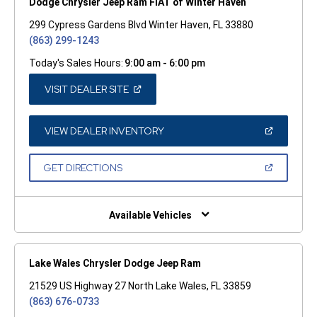
Dodge Chrysler Jeep Ram FIAT of Winter Haven
299 Cypress Gardens Blvd Winter Haven, FL 33880
(863) 299-1243
Today's Sales Hours:
9:00 am - 6:00 pm
(OPEN
VISIT DEALER SITE
IN
A
NEW
WINDOW)
(OPEN
VIEW DEALER INVENTORY
IN
A
NEW
(OPEN
GET DIRECTIONS
WINDOW)
IN
A
NEW
WINDOW)
Available Vehicles
Lake Wales Chrysler Dodge Jeep Ram
21529 US Highway 27 North Lake Wales, FL 33859
(863) 676-0733