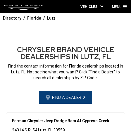
VEHICLES
MENU
MA
Directory
Florida
Lutz
ME
CHRYSLER BRAND VEHICLE
DEALERSHIPS IN LUTZ, FL
Find the contact information for Florida dealerships located in
Lutz, FL. Not seeing what you want? Click “Find a Dealer” to
search all dealerships by ZIP Code.
FIND A DEALER
Ferman Chrysler Jeep Dodge Ram At Cypress Creek
24314 S.R. 54 Lutz, FL 33559