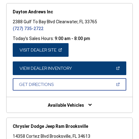
Dayton Andrews Inc
2388 Gulf To Bay Blvd Clearwater, FL 33765
(727) 735-2722
Today's Sales Hours:
9:00 am - 8:00 pm
(OPEN
VISIT DEALER SITE
IN
A
NEW
WINDOW)
(OPEN
VIEW DEALER INVENTORY
IN
A
NEW
(OPEN
GET DIRECTIONS
WINDOW)
IN
A
NEW
WINDOW)
Available Vehicles
Chrysler Dodge Jeep Ram Brooksville
14358 Cortez Blvd Brooksville, FL 34613