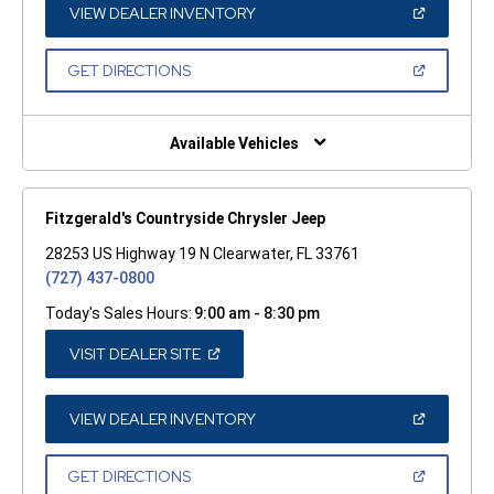
WINDOW)
(OPEN
VIEW DEALER INVENTORY
IN
A
NEW
(OPEN
GET DIRECTIONS
WINDOW)
IN
A
NEW
WINDOW)
Available Vehicles
Fitzgerald's Countryside Chrysler Jeep
28253 US Highway 19 N Clearwater, FL 33761
(727) 437-0800
Today's Sales Hours:
9:00 am - 8:30 pm
(OPEN
VISIT DEALER SITE
IN
A
NEW
WINDOW)
(OPEN
VIEW DEALER INVENTORY
IN
A
NEW
(OPEN
GET DIRECTIONS
WINDOW)
IN