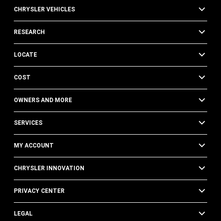
CHRYSLER VEHICLES
RESEARCH
LOCATE
COST
OWNERS AND MORE
SERVICES
MY ACCOUNT
CHRYSLER INNOVATION
PRIVACY CENTER
LEGAL