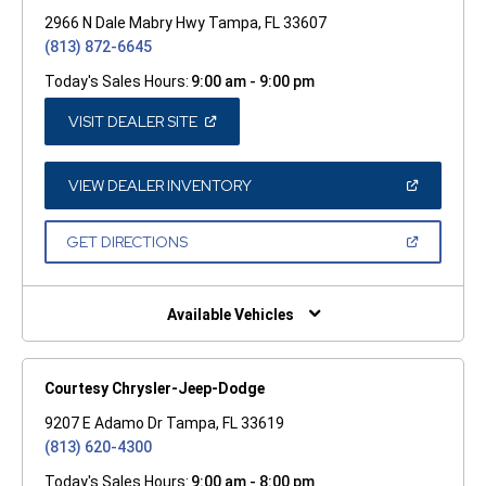
2966 N Dale Mabry Hwy Tampa, FL 33607
(813) 872-6645
Today's Sales Hours:
9:00 am - 9:00 pm
(OPEN
VISIT DEALER SITE
IN
A
NEW
WINDOW)
(OPEN
VIEW DEALER INVENTORY
IN
A
NEW
(OPEN
GET DIRECTIONS
WINDOW)
IN
A
NEW
WINDOW)
Available Vehicles
Courtesy Chrysler-Jeep-Dodge
9207 E Adamo Dr Tampa, FL 33619
(813) 620-4300
Today's Sales Hours:
9:00 am - 8:00 pm