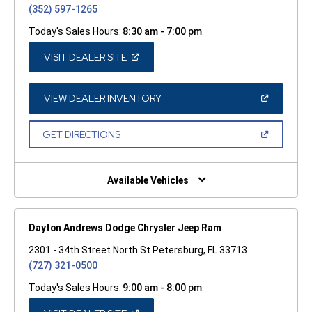
(352) 597-1265
Today's Sales Hours:
8:30 am - 7:00 pm
(OPEN
VISIT DEALER SITE
IN
A
NEW
WINDOW)
(OPEN
VIEW DEALER INVENTORY
IN
A
NEW
(OPEN
GET DIRECTIONS
WINDOW)
IN
A
NEW
WINDOW)
Available Vehicles
Dayton Andrews Dodge Chrysler Jeep Ram
2301 - 34th Street North St Petersburg, FL 33713
(727) 321-0500
Today's Sales Hours:
9:00 am - 8:00 pm