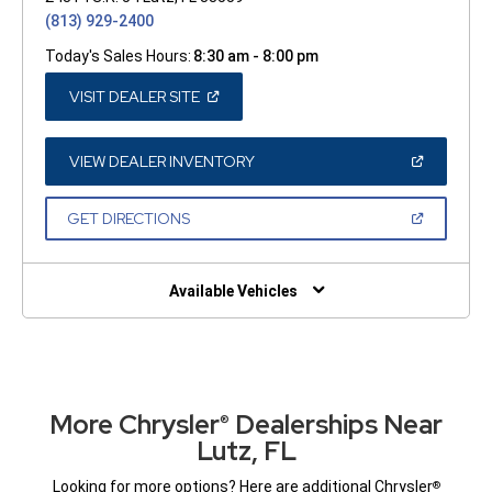
(813) 929-2400
Today's Sales Hours:
8:30 am - 8:00 pm
(OPEN
VISIT DEALER SITE
IN
A
NEW
WINDOW)
(OPEN
VIEW DEALER INVENTORY
IN
A
NEW
(OPEN
GET DIRECTIONS
WINDOW)
IN
A
NEW
WINDOW)
Available Vehicles
More Chrysler
Dealerships Near
®
Lutz, FL
Looking for more options? Here are additional Chrysler
®