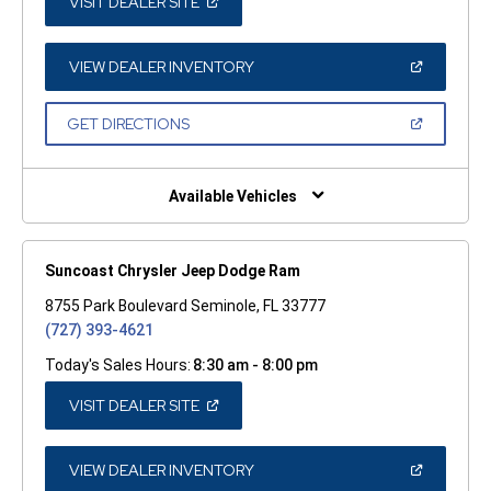
(OPEN
VISIT DEALER SITE
IN
A
NEW
WINDOW)
(OPEN
VIEW DEALER INVENTORY
IN
A
NEW
(OPEN
GET DIRECTIONS
WINDOW)
IN
A
NEW
WINDOW)
Available Vehicles
Suncoast Chrysler Jeep Dodge Ram
8755 Park Boulevard Seminole, FL 33777
(727) 393-4621
Today's Sales Hours:
8:30 am - 8:00 pm
(OPEN
VISIT DEALER SITE
IN
A
NEW
WINDOW)
(OPEN
VIEW DEALER INVENTORY
IN