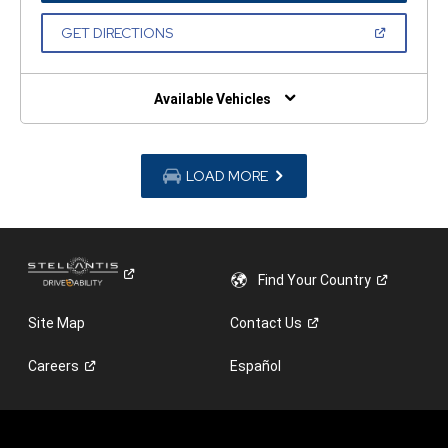
A
NEW
(OPEN
GET DIRECTIONS
WINDOW)
IN
A
NEW
WINDOW)
Available Vehicles
LOAD MORE
Find Your
Country
Site Map
Contact
Us
Careers
Español