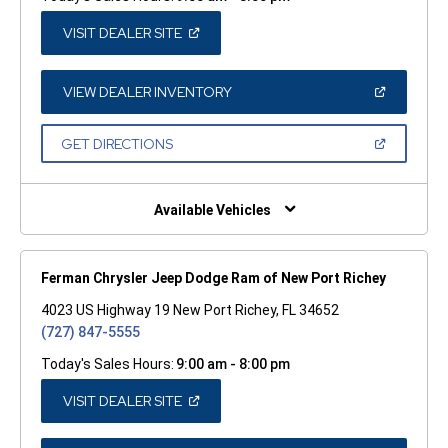
(OPEN
VISIT DEALER SITE
IN
A
NEW
WINDOW)
(OPEN
VIEW DEALER INVENTORY
IN
A
NEW
(OPEN
GET DIRECTIONS
WINDOW)
IN
A
NEW
WINDOW)
Available Vehicles
Ferman Chrysler Jeep Dodge Ram of New Port Richey
4023 US Highway 19 New Port Richey, FL 34652
(727) 847-5555
Today's Sales Hours:
9:00 am - 8:00 pm
(OPEN
VISIT DEALER SITE
IN
A
NEW