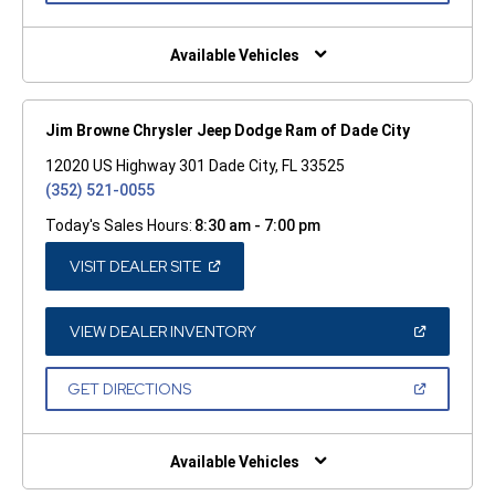
A
NEW
WINDOW)
Available Vehicles
Jim Browne Chrysler Jeep Dodge Ram of Dade City
12020 US Highway 301 Dade City, FL 33525
(352) 521-0055
Today's Sales Hours:
8:30 am - 7:00 pm
(OPEN
VISIT DEALER SITE
IN
A
NEW
WINDOW)
(OPEN
VIEW DEALER INVENTORY
IN
A
NEW
(OPEN
GET DIRECTIONS
WINDOW)
IN
A
NEW
WINDOW)
Available Vehicles