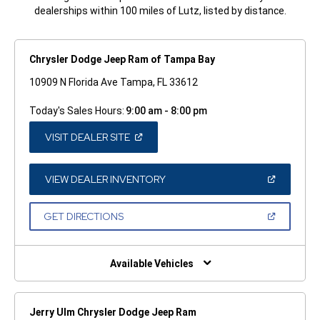
dealerships within 100 miles of Lutz, listed by distance.
Chrysler Dodge Jeep Ram of Tampa Bay
10909 N Florida Ave Tampa, FL 33612
Today's Sales Hours:
9:00 am - 8:00 pm
(OPEN
VISIT DEALER SITE
IN
A
NEW
WINDOW)
(OPEN
VIEW DEALER INVENTORY
IN
A
NEW
(OPEN
GET DIRECTIONS
WINDOW)
IN
A
NEW
WINDOW)
Available Vehicles
Jerry Ulm Chrysler Dodge Jeep Ram