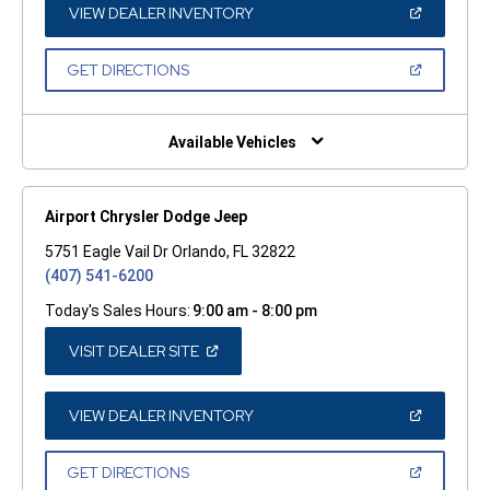
WINDOW)
(OPEN
VIEW DEALER INVENTORY
IN
A
NEW
(OPEN
GET DIRECTIONS
WINDOW)
IN
A
NEW
WINDOW)
Available Vehicles
Airport Chrysler Dodge Jeep
5751 Eagle Vail Dr Orlando, FL 32822
(407) 541-6200
Today's Sales Hours:
9:00 am - 8:00 pm
(OPEN
VISIT DEALER SITE
IN
A
NEW
WINDOW)
(OPEN
VIEW DEALER INVENTORY
IN
A
NEW
(OPEN
GET DIRECTIONS
WINDOW)
IN