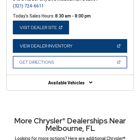
(321) 724-6611
Today's Sales Hours:
8:30 am - 8:00 pm
(OPEN
VISIT DEALER SITE
IN
A
NEW
WINDOW)
(OPEN
VIEW DEALER INVENTORY
IN
A
NEW
(OPEN
GET DIRECTIONS
WINDOW)
IN
A
NEW
WINDOW)
Available Vehicles
More Chrysler
Dealerships Near
®
Melbourne, FL
Looking for more options? Here are additional Chrysler
®