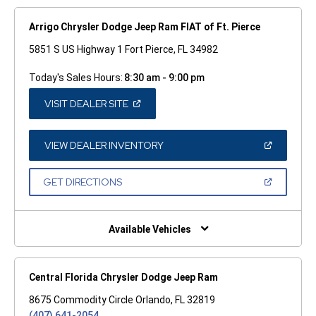
Arrigo Chrysler Dodge Jeep Ram FIAT of Ft. Pierce
5851 S US Highway 1 Fort Pierce, FL 34982
Today's Sales Hours:
8:30 am - 9:00 pm
(OPEN
VISIT DEALER SITE
IN
A
NEW
WINDOW)
(OPEN
VIEW DEALER INVENTORY
IN
A
NEW
(OPEN
GET DIRECTIONS
WINDOW)
IN
A
NEW
WINDOW)
Available Vehicles
Central Florida Chrysler Dodge Jeep Ram
8675 Commodity Circle Orlando, FL 32819
(407) 641-2054