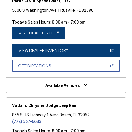
Parks CDJR Space Coast, LLC
5600 S Washington Ave Titusville, FL 32780
Today's Sales Hours:
8:30 am - 7:00 pm
(OPEN
VISIT DEALER SITE
IN
A
NEW
WINDOW)
(OPEN
VIEW DEALER INVENTORY
IN
A
NEW
(OPEN
GET DIRECTIONS
WINDOW)
IN
A
NEW
WINDOW)
Available Vehicles
Vatland Chrysler Dodge Jeep Ram
855 S US Highway 1 Vero Beach, FL 32962
(772) 567-6633
Today's Sales Hours:
8:00 am - 7:00 pm