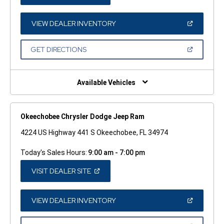
IN
A
NEW
WINDOW)
(OPEN
VIEW DEALER INVENTORY
IN
A
NEW
(OPEN
GET DIRECTIONS
WINDOW)
IN
A
NEW
WINDOW)
Available Vehicles
Okeechobee Chrysler Dodge Jeep Ram
4224 US Highway 441 S Okeechobee, FL 34974
Today's Sales Hours:
9:00 am - 7:00 pm
(OPEN
VISIT DEALER SITE
IN
A
NEW
WINDOW)
(OPEN
VIEW DEALER INVENTORY
IN
A
NEW