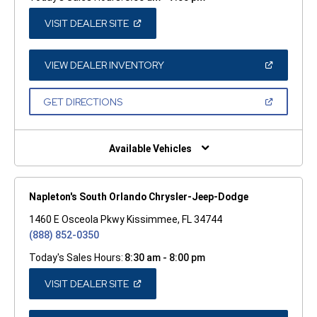
(OPEN
VISIT DEALER SITE
IN
A
NEW
WINDOW)
(OPEN
VIEW DEALER INVENTORY
IN
A
NEW
(OPEN
GET DIRECTIONS
WINDOW)
IN
A
NEW
WINDOW)
Available Vehicles
Napleton's South Orlando Chrysler-Jeep-Dodge
1460 E Osceola Pkwy Kissimmee, FL 34744
(888) 852-0350
Today's Sales Hours:
8:30 am - 8:00 pm
(OPEN
VISIT DEALER SITE
IN
A
NEW