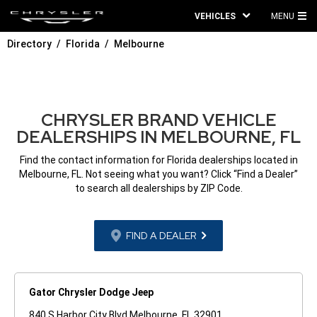
VEHICLES
MENU
MA
Directory
Florida
Melbourne
ME
CHRYSLER BRAND VEHICLE
DEALERSHIPS IN MELBOURNE, FL
Find the contact information for Florida dealerships located in
Melbourne, FL. Not seeing what you want? Click “Find a Dealer”
to search all dealerships by ZIP Code.
FIND A DEALER
Gator Chrysler Dodge Jeep
840 S Harbor City Blvd Melbourne, FL 32901