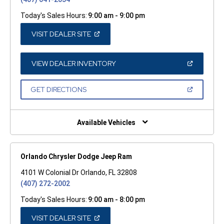
Today's Sales Hours:
9:00 am - 9:00 pm
(OPEN
VISIT DEALER SITE
IN
A
NEW
WINDOW)
(OPEN
VIEW DEALER INVENTORY
IN
A
NEW
(OPEN
GET DIRECTIONS
WINDOW)
IN
A
NEW
WINDOW)
Available Vehicles
Orlando Chrysler Dodge Jeep Ram
4101 W Colonial Dr Orlando, FL 32808
(407) 272-2002
Today's Sales Hours:
9:00 am - 8:00 pm
(OPEN
VISIT DEALER SITE