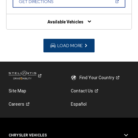
(OPEN
GET DIRECTIONS
WINDOW)
IN
A
NEW
WINDOW)
Available Vehicles
LOAD MORE
Find Your
Country
Site Map
Contact
Us
Careers
Español
CHRYSLER VEHICLES