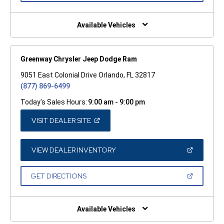
A
NEW
WINDOW)
Available Vehicles
Greenway Chrysler Jeep Dodge Ram
9051 East Colonial Drive Orlando, FL 32817
(877) 869-6499
Today's Sales Hours:
9:00 am - 9:00 pm
(OPEN
VISIT DEALER SITE
IN
A
NEW
WINDOW)
(OPEN
VIEW DEALER INVENTORY
IN
A
NEW
(OPEN
GET DIRECTIONS
WINDOW)
IN
A
NEW
WINDOW)
Available Vehicles