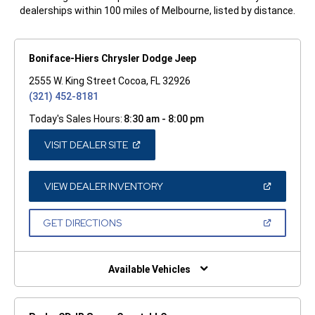
dealerships within 100 miles of Melbourne, listed by distance.
Boniface-Hiers Chrysler Dodge Jeep
2555 W. King Street Cocoa, FL 32926
(321) 452-8181
Today's Sales Hours:
8:30 am - 8:00 pm
(OPEN
VISIT DEALER SITE
IN
A
NEW
WINDOW)
(OPEN
VIEW DEALER INVENTORY
IN
A
NEW
(OPEN
GET DIRECTIONS
WINDOW)
IN
A
NEW
WINDOW)
Available Vehicles