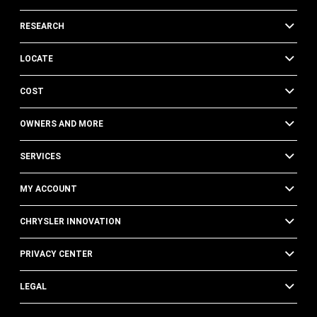
RESEARCH
LOCATE
COST
OWNERS AND MORE
SERVICES
MY ACCOUNT
CHRYSLER INNOVATION
PRIVACY CENTER
LEGAL