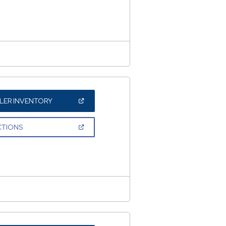
NEW
WINDOW)
(OPEN
LER INVENTORY
IN
A
NEW
(OPEN
CTIONS
WINDOW)
IN
A
NEW
WINDOW)