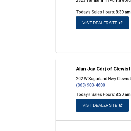
2323 Tamiami Trl Punta Gord
Today's Sales Hours:
8:30 am
(OPEN
VISIT DEALER SITE
IN
A
NEW
WINDO
Alan Jay Cdrj of Clewis
202 W Sugarland Hwy Clewist
(863) 983-4600
Today's Sales Hours:
8:30 am
(OPEN
VISIT DEALER SITE
IN
A
NEW
WINDO