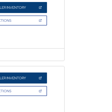
(OPEN
LER INVENTORY
IN
A
NEW
(OPEN
CTIONS
WINDOW)
IN
A
NEW
WINDOW)
(OPEN
LER INVENTORY
IN
A
NEW
(OPEN
CTIONS
WINDOW)
IN
A
NEW
WINDOW)