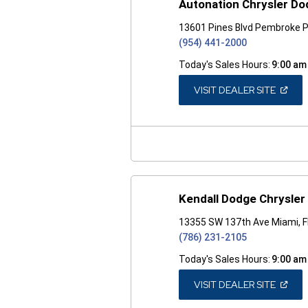
Autonation Chrysler D
13601 Pines Blvd Pembroke P
(954) 441-2000
Today's Sales Hours:
9:00 am
(OPEN
VISIT DEALER SITE
IN
A
NEW
WINDO
Kendall Dodge Chrysle
13355 SW 137th Ave Miami, 
(786) 231-2105
Today's Sales Hours:
9:00 am
(OPEN
VISIT DEALER SITE
IN
A