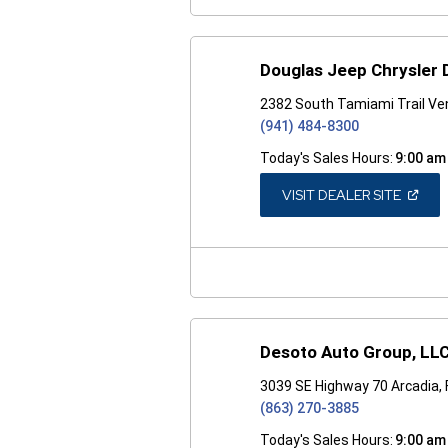
Douglas Jeep Chrysler
2382 South Tamiami Trail Ven
(941) 484-8300
Today's Sales Hours:
9:00 am
(OPEN
VISIT DEALER SITE
IN
A
NEW
WINDO
Desoto Auto Group, LL
3039 SE Highway 70 Arcadia,
(863) 270-3885
Today's Sales Hours:
9:00 am