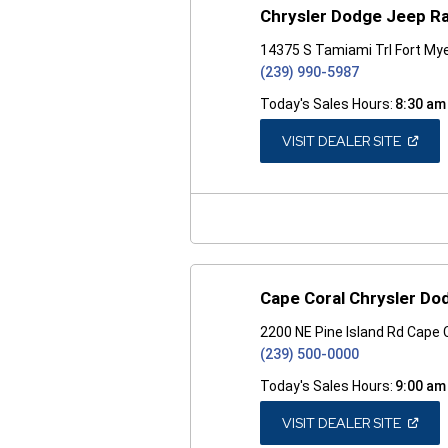
Chrysler Dodge Jeep R
14375 S Tamiami Trl Fort Mye
(239) 990-5987
Today's Sales Hours:
8:30 am
(OPEN
VISIT DEALER SITE
IN
A
NEW
WINDO
Cape Coral Chrysler D
2200 NE Pine Island Rd Cape 
(239) 500-0000
Today's Sales Hours:
9:00 am
(OPEN
VISIT DEALER SITE
IN