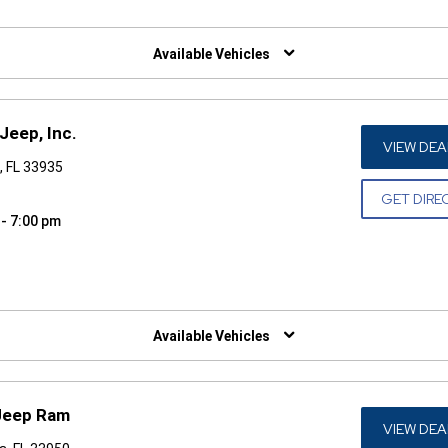
W)
Available Vehicles
Jeep, Inc.
VIEW DEA
, FL 33935
GET DIRE
 - 7:00 pm
W)
Available Vehicles
 Jeep Ram
VIEW DEA