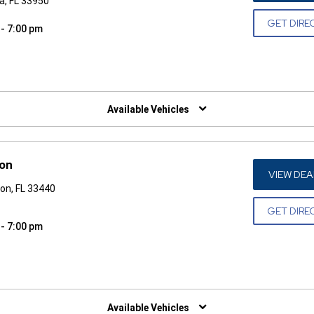
a, FL 33950
GET DIRE
 - 7:00 pm
W)
Available Vehicles
ton
VIEW DEA
on, FL 33440
GET DIRE
 - 7:00 pm
W)
Available Vehicles