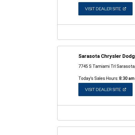
(OPEN
VISIT DEALER SITE
IN
A
NEW
WINDO
Sarasota Chrysler Dod
7745 S Tamiami Trl Sarasota
Today's Sales Hours:
8:30 am
(OPEN
VISIT DEALER SITE
IN
A
NEW
WINDO