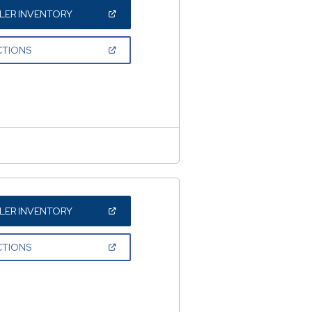
(OPEN
LER INVENTORY
IN
A
NEW
(OPEN
CTIONS
WINDOW)
IN
A
NEW
WINDOW)
(OPEN
LER INVENTORY
IN
A
NEW
(OPEN
CTIONS
WINDOW)
IN
A
NEW
WINDOW)