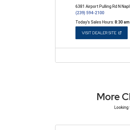
6381 Airport Pulling Rd N Nap
(239) 594-2100
Today's Sales Hours:
8:30 am
(OPEN
VISIT DEALER SITE
IN
A
NEW
WINDO
More C
Looking 