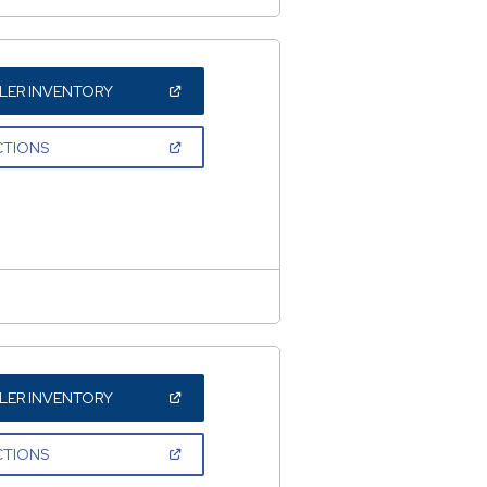
(OPEN
LER INVENTORY
IN
A
NEW
(OPEN
CTIONS
WINDOW)
IN
A
NEW
WINDOW)
(OPEN
LER INVENTORY
IN
A
NEW
(OPEN
CTIONS
WINDOW)
IN
A