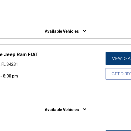
W)
Available Vehicles
ge Jeep Ram FIAT
VIEW DEA
, FL 34231
GET DIRE
 - 8:00 pm
W)
Available Vehicles