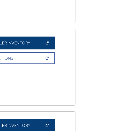
(OPEN
LER INVENTORY
IN
A
NEW
(OPEN
CTIONS
WINDOW)
IN
A
NEW
WINDOW)
(OPEN
LER INVENTORY
IN