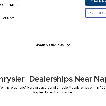
VIEW DEA
les, FL 34109
GET DIRE
 - 7:00 pm
W)
Available Vehicles
hrysler
Dealerships Near Nap
®
for more options? Here are additional Chrysler
dealerships within 100
®
Naples, listed by distance.