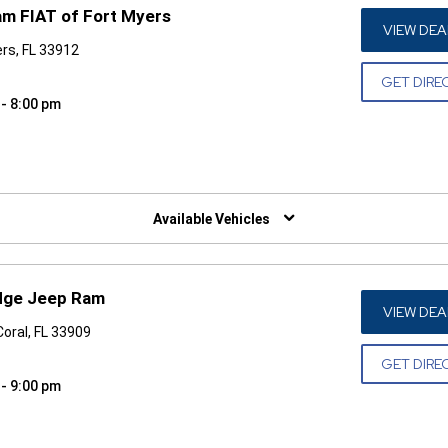
am FIAT of Fort Myers
VIEW DEA
rs, FL 33912
GET DIRE
 - 8:00 pm
W)
Available Vehicles
odge Jeep Ram
VIEW DEA
Coral, FL 33909
GET DIRE
 - 9:00 pm