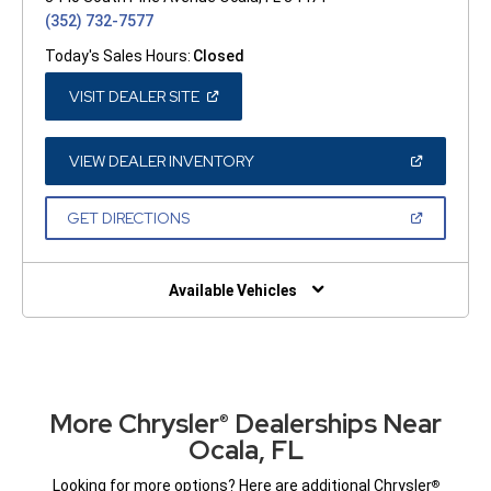
(352) 732-7577
Today's Sales Hours:
Closed
(OPEN
VISIT DEALER SITE
IN
A
NEW
WINDOW)
(OPEN
VIEW DEALER INVENTORY
IN
A
NEW
(OPEN
GET DIRECTIONS
WINDOW)
IN
A
NEW
WINDOW)
Available Vehicles
More Chrysler
Dealerships Near
®
Ocala, FL
Looking for more options? Here are additional Chrysler
®