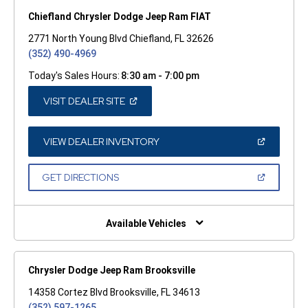
Chiefland Chrysler Dodge Jeep Ram FIAT
2771 North Young Blvd Chiefland, FL 32626
(352) 490-4969
Today's Sales Hours:
8:30 am - 7:00 pm
(OPEN
VISIT DEALER SITE
IN
A
NEW
WINDOW)
(OPEN
VIEW DEALER INVENTORY
IN
A
NEW
(OPEN
GET DIRECTIONS
WINDOW)
IN
A
NEW
WINDOW)
Available Vehicles
Chrysler Dodge Jeep Ram Brooksville
14358 Cortez Blvd Brooksville, FL 34613
(352) 597-1265