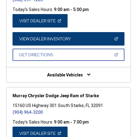
Today's Sales Hours:
9:00 am - 5:00 pm
(OPEN
VISIT DEALER SITE
IN
A
NEW
WINDOW)
(OPEN
VIEW DEALER INVENTORY
IN
A
NEW
(OPEN
GET DIRECTIONS
WINDOW)
IN
A
NEW
WINDOW)
Available Vehicles
Murray Chrysler Dodge Jeep Ram of Starke
15160 US Highway 301 South Starke, FL 32091
(904) 964-3200
Today's Sales Hours:
9:00 am - 7:00 pm
(OPEN
VISIT DEALER SITE