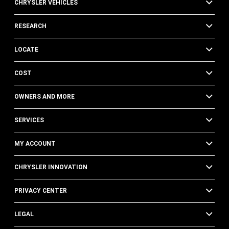
CHRYSLER VEHICLES
RESEARCH
LOCATE
COST
OWNERS AND MORE
SERVICES
MY ACCOUNT
CHRYSLER INNOVATION
PRIVACY CENTER
LEGAL