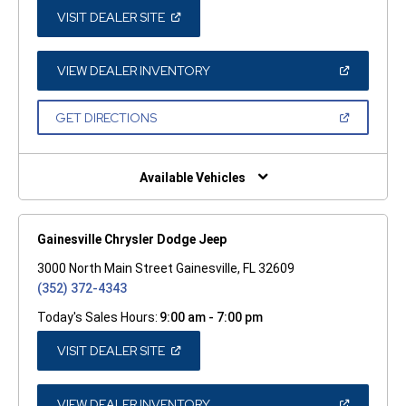
(OPEN
VISIT DEALER SITE
IN
A
NEW
WINDOW)
(OPEN
VIEW DEALER INVENTORY
IN
A
NEW
(OPEN
GET DIRECTIONS
WINDOW)
IN
A
NEW
WINDOW)
Available Vehicles
Gainesville Chrysler Dodge Jeep
3000 North Main Street Gainesville, FL 32609
(352) 372-4343
Today's Sales Hours:
9:00 am - 7:00 pm
(OPEN
VISIT DEALER SITE
IN
A
NEW
WINDOW)
(OPEN
VIEW DEALER INVENTORY