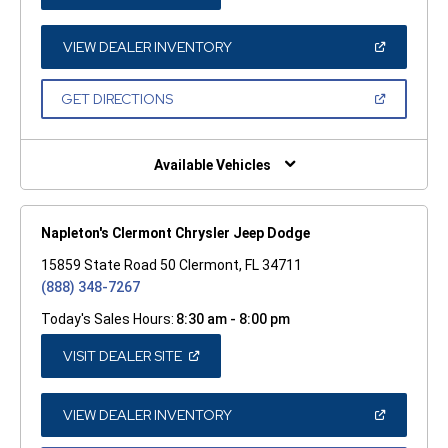
IN
A
NEW
WINDOW)
(OPEN
VIEW DEALER INVENTORY
IN
A
NEW
(OPEN
GET DIRECTIONS
WINDOW)
IN
A
NEW
WINDOW)
Available Vehicles
Napleton's Clermont Chrysler Jeep Dodge
15859 State Road 50 Clermont, FL 34711
(888) 348-7267
Today's Sales Hours:
8:30 am - 8:00 pm
(OPEN
VISIT DEALER SITE
IN
A
NEW
WINDOW)
(OPEN
VIEW DEALER INVENTORY
IN
A