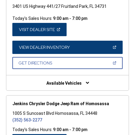
3401 US Highway 441/27 Fruitland Park, FL 34731
Today's Sales Hours:
9:00 am - 7:00 pm
(OPEN
VISIT DEALER SITE
IN
A
NEW
WINDOW)
(OPEN
VIEW DEALER INVENTORY
IN
A
NEW
(OPEN
GET DIRECTIONS
WINDOW)
IN
A
NEW
WINDOW)
Available Vehicles
Jenkins Chrysler Dodge Jeep Ram of Homosassa
1005 S Suncoast Blvd Homosassa, FL 34448
(352) 563-2277
Today's Sales Hours:
9:00 am - 7:00 pm