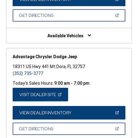
IN
A
NEW
(OPEN
GET DIRECTIONS
WINDOW)
IN
A
NEW
WINDOW)
Available Vehicles
Advantage Chrysler Dodge Jeep
18311 US Hwy 441 Mt Dora, FL 32757
(352) 735-3777
Today's Sales Hours:
9:00 am - 7:00 pm
(OPEN
VISIT DEALER SITE
IN
A
NEW
WINDOW)
(OPEN
VIEW DEALER INVENTORY
IN
A
NEW
(OPEN
GET DIRECTIONS
WINDOW)
IN
A