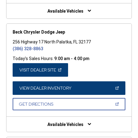
NEW
WINDOW)
Available Vehicles
Beck Chrysler Dodge Jeep
256 Highway 17 North Palatka, FL 32177
(386) 328-8863
Today's Sales Hours:
9:00 am - 4:00 pm
(OPEN
VISIT DEALER SITE
IN
A
NEW
WINDOW)
(OPEN
VIEW DEALER INVENTORY
IN
A
NEW
(OPEN
GET DIRECTIONS
WINDOW)
IN
A
NEW
WINDOW)
Available Vehicles