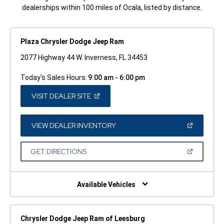
dealerships within 100 miles of Ocala, listed by distance.
Plaza Chrysler Dodge Jeep Ram
2077 Highway 44 W. Inverness, FL 34453
Today's Sales Hours:
9:00 am - 6:00 pm
(OPEN
VISIT DEALER SITE
IN
A
NEW
WINDOW)
(OPEN
VIEW DEALER INVENTORY
IN
A
NEW
(OPEN
GET DIRECTIONS
WINDOW)
IN
A
NEW
WINDOW)
Available Vehicles
Chrysler Dodge Jeep Ram of Leesburg