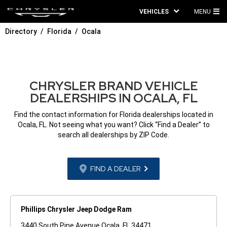
VEHICLES
MENU
MA
Directory
Florida
Ocala
ME
CHRYSLER BRAND VEHICLE
DEALERSHIPS IN OCALA, FL
Find the contact information for Florida dealerships located in
Ocala, FL. Not seeing what you want? Click “Find a Dealer” to
search all dealerships by ZIP Code.
FIND A DEALER
Phillips Chrysler Jeep Dodge Ram
3440 South Pine Avenue Ocala, FL 34471