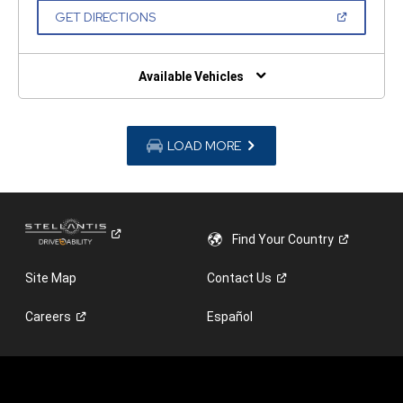
NEW
(OPEN
GET DIRECTIONS
WINDOW)
IN
A
NEW
WINDOW)
Available Vehicles
LOAD MORE
Find Your
Country
Site Map
Contact
Us
Careers
Español