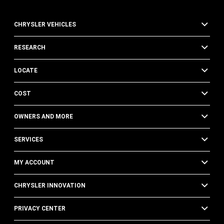
CHRYSLER VEHICLES
RESEARCH
LOCATE
COST
OWNERS AND MORE
SERVICES
MY ACCOUNT
CHRYSLER INNOVATION
PRIVACY CENTER