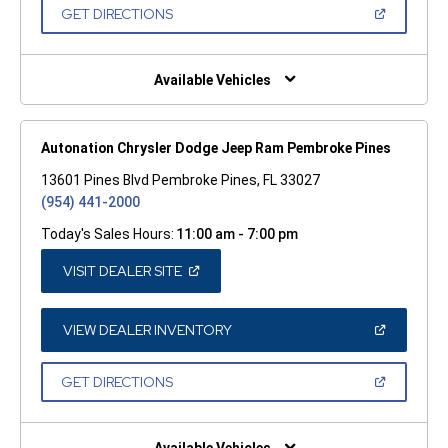
NEW
(OPEN
GET DIRECTIONS
WINDOW)
IN
A
NEW
WINDOW)
Available Vehicles
Autonation Chrysler Dodge Jeep Ram Pembroke Pines
13601 Pines Blvd Pembroke Pines, FL 33027
(954) 441-2000
Today's Sales Hours:
11:00 am - 7:00 pm
(OPEN
VISIT DEALER SITE
IN
A
NEW
WINDOW)
(OPEN
VIEW DEALER INVENTORY
IN
A
NEW
(OPEN
GET DIRECTIONS
WINDOW)
IN
A
NEW
WINDOW)