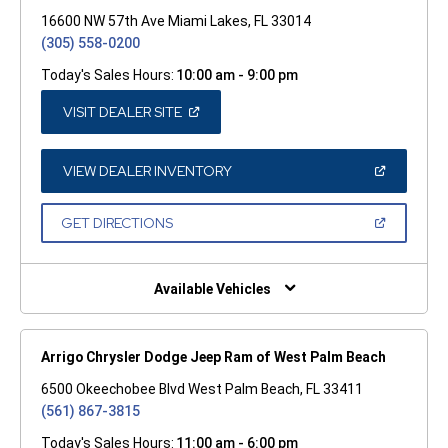
16600 NW 57th Ave Miami Lakes, FL 33014
(305) 558-0200
Today's Sales Hours:
10:00 am - 9:00 pm
(OPEN
VISIT DEALER SITE
IN
A
NEW
WINDOW)
(OPEN
VIEW DEALER INVENTORY
IN
A
NEW
(OPEN
GET DIRECTIONS
WINDOW)
IN
A
NEW
WINDOW)
Available Vehicles
Arrigo Chrysler Dodge Jeep Ram of West Palm Beach
6500 Okeechobee Blvd West Palm Beach, FL 33411
(561) 867-3815
Today's Sales Hours:
11:00 am - 6:00 pm