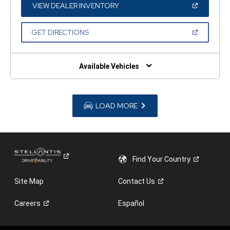
WINDOW)
(OPEN
VIEW DEALER INVENTORY
IN
A
NEW
(OPEN
GET DIRECTIONS
WINDOW)
IN
A
NEW
WINDOW)
Available Vehicles
LOAD MORE
Find Your
Country
Site Map
Contact
Us
Careers
Español