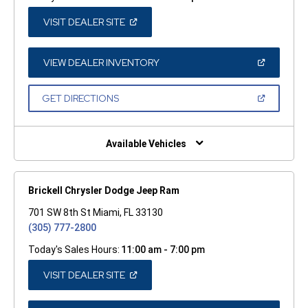
(OPEN
VISIT DEALER SITE
IN
A
NEW
WINDOW)
(OPEN
VIEW DEALER INVENTORY
IN
A
NEW
(OPEN
GET DIRECTIONS
WINDOW)
IN
A
NEW
WINDOW)
Available Vehicles
Brickell Chrysler Dodge Jeep Ram
701 SW 8th St Miami, FL 33130
(305) 777-2800
Today's Sales Hours:
11:00 am - 7:00 pm
(OPEN
VISIT DEALER SITE
IN
A
NEW