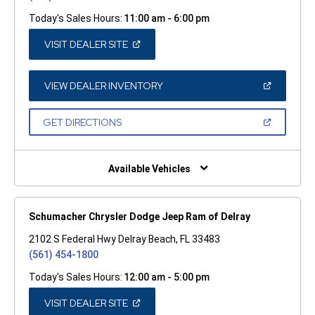
Today's Sales Hours:
11:00 am - 6:00 pm
(OPEN
VISIT DEALER SITE
IN
A
NEW
WINDOW)
(OPEN
VIEW DEALER INVENTORY
IN
A
NEW
(OPEN
GET DIRECTIONS
WINDOW)
IN
A
NEW
WINDOW)
Available Vehicles
Schumacher Chrysler Dodge Jeep Ram of Delray
2102 S Federal Hwy Delray Beach, FL 33483
(561) 454-1800
Today's Sales Hours:
12:00 am - 5:00 pm
(OPEN
VISIT DEALER SITE
IN