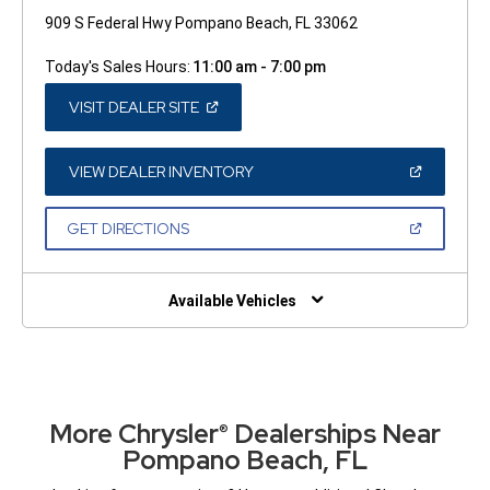
909 S Federal Hwy Pompano Beach, FL 33062
Today's Sales Hours:
11:00 am - 7:00 pm
(OPEN
VISIT DEALER SITE
IN
A
NEW
WINDOW)
(OPEN
VIEW DEALER INVENTORY
IN
A
NEW
(OPEN
GET DIRECTIONS
WINDOW)
IN
A
NEW
WINDOW)
Available Vehicles
More Chrysler
Dealerships Near
®
Pompano Beach, FL