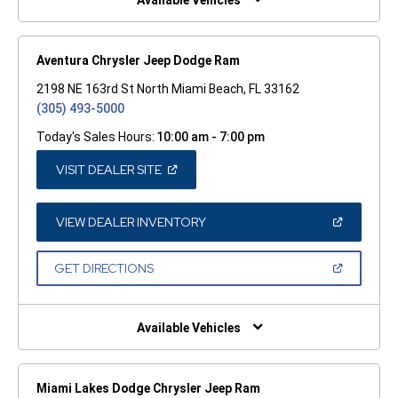
Available Vehicles
Aventura Chrysler Jeep Dodge Ram
2198 NE 163rd St North Miami Beach, FL 33162
(305) 493-5000
Today's Sales Hours:
10:00 am - 7:00 pm
(OPEN
VISIT DEALER SITE
IN
A
NEW
WINDOW)
(OPEN
VIEW DEALER INVENTORY
IN
A
NEW
(OPEN
GET DIRECTIONS
WINDOW)
IN
A
NEW
WINDOW)
Available Vehicles
Miami Lakes Dodge Chrysler Jeep Ram