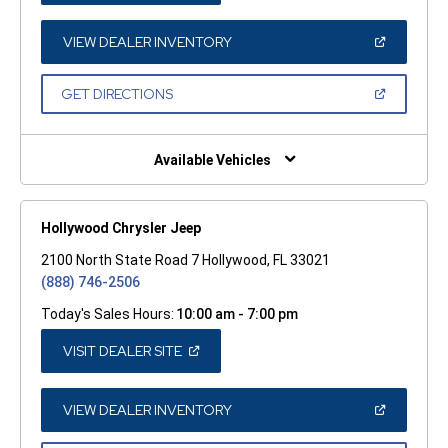
A
NEW
WINDOW)
(OPEN
VIEW DEALER INVENTORY
IN
A
NEW
(OPEN
GET DIRECTIONS
WINDOW)
IN
A
NEW
WINDOW)
Available Vehicles
Hollywood Chrysler Jeep
2100 North State Road 7 Hollywood, FL 33021
(888) 746-2506
Today's Sales Hours:
10:00 am - 7:00 pm
(OPEN
VISIT DEALER SITE
IN
A
NEW
WINDOW)
(OPEN
VIEW DEALER INVENTORY
IN
A