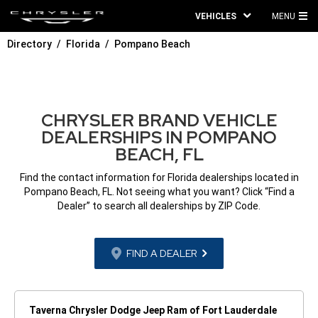
VEHICLES
MENU
MA
Directory
Florida
Pompano Beach
ME
CHRYSLER BRAND VEHICLE
DEALERSHIPS IN POMPANO
BEACH, FL
Find the contact information for Florida dealerships located in
Pompano Beach, FL. Not seeing what you want? Click “Find a
Dealer” to search all dealerships by ZIP Code.
FIND A DEALER
Taverna Chrysler Dodge Jeep Ram of Fort Lauderdale