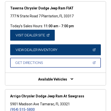
Taverna Chrysler Dodge Jeep Ram FIAT
777 N State Road 7 Plantation, FL 33317
Today's Sales Hours:
11:00 am - 7:00 pm
(OPEN
VISIT DEALER SITE
IN
A
NEW
WINDOW)
(OPEN
VIEW DEALER INVENTORY
IN
A
NEW
(OPEN
GET DIRECTIONS
WINDOW)
IN
A
NEW
WINDOW)
Available Vehicles
Arrigo Chrysler Dodge Jeep Ram At Sawgrass
5901 Madison Ave Tamarac, FL 33321
(954) 515-5800