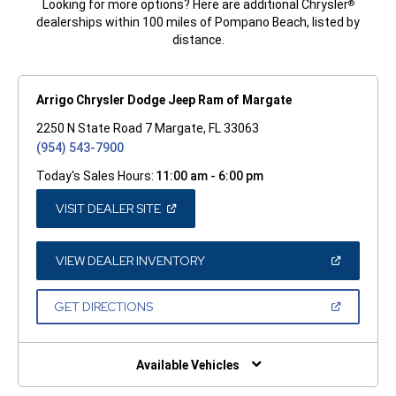
Looking for more options? Here are additional Chrysler
®
dealerships within 100 miles of Pompano Beach, listed by
distance.
Arrigo Chrysler Dodge Jeep Ram of Margate
2250 N State Road 7 Margate, FL 33063
(954) 543-7900
Today's Sales Hours:
11:00 am - 6:00 pm
(OPEN
VISIT DEALER SITE
IN
A
NEW
WINDOW)
(OPEN
VIEW DEALER INVENTORY
IN
A
NEW
(OPEN
GET DIRECTIONS
WINDOW)
IN
A
NEW
WINDOW)
Available Vehicles