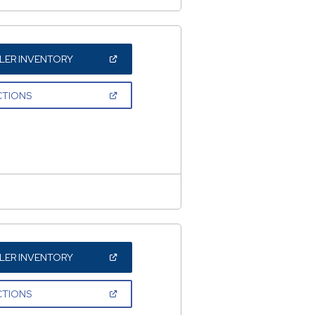
(OPEN
LER INVENTORY
IN
A
NEW
(OPEN
CTIONS
WINDOW)
IN
A
NEW
WINDOW)
(OPEN
LER INVENTORY
IN
A
NEW
(OPEN
CTIONS
WINDOW)
IN
A