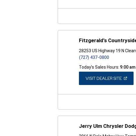
A
NEW
WINDO
Fitzgerald's Countrysid
28253 US Highway 19 N Clear
(727) 437-0800
Today's Sales Hours:
9:00 am
(OPEN
VISIT DEALER SITE
IN
A
NEW
WINDO
Jerry Ulm Chrysler Do