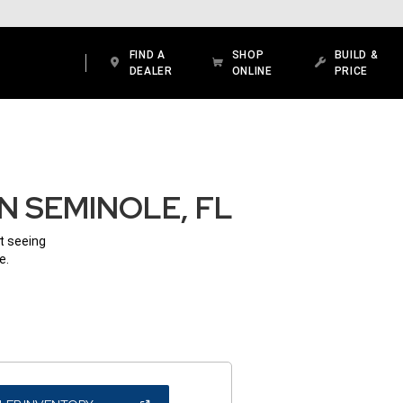
FIND A
SHOP
BUILD &
DEALER
ONLINE
PRICE
N SEMINOLE, FL
ot seeing
e.