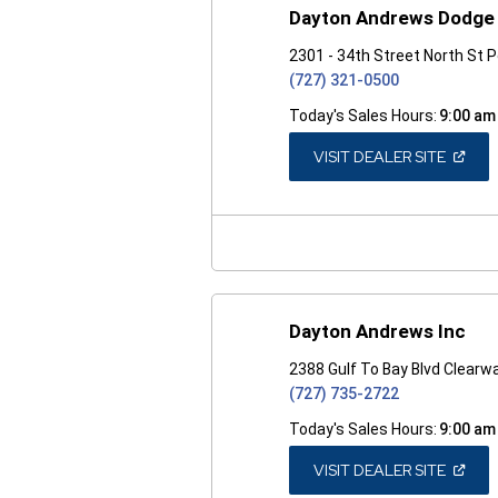
Dayton Andrews Dodge 
2301 - 34th Street North St 
(727) 321-0500
Today's Sales Hours:
9:00 am
(OPEN
VISIT DEALER SITE
IN
A
NEW
WINDO
Dayton Andrews Inc
2388 Gulf To Bay Blvd Clearw
(727) 735-2722
Today's Sales Hours:
9:00 am
(OPEN
VISIT DEALER SITE
IN