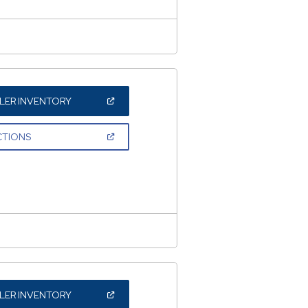
(OPEN
LER INVENTORY
IN
A
NEW
(OPEN
CTIONS
WINDOW)
IN
A
NEW
WINDOW)
(OPEN
LER INVENTORY
IN