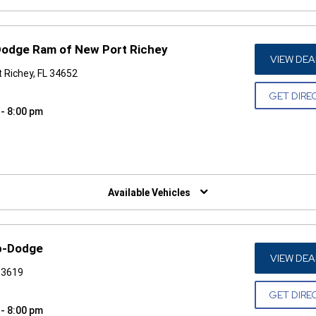
Dodge Ram of New Port Richey
VIEW DEA
 Richey, FL 34652
GET DIRE
 - 8:00 pm
W)
Available Vehicles
p-Dodge
VIEW DEA
33619
GET DIRE
 - 8:00 pm