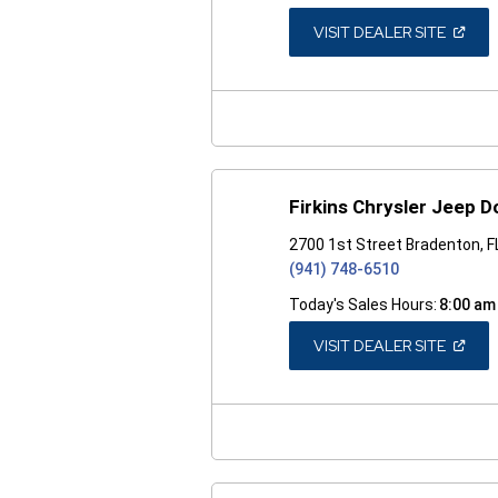
(OPEN
VISIT DEALER SITE
IN
A
NEW
WINDO
Firkins Chrysler Jeep 
2700 1st Street Bradenton, 
(941) 748-6510
Today's Sales Hours:
8:00 am
(OPEN
VISIT DEALER SITE
IN
A
NEW
WINDO