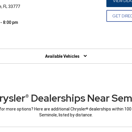
VIEW DEA
e, FL 33777
GET DIRE
 - 8:00 pm
W)
Available Vehicles
rysler
Dealerships Near Semi
®
for more options? Here are additional Chrysler
dealerships within 100
®
Seminole, listed by distance.