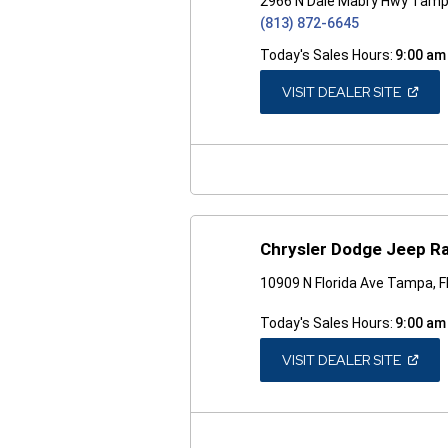
2966 N Dale Mabry Hwy Tamp
(813) 872-6645
Today's Sales Hours:
9:00 am
(OPEN
VISIT DEALER SITE
IN
A
NEW
WINDO
Chrysler Dodge Jeep R
10909 N Florida Ave Tampa, 
Today's Sales Hours:
9:00 am
(OPEN
VISIT DEALER SITE
IN
A
NEW
WINDO