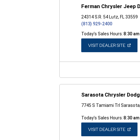
Ferman Chrysler Jeep 
24314 S.R. 54 Lutz, FL 33559
(813) 929-2400
Today's Sales Hours:
8:30 am
(OPEN
VISIT DEALER SITE
IN
A
NEW
WINDO
Sarasota Chrysler Dod
7745 S Tamiami Trl Sarasota
Today's Sales Hours:
8:30 am
(OPEN
VISIT DEALER SITE
IN
A