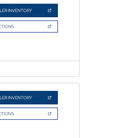
(OPEN
LER INVENTORY
IN
A
NEW
(OPEN
CTIONS
WINDOW)
IN
A
NEW
WINDOW)
(OPEN
LER INVENTORY
IN
A
NEW
(OPEN
CTIONS
WINDOW)
IN
A
NEW
WINDOW)