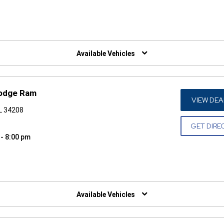
W)
Available Vehicles
Dodge Ram
VIEW DEA
FL 34208
GET DIRE
 - 8:00 pm
W)
Available Vehicles