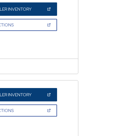
(OPEN
LER INVENTORY
IN
A
NEW
(OPEN
CTIONS
WINDOW)
IN
A
NEW
WINDOW)
(OPEN
LER INVENTORY
IN
A
NEW
(OPEN
CTIONS
WINDOW)
IN
A
NEW
WINDOW)