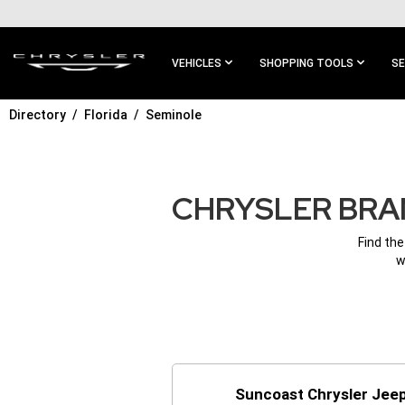
SKIP TO
MAIN
CONTENT
VEHICLES
SHOPPING TOOLS
SE
Directory
Florida
Seminole
SKIP TO
MAIN
NAVIGATION
CHRYSLER BRAN
Find the
w
Suncoast Chrysler Jee