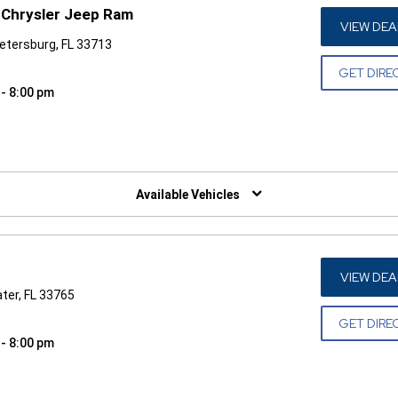
Chrysler Jeep Ram
VIEW DEA
Petersburg, FL 33713
GET DIRE
 - 8:00 pm
W)
Available Vehicles
VIEW DEA
ater, FL 33765
GET DIRE
 - 8:00 pm