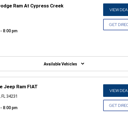
Dodge Ram At Cypress Creek
VIEW DEA
GET DIRE
 - 8:00 pm
W)
Available Vehicles
ge Jeep Ram FIAT
VIEW DEA
, FL 34231
GET DIRE
 - 8:00 pm