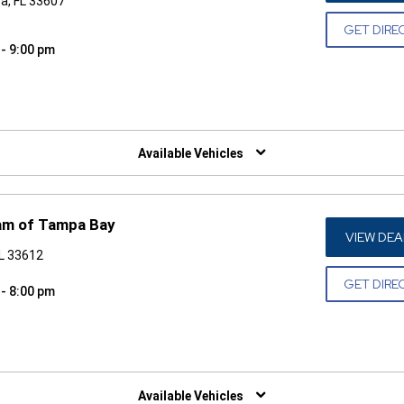
a, FL 33607
GET DIRE
 - 9:00 pm
W)
Available Vehicles
am of Tampa Bay
VIEW DEA
FL 33612
GET DIRE
 - 8:00 pm
W)
Available Vehicles