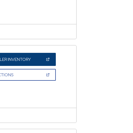
NEW
WINDOW)
(OPEN
LER INVENTORY
IN
A
NEW
(OPEN
CTIONS
WINDOW)
IN
A
NEW
WINDOW)