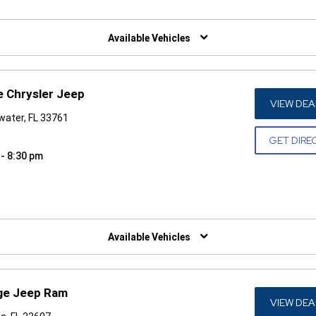
W)
Available Vehicles
e Chrysler Jeep
VIEW DEA
water, FL 33761
GET DIRE
 - 8:30 pm
W)
Available Vehicles
dge Jeep Ram
VIEW DEA