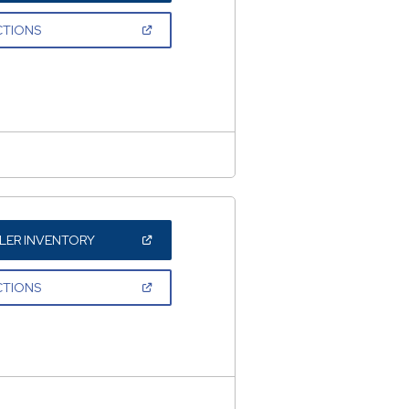
A
NEW
(OPEN
CTIONS
WINDOW)
IN
A
NEW
WINDOW)
(OPEN
LER INVENTORY
IN
A
NEW
(OPEN
CTIONS
WINDOW)
IN
A
NEW
WINDOW)