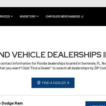
RVICES
INVENTORY
CHRYSLER MERCHANDISE
D VEHICLE DEALERSHIPS I
 contact information for Florida dealerships located in Seminole, FL. N
hat you want? Click “Find a Dealer” to search all dealerships by ZIP Cod
FIND A DEALER
p Dodge Ram