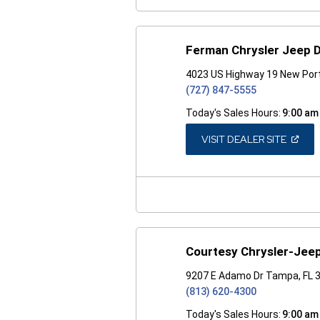
Ferman Chrysler Jeep 
4023 US Highway 19 New Port
(727) 847-5555
Today's Sales Hours:
9:00 am
(OPEN
VISIT DEALER SITE
IN
A
NEW
WINDO
Courtesy Chrysler-Jee
9207 E Adamo Dr Tampa, FL 
(813) 620-4300
Today's Sales Hours:
9:00 am