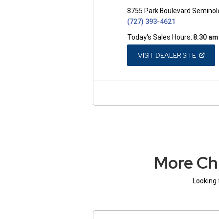
8755 Park Boulevard Seminol
(727) 393-4621
Today's Sales Hours:
8:30 am
(OPEN
VISIT DEALER SITE
IN
A
NEW
WINDO
More Ch
Looking 