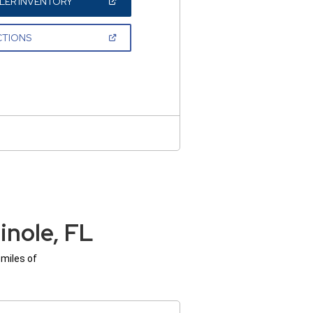
(OPEN
LER INVENTORY
IN
A
NEW
(OPEN
CTIONS
WINDOW)
IN
A
NEW
WINDOW)
nole, FL
 miles of