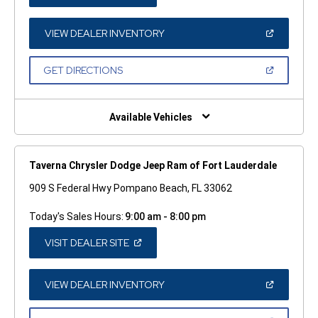
IN
A
NEW
WINDOW)
(OPEN
VIEW DEALER INVENTORY
IN
A
NEW
(OPEN
GET DIRECTIONS
WINDOW)
IN
A
NEW
WINDOW)
Available Vehicles
Taverna Chrysler Dodge Jeep Ram of Fort Lauderdale
909 S Federal Hwy Pompano Beach, FL 33062
Today's Sales Hours:
9:00 am - 8:00 pm
(OPEN
VISIT DEALER SITE
IN
A
NEW
WINDOW)
(OPEN
VIEW DEALER INVENTORY
IN
A
NEW