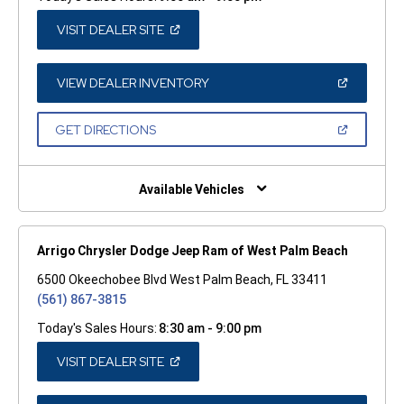
(OPEN
VISIT DEALER SITE
IN
A
NEW
WINDOW)
(OPEN
VIEW DEALER INVENTORY
IN
A
NEW
(OPEN
GET DIRECTIONS
WINDOW)
IN
A
NEW
WINDOW)
Available Vehicles
Arrigo Chrysler Dodge Jeep Ram of West Palm Beach
6500 Okeechobee Blvd West Palm Beach, FL 33411
(561) 867-3815
Today's Sales Hours:
8:30 am - 9:00 pm
(OPEN
VISIT DEALER SITE
IN
A
NEW