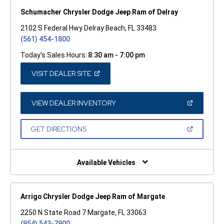
Schumacher Chrysler Dodge Jeep Ram of Delray
2102 S Federal Hwy Delray Beach, FL 33483
(561) 454-1800
Today's Sales Hours:
8:30 am - 7:00 pm
(OPEN
VISIT DEALER SITE
IN
A
NEW
WINDOW)
(OPEN
VIEW DEALER INVENTORY
IN
A
NEW
(OPEN
GET DIRECTIONS
WINDOW)
IN
A
NEW
WINDOW)
Available Vehicles
Arrigo Chrysler Dodge Jeep Ram of Margate
2250 N State Road 7 Margate, FL 33063
(954) 543-7900