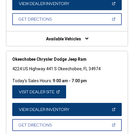
WINDOW)
(OPEN
VIEW DEALER INVENTORY
IN
A
NEW
(OPEN
GET DIRECTIONS
WINDOW)
IN
A
NEW
WINDOW)
Available Vehicles
Okeechobee Chrysler Dodge Jeep Ram
4224 US Highway 441 S Okeechobee, FL 34974
Today's Sales Hours:
9:00 am - 7:00 pm
(OPEN
VISIT DEALER SITE
IN
A
NEW
WINDOW)
(OPEN
VIEW DEALER INVENTORY
IN
A
NEW
(OPEN
GET DIRECTIONS
WINDOW)
IN
A