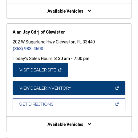
NEW
WINDOW)
Available Vehicles
Alan Jay Cdrj of Clewiston
202 W Sugarland Hwy Clewiston, FL 33440
(863) 983-4600
Today's Sales Hours:
8:30 am - 7:00 pm
(OPEN
VISIT DEALER SITE
IN
A
NEW
WINDOW)
(OPEN
VIEW DEALER INVENTORY
IN
A
NEW
(OPEN
GET DIRECTIONS
WINDOW)
IN
A
NEW
WINDOW)
Available Vehicles