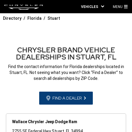
VEHICLES
MENU
MA
Directory
Florida
Stuart
ME
CHRYSLER BRAND VEHICLE
DEALERSHIPS IN STUART, FL
Find the contact information for Florida dealerships located in
Stuart, FL. Not seeing what you want? Click “Find a Dealer” to
search all dealerships by ZIP Code.
FIND A DEALER
Wallace Chrysler Jeep Dodge Ram
2755 SE Federal Hwy Stuart, FL 34994