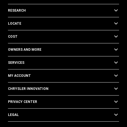
RESEARCH
LOCATE
COST
OWNERS AND MORE
SERVICES
MY ACCOUNT
CHRYSLER INNOVATION
PRIVACY CENTER
LEGAL