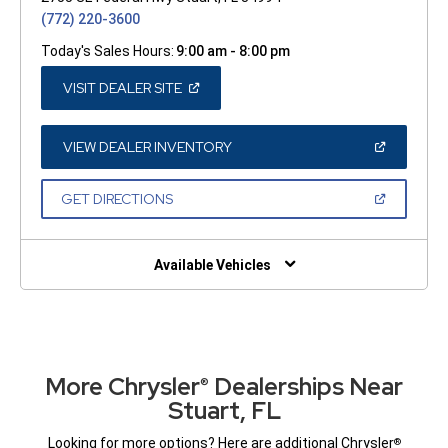
(772) 220-3600
Today's Sales Hours:
9:00 am - 8:00 pm
(OPEN
VISIT DEALER SITE
IN
A
NEW
WINDOW)
(OPEN
VIEW DEALER INVENTORY
IN
A
NEW
(OPEN
GET DIRECTIONS
WINDOW)
IN
A
NEW
WINDOW)
Available Vehicles
More Chrysler
Dealerships Near
®
Stuart, FL
Looking for more options? Here are additional Chrysler
®