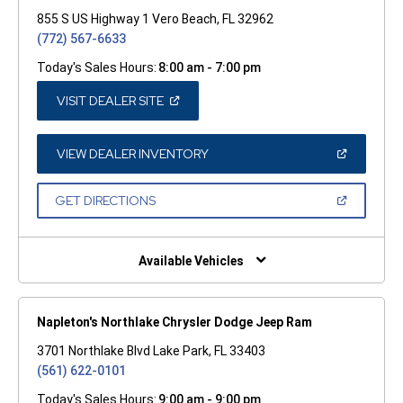
855 S US Highway 1 Vero Beach, FL 32962
(772) 567-6633
Today's Sales Hours:
8:00 am - 7:00 pm
(OPEN
VISIT DEALER SITE
IN
A
NEW
WINDOW)
(OPEN
VIEW DEALER INVENTORY
IN
A
NEW
(OPEN
GET DIRECTIONS
WINDOW)
IN
A
NEW
WINDOW)
Available Vehicles
Napleton's Northlake Chrysler Dodge Jeep Ram
3701 Northlake Blvd Lake Park, FL 33403
(561) 622-0101
Today's Sales Hours:
9:00 am - 9:00 pm