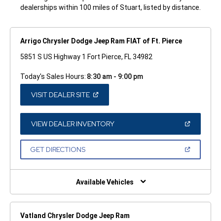
dealerships within 100 miles of Stuart, listed by distance.
Arrigo Chrysler Dodge Jeep Ram FIAT of Ft. Pierce
5851 S US Highway 1 Fort Pierce, FL 34982
Today's Sales Hours:
8:30 am - 9:00 pm
(OPEN
VISIT DEALER SITE
IN
A
NEW
WINDOW)
(OPEN
VIEW DEALER INVENTORY
IN
A
NEW
(OPEN
GET DIRECTIONS
WINDOW)
IN
A
NEW
WINDOW)
Available Vehicles
Vatland Chrysler Dodge Jeep Ram