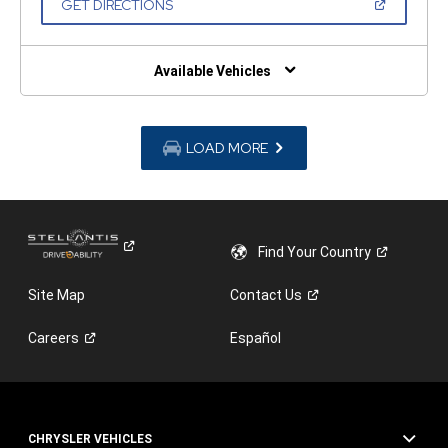
(OPEN
GET DIRECTIONS
WINDOW)
IN
A
NEW
WINDOW)
Available Vehicles
LOAD MORE
Find Your
Country
Site Map
Contact
Us
Careers
Español
CHRYSLER VEHICLES