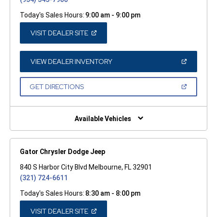
Today's Sales Hours:
9:00 am - 9:00 pm
(OPEN
VISIT DEALER SITE
IN
A
NEW
WINDOW)
(OPEN
VIEW DEALER INVENTORY
IN
A
NEW
(OPEN
GET DIRECTIONS
WINDOW)
IN
A
NEW
WINDOW)
Available Vehicles
Gator Chrysler Dodge Jeep
840 S Harbor City Blvd Melbourne, FL 32901
(321) 724-6611
Today's Sales Hours:
8:30 am - 8:00 pm
(OPEN
VISIT DEALER SITE