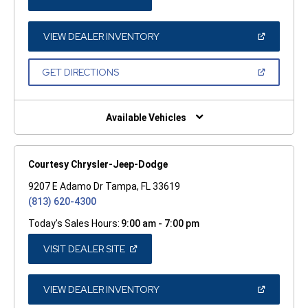
IN
A
NEW
WINDOW)
(OPEN
VIEW DEALER INVENTORY
IN
A
NEW
(OPEN
GET DIRECTIONS
WINDOW)
IN
A
NEW
WINDOW)
Available Vehicles
Courtesy Chrysler-Jeep-Dodge
9207 E Adamo Dr Tampa, FL 33619
(813) 620-4300
Today's Sales Hours:
9:00 am - 7:00 pm
(OPEN
VISIT DEALER SITE
IN
A
NEW
WINDOW)
(OPEN
VIEW DEALER INVENTORY
IN