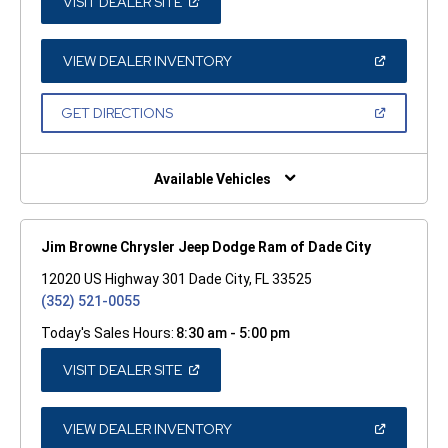
(OPEN
VISIT DEALER SITE
IN
A
NEW
WINDOW)
(OPEN
VIEW DEALER INVENTORY
IN
A
NEW
(OPEN
GET DIRECTIONS
WINDOW)
IN
A
NEW
WINDOW)
Available Vehicles
Jim Browne Chrysler Jeep Dodge Ram of Dade City
12020 US Highway 301 Dade City, FL 33525
(352) 521-0055
Today's Sales Hours:
8:30 am - 5:00 pm
(OPEN
VISIT DEALER SITE
IN
A
NEW
WINDOW)
(OPEN
VIEW DEALER INVENTORY
IN