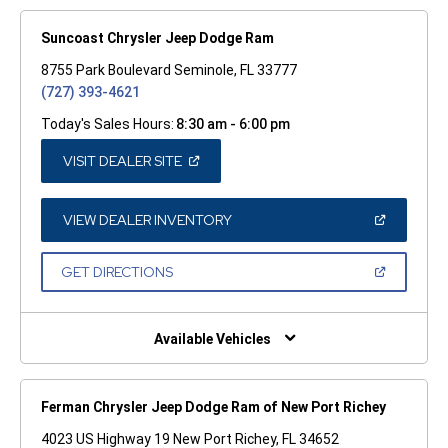
Suncoast Chrysler Jeep Dodge Ram
8755 Park Boulevard Seminole, FL 33777
(727) 393-4621
Today's Sales Hours:
8:30 am - 6:00 pm
(OPEN
VISIT DEALER SITE
IN
A
NEW
WINDOW)
(OPEN
VIEW DEALER INVENTORY
IN
A
NEW
(OPEN
GET DIRECTIONS
WINDOW)
IN
A
NEW
WINDOW)
Available Vehicles
Ferman Chrysler Jeep Dodge Ram of New Port Richey
4023 US Highway 19 New Port Richey, FL 34652