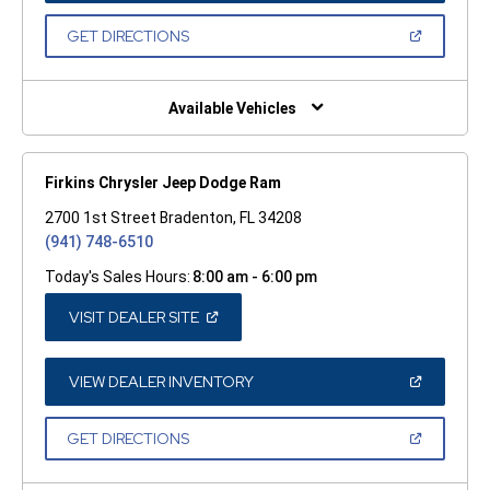
A
NEW
(OPEN
GET DIRECTIONS
WINDOW)
IN
A
NEW
WINDOW)
Available Vehicles
Firkins Chrysler Jeep Dodge Ram
2700 1st Street Bradenton, FL 34208
(941) 748-6510
Today's Sales Hours:
8:00 am - 6:00 pm
(OPEN
VISIT DEALER SITE
IN
A
NEW
WINDOW)
(OPEN
VIEW DEALER INVENTORY
IN
A
NEW
(OPEN
GET DIRECTIONS
WINDOW)
IN
A
NEW