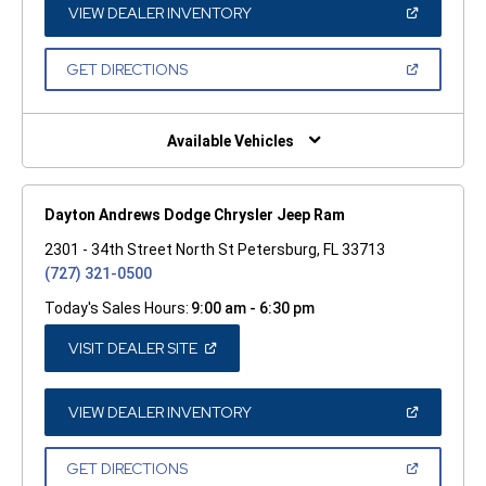
WINDOW)
(OPEN
VIEW DEALER INVENTORY
IN
A
NEW
(OPEN
GET DIRECTIONS
WINDOW)
IN
A
NEW
WINDOW)
Available Vehicles
Dayton Andrews Dodge Chrysler Jeep Ram
2301 - 34th Street North St Petersburg, FL 33713
(727) 321-0500
Today's Sales Hours:
9:00 am - 6:30 pm
(OPEN
VISIT DEALER SITE
IN
A
NEW
WINDOW)
(OPEN
VIEW DEALER INVENTORY
IN
A
NEW
(OPEN
GET DIRECTIONS
WINDOW)
IN