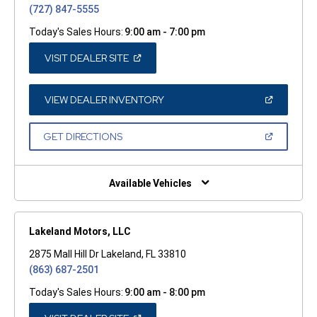
(727) 847-5555
Today's Sales Hours:
9:00 am - 7:00 pm
(OPEN
VISIT DEALER SITE
IN
A
NEW
WINDOW)
(OPEN
VIEW DEALER INVENTORY
IN
A
NEW
(OPEN
GET DIRECTIONS
WINDOW)
IN
A
NEW
WINDOW)
Available Vehicles
Lakeland Motors, LLC
2875 Mall Hill Dr Lakeland, FL 33810
(863) 687-2501
Today's Sales Hours:
9:00 am - 8:00 pm