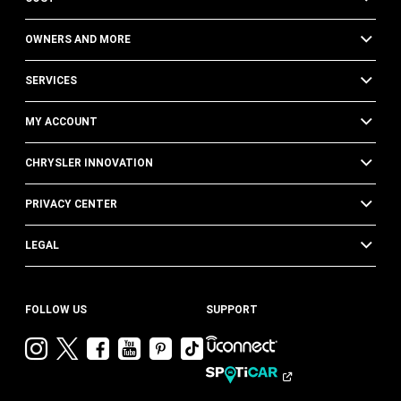
OWNERS AND MORE
SERVICES
MY ACCOUNT
CHRYSLER INNOVATION
PRIVACY CENTER
LEGAL
FOLLOW US
SUPPORT
Visit
Visit
Visit
Visit
Visit
Visit
Chrysler
Chrysler
Chrysler
Chrysler
Chrysler
Chrysler
on
on
on
on
on
on