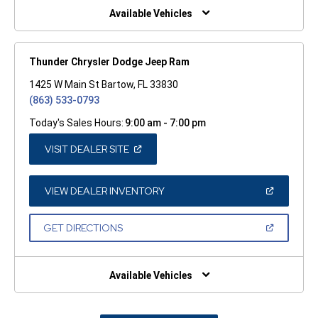
WINDOW)
Available Vehicles
Thunder Chrysler Dodge Jeep Ram
1425 W Main St Bartow, FL 33830
(863) 533-0793
Today's Sales Hours:
9:00 am - 7:00 pm
(OPEN
VISIT DEALER SITE
IN
A
NEW
WINDOW)
(OPEN
VIEW DEALER INVENTORY
IN
A
NEW
(OPEN
GET DIRECTIONS
WINDOW)
IN
A
NEW
WINDOW)
Available Vehicles