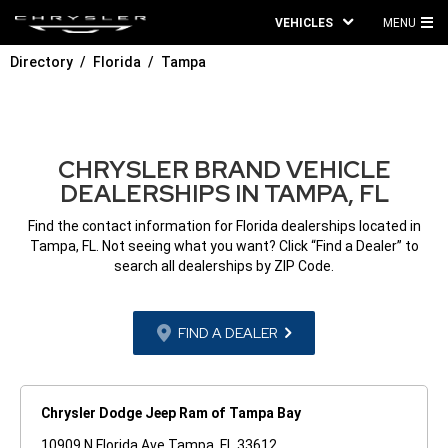
VEHICLES
MENU
MA
Directory
Florida
Tampa
ME
CHRYSLER BRAND VEHICLE
DEALERSHIPS IN TAMPA, FL
Find the contact information for Florida dealerships located in
Tampa, FL. Not seeing what you want? Click “Find a Dealer” to
search all dealerships by ZIP Code.
FIND A DEALER
Chrysler Dodge Jeep Ram of Tampa Bay
10909 N Florida Ave Tampa, FL 33612