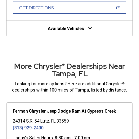
A
NEW
(OPEN
GET DIRECTIONS
WINDOW)
IN
A
NEW
WINDOW)
Available Vehicles
More Chrysler
Dealerships Near
®
Tampa, FL
Looking for more options? Here are additional Chrysler
®
dealerships within 100 miles of Tampa, listed by distance.
Ferman Chrysler Jeep Dodge Ram At Cypress Creek
24314 S.R. 54 Lutz, FL 33559
(813) 929-2400
Today's Sales Hours:
8:30 am - 7:00 pm