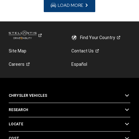
LOAD MORE
Find Your
Country
Site Map
Contact
Us
Careers
Español
CHRYSLER VEHICLES
RESEARCH
LOCATE
COST