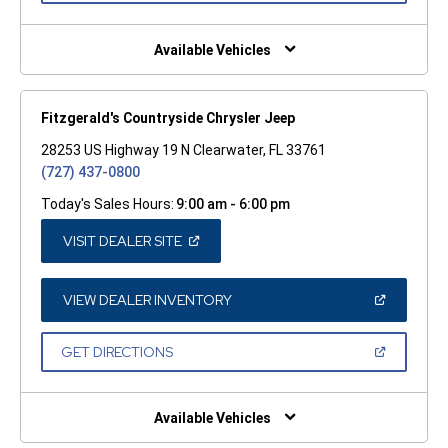
A
NEW
WINDOW)
Available Vehicles
Fitzgerald's Countryside Chrysler Jeep
28253 US Highway 19 N Clearwater, FL 33761
(727) 437-0800
Today's Sales Hours:
9:00 am - 6:00 pm
(OPEN
VISIT DEALER SITE
IN
A
NEW
WINDOW)
(OPEN
VIEW DEALER INVENTORY
IN
A
NEW
(OPEN
GET DIRECTIONS
WINDOW)
IN
A
NEW
WINDOW)
Available Vehicles