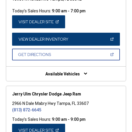
Today's Sales Hours:
9:00 am - 7:00 pm
(OPEN
VISIT DEALER SITE
IN
A
NEW
WINDOW)
(OPEN
VIEW DEALER INVENTORY
IN
A
NEW
(OPEN
GET DIRECTIONS
WINDOW)
IN
A
NEW
WINDOW)
Available Vehicles
Jerry Ulm Chrysler Dodge Jeep Ram
2966 N Dale Mabry Hwy Tampa, FL 33607
(813) 872-6645
Today's Sales Hours:
9:00 am - 9:00 pm
(OPEN
VISIT DEALER SITE