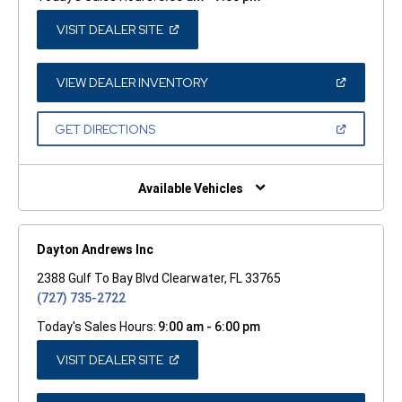
(OPEN
VISIT DEALER SITE
IN
A
NEW
WINDOW)
(OPEN
VIEW DEALER INVENTORY
IN
A
NEW
(OPEN
GET DIRECTIONS
WINDOW)
IN
A
NEW
WINDOW)
Available Vehicles
Dayton Andrews Inc
2388 Gulf To Bay Blvd Clearwater, FL 33765
(727) 735-2722
Today's Sales Hours:
9:00 am - 6:00 pm
(OPEN
VISIT DEALER SITE
IN
A
NEW