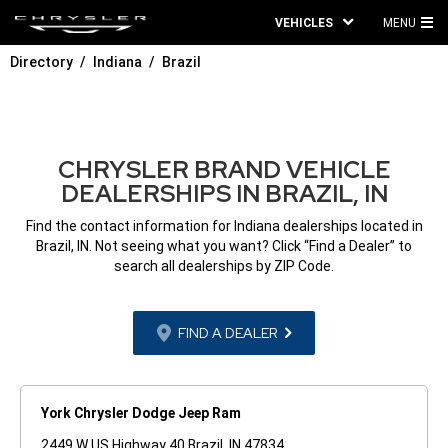
VEHICLES
MENU
MA
Directory
Indiana
Brazil
ME
CHRYSLER BRAND VEHICLE
DEALERSHIPS IN BRAZIL, IN
Find the contact information for Indiana dealerships located in
Brazil, IN. Not seeing what you want? Click “Find a Dealer” to
search all dealerships by ZIP Code.
FIND A DEALER
York Chrysler Dodge Jeep Ram
2449 W US Highway 40 Brazil, IN 47834