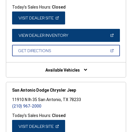
Today's Sales Hours:
Closed
(OPEN
VISIT DEALER SITE
IN
A
NEW
WINDOW)
(OPEN
VIEW DEALER INVENTORY
IN
A
NEW
(OPEN
GET DIRECTIONS
WINDOW)
IN
A
NEW
WINDOW)
Available Vehicles
San Antonio Dodge Chrysler Jeep
11910 N Ih 35 San Antonio, TX 78233
(210) 967-2000
Today's Sales Hours:
Closed
(OPEN
VISIT DEALER SITE
IN