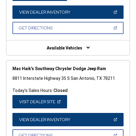
A
NEW
WINDOW)
(OPEN
VIEW DEALER INVENTORY
IN
A
NEW
(OPEN
GET DIRECTIONS
WINDOW)
IN
A
NEW
WINDOW)
Available Vehicles
Mac Haik's Southway Chrysler Dodge Jeep Ram
8811 Interstate Highway 35 S San Antonio, TX 78211
Today's Sales Hours:
Closed
(OPEN
VISIT DEALER SITE
IN
A
NEW
WINDOW)
(OPEN
VIEW DEALER INVENTORY
IN
A
NEW
(OPEN
GET DIRECTIONS