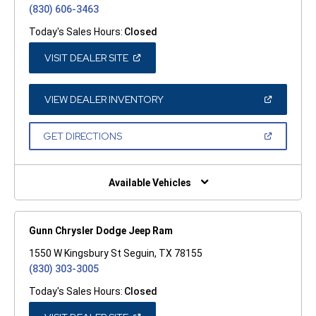
(830) 606-3463
Today's Sales Hours:
Closed
(OPEN
VISIT DEALER SITE
IN
A
NEW
WINDOW)
(OPEN
VIEW DEALER INVENTORY
IN
A
NEW
(OPEN
GET DIRECTIONS
WINDOW)
IN
A
NEW
WINDOW)
Available Vehicles
Gunn Chrysler Dodge Jeep Ram
1550 W Kingsbury St Seguin, TX 78155
(830) 303-3005
Today's Sales Hours:
Closed