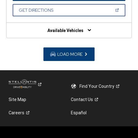
A
NEW
(OPEN
GET DIRECTIONS
WINDOW)
IN
A
NEW
WINDOW)
Available Vehicles
LOAD MORE
Find Your
Country
Site Map
Contact
Us
Careers
Español