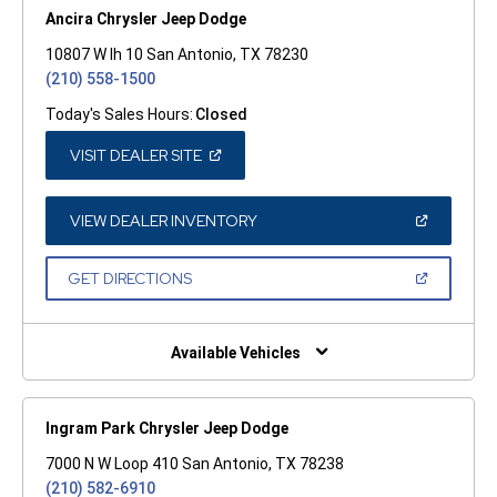
Ancira Chrysler Jeep Dodge
10807 W Ih 10 San Antonio, TX 78230
(210) 558-1500
Today's Sales Hours:
Closed
(OPEN
VISIT DEALER SITE
IN
A
NEW
WINDOW)
(OPEN
VIEW DEALER INVENTORY
IN
A
NEW
(OPEN
GET DIRECTIONS
WINDOW)
IN
A
NEW
WINDOW)
Available Vehicles
Ingram Park Chrysler Jeep Dodge
7000 N W Loop 410 San Antonio, TX 78238
(210) 582-6910