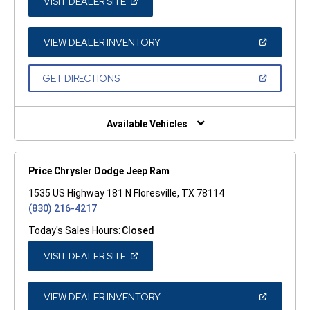
(OPEN
VISIT DEALER SITE
IN
A
NEW
WINDOW)
(OPEN
VIEW DEALER INVENTORY
IN
A
NEW
(OPEN
GET DIRECTIONS
WINDOW)
IN
A
NEW
WINDOW)
Available Vehicles
Price Chrysler Dodge Jeep Ram
1535 US Highway 181 N Floresville, TX 78114
(830) 216-4217
Today's Sales Hours:
Closed
(OPEN
VISIT DEALER SITE
IN
A
NEW
WINDOW)
(OPEN
VIEW DEALER INVENTORY
IN