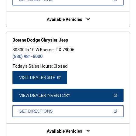
WINDOW)
IN
A
NEW
WINDOW)
Available Vehicles
Boerne Dodge Chrysler Jeep
30300 Ih 10 W Boerne, TX 78006
(830) 981-8000
Today's Sales Hours:
Closed
(OPEN
VISIT DEALER SITE
IN
A
NEW
WINDOW)
(OPEN
VIEW DEALER INVENTORY
IN
A
NEW
(OPEN
GET DIRECTIONS
WINDOW)
IN
A
NEW
WINDOW)
Available Vehicles