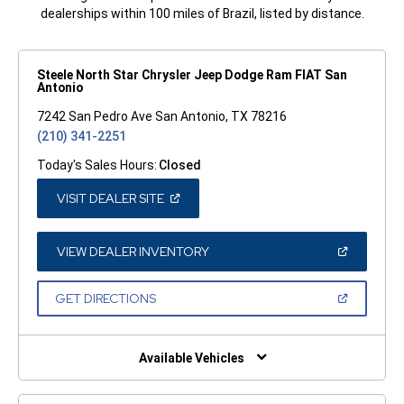
dealerships within 100 miles of Brazil, listed by distance.
Steele North Star Chrysler Jeep Dodge Ram FIAT San
Antonio
7242 San Pedro Ave San Antonio, TX 78216
(210) 341-2251
Today's Sales Hours:
Closed
(OPEN
VISIT DEALER SITE
IN
A
NEW
WINDOW)
(OPEN
VIEW DEALER INVENTORY
IN
A
NEW
(OPEN
GET DIRECTIONS
WINDOW)
IN
A
NEW
WINDOW)
Available Vehicles