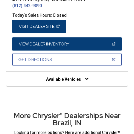
(812) 442-9090
Today's Sales Hours:
Closed
(OPEN
VISIT DEALER SITE
IN
A
NEW
WINDOW)
(OPEN
VIEW DEALER INVENTORY
IN
A
NEW
(OPEN
GET DIRECTIONS
WINDOW)
IN
A
NEW
WINDOW)
Available Vehicles
More Chrysler
Dealerships Near
®
Brazil, IN
Looking for more options? Here are additional Chrysler
®