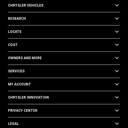
CHRYSLER VEHICLES
RESEARCH
LOCATE
COST
OWNERS AND MORE
SERVICES
MY ACCOUNT
CHRYSLER INNOVATION
PRIVACY CENTER
LEGAL