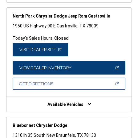
North Park Chrysler Dodge Jeep Ram Castroville
1950 US Highway 90 E Castroville, TX 78009
Today's Sales Hours:
Closed
(OPEN
VISIT DEALER SITE
IN
A
NEW
WINDOW)
(OPEN
VIEW DEALER INVENTORY
IN
A
NEW
(OPEN
GET DIRECTIONS
WINDOW)
IN
A
NEW
WINDOW)
Available Vehicles
Bluebonnet Chrysler Dodge
1310 Ih 35 South New Braunfels, TX 78130