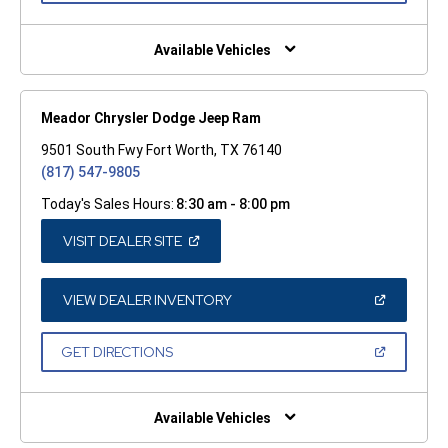
A
NEW
WINDOW)
Available Vehicles
Meador Chrysler Dodge Jeep Ram
9501 South Fwy Fort Worth, TX 76140
(817) 547-9805
Today's Sales Hours:
8:30 am - 8:00 pm
(OPEN
VISIT DEALER SITE
IN
A
NEW
WINDOW)
(OPEN
VIEW DEALER INVENTORY
IN
A
NEW
(OPEN
GET DIRECTIONS
WINDOW)
IN
A
NEW
WINDOW)
Available Vehicles