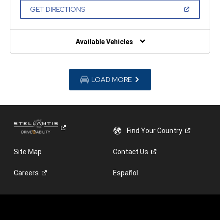
NEW
(OPEN
GET DIRECTIONS
WINDOW)
IN
A
NEW
WINDOW)
Available Vehicles
LOAD MORE
Find Your
Country
Site Map
Contact
Us
Careers
Español