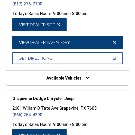
(817) 276-7700
Today's Sales Hours:
9:00 am - 8:00 pm
(OPEN
VISIT DEALER SITE
IN
A
NEW
WINDOW)
(OPEN
VIEW DEALER INVENTORY
IN
A
NEW
(OPEN
GET DIRECTIONS
WINDOW)
IN
A
NEW
WINDOW)
Available Vehicles
Grapevine Dodge Chrysler Jeep
2601 William D Tate Ave Grapevine, TX 76051
(866) 254-4290
Today's Sales Hours:
9:00 am - 8:00 pm