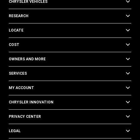
CHRYSLER VEHICLES
RESEARCH
LOCATE
COST
OWNERS AND MORE
SERVICES
MY ACCOUNT
CHRYSLER INNOVATION
PRIVACY CENTER
LEGAL