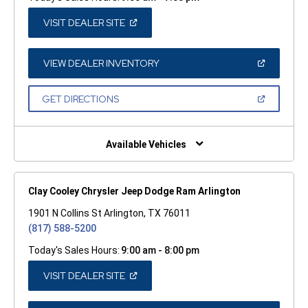
(OPEN
VISIT DEALER SITE
IN
A
NEW
WINDOW)
(OPEN
VIEW DEALER INVENTORY
IN
A
NEW
(OPEN
GET DIRECTIONS
WINDOW)
IN
A
NEW
WINDOW)
Available Vehicles
Clay Cooley Chrysler Jeep Dodge Ram Arlington
1901 N Collins St Arlington, TX 76011
(817) 588-5200
Today's Sales Hours:
9:00 am - 8:00 pm
(OPEN
VISIT DEALER SITE
IN
A
NEW