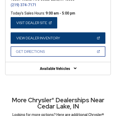
(219) 374-7171
Today's Sales Hours:
9:00 am - 5:00 pm
(OPEN
VISIT DEALER SITE
IN
A
NEW
WINDOW)
(OPEN
VIEW DEALER INVENTORY
IN
A
NEW
(OPEN
GET DIRECTIONS
WINDOW)
IN
A
NEW
WINDOW)
Available Vehicles
More Chrysler
Dealerships Near
®
Cedar Lake, IN
Looking for more options? Here are additional Chrysler
®