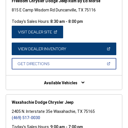
Freedom Chrysler Dodge Jeep Ram By Ed Morse
815 E Camp Wisdom Rd Duncanville, TX 75116
Today's Sales Hours:
8:30 am - 8:00 pm
(OPEN
VISIT DEALER SITE
IN
A
NEW
WINDOW)
(OPEN
VIEW DEALER INVENTORY
IN
A
NEW
(OPEN
GET DIRECTIONS
WINDOW)
IN
A
NEW
WINDOW)
Available Vehicles
Waxahachie Dodge Chrysler Jeep
2405 N. Interstate 35e Waxahachie, TX 75165
(469) 517-0030
Today's Sales Hours:
9:00 am - 7:00 pm