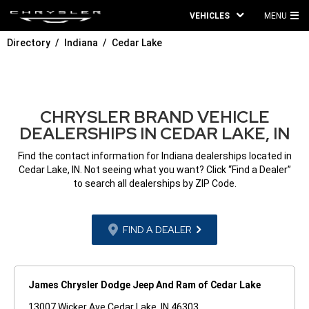
VEHICLES
MENU
MA
Directory
Indiana
Cedar Lake
ME
CHRYSLER BRAND VEHICLE
DEALERSHIPS IN CEDAR LAKE, IN
Find the contact information for Indiana dealerships located in
Cedar Lake, IN. Not seeing what you want? Click “Find a Dealer”
to search all dealerships by ZIP Code.
FIND A DEALER
James Chrysler Dodge Jeep And Ram of Cedar Lake
13007 Wicker Ave Cedar Lake, IN 46303