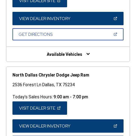
(OPEN
VISIT DEALER SITE
IN
A
NEW
WINDOW)
(OPEN
VIEW DEALER INVENTORY
IN
A
NEW
(OPEN
GET DIRECTIONS
WINDOW)
IN
A
NEW
WINDOW)
Available Vehicles
North Dallas Chrysler Dodge Jeep Ram
2536 Forest Ln Dallas, TX 75234
Today's Sales Hours:
9:00 am - 7:00 pm
(OPEN
VISIT DEALER SITE
IN
A
NEW
WINDOW)
(OPEN
VIEW DEALER INVENTORY
IN
A