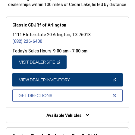
dealerships within 100 miles of Cedar Lake, listed by distance.
Classic CDJRf of Arlington
1111 E Interstate 20 Arlington, TX 76018
(682) 226-6400
Today's Sales Hours:
9:00 am - 7:00 pm
(OPEN
VISIT DEALER SITE
IN
A
NEW
WINDOW)
(OPEN
VIEW DEALER INVENTORY
IN
A
NEW
(OPEN
GET DIRECTIONS
WINDOW)
IN
A
NEW
WINDOW)
Available Vehicles