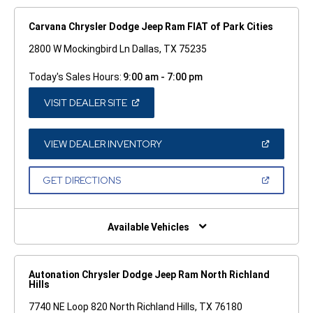
Carvana Chrysler Dodge Jeep Ram FIAT of Park Cities
2800 W Mockingbird Ln Dallas, TX 75235
Today's Sales Hours:
9:00 am - 7:00 pm
(OPEN
VISIT DEALER SITE
IN
A
NEW
WINDOW)
(OPEN
VIEW DEALER INVENTORY
IN
A
NEW
(OPEN
GET DIRECTIONS
WINDOW)
IN
A
NEW
WINDOW)
Available Vehicles
Autonation Chrysler Dodge Jeep Ram North Richland
Hills
7740 NE Loop 820 North Richland Hills, TX 76180