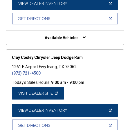
WINDOW)
(OPEN
VIEW DEALER INVENTORY
IN
A
NEW
(OPEN
GET DIRECTIONS
WINDOW)
IN
A
NEW
WINDOW)
Available Vehicles
Clay Cooley Chrysler Jeep Dodge Ram
1261 E Airport Fwy Irving, TX 75062
(972) 721-4500
Today's Sales Hours:
9:00 am - 9:00 pm
(OPEN
VISIT DEALER SITE
IN
A
NEW
WINDOW)
(OPEN
VIEW DEALER INVENTORY
IN
A
NEW
(OPEN
GET DIRECTIONS
WINDOW)
IN