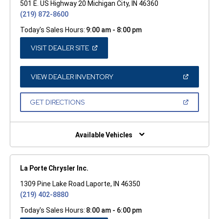
501 E. US Highway 20 Michigan City, IN 46360
(219) 872-8600
Today's Sales Hours:
9:00 am - 8:00 pm
(OPEN
VISIT DEALER SITE
IN
A
NEW
WINDOW)
(OPEN
VIEW DEALER INVENTORY
IN
A
NEW
(OPEN
GET DIRECTIONS
WINDOW)
IN
A
NEW
WINDOW)
Available Vehicles
La Porte Chrysler Inc.
1309 Pine Lake Road Laporte, IN 46350
(219) 402-8880
Today's Sales Hours:
8:00 am - 6:00 pm