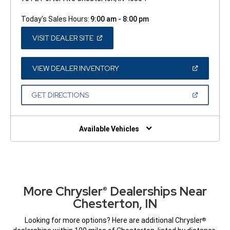
Today's Sales Hours:
9:00 am - 8:00 pm
(OPEN
VISIT DEALER SITE
IN
A
NEW
WINDOW)
(OPEN
VIEW DEALER INVENTORY
IN
A
NEW
(OPEN
GET DIRECTIONS
WINDOW)
IN
A
NEW
WINDOW)
Available Vehicles
More Chrysler
Dealerships Near
®
Chesterton, IN
Looking for more options? Here are additional Chrysler
®