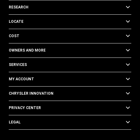
RESEARCH
LOCATE
COST
OWNERS AND MORE
SERVICES
MY ACCOUNT
CHRYSLER INNOVATION
PRIVACY CENTER
LEGAL