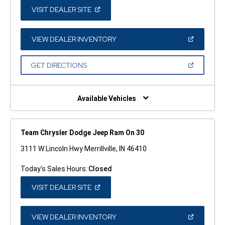
(OPEN
VISIT DEALER SITE
IN
A
NEW
WINDOW)
(OPEN
VIEW DEALER INVENTORY
IN
A
NEW
(OPEN
GET DIRECTIONS
WINDOW)
IN
A
NEW
WINDOW)
Available Vehicles
Team Chrysler Dodge Jeep Ram On 30
3111 W Lincoln Hwy Merrillville, IN 46410
Today's Sales Hours:
Closed
(OPEN
VISIT DEALER SITE
IN
A
NEW
WINDOW)
(OPEN
VIEW DEALER INVENTORY
IN