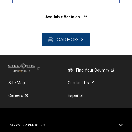
IN
A
NEW
WINDOW)
Available Vehicles
LOAD MORE
Find Your
Country
Site Map
Contact
Us
Careers
Español
CHRYSLER VEHICLES