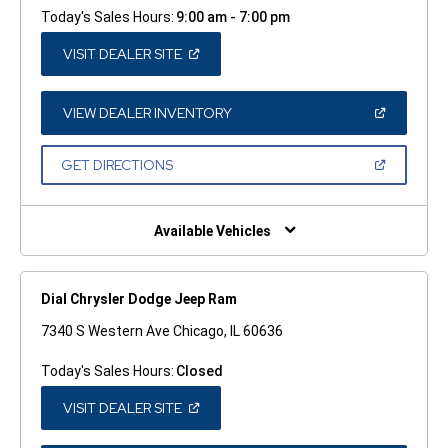
Today's Sales Hours:
9:00 am - 7:00 pm
(OPEN
VISIT DEALER SITE
IN
A
NEW
WINDOW)
(OPEN
VIEW DEALER INVENTORY
IN
A
NEW
(OPEN
GET DIRECTIONS
WINDOW)
IN
A
NEW
WINDOW)
Available Vehicles
Dial Chrysler Dodge Jeep Ram
7340 S Western Ave Chicago, IL 60636
Today's Sales Hours:
Closed
(OPEN
VISIT DEALER SITE
IN
A