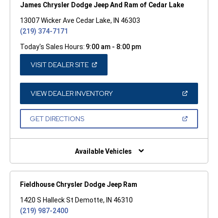
James Chrysler Dodge Jeep And Ram of Cedar Lake
13007 Wicker Ave Cedar Lake, IN 46303
(219) 374-7171
Today's Sales Hours:
9:00 am - 8:00 pm
(OPEN
VISIT DEALER SITE
IN
A
NEW
WINDOW)
(OPEN
VIEW DEALER INVENTORY
IN
A
NEW
(OPEN
GET DIRECTIONS
WINDOW)
IN
A
NEW
WINDOW)
Available Vehicles
Fieldhouse Chrysler Dodge Jeep Ram
1420 S Halleck St Demotte, IN 46310
(219) 987-2400