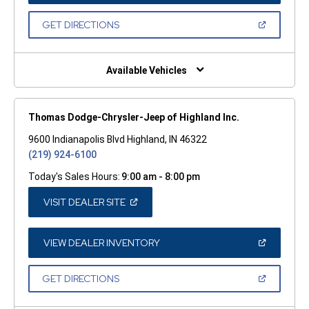
A
NEW
(OPEN
GET DIRECTIONS
WINDOW)
IN
A
NEW
WINDOW)
Available Vehicles
Thomas Dodge-Chrysler-Jeep of Highland Inc.
9600 Indianapolis Blvd Highland, IN 46322
(219) 924-6100
Today's Sales Hours:
9:00 am - 8:00 pm
(OPEN
VISIT DEALER SITE
IN
A
NEW
WINDOW)
(OPEN
VIEW DEALER INVENTORY
IN
A
NEW
(OPEN
GET DIRECTIONS
WINDOW)
IN
A
NEW