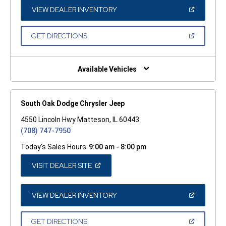
NEW
WINDOW)
(OPEN
VIEW DEALER INVENTORY
IN
A
NEW
(OPEN
GET DIRECTIONS
WINDOW)
IN
A
NEW
WINDOW)
Available Vehicles
South Oak Dodge Chrysler Jeep
4550 Lincoln Hwy Matteson, IL 60443
(708) 747-7950
Today's Sales Hours:
9:00 am - 8:00 pm
(OPEN
VISIT DEALER SITE
IN
A
NEW
WINDOW)
(OPEN
VIEW DEALER INVENTORY
IN
A
NEW
(OPEN
GET DIRECTIONS
WINDOW)