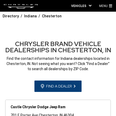
VEHICLES
MENU
MA
Directory
Indiana
Chesterton
ME
CHRYSLER BRAND VEHICLE
DEALERSHIPS IN CHESTERTON, IN
Find the contact information for Indiana dealerships located in
Chesterton, IN. Not seeing what you want? Click “Find a Dealer”
to search all dealerships by ZIP Code.
FIND A DEALER
Castle Chrysler Dodge Jeep Ram
701 E Porter Ave Chesterton, IN 46304