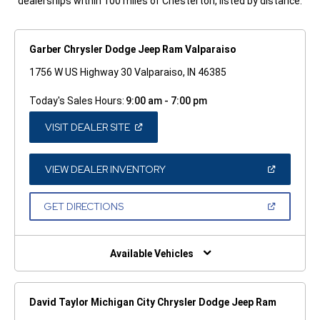
dealerships within 100 miles of Chesterton, listed by distance.
Garber Chrysler Dodge Jeep Ram Valparaiso
1756 W US Highway 30 Valparaiso, IN 46385
Today's Sales Hours:
9:00 am - 7:00 pm
(OPEN
VISIT DEALER SITE
IN
A
NEW
WINDOW)
(OPEN
VIEW DEALER INVENTORY
IN
A
NEW
(OPEN
GET DIRECTIONS
WINDOW)
IN
A
NEW
WINDOW)
Available Vehicles
David Taylor Michigan City Chrysler Dodge Jeep Ram