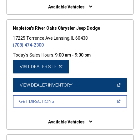
WINDOW)
Available Vehicles
Napleton's River Oaks Chrysler Jeep Dodge
17225 Torrence Ave Lansing, IL 60438
(708) 474-2300
Today's Sales Hours:
9:00 am - 9:00 pm
(OPEN
VISIT DEALER SITE
IN
A
NEW
WINDOW)
(OPEN
VIEW DEALER INVENTORY
IN
A
NEW
(OPEN
GET DIRECTIONS
WINDOW)
IN
A
NEW
WINDOW)
Available Vehicles