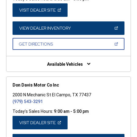
(OPEN
VISIT DEALER SITE
IN
A
NEW
WINDOW)
(OPEN
VIEW DEALER INVENTORY
IN
A
NEW
(OPEN
GET DIRECTIONS
WINDOW)
IN
A
NEW
WINDOW)
Available Vehicles
Don Davis Motor Co Inc
2000 N Mechanic St El Campo, TX 77437
(979) 543-3291
Today's Sales Hours:
9:00 am - 5:00 pm
(OPEN
VISIT DEALER SITE
IN
A
NEW