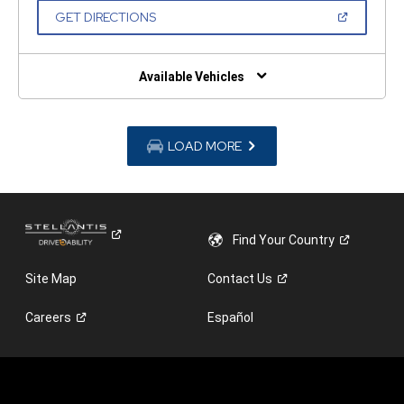
NEW
(OPEN
GET DIRECTIONS
WINDOW)
IN
A
NEW
WINDOW)
Available Vehicles
LOAD MORE
Find Your
Country
Site Map
Contact
Us
Careers
Español