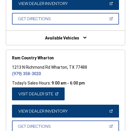
WINDOW)
(OPEN
VIEW DEALER INVENTORY
IN
A
NEW
(OPEN
GET DIRECTIONS
WINDOW)
IN
A
NEW
WINDOW)
Available Vehicles
Ram Country Wharton
1213 N Richmond Rd Wharton, TX 77488
(979) 358-3020
Today's Sales Hours:
9:00 am - 6:00 pm
(OPEN
VISIT DEALER SITE
IN
A
NEW
WINDOW)
(OPEN
VIEW DEALER INVENTORY
IN
A
NEW
(OPEN
GET DIRECTIONS
WINDOW)
IN