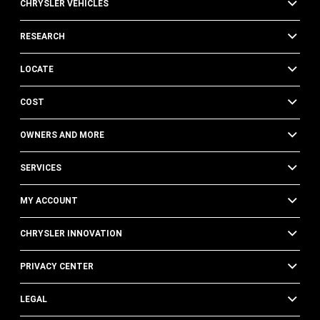
CHRYSLER VEHICLES
RESEARCH
LOCATE
COST
OWNERS AND MORE
SERVICES
MY ACCOUNT
CHRYSLER INNOVATION
PRIVACY CENTER
LEGAL