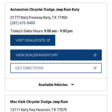
Autonation Chrysler Dodge Jeep Ram Katy
21777 Katy Freeway Katy, TX 77450
(281) 675-8400
Today's Sales Hours:
9:00 am - 9:00 pm
(OPEN
VISIT DEALER SITE
IN
A
NEW
WINDOW)
(OPEN
VIEW DEALER INVENTORY
IN
A
NEW
(OPEN
GET DIRECTIONS
WINDOW)
IN
A
NEW
WINDOW)
Available Vehicles
Mac Haik Chrysler Dodge Jeep Ram
12111 Katy Fwy Houston, TX 77079