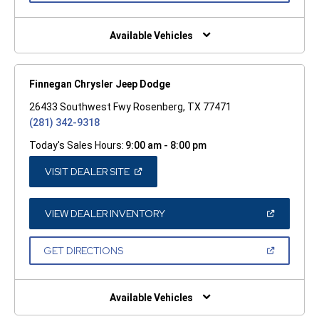
A
NEW
WINDOW)
Available Vehicles
Finnegan Chrysler Jeep Dodge
26433 Southwest Fwy Rosenberg, TX 77471
(281) 342-9318
Today's Sales Hours:
9:00 am - 8:00 pm
(OPEN
VISIT DEALER SITE
IN
A
NEW
WINDOW)
(OPEN
VIEW DEALER INVENTORY
IN
A
NEW
(OPEN
GET DIRECTIONS
WINDOW)
IN
A
NEW
WINDOW)
Available Vehicles