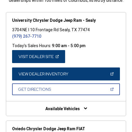
dealerships within 100 miles of Columbus, listed by distance.
University Chrysler Dodge Jeep Ram - Sealy
3704 NE I 10 Frontage Rd Sealy, TX 77474
(979) 267-7710
Today's Sales Hours:
9:00 am - 5:00 pm
(OPEN
VISIT DEALER SITE
IN
A
NEW
WINDOW)
(OPEN
VIEW DEALER INVENTORY
IN
A
NEW
(OPEN
GET DIRECTIONS
WINDOW)
IN
A
NEW
WINDOW)
Available Vehicles
Oviedo Chrysler Dodge Jeep Ram FIAT