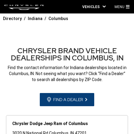
VEHICLES
MENU
MA
Directory
Indiana
Columbus
ME
CHRYSLER BRAND VEHICLE
DEALERSHIPS IN COLUMBUS, IN
Find the contact information for Indiana dealerships located in
Columbus, IN. Not seeing what you want? Click “Find a Dealer”
to search all dealerships by ZIP Code.
FIND A DEALER
Chrysler Dodge Jeep Ram of Columbus
3020 N National Rd Columbus, IN 47201