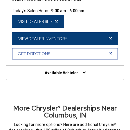
Today's Sales Hours:
9:00 am - 6:00 pm
(OPEN
VISIT DEALER SITE
IN
A
NEW
WINDOW)
(OPEN
VIEW DEALER INVENTORY
IN
A
NEW
(OPEN
GET DIRECTIONS
WINDOW)
IN
A
NEW
WINDOW)
Available Vehicles
More Chrysler
Dealerships Near
®
Columbus, IN
Looking for more options? Here are additional Chrysler
®