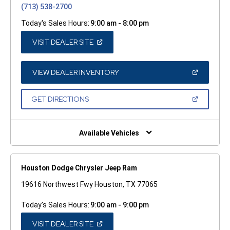
(713) 538-2700
Today's Sales Hours:
9:00 am - 8:00 pm
(OPEN
VISIT DEALER SITE
IN
A
NEW
WINDOW)
(OPEN
VIEW DEALER INVENTORY
IN
A
NEW
(OPEN
GET DIRECTIONS
WINDOW)
IN
A
NEW
WINDOW)
Available Vehicles
Houston Dodge Chrysler Jeep Ram
19616 Northwest Fwy Houston, TX 77065
Today's Sales Hours:
9:00 am - 9:00 pm
(OPEN
VISIT DEALER SITE