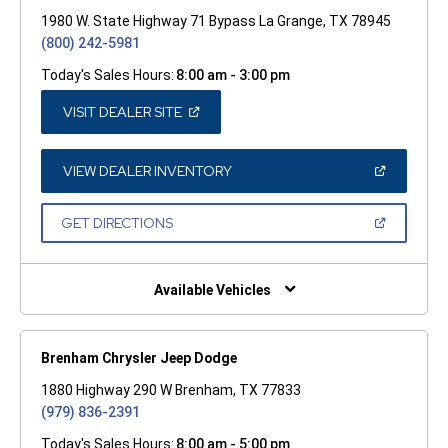
1980 W. State Highway 71 Bypass La Grange, TX 78945
(800) 242-5981
Today's Sales Hours:
8:00 am - 3:00 pm
(OPEN
VISIT DEALER SITE
IN
A
NEW
WINDOW)
(OPEN
VIEW DEALER INVENTORY
IN
A
NEW
(OPEN
GET DIRECTIONS
WINDOW)
IN
A
NEW
WINDOW)
Available Vehicles
Brenham Chrysler Jeep Dodge
1880 Highway 290 W Brenham, TX 77833
(979) 836-2391
Today's Sales Hours:
8:00 am - 5:00 pm