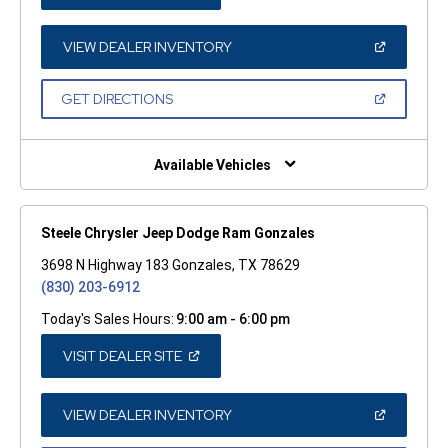
IN
A
NEW
WINDOW)
(OPEN
VIEW DEALER INVENTORY
IN
A
NEW
(OPEN
GET DIRECTIONS
WINDOW)
IN
A
NEW
WINDOW)
Available Vehicles
Steele Chrysler Jeep Dodge Ram Gonzales
3698 N Highway 183 Gonzales, TX 78629
(830) 203-6912
Today's Sales Hours:
9:00 am - 6:00 pm
(OPEN
VISIT DEALER SITE
IN
A
NEW
WINDOW)
(OPEN
VIEW DEALER INVENTORY
IN
A