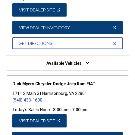
(OPEN
VISIT DEALER SITE
IN
A
NEW
WINDOW)
(OPEN
VIEW DEALER INVENTORY
IN
A
NEW
(OPEN
GET DIRECTIONS
WINDOW)
IN
A
NEW
WINDOW)
Available Vehicles
Dick Myers Chrysler Dodge Jeep Ram FIAT
1711 S Main St Harrisonburg, VA 22801
(540) 433-1600
Today's Sales Hours:
8:30 am - 7:00 pm
(OPEN
VISIT DEALER SITE
IN
A
NEW