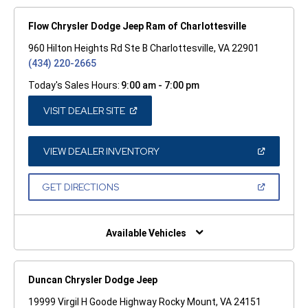
Flow Chrysler Dodge Jeep Ram of Charlottesville
960 Hilton Heights Rd Ste B Charlottesville, VA 22901
(434) 220-2665
Today's Sales Hours:
9:00 am - 7:00 pm
(OPEN
VISIT DEALER SITE
IN
A
NEW
WINDOW)
(OPEN
VIEW DEALER INVENTORY
IN
A
NEW
(OPEN
GET DIRECTIONS
WINDOW)
IN
A
NEW
WINDOW)
Available Vehicles
Duncan Chrysler Dodge Jeep
19999 Virgil H Goode Highway Rocky Mount, VA 24151