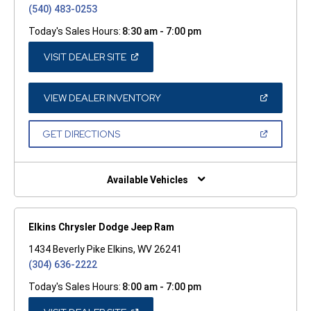
(540) 483-0253
Today's Sales Hours:
8:30 am - 7:00 pm
(OPEN
VISIT DEALER SITE
IN
A
NEW
WINDOW)
(OPEN
VIEW DEALER INVENTORY
IN
A
NEW
(OPEN
GET DIRECTIONS
WINDOW)
IN
A
NEW
WINDOW)
Available Vehicles
Elkins Chrysler Dodge Jeep Ram
1434 Beverly Pike Elkins, WV 26241
(304) 636-2222
Today's Sales Hours:
8:00 am - 7:00 pm