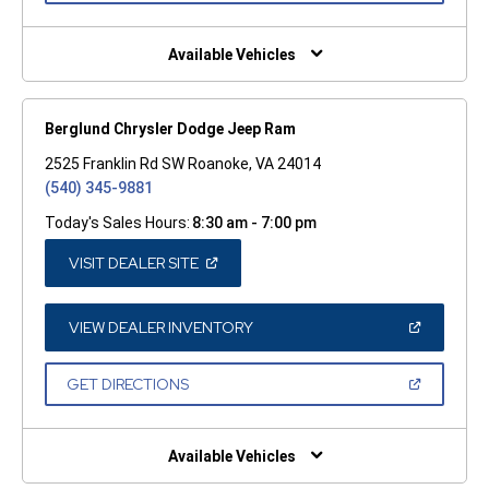
A
NEW
WINDOW)
Available Vehicles
Berglund Chrysler Dodge Jeep Ram
2525 Franklin Rd SW Roanoke, VA 24014
(540) 345-9881
Today's Sales Hours:
8:30 am - 7:00 pm
(OPEN
VISIT DEALER SITE
IN
A
NEW
WINDOW)
(OPEN
VIEW DEALER INVENTORY
IN
A
NEW
(OPEN
GET DIRECTIONS
WINDOW)
IN
A
NEW
WINDOW)
Available Vehicles