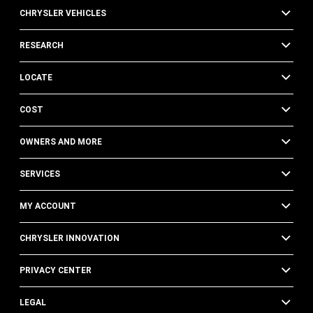
CHRYSLER VEHICLES
RESEARCH
LOCATE
COST
OWNERS AND MORE
SERVICES
MY ACCOUNT
CHRYSLER INNOVATION
PRIVACY CENTER
LEGAL