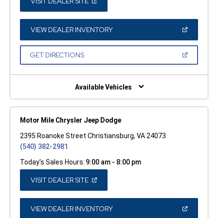
(OPEN
VISIT DEALER SITE
IN
A
NEW
WINDOW)
(OPEN
VIEW DEALER INVENTORY
IN
A
NEW
(OPEN
GET DIRECTIONS
WINDOW)
IN
A
NEW
WINDOW)
Available Vehicles
Motor Mile Chrysler Jeep Dodge
2395 Roanoke Street Christiansburg, VA 24073
(540) 382-2981
Today's Sales Hours:
9:00 am - 8:00 pm
(OPEN
VISIT DEALER SITE
IN
A
NEW
WINDOW)
(OPEN
VIEW DEALER INVENTORY
IN