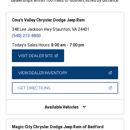
dealerships within 100 miles of Goshen, listed by distance.
Cma's Valley Chrysler Dodge Jeep Ram
348 Lee Jackson Hwy Staunton, VA 24401
(540) 213-8800
Today's Sales Hours:
8:00 am - 7:00 pm
(OPEN
VISIT DEALER SITE
IN
A
NEW
WINDOW)
(OPEN
VIEW DEALER INVENTORY
IN
A
NEW
(OPEN
GET DIRECTIONS
WINDOW)
IN
A
NEW
WINDOW)
Available Vehicles
Magic City Chrysler Dodge Jeep Ram of Bedford