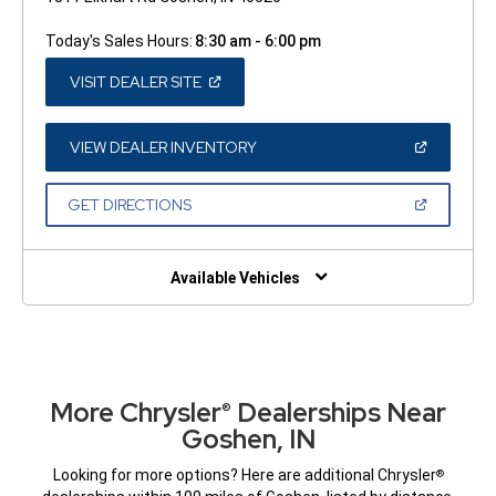
Today's Sales Hours:
8:30 am - 6:00 pm
(OPEN
VISIT DEALER SITE
IN
A
NEW
WINDOW)
(OPEN
VIEW DEALER INVENTORY
IN
A
NEW
(OPEN
GET DIRECTIONS
WINDOW)
IN
A
NEW
WINDOW)
Available Vehicles
More Chrysler
Dealerships Near
®
Goshen, IN
Looking for more options? Here are additional Chrysler
®