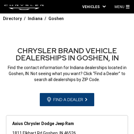
VEHICLES
MENU
MA
Directory
Indiana
Goshen
ME
CHRYSLER BRAND VEHICLE
DEALERSHIPS IN GOSHEN, IN
Find the contact information for Indiana dealerships located in
Goshen, IN. Not seeing what you want? Click “Find a Dealer” to
search all dealerships by ZIP Code.
FIND A DEALER
Axius Chrysler Dodge Jeep Ram
1811 Elkhart Rd Goshen, IN 46526