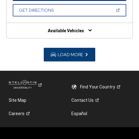
A
NEW
(OPEN
GET DIRECTIONS
WINDOW)
IN
A
NEW
WINDOW)
Available Vehicles
LOAD MORE
Find Your
Country
Site Map
Contact
Us
Careers
Español