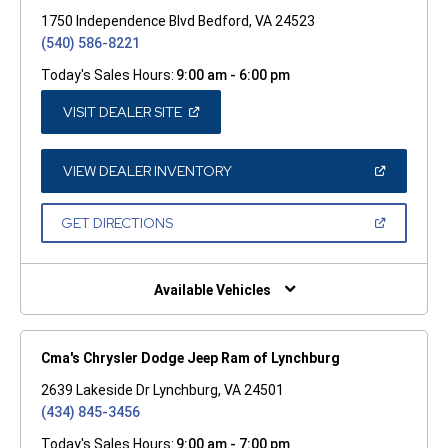
1750 Independence Blvd Bedford, VA 24523
(540) 586-8221
Today's Sales Hours:
9:00 am - 6:00 pm
(OPEN
VISIT DEALER SITE
IN
A
NEW
WINDOW)
(OPEN
VIEW DEALER INVENTORY
IN
A
NEW
(OPEN
GET DIRECTIONS
WINDOW)
IN
A
NEW
WINDOW)
Available Vehicles
Cma's Chrysler Dodge Jeep Ram of Lynchburg
2639 Lakeside Dr Lynchburg, VA 24501
(434) 845-3456
Today's Sales Hours:
9:00 am - 7:00 pm