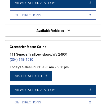
WINDOW)
(OPEN
VIEW DEALER INVENTORY
IN
A
NEW
(OPEN
GET DIRECTIONS
WINDOW)
IN
A
NEW
WINDOW)
Available Vehicles
Greenbrier Motor Co Inc
111 Seneca Trail Lewisburg, WV 24901
(304) 645-1010
Today's Sales Hours:
8:30 am - 6:00 pm
(OPEN
VISIT DEALER SITE
IN
A
NEW
WINDOW)
(OPEN
VIEW DEALER INVENTORY
IN
A
NEW
(OPEN
GET DIRECTIONS
WINDOW)
IN