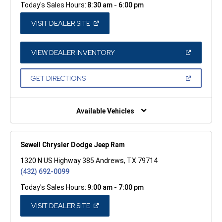
Today's Sales Hours:
8:30 am - 6:00 pm
(OPEN
VISIT DEALER SITE
IN
A
NEW
WINDOW)
(OPEN
VIEW DEALER INVENTORY
IN
A
NEW
(OPEN
GET DIRECTIONS
WINDOW)
IN
A
NEW
WINDOW)
Available Vehicles
Sewell Chrysler Dodge Jeep Ram
1320 N US Highway 385 Andrews, TX 79714
(432) 692-0099
Today's Sales Hours:
9:00 am - 7:00 pm
(OPEN
VISIT DEALER SITE
IN
A