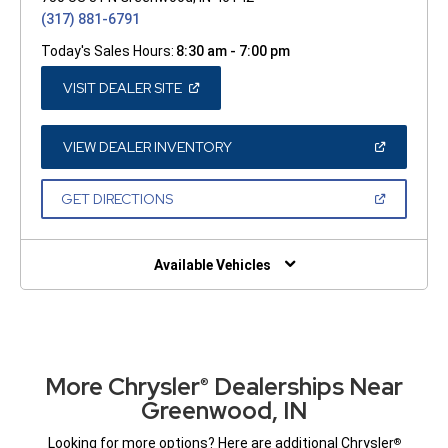
(317) 881-6791
Today's Sales Hours:
8:30 am - 7:00 pm
(OPEN
VISIT DEALER SITE
IN
A
NEW
WINDOW)
(OPEN
VIEW DEALER INVENTORY
IN
A
NEW
(OPEN
GET DIRECTIONS
WINDOW)
IN
A
NEW
WINDOW)
Available Vehicles
More Chrysler
Dealerships Near
®
Greenwood, IN
Looking for more options? Here are additional Chrysler
®