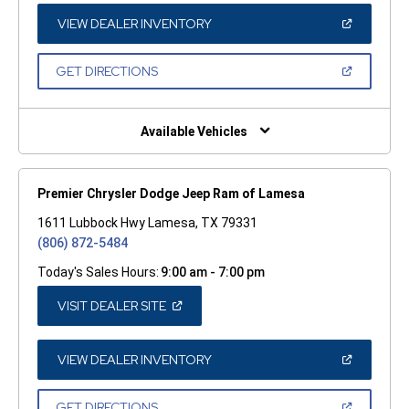
NEW
WINDOW)
(OPEN
VIEW DEALER INVENTORY
IN
A
NEW
(OPEN
GET DIRECTIONS
WINDOW)
IN
A
NEW
WINDOW)
Available Vehicles
Premier Chrysler Dodge Jeep Ram of Lamesa
1611 Lubbock Hwy Lamesa, TX 79331
(806) 872-5484
Today's Sales Hours:
9:00 am - 7:00 pm
(OPEN
VISIT DEALER SITE
IN
A
NEW
WINDOW)
(OPEN
VIEW DEALER INVENTORY
IN
A
NEW
(OPEN
GET DIRECTIONS