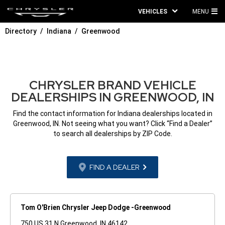
VEHICLES
MENU
MA
Directory
Indiana
Greenwood
ME
CHRYSLER BRAND VEHICLE
DEALERSHIPS IN GREENWOOD, IN
Find the contact information for Indiana dealerships located in
Greenwood, IN. Not seeing what you want? Click “Find a Dealer”
to search all dealerships by ZIP Code.
FIND A DEALER
Tom O'Brien Chrysler Jeep Dodge -Greenwood
750 US 31 N Greenwood, IN 46142