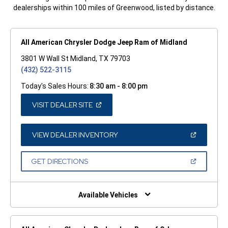
dealerships within 100 miles of Greenwood, listed by distance.
All American Chrysler Dodge Jeep Ram of Midland
3801 W Wall St Midland, TX 79703
(432) 522-3115
Today's Sales Hours:
8:30 am - 8:00 pm
(OPEN
VISIT DEALER SITE
IN
A
NEW
WINDOW)
(OPEN
VIEW DEALER INVENTORY
IN
A
NEW
(OPEN
GET DIRECTIONS
WINDOW)
IN
A
NEW
WINDOW)
Available Vehicles