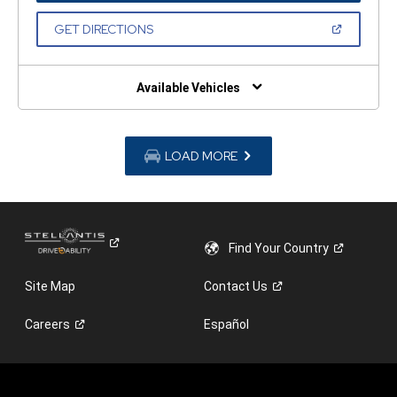
A
NEW
(OPEN
GET DIRECTIONS
WINDOW)
IN
A
NEW
WINDOW)
Available Vehicles
LOAD MORE
Find Your
Country
Site Map
Contact
Us
Careers
Español