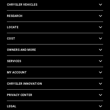
CHRYSLER VEHICLES
RESEARCH
LOCATE
COST
OWNERS AND MORE
SERVICES
MY ACCOUNT
CHRYSLER INNOVATION
PRIVACY CENTER
LEGAL