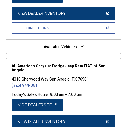
IN
A
NEW
WINDOW)
(OPEN
VIEW DEALER INVENTORY
IN
A
NEW
(OPEN
GET DIRECTIONS
WINDOW)
IN
A
NEW
WINDOW)
Available Vehicles
All American Chrysler Dodge Jeep Ram FIAT of San
Angelo
4310 Sherwood Way San Angelo, TX 76901
(325) 944-0611
Today's Sales Hours:
9:00 am - 7:00 pm
(OPEN
VISIT DEALER SITE
IN
A
NEW
WINDOW)
(OPEN
VIEW DEALER INVENTORY
IN