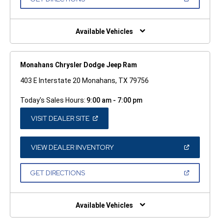
WINDOW)
IN
A
NEW
WINDOW)
Available Vehicles
Monahans Chrysler Dodge Jeep Ram
403 E Interstate 20 Monahans, TX 79756
Today's Sales Hours:
9:00 am - 7:00 pm
(OPEN
VISIT DEALER SITE
IN
A
NEW
WINDOW)
(OPEN
VIEW DEALER INVENTORY
IN
A
NEW
(OPEN
GET DIRECTIONS
WINDOW)
IN
A
NEW
WINDOW)
Available Vehicles