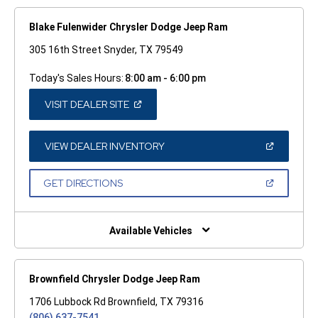
Blake Fulenwider Chrysler Dodge Jeep Ram
305 16th Street Snyder, TX 79549
Today's Sales Hours:
8:00 am - 6:00 pm
(OPEN
VISIT DEALER SITE
IN
A
NEW
WINDOW)
(OPEN
VIEW DEALER INVENTORY
IN
A
NEW
(OPEN
GET DIRECTIONS
WINDOW)
IN
A
NEW
WINDOW)
Available Vehicles
Brownfield Chrysler Dodge Jeep Ram
1706 Lubbock Rd Brownfield, TX 79316
(806) 637-7541