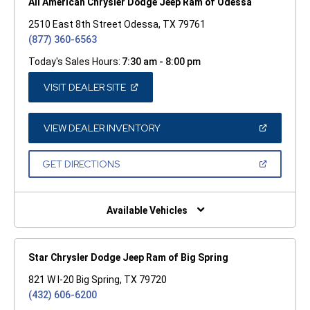
All American Chrysler Dodge Jeep Ram of Odessa
2510 East 8th Street Odessa, TX 79761
(877) 360-6563
Today's Sales Hours:
7:30 am - 8:00 pm
(OPEN
VISIT DEALER SITE
IN
A
NEW
WINDOW)
(OPEN
VIEW DEALER INVENTORY
IN
A
NEW
(OPEN
GET DIRECTIONS
WINDOW)
IN
A
NEW
WINDOW)
Available Vehicles
Star Chrysler Dodge Jeep Ram of Big Spring
821 W I-20 Big Spring, TX 79720
(432) 606-6200