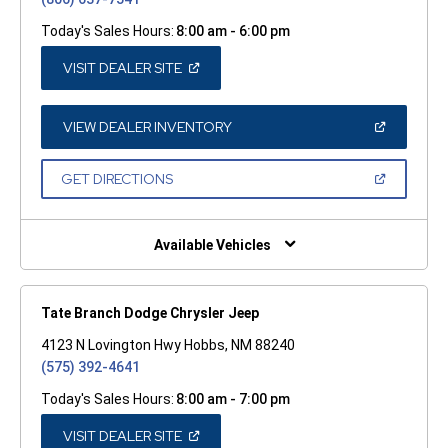
Today's Sales Hours:
8:00 am - 6:00 pm
(OPEN
VISIT DEALER SITE
IN
A
NEW
WINDOW)
(OPEN
VIEW DEALER INVENTORY
IN
A
NEW
(OPEN
GET DIRECTIONS
WINDOW)
IN
A
NEW
WINDOW)
Available Vehicles
Tate Branch Dodge Chrysler Jeep
4123 N Lovington Hwy Hobbs, NM 88240
(575) 392-4641
Today's Sales Hours:
8:00 am - 7:00 pm
(OPEN
VISIT DEALER SITE