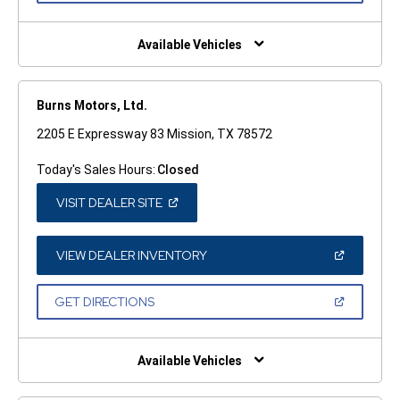
A
NEW
WINDOW)
Available Vehicles
Burns Motors, Ltd.
2205 E Expressway 83 Mission, TX 78572
Today's Sales Hours:
Closed
(OPEN
VISIT DEALER SITE
IN
A
NEW
WINDOW)
(OPEN
VIEW DEALER INVENTORY
IN
A
NEW
(OPEN
GET DIRECTIONS
WINDOW)
IN
A
NEW
WINDOW)
Available Vehicles