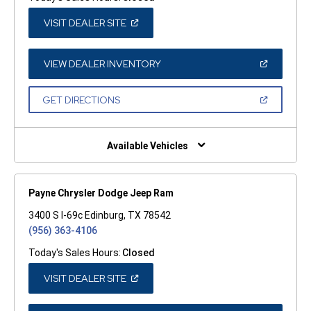
(OPEN
VISIT DEALER SITE
IN
A
NEW
WINDOW)
(OPEN
VIEW DEALER INVENTORY
IN
A
NEW
(OPEN
GET DIRECTIONS
WINDOW)
IN
A
NEW
WINDOW)
Available Vehicles
Payne Chrysler Dodge Jeep Ram
3400 S I-69c Edinburg, TX 78542
(956) 363-4106
Today's Sales Hours:
Closed
(OPEN
VISIT DEALER SITE
IN
A
NEW