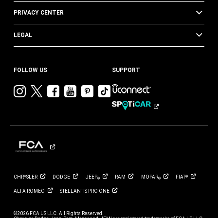
PRIVACY CENTER
LEGAL
FOLLOW US
SUPPORT
Visit
Visit
Visit
Visit
Visit
Visit
Chrysler
Chrysler
Chrysler
Chrysler
Chrysler
Chrysler
on
on
on
on
on
on
Instagram
Twitter
Facebook
YouTube
Pinterest
Tik
Tok
CHRYSLER
DODGE
JEEP
RAM
MOPAR
FIAT
®
®
®
ALFA
ROMEO
STELLANTIS PRO
ONE
©2026 FCA US LLC. All Rights Reserved.