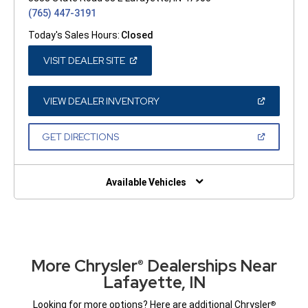
(765) 447-3191
Today's Sales Hours:
Closed
(OPEN
VISIT DEALER SITE
IN
A
NEW
WINDOW)
(OPEN
VIEW DEALER INVENTORY
IN
A
NEW
(OPEN
GET DIRECTIONS
WINDOW)
IN
A
NEW
WINDOW)
Available Vehicles
More Chrysler
Dealerships Near
®
Lafayette, IN
Looking for more options? Here are additional Chrysler
®