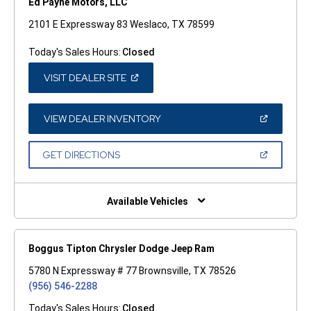
Ed Payne Motors, LLC
2101 E Expressway 83 Weslaco, TX 78599
Today's Sales Hours:
Closed
(OPEN
VISIT DEALER SITE
IN
A
NEW
WINDOW)
(OPEN
VIEW DEALER INVENTORY
IN
A
NEW
(OPEN
GET DIRECTIONS
WINDOW)
IN
A
NEW
WINDOW)
Available Vehicles
Boggus Tipton Chrysler Dodge Jeep Ram
5780 N Expressway # 77 Brownsville, TX 78526
(956) 546-2288
Today's Sales Hours:
Closed