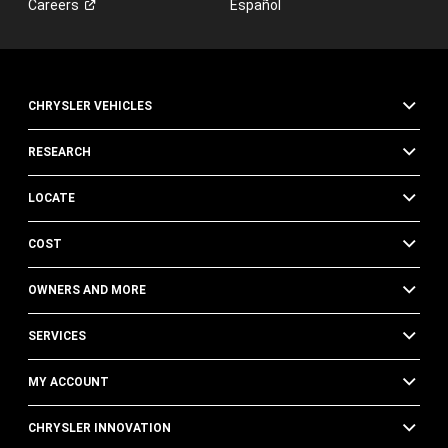
Careers
Español
CHRYSLER VEHICLES
RESEARCH
LOCATE
COST
OWNERS AND MORE
SERVICES
MY ACCOUNT
CHRYSLER INNOVATION