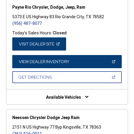
Payne Rio Chrysler, Dodge, Jeep, Ram
5373 E US Highway 83 Rio Grande City, TX 78582
(956) 487-8077
Today's Sales Hours:
Closed
(OPEN
VISIT DEALER SITE
IN
A
NEW
WINDOW)
(OPEN
VIEW DEALER INVENTORY
IN
A
NEW
(OPEN
GET DIRECTIONS
WINDOW)
IN
A
NEW
WINDOW)
Available Vehicles
Neessen Chrysler Dodge Jeep Ram
2151 N US Highway 77 Byp Kingsville, TX 78363
(361) 516-0011