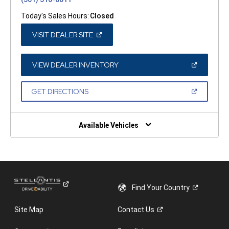
Today's Sales Hours:
Closed
(OPEN
VISIT DEALER SITE
IN
A
NEW
WINDOW)
(OPEN
VIEW DEALER INVENTORY
IN
A
NEW
(OPEN
GET DIRECTIONS
WINDOW)
IN
A
NEW
WINDOW)
Available Vehicles
Find Your
Country
Site Map
Contact
Us