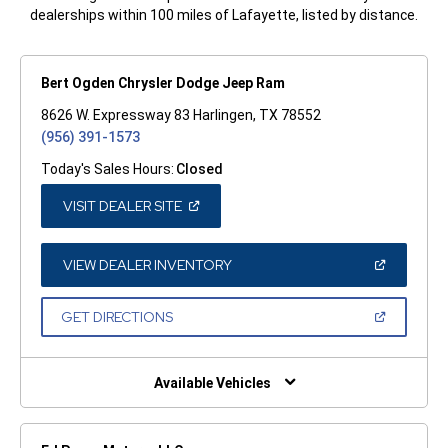
dealerships within 100 miles of Lafayette, listed by distance.
Bert Ogden Chrysler Dodge Jeep Ram
8626 W. Expressway 83 Harlingen, TX 78552
(956) 391-1573
Today's Sales Hours:
Closed
(OPEN
VISIT DEALER SITE
IN
A
NEW
WINDOW)
(OPEN
VIEW DEALER INVENTORY
IN
A
NEW
(OPEN
GET DIRECTIONS
WINDOW)
IN
A
NEW
WINDOW)
Available Vehicles