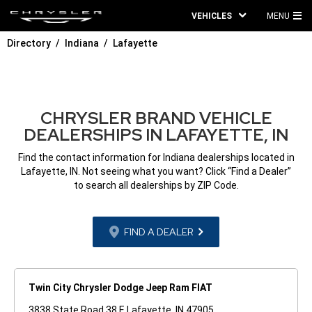
VEHICLES
MENU
MA
Directory
Indiana
Lafayette
ME
CHRYSLER BRAND VEHICLE
DEALERSHIPS IN LAFAYETTE, IN
Find the contact information for Indiana dealerships located in
Lafayette, IN. Not seeing what you want? Click “Find a Dealer”
to search all dealerships by ZIP Code.
FIND A DEALER
Twin City Chrysler Dodge Jeep Ram FIAT
3838 State Road 38 E Lafayette, IN 47905