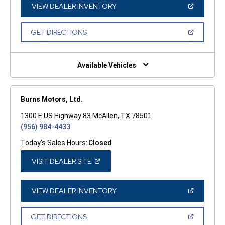
WINDOW)
(OPEN
VIEW DEALER INVENTORY
IN
A
NEW
(OPEN
GET DIRECTIONS
WINDOW)
IN
A
NEW
WINDOW)
Available Vehicles
Burns Motors, Ltd.
1300 E US Highway 83 McAllen, TX 78501
(956) 984-4433
Today's Sales Hours:
Closed
(OPEN
VISIT DEALER SITE
IN
A
NEW
WINDOW)
(OPEN
VIEW DEALER INVENTORY
IN
A
NEW
(OPEN
GET DIRECTIONS
WINDOW)
IN