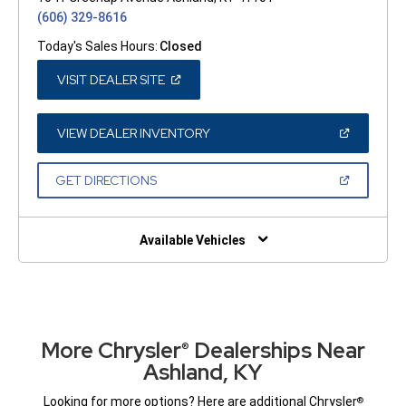
(606) 329-8616
Today's Sales Hours:
Closed
(OPEN
VISIT DEALER SITE
IN
A
NEW
WINDOW)
(OPEN
VIEW DEALER INVENTORY
IN
A
NEW
(OPEN
GET DIRECTIONS
WINDOW)
IN
A
NEW
WINDOW)
Available Vehicles
More Chrysler
Dealerships Near
®
Ashland, KY
Looking for more options? Here are additional Chrysler
®