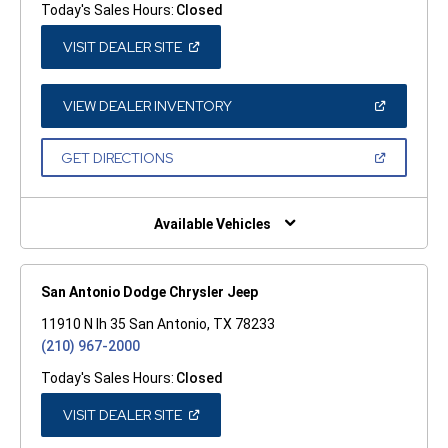
Today's Sales Hours:
Closed
(OPEN
VISIT DEALER SITE
IN
A
NEW
WINDOW)
(OPEN
VIEW DEALER INVENTORY
IN
A
NEW
(OPEN
GET DIRECTIONS
WINDOW)
IN
A
NEW
WINDOW)
Available Vehicles
San Antonio Dodge Chrysler Jeep
11910 N Ih 35 San Antonio, TX 78233
(210) 967-2000
Today's Sales Hours:
Closed
(OPEN
VISIT DEALER SITE
IN
A