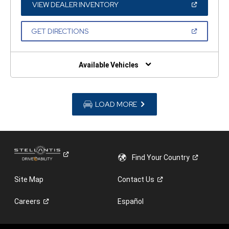
WINDOW)
(OPEN
VIEW DEALER INVENTORY
IN
A
NEW
(OPEN
GET DIRECTIONS
WINDOW)
IN
A
NEW
WINDOW)
Available Vehicles
LOAD MORE
Find Your
Country
Site Map
Contact
Us
Careers
Español