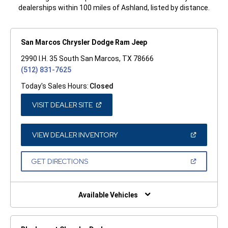
dealerships within 100 miles of Ashland, listed by distance.
San Marcos Chrysler Dodge Ram Jeep
2990 I.H. 35 South San Marcos, TX 78666
(512) 831-7625
Today's Sales Hours:
Closed
(OPEN
VISIT DEALER SITE
IN
A
NEW
WINDOW)
(OPEN
VIEW DEALER INVENTORY
IN
A
NEW
(OPEN
GET DIRECTIONS
WINDOW)
IN
A
NEW
WINDOW)
Available Vehicles