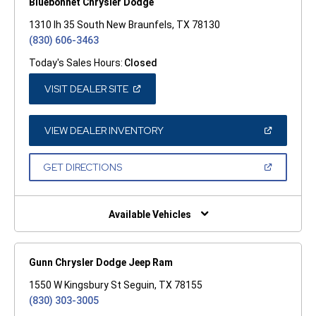
Bluebonnet Chrysler Dodge
1310 Ih 35 South New Braunfels, TX 78130
(830) 606-3463
Today's Sales Hours:
Closed
(OPEN
VISIT DEALER SITE
IN
A
NEW
WINDOW)
(OPEN
VIEW DEALER INVENTORY
IN
A
NEW
(OPEN
GET DIRECTIONS
WINDOW)
IN
A
NEW
WINDOW)
Available Vehicles
Gunn Chrysler Dodge Jeep Ram
1550 W Kingsbury St Seguin, TX 78155
(830) 303-3005