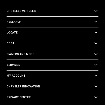
CHRYSLER VEHICLES
RESEARCH
LOCATE
COST
OWNERS AND MORE
SERVICES
MY ACCOUNT
CHRYSLER INNOVATION
PRIVACY CENTER