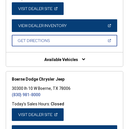
(OPEN
VISIT DEALER SITE
IN
A
NEW
WINDOW)
(OPEN
VIEW DEALER INVENTORY
IN
A
NEW
(OPEN
GET DIRECTIONS
WINDOW)
IN
A
NEW
WINDOW)
Available Vehicles
Boerne Dodge Chrysler Jeep
30300 Ih 10 W Boerne, TX 78006
(830) 981-8000
Today's Sales Hours:
Closed
(OPEN
VISIT DEALER SITE
IN
A
NEW