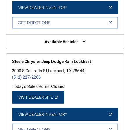
NEW
WINDOW)
(OPEN
VIEW DEALER INVENTORY
IN
A
NEW
(OPEN
GET DIRECTIONS
WINDOW)
IN
A
NEW
WINDOW)
Available Vehicles
Steele Chrysler Jeep Dodge Ram Lockhart
2000 S Colorado St Lockhart, TX 78644
(512) 227-2266
Today's Sales Hours:
Closed
(OPEN
VISIT DEALER SITE
IN
A
NEW
WINDOW)
(OPEN
VIEW DEALER INVENTORY
IN
A
NEW
(OPEN
GET DIRECTIONS