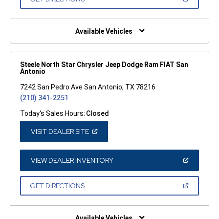
WINDOW)
IN
A
NEW
WINDOW)
Available Vehicles
Steele North Star Chrysler Jeep Dodge Ram FIAT San
Antonio
7242 San Pedro Ave San Antonio, TX 78216
(210) 341-2251
Today's Sales Hours:
Closed
(OPEN
VISIT DEALER SITE
IN
A
NEW
WINDOW)
(OPEN
VIEW DEALER INVENTORY
IN
A
NEW
(OPEN
GET DIRECTIONS
WINDOW)
IN
A
NEW
WINDOW)
Available Vehicles