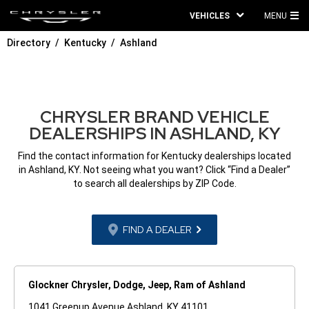
VEHICLES
MENU
MA
Directory
Kentucky
Ashland
ME
CHRYSLER BRAND VEHICLE
DEALERSHIPS IN ASHLAND, KY
Find the contact information for Kentucky dealerships located
in Ashland, KY. Not seeing what you want? Click “Find a Dealer”
to search all dealerships by ZIP Code.
FIND A DEALER
Glockner Chrysler, Dodge, Jeep, Ram of Ashland
1041 Greenup Avenue Ashland, KY 41101