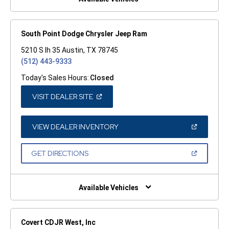
South Point Dodge Chrysler Jeep Ram
5210 S Ih 35 Austin, TX 78745
(512) 443-9333
Today's Sales Hours:
Closed
(OPEN
VISIT DEALER SITE
IN
A
NEW
WINDOW)
(OPEN
VIEW DEALER INVENTORY
IN
A
NEW
(OPEN
GET DIRECTIONS
WINDOW)
IN
A
NEW
WINDOW)
Available Vehicles
Covert CDJR West, Inc