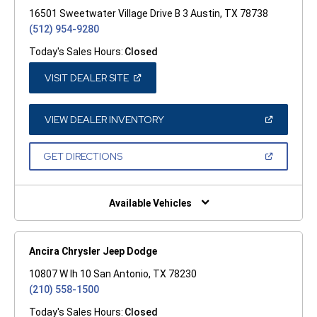
16501 Sweetwater Village Drive B 3 Austin, TX 78738
(512) 954-9280
Today's Sales Hours:
Closed
(OPEN
VISIT DEALER SITE
IN
A
NEW
WINDOW)
(OPEN
VIEW DEALER INVENTORY
IN
A
NEW
(OPEN
GET DIRECTIONS
WINDOW)
IN
A
NEW
WINDOW)
Available Vehicles
Ancira Chrysler Jeep Dodge
10807 W Ih 10 San Antonio, TX 78230
(210) 558-1500
Today's Sales Hours:
Closed