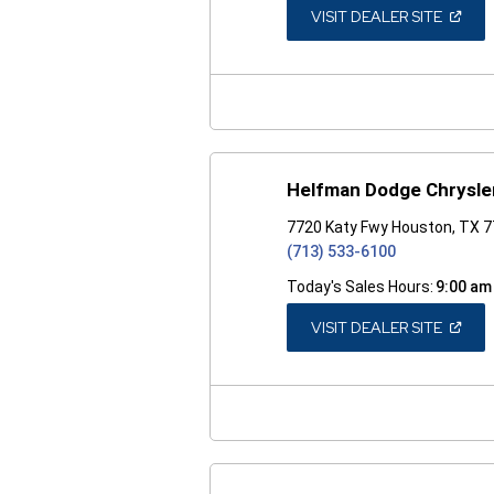
(OPEN
VISIT DEALER SITE
IN
A
NEW
WINDO
Helfman Dodge Chrysle
7720 Katy Fwy Houston, TX 
(713) 533-6100
Today's Sales Hours:
9:00 am
(OPEN
VISIT DEALER SITE
IN
A
NEW
WINDO