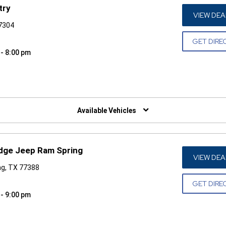
try
VIEW DEA
77304
GET DIRE
 - 8:00 pm
W)
Available Vehicles
odge Jeep Ram Spring
VIEW DEA
ng, TX 77388
GET DIRE
 - 9:00 pm