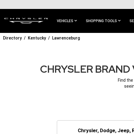
SKIP TO
MAIN
CONTENT
VEHICLES
SHOPPING TOOLS
SE
Directory
Kentucky
Lawrenceburg
SKIP TO
MAIN
NAVIGATION
CHRYSLER BRAND 
Find the
seein
Chrysler, Dodge, Jeep,