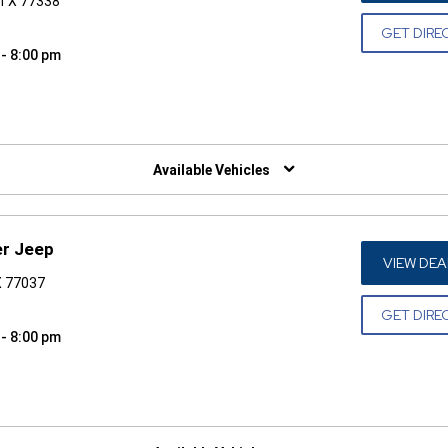
 TX 77338
GET DIRE
 - 8:00 pm
W)
Available Vehicles
er Jeep
VIEW DEA
X 77037
GET DIRE
 - 8:00 pm
W)