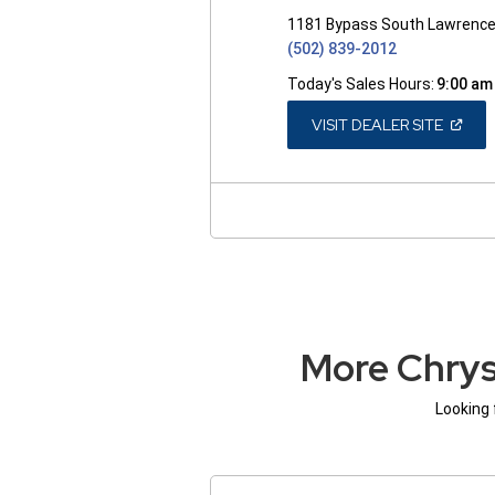
1181 Bypass South Lawrence
(502) 839-2012
Today's Sales Hours:
9:00 am
(OPEN
VISIT DEALER SITE
IN
A
NEW
WINDO
More Chrys
Looking 