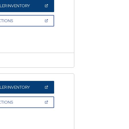
(OPEN
LER INVENTORY
IN
A
NEW
(OPEN
CTIONS
WINDOW)
IN
A
NEW
WINDOW)
(OPEN
LER INVENTORY
IN
A
NEW
(OPEN
CTIONS
WINDOW)
IN
A
NEW
WINDOW)