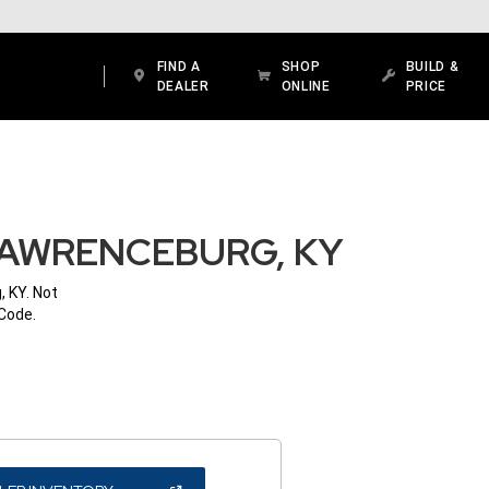
FIND A
SHOP
BUILD &
DEALER
ONLINE
PRICE
LAWRENCEBURG, KY
, KY. Not
 Code.