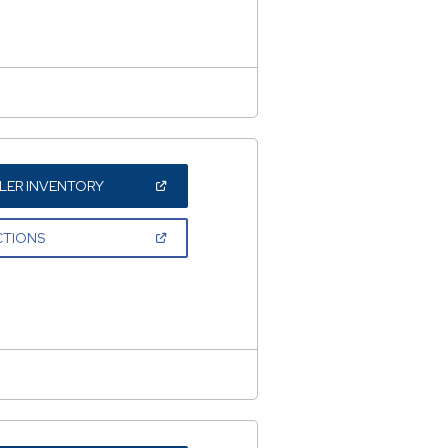
NEW
WINDOW)
(OPEN
LER INVENTORY
IN
A
NEW
(OPEN
CTIONS
WINDOW)
IN
A
NEW
WINDOW)