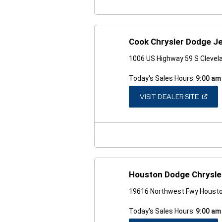
Cook Chrysler Dodge J
1006 US Highway 59 S Clevel
Today's Sales Hours:
9:00 am
(OPEN
VISIT DEALER SITE
IN
A
NEW
WINDO
Houston Dodge Chrysle
19616 Northwest Fwy Housto
Today's Sales Hours:
9:00 am