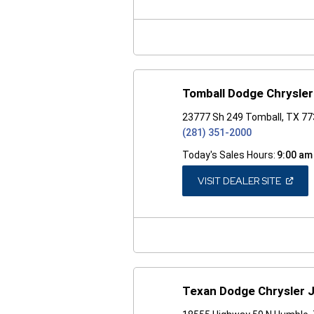
A
NEW
WINDO
Tomball Dodge Chrysle
23777 Sh 249 Tomball, TX 7
(281) 351-2000
Today's Sales Hours:
9:00 am
(OPEN
VISIT DEALER SITE
IN
A
NEW
WINDO
Texan Dodge Chrysler 