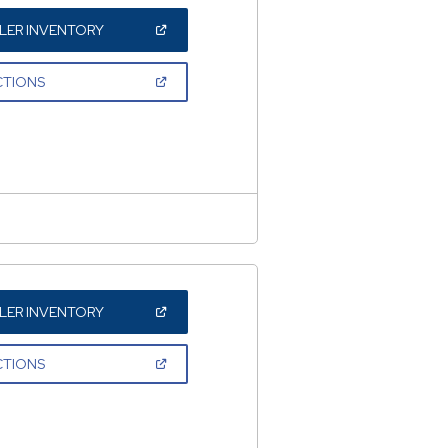
(OPEN
LER INVENTORY
IN
A
NEW
(OPEN
CTIONS
WINDOW)
IN
A
NEW
WINDOW)
(OPEN
LER INVENTORY
IN
A
NEW
(OPEN
CTIONS
WINDOW)
IN
A
NEW
WINDOW)