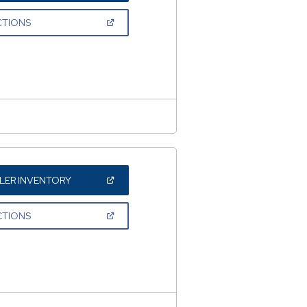
A
NEW
(OPEN
CTIONS
WINDOW)
IN
A
NEW
WINDOW)
(OPEN
LER INVENTORY
IN
A
NEW
(OPEN
CTIONS
WINDOW)
IN
A
NEW
WINDOW)