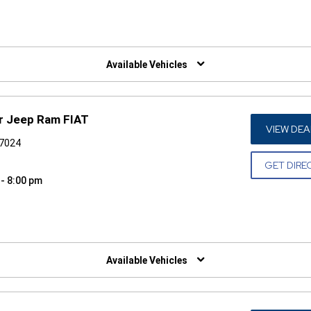
W)
Available Vehicles
r Jeep Ram FIAT
VIEW DEA
77024
GET DIRE
 - 8:00 pm
W)
Available Vehicles