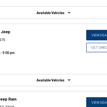
W)
Available Vehicles
r Jeep
VIEW DEA
7375
GET DIRE
 - 9:00 pm
W)
Available Vehicles
Jeep Ram
VIEW DEA