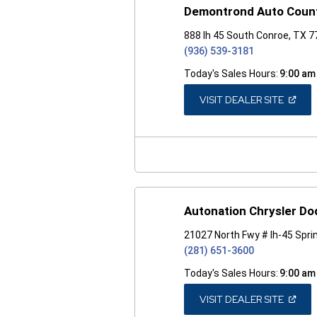
Demontrond Auto Coun
888 Ih 45 South Conroe, TX 
(936) 539-3181
Today's Sales Hours:
9:00 am
(OPEN
VISIT DEALER SITE
IN
A
NEW
WINDO
Autonation Chrysler D
21027 North Fwy # Ih-45 Spri
(281) 651-3600
Today's Sales Hours:
9:00 am
(OPEN
VISIT DEALER SITE
IN