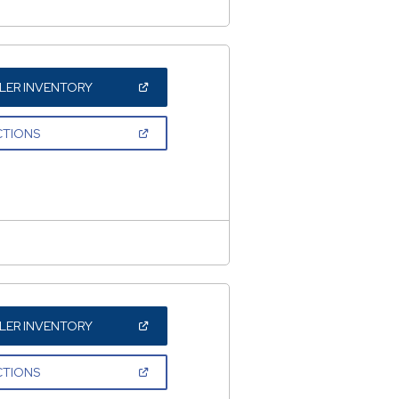
(OPEN
LER INVENTORY
IN
A
NEW
(OPEN
CTIONS
WINDOW)
IN
A
NEW
WINDOW)
(OPEN
LER INVENTORY
IN
A
NEW
(OPEN
CTIONS
WINDOW)
IN
A