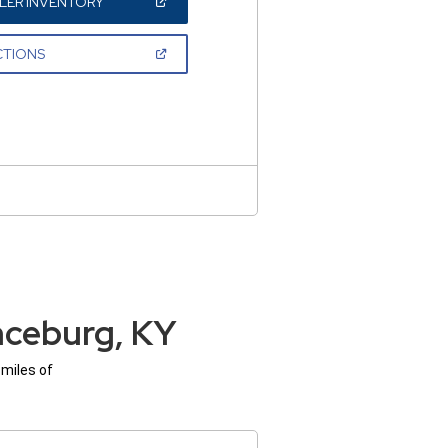
(OPEN
LER INVENTORY
IN
A
NEW
(OPEN
CTIONS
WINDOW)
IN
A
NEW
WINDOW)
nceburg, KY
 miles of