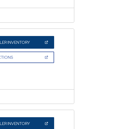
(OPEN
LER INVENTORY
IN
A
NEW
(OPEN
CTIONS
WINDOW)
IN
A
NEW
WINDOW)
(OPEN
LER INVENTORY
IN