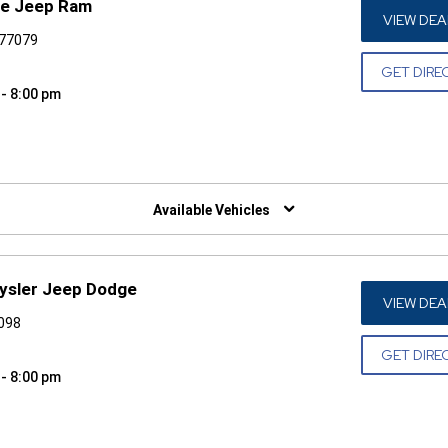
ge Jeep Ram
VIEW DEA
 77079
GET DIRE
 - 8:00 pm
W)
Available Vehicles
rysler Jeep Dodge
VIEW DEA
7098
GET DIRE
 - 8:00 pm