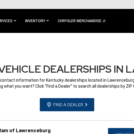
RVICES
INVENTORY
CHRYSLER MERCHANDISE
VEHICLE DEALERSHIPS IN 
 contact information for Kentucky dealerships located in Lawrenceburg
g what you want? Click “Find a Dealer” to search all dealerships by ZIP
FIND A DEALER
 Ram of Lawrenceburg