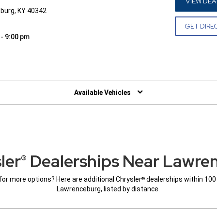
VIEW DEA
burg, KY 40342
GET DIRE
 - 9:00 pm
W)
Available Vehicles
ler
Dealerships Near Lawre
®
for more options? Here are additional Chrysler
dealerships within 100
®
Lawrenceburg, listed by distance.