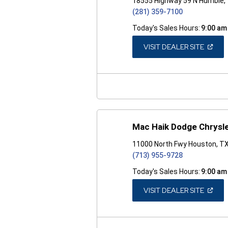
18555 Highway 59 N Humble,
(281) 359-7100
Today's Sales Hours:
9:00 am
(OPEN
VISIT DEALER SITE
IN
A
NEW
WINDO
Mac Haik Dodge Chrysl
11000 North Fwy Houston, T
(713) 955-9728
Today's Sales Hours:
9:00 am
(OPEN
VISIT DEALER SITE
IN
A
NEW
WINDO