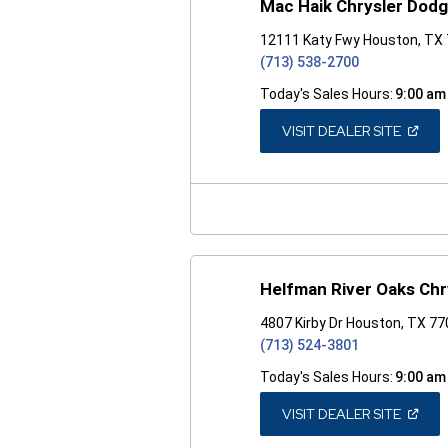
Mac Haik Chrysler Dod
12111 Katy Fwy Houston, TX
(713) 538-2700
Today's Sales Hours:
9:00 am
(OPEN
VISIT DEALER SITE
IN
A
NEW
WINDO
Helfman River Oaks Ch
4807 Kirby Dr Houston, TX 7
(713) 524-3801
Today's Sales Hours:
9:00 am
(OPEN
VISIT DEALER SITE
IN
A