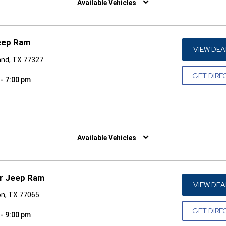
Available Vehicles
eep Ram
VIEW DEA
and, TX 77327
GET DIRE
 - 7:00 pm
W)
Available Vehicles
r Jeep Ram
VIEW DEA
n, TX 77065
GET DIRE
 - 9:00 pm