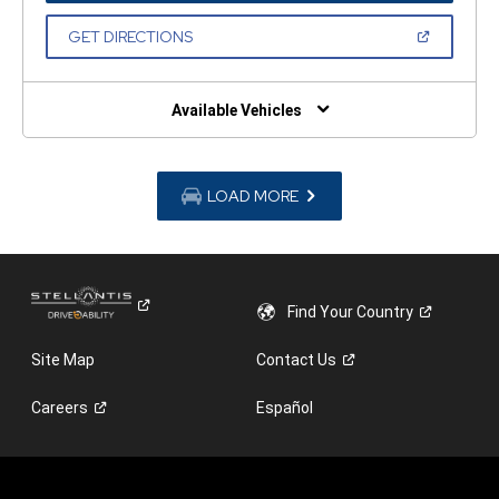
A
NEW
(OPEN
GET DIRECTIONS
WINDOW)
IN
A
NEW
WINDOW)
Available Vehicles
LOAD MORE
Find Your
Country
Site Map
Contact
Us
Careers
Español