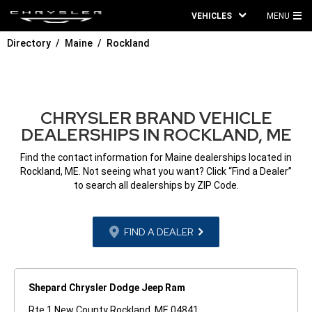
VEHICLES
MENU
MA
Directory
Maine
Rockland
ME
CHRYSLER BRAND VEHICLE
DEALERSHIPS IN ROCKLAND, ME
Find the contact information for Maine dealerships located in
Rockland, ME. Not seeing what you want? Click “Find a Dealer”
to search all dealerships by ZIP Code.
FIND A DEALER
Shepard Chrysler Dodge Jeep Ram
Rte 1 New County Rockland, ME 04841