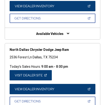
NEW
WINDOW)
(OPEN
VIEW DEALER INVENTORY
IN
A
NEW
(OPEN
GET DIRECTIONS
WINDOW)
IN
A
NEW
WINDOW)
Available Vehicles
North Dallas Chrysler Dodge Jeep Ram
2536 Forest Ln Dallas, TX 75234
Today's Sales Hours:
9:00 am - 8:00 pm
(OPEN
VISIT DEALER SITE
IN
A
NEW
WINDOW)
(OPEN
VIEW DEALER INVENTORY
IN
A
NEW
(OPEN
GET DIRECTIONS
WINDOW)
IN