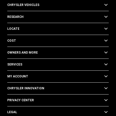
CHRYSLER VEHICLES
RESEARCH
LOCATE
COST
OWNERS AND MORE
SERVICES
MY ACCOUNT
CHRYSLER INNOVATION
PRIVACY CENTER
LEGAL