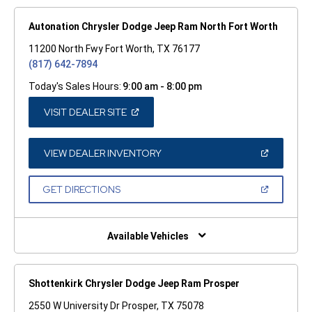
Autonation Chrysler Dodge Jeep Ram North Fort Worth
11200 North Fwy Fort Worth, TX 76177
(817) 642-7894
Today's Sales Hours:
9:00 am - 8:00 pm
(OPEN
VISIT DEALER SITE
IN
A
NEW
WINDOW)
(OPEN
VIEW DEALER INVENTORY
IN
A
NEW
(OPEN
GET DIRECTIONS
WINDOW)
IN
A
NEW
WINDOW)
Available Vehicles
Shottenkirk Chrysler Dodge Jeep Ram Prosper
2550 W University Dr Prosper, TX 75078