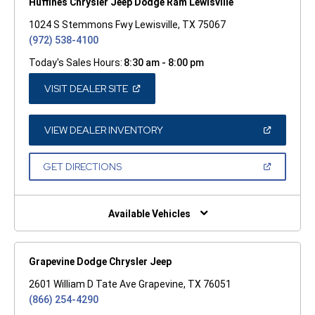
Huffines Chrysler Jeep Dodge Ram Lewisville
1024 S Stemmons Fwy Lewisville, TX 75067
(972) 538-4100
Today's Sales Hours:
8:30 am - 8:00 pm
(OPEN
VISIT DEALER SITE
IN
A
NEW
WINDOW)
(OPEN
VIEW DEALER INVENTORY
IN
A
NEW
(OPEN
GET DIRECTIONS
WINDOW)
IN
A
NEW
WINDOW)
Available Vehicles
Grapevine Dodge Chrysler Jeep
2601 William D Tate Ave Grapevine, TX 76051
(866) 254-4290