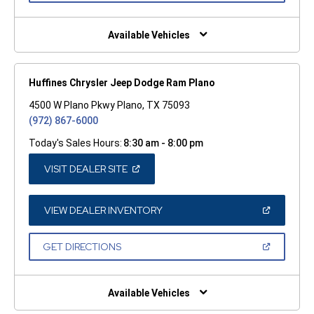
A
NEW
WINDOW)
Available Vehicles
Huffines Chrysler Jeep Dodge Ram Plano
4500 W Plano Pkwy Plano, TX 75093
(972) 867-6000
Today's Sales Hours:
8:30 am - 8:00 pm
(OPEN
VISIT DEALER SITE
IN
A
NEW
WINDOW)
(OPEN
VIEW DEALER INVENTORY
IN
A
NEW
(OPEN
GET DIRECTIONS
WINDOW)
IN
A
NEW
WINDOW)
Available Vehicles