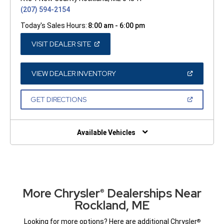
(207) 594-2154
Today's Sales Hours:
8:00 am - 6:00 pm
(OPEN
VISIT DEALER SITE
IN
A
NEW
WINDOW)
(OPEN
VIEW DEALER INVENTORY
IN
A
NEW
(OPEN
GET DIRECTIONS
WINDOW)
IN
A
NEW
WINDOW)
Available Vehicles
More Chrysler
Dealerships Near
®
Rockland, ME
Looking for more options? Here are additional Chrysler
®