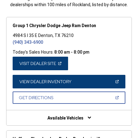
dealerships within 100 miles of Rockland, listed by distance.
Group 1 Chrysler Dodge Jeep Ram Denton
4984 S I 35 E Denton, TX 76210
(940) 343-6900
Today's Sales Hours:
8:00 am - 8:00 pm
(OPEN
VISIT DEALER SITE
IN
A
NEW
WINDOW)
(OPEN
VIEW DEALER INVENTORY
IN
A
NEW
(OPEN
GET DIRECTIONS
WINDOW)
IN
A
NEW
WINDOW)
Available Vehicles