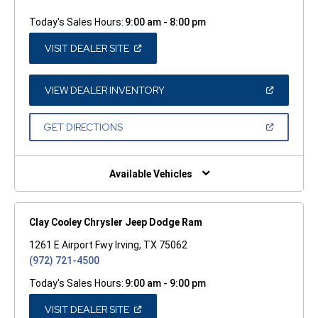
Today's Sales Hours:
9:00 am - 8:00 pm
(OPEN
VISIT DEALER SITE
IN
A
NEW
WINDOW)
(OPEN
VIEW DEALER INVENTORY
IN
A
NEW
(OPEN
GET DIRECTIONS
WINDOW)
IN
A
NEW
WINDOW)
Available Vehicles
Clay Cooley Chrysler Jeep Dodge Ram
1261 E Airport Fwy Irving, TX 75062
(972) 721-4500
Today's Sales Hours:
9:00 am - 9:00 pm
(OPEN
VISIT DEALER SITE