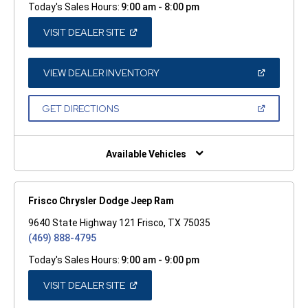
Today's Sales Hours:
9:00 am - 8:00 pm
(OPEN
VISIT DEALER SITE
IN
A
NEW
WINDOW)
(OPEN
VIEW DEALER INVENTORY
IN
A
NEW
(OPEN
GET DIRECTIONS
WINDOW)
IN
A
NEW
WINDOW)
Available Vehicles
Frisco Chrysler Dodge Jeep Ram
9640 State Highway 121 Frisco, TX 75035
(469) 888-4795
Today's Sales Hours:
9:00 am - 9:00 pm
(OPEN
VISIT DEALER SITE
IN
A