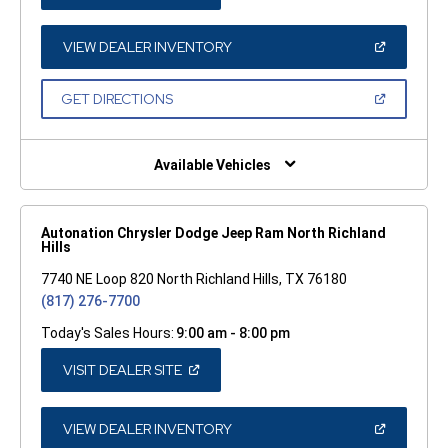
IN
A
NEW
WINDOW)
(OPEN
VIEW DEALER INVENTORY
IN
A
NEW
(OPEN
GET DIRECTIONS
WINDOW)
IN
A
NEW
WINDOW)
Available Vehicles
Autonation Chrysler Dodge Jeep Ram North Richland
Hills
7740 NE Loop 820 North Richland Hills, TX 76180
(817) 276-7700
Today's Sales Hours:
9:00 am - 8:00 pm
(OPEN
VISIT DEALER SITE
IN
A
NEW
WINDOW)
(OPEN
VIEW DEALER INVENTORY
IN