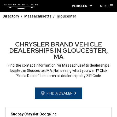
VEHICLES
MENU
MA
Directory
Massachusetts
Gloucester
ME
CHRYSLER BRAND VEHICLE
DEALERSHIPS IN GLOUCESTER,
MA
Find the contact information for Massachusetts dealerships
located in Gloucester, MA. Not seeing what you want? Click
“Find a Dealer” to search all dealerships by ZIP Code.
FIND A DEALER
Sudbay Chrysler Dodge Inc