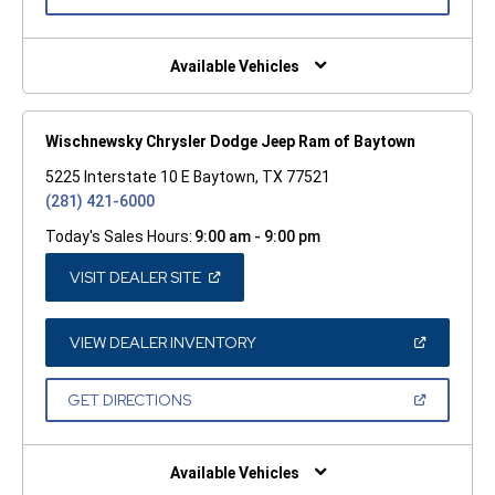
IN
A
NEW
WINDOW)
Available Vehicles
Wischnewsky Chrysler Dodge Jeep Ram of Baytown
5225 Interstate 10 E Baytown, TX 77521
(281) 421-6000
Today's Sales Hours:
9:00 am - 9:00 pm
(OPEN
VISIT DEALER SITE
IN
A
NEW
WINDOW)
(OPEN
VIEW DEALER INVENTORY
IN
A
NEW
(OPEN
GET DIRECTIONS
WINDOW)
IN
A
NEW
WINDOW)
Available Vehicles