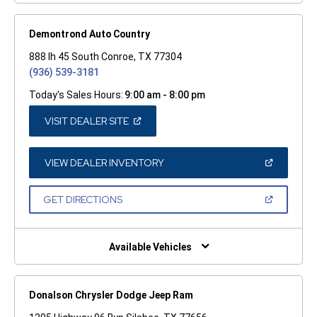
Demontrond Auto Country
888 Ih 45 South Conroe, TX 77304
(936) 539-3181
Today's Sales Hours:
9:00 am - 8:00 pm
(OPEN
VISIT DEALER SITE
IN
A
NEW
WINDOW)
(OPEN
VIEW DEALER INVENTORY
IN
A
NEW
(OPEN
GET DIRECTIONS
WINDOW)
IN
A
NEW
WINDOW)
Available Vehicles
Donalson Chrysler Dodge Jeep Ram