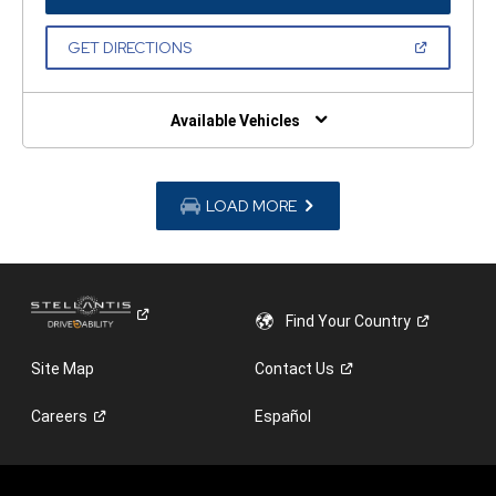
IN
A
NEW
(OPEN
GET DIRECTIONS
WINDOW)
IN
A
NEW
WINDOW)
Available Vehicles
LOAD MORE
Find Your
Country
Site Map
Contact
Us
Careers
Español