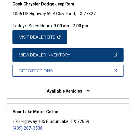
Cook Chrysler Dodge Jeep Ram
1006 US Highway 59 S Cleveland, TX 77327
Today's Sales Hours:
9:00 am - 7:00 pm
(OPEN
VISIT DEALER SITE
IN
A
NEW
WINDOW)
(OPEN
VIEW DEALER INVENTORY
IN
A
NEW
(OPEN
GET DIRECTIONS
WINDOW)
IN
A
NEW
WINDOW)
Available Vehicles
Sour Lake Motor Co Inc
170 Highway 105 E Sour Lake, TX 77659
(409) 287-3536