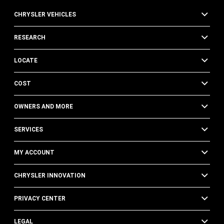
CHRYSLER VEHICLES
RESEARCH
LOCATE
COST
OWNERS AND MORE
SERVICES
MY ACCOUNT
CHRYSLER INNOVATION
PRIVACY CENTER
LEGAL