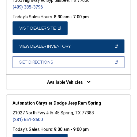
1305 Highway 96 Byp Silsbee, TX 77656
(409) 385-3796
Today's Sales Hours:
8:30 am - 7:00 pm
(OPEN
VISIT DEALER SITE
IN
A
NEW
WINDOW)
(OPEN
VIEW DEALER INVENTORY
IN
A
NEW
(OPEN
GET DIRECTIONS
WINDOW)
IN
A
NEW
WINDOW)
Available Vehicles
Autonation Chrysler Dodge Jeep Ram Spring
21027 North Fwy # Ih-45 Spring, TX 77388
(281) 651-3600
Today's Sales Hours:
9:00 am - 9:00 pm