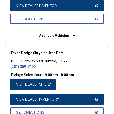
NEW
WINDOW)
(OPEN
VIEW DEALER INVENTORY
IN
A
NEW
(OPEN
GET DIRECTIONS
WINDOW)
IN
A
NEW
WINDOW)
Available Vehicles
Texan Dodge Chrysler Jeep Ram
18555 Highway 59 N Humble, TX 77338
(281) 359-7100
Today's Sales Hours:
9:00 am - 8:00 pm
(OPEN
VISIT DEALER SITE
IN
A
NEW
WINDOW)
(OPEN
VIEW DEALER INVENTORY
IN
A
NEW
(OPEN
GET DIRECTIONS
WINDOW)