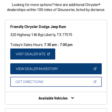
Looking for more options? Here are additional Chrysler
®
dealerships within 100 miles of Gloucester, listed by distance.
Friendly Chrysler Dodge Jeep Ram
320 Highway 146 Byp Liberty, TX 77575
Today's Sales Hours:
7:30 am - 7:00 pm
(OPEN
VISIT DEALER SITE
IN
A
NEW
WINDOW)
(OPEN
VIEW DEALER INVENTORY
IN
A
NEW
(OPEN
GET DIRECTIONS
WINDOW)
IN
A
NEW
WINDOW)
Available Vehicles