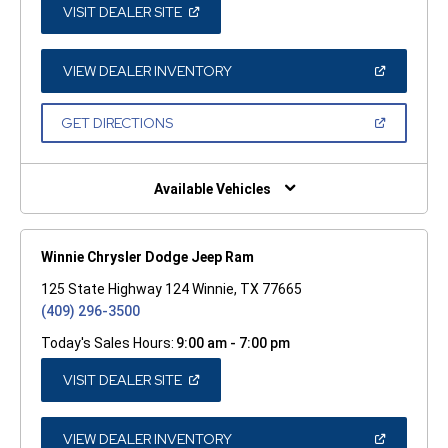
(OPEN
VISIT DEALER SITE
IN
A
NEW
WINDOW)
(OPEN
VIEW DEALER INVENTORY
IN
A
NEW
(OPEN
GET DIRECTIONS
WINDOW)
IN
A
NEW
WINDOW)
Available Vehicles
Winnie Chrysler Dodge Jeep Ram
125 State Highway 124 Winnie, TX 77665
(409) 296-3500
Today's Sales Hours:
9:00 am - 7:00 pm
(OPEN
VISIT DEALER SITE
IN
A
NEW
WINDOW)
(OPEN
VIEW DEALER INVENTORY