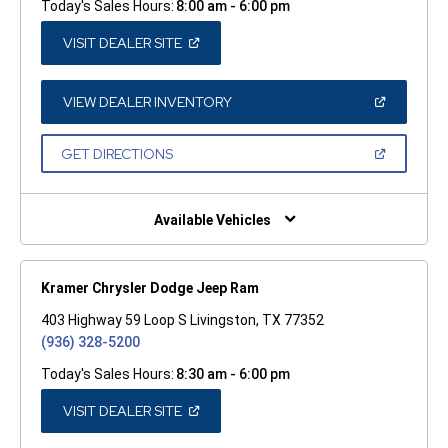
Today's Sales Hours:
8:00 am - 6:00 pm
(OPEN
VISIT DEALER SITE
IN
A
NEW
WINDOW)
(OPEN
VIEW DEALER INVENTORY
IN
A
NEW
(OPEN
GET DIRECTIONS
WINDOW)
IN
A
NEW
WINDOW)
Available Vehicles
Kramer Chrysler Dodge Jeep Ram
403 Highway 59 Loop S Livingston, TX 77352
(936) 328-5200
Today's Sales Hours:
8:30 am - 6:00 pm
(OPEN
VISIT DEALER SITE
IN
A