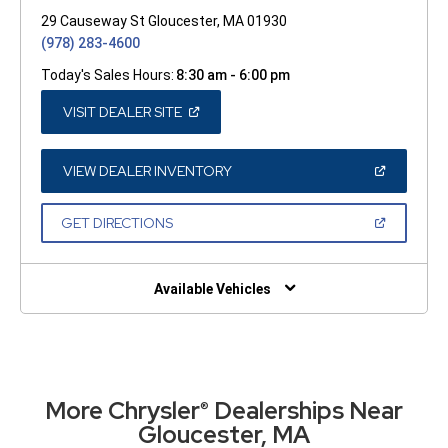
29 Causeway St Gloucester, MA 01930
(978) 283-4600
Today's Sales Hours:
8:30 am - 6:00 pm
(OPEN
VISIT DEALER SITE
IN
A
NEW
WINDOW)
(OPEN
VIEW DEALER INVENTORY
IN
A
NEW
(OPEN
GET DIRECTIONS
WINDOW)
IN
A
NEW
WINDOW)
Available Vehicles
More Chrysler
Dealerships Near
®
Gloucester, MA