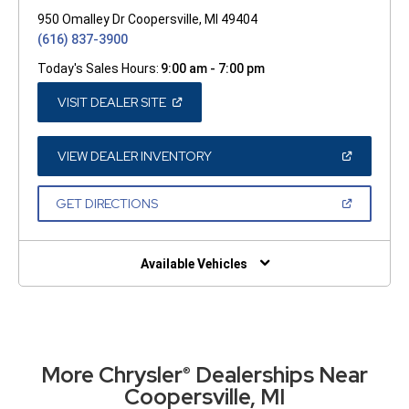
950 Omalley Dr Coopersville, MI 49404
(616) 837-3900
Today's Sales Hours:
9:00 am - 7:00 pm
(OPEN
VISIT DEALER SITE
IN
A
NEW
WINDOW)
(OPEN
VIEW DEALER INVENTORY
IN
A
NEW
(OPEN
GET DIRECTIONS
WINDOW)
IN
A
NEW
WINDOW)
Available Vehicles
More Chrysler
Dealerships Near
®
Coopersville, MI