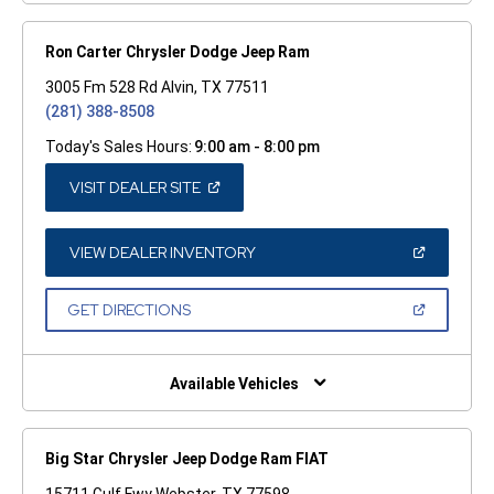
Ron Carter Chrysler Dodge Jeep Ram
3005 Fm 528 Rd Alvin, TX 77511
(281) 388-8508
Today's Sales Hours:
9:00 am - 8:00 pm
(OPEN
VISIT DEALER SITE
IN
A
NEW
WINDOW)
(OPEN
VIEW DEALER INVENTORY
IN
A
NEW
(OPEN
GET DIRECTIONS
WINDOW)
IN
A
NEW
WINDOW)
Available Vehicles
Big Star Chrysler Jeep Dodge Ram FIAT
15711 Gulf Fwy Webster, TX 77598