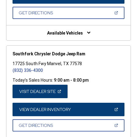
IN
A
NEW
(OPEN
GET DIRECTIONS
WINDOW)
IN
A
NEW
WINDOW)
Available Vehicles
Southfork Chrysler Dodge Jeep Ram
17725 South Fwy Manvel, TX 77578
(832) 336-4300
Today's Sales Hours:
9:00 am - 8:00 pm
(OPEN
VISIT DEALER SITE
IN
A
NEW
WINDOW)
(OPEN
VIEW DEALER INVENTORY
IN
A
NEW
(OPEN
GET DIRECTIONS
WINDOW)
IN
A