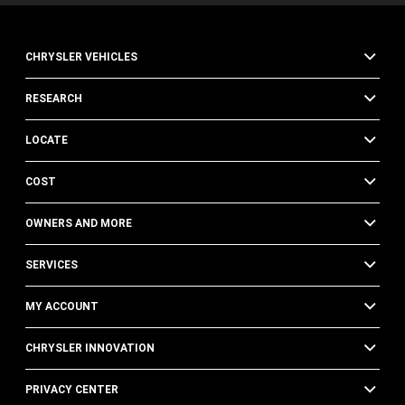
CHRYSLER VEHICLES
RESEARCH
LOCATE
COST
OWNERS AND MORE
SERVICES
MY ACCOUNT
CHRYSLER INNOVATION
PRIVACY CENTER