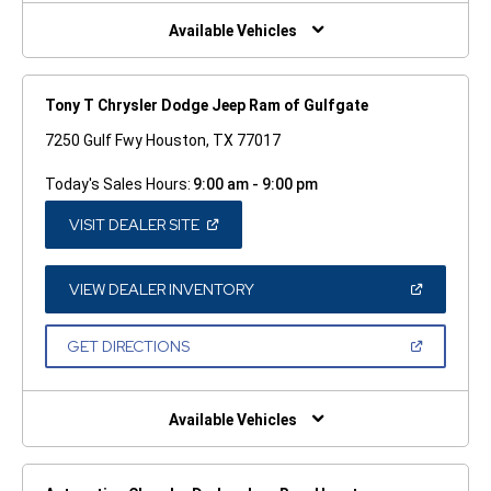
NEW
WINDOW)
Available Vehicles
Tony T Chrysler Dodge Jeep Ram of Gulfgate
7250 Gulf Fwy Houston, TX 77017
Today's Sales Hours:
9:00 am - 9:00 pm
(OPEN
VISIT DEALER SITE
IN
A
NEW
WINDOW)
(OPEN
VIEW DEALER INVENTORY
IN
A
NEW
(OPEN
GET DIRECTIONS
WINDOW)
IN
A
NEW
WINDOW)
Available Vehicles