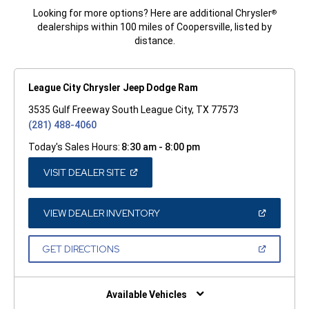
Looking for more options? Here are additional Chrysler
®
dealerships within 100 miles of Coopersville, listed by
distance.
League City Chrysler Jeep Dodge Ram
3535 Gulf Freeway South League City, TX 77573
(281) 488-4060
Today's Sales Hours:
8:30 am - 8:00 pm
(OPEN
VISIT DEALER SITE
IN
A
NEW
WINDOW)
(OPEN
VIEW DEALER INVENTORY
IN
A
NEW
(OPEN
GET DIRECTIONS
WINDOW)
IN
A
NEW
WINDOW)
Available Vehicles