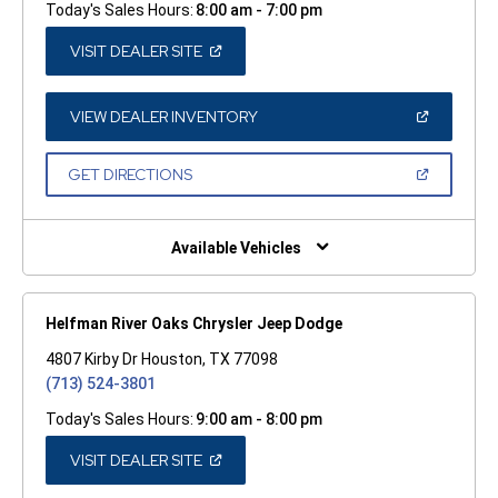
Today's Sales Hours:
8:00 am - 7:00 pm
(OPEN
VISIT DEALER SITE
IN
A
NEW
WINDOW)
(OPEN
VIEW DEALER INVENTORY
IN
A
NEW
(OPEN
GET DIRECTIONS
WINDOW)
IN
A
NEW
WINDOW)
Available Vehicles
Helfman River Oaks Chrysler Jeep Dodge
4807 Kirby Dr Houston, TX 77098
(713) 524-3801
Today's Sales Hours:
9:00 am - 8:00 pm
(OPEN
VISIT DEALER SITE
IN
A