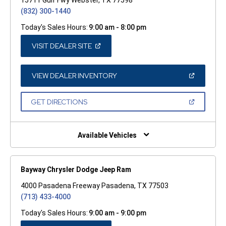
(832) 300-1440
Today's Sales Hours:
9:00 am - 8:00 pm
(OPEN
VISIT DEALER SITE
IN
A
NEW
WINDOW)
(OPEN
VIEW DEALER INVENTORY
IN
A
NEW
(OPEN
GET DIRECTIONS
WINDOW)
IN
A
NEW
WINDOW)
Available Vehicles
Bayway Chrysler Dodge Jeep Ram
4000 Pasadena Freeway Pasadena, TX 77503
(713) 433-4000
Today's Sales Hours:
9:00 am - 9:00 pm