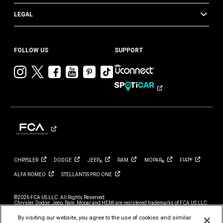
LEGAL
FOLLOW US
SUPPORT
Visit
Visit
Visit
Visit
Visit
Visit
Chrysler
Chrysler
Chrysler
Chrysler
Chrysler
Chrysler
on
on
on
on
on
on
Instagram
Twitter
Facebook
YouTube
Pinterest
Tik
Tok
CHRYSLER
DODGE
JEEP
RAM
MOPAR
FIAT
®
®
®
ALFA
ROMEO
STELLANTIS PRO
ONE
©2026 FCA US LLC. All Rights Reserved.
Chrysler, Dodge, Jeep, Ram, Mopar and HEMI are registered trademarks of FCA US LLC.
ALFA ROMEO and FIAT are registered trademarks of FCA Group Marketing S.p.A., used
with permission.
By visiting our website, you agree to the use of cookies and similar