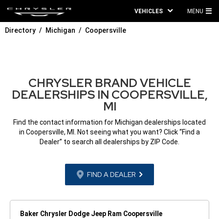
VEHICLES
MENU
MA
Directory
Michigan
Coopersville
ME
CHRYSLER BRAND VEHICLE
DEALERSHIPS IN COOPERSVILLE,
MI
Find the contact information for Michigan dealerships located
in Coopersville, MI. Not seeing what you want? Click “Find a
Dealer” to search all dealerships by ZIP Code.
FIND A DEALER
Baker Chrysler Dodge Jeep Ram Coopersville