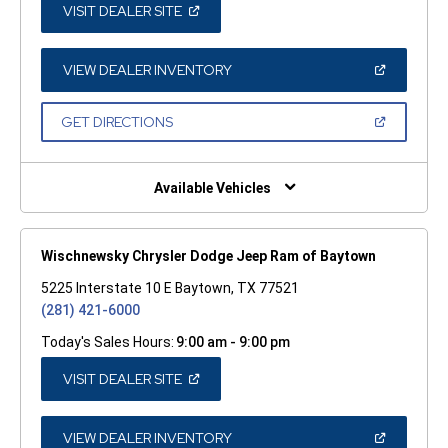
(OPEN
VISIT DEALER SITE
IN
A
NEW
WINDOW)
(OPEN
VIEW DEALER INVENTORY
IN
A
NEW
(OPEN
GET DIRECTIONS
WINDOW)
IN
A
NEW
WINDOW)
Available Vehicles
Wischnewsky Chrysler Dodge Jeep Ram of Baytown
5225 Interstate 10 E Baytown, TX 77521
(281) 421-6000
Today's Sales Hours:
9:00 am - 9:00 pm
(OPEN
VISIT DEALER SITE
IN
A
NEW
WINDOW)
(OPEN
VIEW DEALER INVENTORY