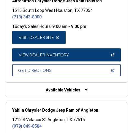
Autonation Chrysler Dodge Jeep Ram Houston
1515 South Loop West Houston, TX 77054
(713) 343-8000
Today's Sales Hours:
9:00 am - 9:00 pm
(OPEN
VISIT DEALER SITE
IN
A
NEW
WINDOW)
(OPEN
VIEW DEALER INVENTORY
IN
A
NEW
(OPEN
GET DIRECTIONS
WINDOW)
IN
A
NEW
WINDOW)
Available Vehicles
Yaklin Chrysler Dodge Jeep Ram of Angleton
1212 S Velasco St Angleton, TX 77515
(979) 849-8584