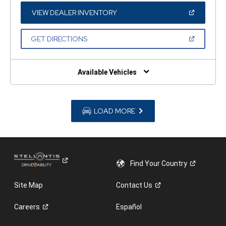
NEW
WINDOW)
(OPEN
VIEW DEALER INVENTORY
IN
A
NEW
(OPEN
GET DIRECTIONS
WINDOW)
IN
A
NEW
WINDOW)
Available Vehicles
LOAD MORE
Find Your
Country
Site Map
Contact
Us
Careers
Español